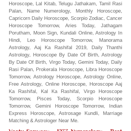
Horoscope, Lal Kitab, Telugu Jathakam, Tamil Rasi
Palan, Name Numerology, Monthly Horoscope,
Capricorn Daily Horoscope, Scorpio Zodiac, Cancer
Horoscope Tomorrow, Aries Today, Jathagam
Porutham, Moon Sign, Kundali Online, Astrology In
Hindi, Leo Horoscope Tomorrow, Manorama
Astrology, Aaj Ka Rashifal 2019, Daily Thanthi
Astrology, Horoscope By Date Of Birth, Astrology
By Date Of Birth, Virgo Today, Gemini Today, Daily
Rasi Palan, Prokerala Horoscope, Libra Horoscope
Tomorrow, Astrology Horoscope, Astrology Online,
Free Astrology, Online Horoscope, Horoscope Aaj
Ka Rashifal, Kal Ka Rashifal, Virgo Horoscope
Tomorrow, Pisces Today, Scorpio Horoscope
Tomorrow, Gemini Horoscope Tomorrow, Indian
Express Horoscope, Astrosage Kundli, Marriage
Matching & Astrologer Near Me.