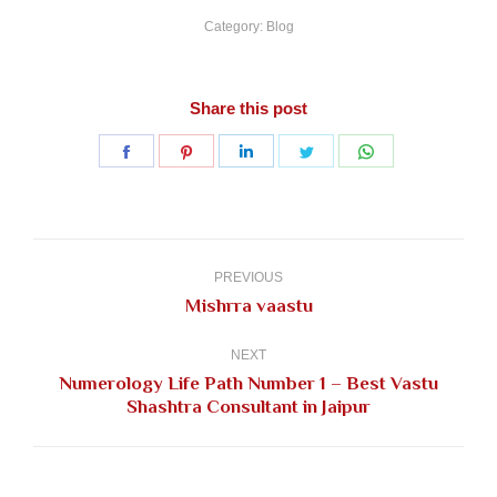
Category:
Blog
Share this post
Share
Share
Share
Share
Share
on
on
on
on
on
Facebook
Pinterest
LinkedIn
Twitter
WhatsApp
Post
navigation
PREVIOUS
Previous
Mishrra vaastu
post:
NEXT
Numerology Life Path Number 1 – Best Vastu
Next
Shashtra Consultant in Jaipur
post: