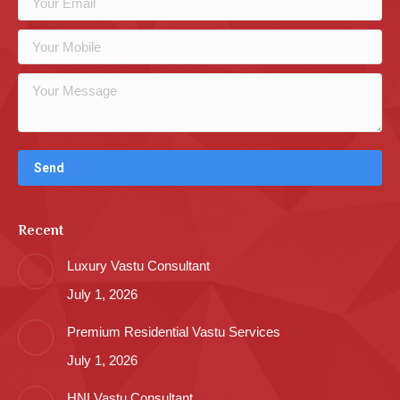
Recent
Luxury Vastu Consultant
July 1, 2026
Premium Residential Vastu Services
July 1, 2026
HNI Vastu Consultant