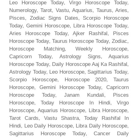
Leo Horoscope Today, Virgo Horoscope Today,
Numerology, Tarot, Vastu, Aquarius, Taurus, Aries,
Pisces, Zodiac Signs Dates, Scorpio Horoscope
Today, Gemini Horoscope, Libra Horoscope Today,
Aries Horoscope Today, Ajker Rashifal, Pisces
Horoscope Today, Taurus Horoscope Today, Zodiac,
Horoscope Matching, Weekly Horoscope,
Capricorn Today, Astrology Signs, Aquarius
Horoscope Today, Daily Horoscope Aaj Ka Rashifal,
Astrology Today, Leo Horoscope, Sagittarius Today,
Scorpio Horoscope, Horoscope 2020, Taurus
Horoscope, Gemini Horoscope Today, Capricorn
Horoscope Today, Janam Kundali, Pisces
Horoscope, Today Horoscope In Hindi, Virgo
Horoscope, Aquarius Horoscope, Libra Horoscope,
Tarot Cards, Vastu Shastra, Today Rashifal In
Hindi, Leo Daily Horoscope, Libra Daily Horoscope,
Sagittarius Horoscope Today, Cancer Daily