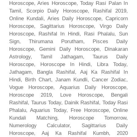
Horoscope, Aries Horoscope, Today Rasi Palan In
Tamil, Scorpio Daily Horoscope, Rashifal 2019,
Online Kundali, Aries Daily Horoscope, Capricorn
Horoscope, Sagittarius Horoscope, Virgo Daily
Horoscope, Rashifal In Hindi, Rasi Phalalu, Sun
Sign, Thirumana Porutham, Pisces Daily
Horoscope, Gemini Daily Horoscope, Dinakaran
Astrology, Tamil Jathagam, Taurus Daily
Horoscope, Horoscope In Hindi, Libra Today,
Jathagam, Bangla Rashifal, Aaj Ka Rashifal In
Hindi, Birth Chart, Janam Kundli, Cancer Zodiac,
Vogue Horoscope, Aquarius Daily Horoscope,
Horoscope 2019, Love Horoscope, Bengali
Rashifal, Taurus Today, Dainik Rashifal, Today Rasi
Phalalu, Aquarius Today, Free Horoscope, Online
Kundali Matching, Horoscope Tomorrow,
Numerology Calculator, Sagittarius Daily
Horoscope, Aaj Ka Rashifal Kumbh, 2020