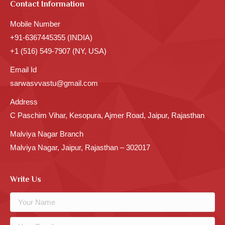
Contact Information
Mobile Number
+91-6367445355 (INDIA)
+1 (516) 549-7907 (NY, USA)
Email Id
sarwasvvastu@gmail.com
Address
C Paschim Vihar, Kesopura, Ajmer Road, Jaipur, Rajasthan
Malviya Nagar Branch
Malviya Nagar, Jaipur, Rajasthan – 302017
Write Us