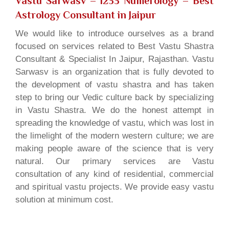
Vastu Sarwasv – 1233 Numerology
– Best
Astrology Consultant in Jaipur
We would like to introduce ourselves as a brand
focused on services related to Best Vastu Shastra
Consultant & Specialist In Jaipur, Rajasthan. Vastu
Sarwasv is an organization that is fully devoted to
the development of vastu shastra and has taken
step to bring our Vedic culture back by specializing
in Vastu Shastra. We do the honest attempt in
spreading the knowledge of vastu, which was lost in
the limelight of the modern western culture; we are
making people aware of the science that is very
natural. Our primary services are Vastu
consultation of any kind of residential, commercial
and spiritual vastu projects. We provide easy vastu
solution at minimum cost.