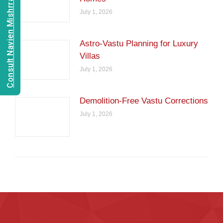
Consult Navien Mishrra
July 1, 2026
Astro-Vastu Planning for Luxury
Villas
July 1, 2026
Demolition-Free Vastu Corrections
July 1, 2026