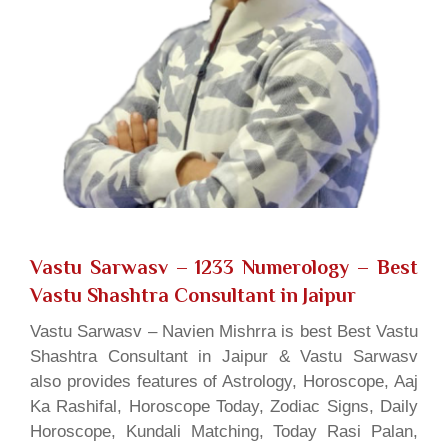
Vastu Sarwasv – 1233 Numerology
– Best
Vastu Shashtra Consultant in Jaipur
Vastu Sarwasv – Navien Mishrra is best Best Vastu
Shashtra Consultant in Jaipur & Vastu Sarwasv
also provides features of Astrology, Horoscope, Aaj
Ka Rashifal, Horoscope Today, Zodiac Signs, Daily
Horoscope, Kundali Matching, Today Rasi Palan,