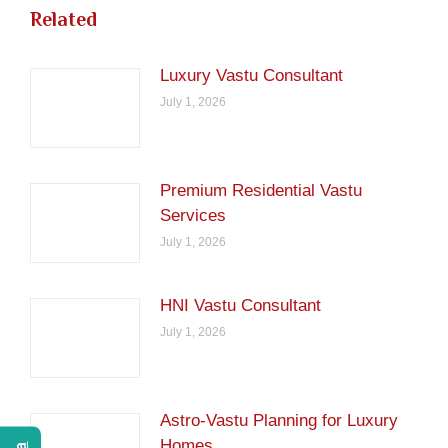
Related
Luxury Vastu Consultant
July 1, 2026
Premium Residential Vastu
Services
July 1, 2026
HNI Vastu Consultant
July 1, 2026
Astro-Vastu Planning for Luxury
Homes