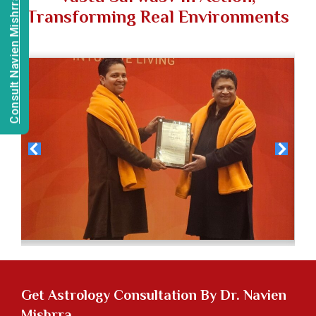
Consult Navien Mishrra
Transforming Real Environments
Get
Astrology Consultation
By Dr. Navien
Mishrra