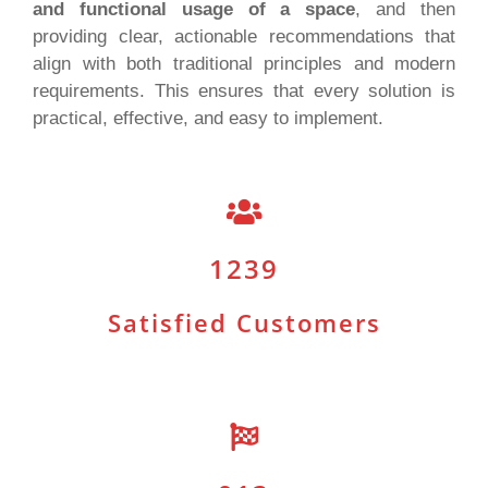
and functional usage of a space
, and then
providing clear, actionable recommendations that
align with both traditional principles and modern
requirements. This ensures that every solution is
practical, effective, and easy to implement.
1239
Satisfied Customers