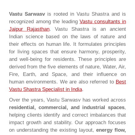
Vastu Sarwasv
is rooted in Vastu Shastra and is
recognized among the leading
Vastu consultants in
Jaipur Rajasthan
. Vastu Shastra is an ancient
Indian science based on the laws of nature and
their effects on human life. It formulates principles
for living spaces that ensure harmony, prosperity,
and well-being for residents. These principles are
derived from the five elements of nature, Water, Air,
Fire, Earth, and Space, and their influence on
human environments. We are also referred to
Best
Vastu Shastra Specialist in India
.
Over the years, Vastu Sarwasv has worked across
residential, commercial, and industrial spaces
,
helping clients identify and correct imbalances that
impact growth and stability. Our approach focuses
on understanding the existing layout,
energy flow,