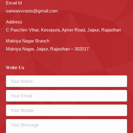
Email Id
sarwasvvastu@gmail.com
Address
C Paschim Vihar, Kesopura, Ajmer Road, Jaipur, Rajasthan
Malviya Nagar Branch
Malviya Nagar, Jaipur, Rajasthan – 302017
Write Us