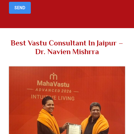
Best Vastu Consultant In Jaipur –
Dr. Navien Mishrra