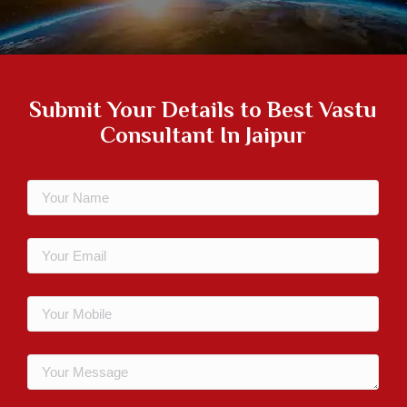
Submit Your Details to
Best Vastu
Consultant In Jaipur