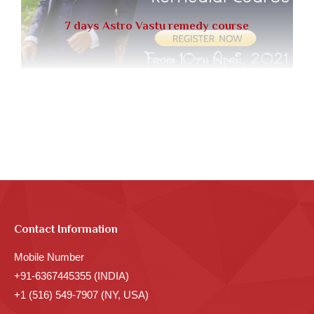
7 days Astro Vastu remedy course
Contact Information
Mobile Number
+91-6367445355 (INDIA)
+1 (516) 549-7907 (NY, USA)