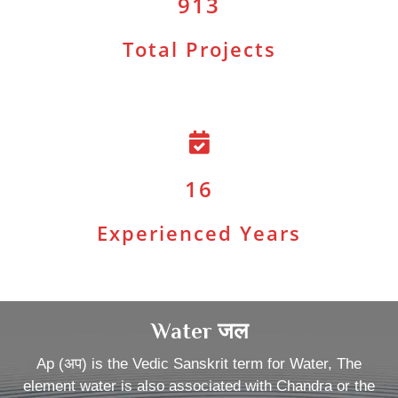
913
Total Projects
16
Experienced Years
Water जल
Ap (अप) is the Vedic Sanskrit term for Water, The
element water is also associated with Chandra or the