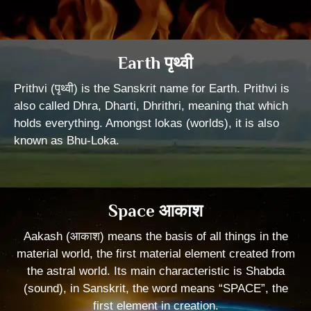
Earth पृथ्वी
Prithvi (पृथ्वी) is the Sanskrit name for Earth. Prithvi is
also called Dhra, Dharti, Dhrithri, meaning that which
holds everything. Amongst lokas (worlds), it is also
known as Bhu-Loka.
Space आकाश
Aakash (आकाश) means the basis of all things in the
material world, the first material element created from
the astral world. Its main characteristic is Shabda
(sound), in Sanskrit, the word means “SPACE”, the
first element in creation.