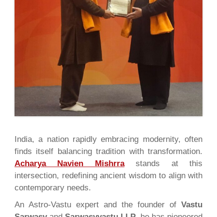
India, a nation rapidly embracing modernity, often
finds itself balancing tradition with transformation.
Acharya Navien Mishrra
stands at this
intersection, redefining ancient wisdom to align with
contemporary needs.
An Astro-Vastu expert and the founder of
Vastu
Sarwasv
and
Sarwasvvastu LLP
, he has pioneered