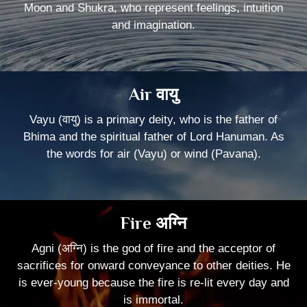
Moon and Shukra, who represent feelings, intuition
and imagination.
Air वायु
Vayu (वायु) is a primary deity, who is the father of
Bhima and the spiritual father of Lord Hanuman. As
the words for air (Vayu) or wind (Pavana).
Fire अग्नि
Agni (अग्नि) is the god of fire and the acceptor of
sacrifices for onward conveyance to other deities. He
is ever-young because the fire is re-lit every day and
is immortal.