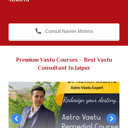
Consult Navien Mishrra
Premium Vastu Courses
–
Best Vastu
Consultant In Jaipur