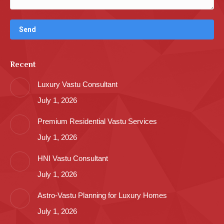
Recent
Luxury Vastu Consultant
July 1, 2026
Premium Residential Vastu Services
July 1, 2026
HNI Vastu Consultant
July 1, 2026
Astro-Vastu Planning for Luxury Homes
July 1, 2026