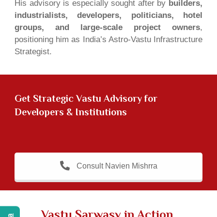
His advisory is especially sought after by
builders,
industrialists, developers, politicians, hotel
groups, and large-scale project owners
,
positioning him as India’s Astro-Vastu Infrastructure
Strategist.
Get
Strategic Vastu Advisory for
Developers & Institutions
Consult Navien Mishrra
Vastu Sarwasv in Action,