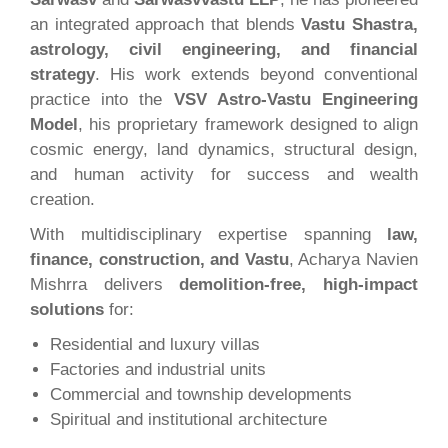
an integrated approach that blends
Vastu Shastra,
astrology, civil engineering, and financial
strategy
. His work extends beyond conventional
practice into the
VSV Astro-Vastu Engineering
Model
, his proprietary framework designed to align
cosmic energy, land dynamics, structural design,
and human activity for success and wealth
creation.
With multidisciplinary expertise spanning
law,
finance, construction, and Vastu
, Acharya Navien
Mishrra delivers
demolition-free, high-impact
solutions
for:
Residential and luxury villas
Factories and industrial units
Commercial and township developments
Spiritual and institutional architecture