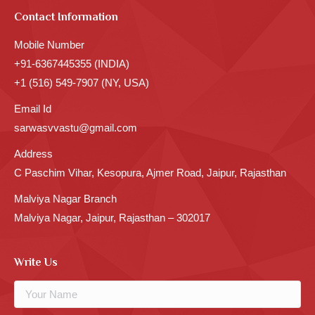
Contact Information
Mobile Number
+91-6367445355 (INDIA)
+1 (516) 549-7907 (NY, USA)
Email Id
sarwasvvastu@gmail.com
Address
C Paschim Vihar, Kesopura, Ajmer Road, Jaipur, Rajasthan
Malviya Nagar Branch
Malviya Nagar, Jaipur, Rajasthan – 302017
Write Us