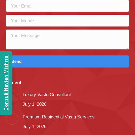
Consult Navien Mishrra
Recent
Luxury Vastu Consultant
July 1, 2026
Premium Residential Vastu Services
July 1, 2026