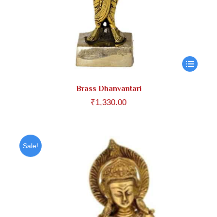
Brass Dhanvantari
₹
1,330.00
Sale!