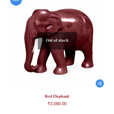
Out of stock
Red Elephant
₹
2,080.00