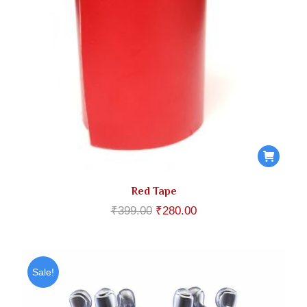
Red Tape
Original
Current
₹
399.00
₹
280.00
price
price
was:
is:
₹399.00.
₹280.00.
Sale!