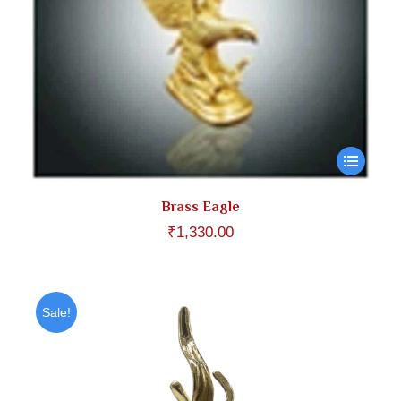
Brass Eagle
₹
1,330.00
Sale!