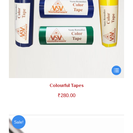
Colourful Tapes
₹
280.00
Sale!