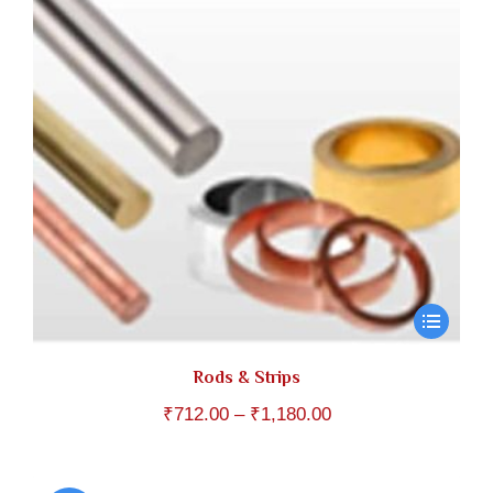
Rods & Strips
Price
₹
712.00
–
₹
1,180.00
range:
₹712.00