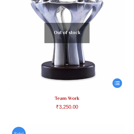
Out of stock
Team Work
₹
3,250.00
Sale!