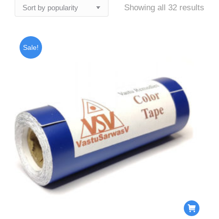
Sor
Showing all 32 results
by
popu
Sale!