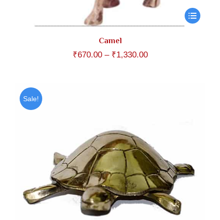
Camel
Price
₹
670.00
–
₹
1,330.00
range:
₹670.00
through
Sale!
₹1,330.00