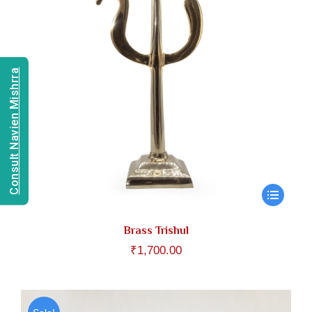
Consult Navien Mishrra
Brass Trishul
₹
1,700.00