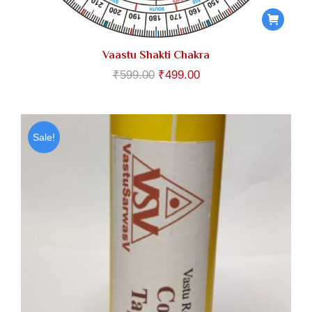
Vaastu Shakti Chakra
Original
Current
₹
599.00
₹
499.00
price
price
was:
is:
₹599.00.
₹499.00.
Sale!