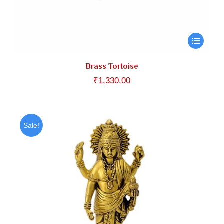
Brass Tortoise
₹
1,330.00
Sale!