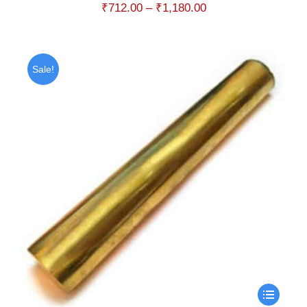
Price
₹
712.00
–
₹
1,180.00
range:
₹712.00
through
Sale!
₹1,180.00