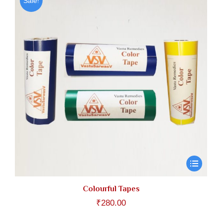
Sale!
Colourful Tapes
₹
280.00