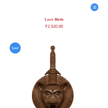
Love Birds
₹
2,520.00
Sale!