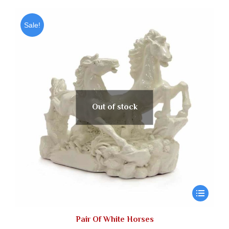
Sale!
Out of stock
Pair Of White Horses