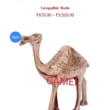
Geopathic Rods
Price
₹
670.00
–
₹
3,520.00
range:
₹670.00
through
Sale!
₹3,520.00