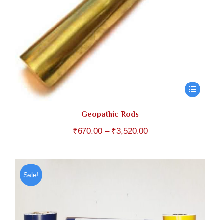
Geopathic Rods
Price
₹
670.00
–
₹
3,520.00
range:
₹670.00
through
Sale!
₹3,520.00