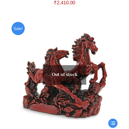
₹
2,410.00
Sale!
Out of stock