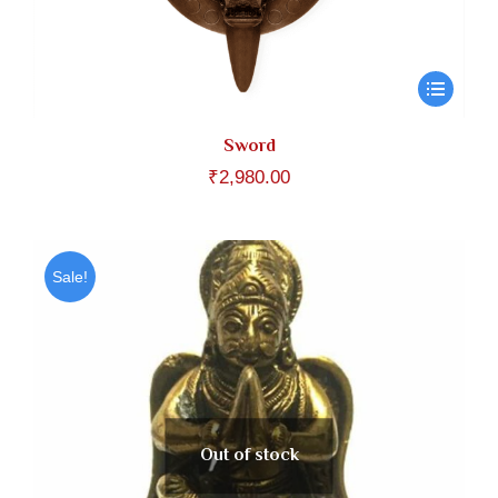
Sword
₹
2,980.00
Sale!
Out of stock