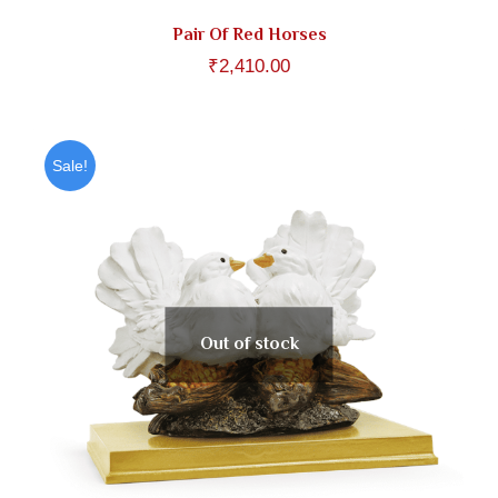
Pair Of Red Horses
₹
2,410.00
Sale!
Out of stock