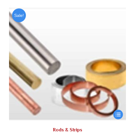
Sale!
Rods & Strips