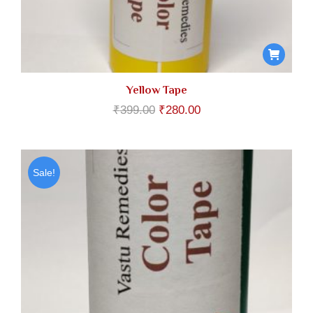
Yellow Tape
Original
Current
₹
399.00
₹
280.00
price
price
was:
is:
₹399.00.
₹280.00.
Sale!