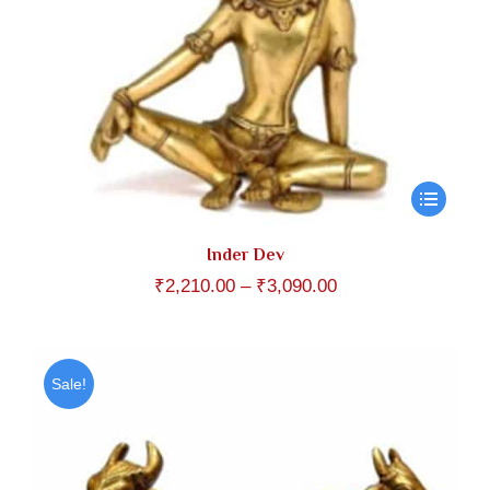
Inder Dev
Price
₹
2,210.00
–
₹
3,090.00
range:
₹2,210.00
through
Sale!
₹3,090.00