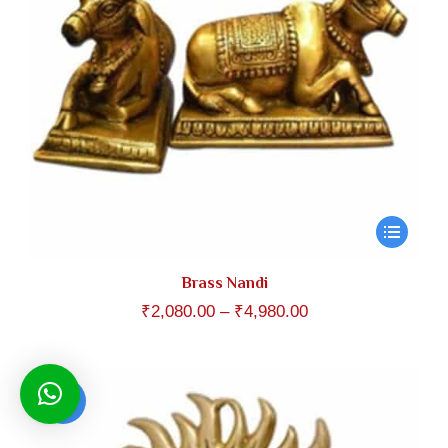
Brass Nandi
Price
₹
2,080.00
–
₹
4,980.00
range:
₹2,080.00
through
Sale!
₹4,980.00