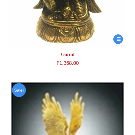
Garud
₹
1,368.00
Sale!