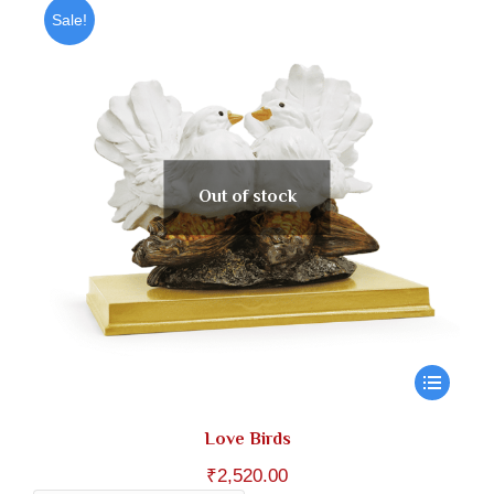
through
Sale!
₹1,180.00
Out of stock
Love Birds
₹
2,520.00