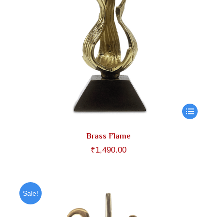
Brass Flame
₹
1,490.00
Sale!