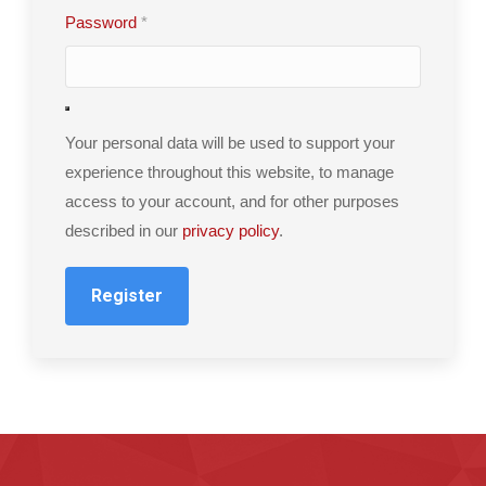
Password
*
Your personal data will be used to support your
experience throughout this website, to manage
access to your account, and for other purposes
described in our
privacy policy
.
Register