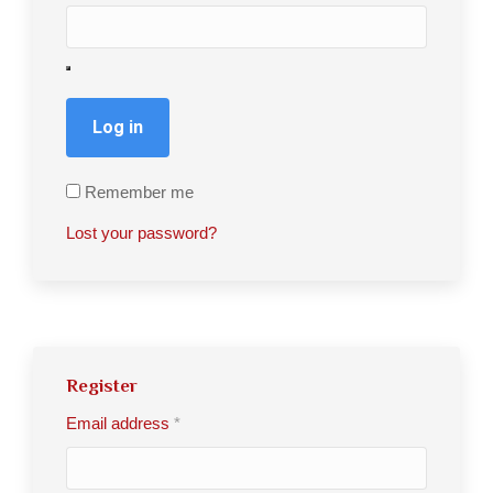
Log in
Remember me
Lost your password?
Register
Email address
*