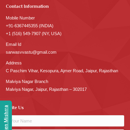
Contact Information
Mobile Number
+91-6367445355 (INDIA)
+1 (516) 549-7907 (NY, USA)
Email Id
sarwasvvastu@gmail.com
Address
C Paschim Vihar, Kesopura, Ajmer Road, Jaipur, Rajasthan
Malviya Nagar Branch
Malviya Nagar, Jaipur, Rajasthan – 302017
Write Us