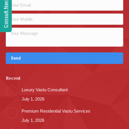
Consult Navien Mishrra
Recent
Luxury Vastu Consultant
July 1, 2026
Premium Residential Vastu Services
July 1, 2026