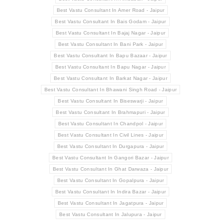
Best Vastu Consultant In Amer Road - Jaipur
Best Vastu Consultant In Bais Godam - Jaipur
Best Vastu Consultant In Bajaj Nagar - Jaipur
Best Vastu Consultant In Bani Park - Jaipur
Best Vastu Consultant In Bapu Bazaar - Jaipur
Best Vastu Consultant In Bapu Nagar - Jaipur
Best Vastu Consultant In Barkat Nagar - Jaipur
Best Vastu Consultant In Bhawani Singh Road - Jaipur
Best Vastu Consultant In Biseswarji - Jaipur
Best Vastu Consultant In Brahmapuri - Jaipur
Best Vastu Consultant In Chandpol - Jaipur
Best Vastu Consultant In Civil Lines - Jaipur
Best Vastu Consultant In Durgapura - Jaipur
Best Vastu Consultant In Gangori Bazar - Jaipur
Best Vastu Consultant In Ghat Darwaza - Jaipur
Best Vastu Consultant In Gopalpura - Jaipur
Best Vastu Consultant In Indira Bazar - Jaipur
Best Vastu Consultant In Jagatpura - Jaipur
Best Vastu Consultant In Jalupura - Jaipur