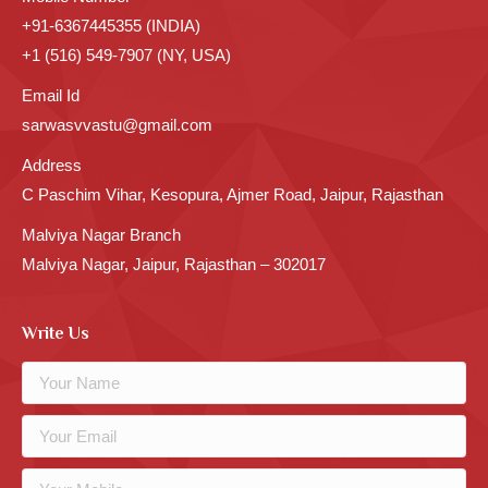
+91-6367445355 (INDIA)
+1 (516) 549-7907 (NY, USA)
Email Id
sarwasvvastu@gmail.com
Address
C Paschim Vihar, Kesopura, Ajmer Road, Jaipur, Rajasthan
Malviya Nagar Branch
Malviya Nagar, Jaipur, Rajasthan – 302017
Write Us