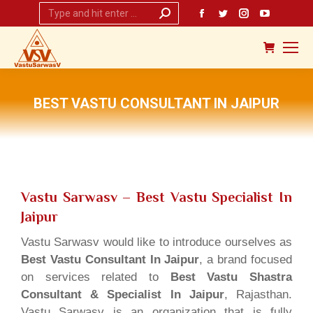
Search:
Facebook
Twitter
Instagram
YouTub
page
page
page
page
opens
opens
opens
opens
in
in
in
in
new
new
new
new
BEST VASTU CONSULTANT IN JAIPUR
window
window
window
window
You are here:
Vastu Sarwasv – Best Vastu Specialist In
Jaipur
Vastu Sarwasv would like to introduce ourselves as
Best Vastu Consultant In Jaipur
, a brand focused
on services related to
Best Vastu Shastra
Consultant & Specialist In Jaipur
, Rajasthan.
Vastu Sarwasv is an organization that is fully