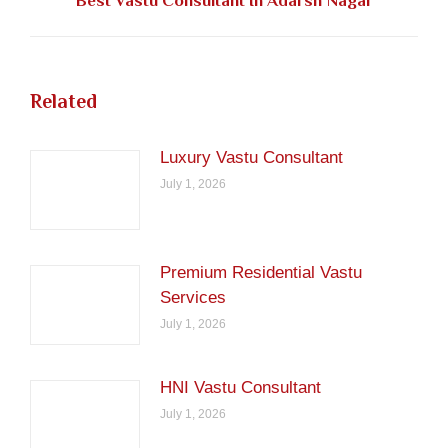
Best Vastu Consultant In Adarsh Nagar
post:
Related
Luxury Vastu Consultant
July 1, 2026
Premium Residential Vastu
Services
July 1, 2026
HNI Vastu Consultant
July 1, 2026