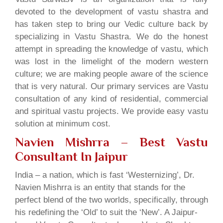
devoted to the development of vastu shastra and
has taken step to bring our Vedic culture back by
specializing in Vastu Shastra. We do the honest
attempt in spreading the knowledge of vastu, which
was lost in the limelight of the modern western
culture; we are making people aware of the science
that is very natural. Our primary services are Vastu
consultation of any kind of residential, commercial
and spiritual vastu projects. We provide easy vastu
solution at minimum cost.
Navien Mishrra – Best Vastu
Consultant In Jaipur
India – a nation, which is fast ‘Westernizing’, Dr.
Navien Mishrra is an entity that stands for the
perfect blend of the two worlds, specifically, through
his redefining the ‘Old’ to suit the ‘New’. A Jaipur-