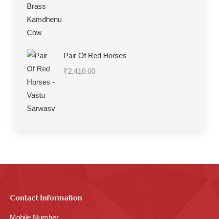
range:
₹1,330.00
through
₹7,270.00
Pair Of Red Horses
₹
2,410.00
Contact Information
Mobile Number