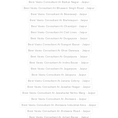
Best Vastu Consultant At Barkat Nagar - Jaipur
Best Vastu Consultant At Bhawani Singh Road - Jaipur
Best Vastu Consultant At Biseswarji - Jaipur
Best Vastu Consultant At Brahmapuri - Jaipur
Best Vastu Consultant At Chandpol - Jaipur
Best Vastu Consultant At Civil Lines - Jaipur
Best Vastu Consultant At Durgapura - Jaipur
Best Vastu Consultant At Gangori Bazar - Jaipur
Best Vastu Consultant At Ghat Darwaza - Jaipur
Best Vastu Consultant At Gopalpura - Jaipur
Best Vastu Consultant At Indira Bazar - Jaipur
Best Vastu Consultant At Jagatpura - Jaipur
Best Vastu Consultant At Jalupura - Jaipur
Best Vastu Consultant At Janata Colony - Jaipur
Best Vastu Consultant At Jawahar Nagar - Jaipur
Best Vastu Consultant At Jawaharlal Nehru Marg - Jaipur
Best Vastu Consultant At Jhotwara - Jaipur
Best Vastu Consultant At Jhotwara Industrial Area - Jaipur
Best Vastu Consultant At Jhotwara Road - Jaipur
Best Vastu Consultant At Johari Bazar - Jaipur