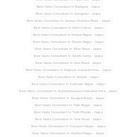
Best Vastu Consultant In Ramganj - Jaipur
Best Vastu Consultant In Sanganer - Jaipur
Best Vastu Consultant In Sansar Chandra Road - Jaipur
Best Vastu Consultant In Sethi Colony - Jaipur
Best Vastu Consultant In Shastri Nagar - Jaipur
Best Vastu Consultant In Shyam Nagar - Jaipur
Best Vastu Consultant In Sikar Road - Jaipur
Best Vastu Consultant In Sindhi Camp - Jaipur
Best Vastu Consultant In Sirsi Road - Jaipur
Best Vastu Consultant In Sitapura Industrial Area - Jaipur
Best Vastu Consultant In Sodala - Jaipur
Best Vastu Consultant In Subhash Nagar - Jaipur
Best Vastu Consultant In Sudharshanpura Industrial Area - Jaipur
Best Vastu Consultant In Surajpol Bazar - Jaipur
Best Vastu Consultant In Tilak Nagar - Jaipur
Best Vastu Consultant In Tonk Phatak - Jaipur
Best Vastu Consultant In Tonk Road - Jaipur
Best Vastu Consultant In Transport Nagar - Jaipur
Best Vastu Consultant In Vaishali Nagar - Jaipur