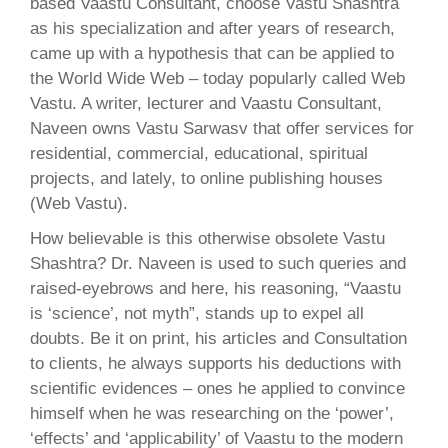
based Vaastu Consultant, choose Vastu Shashtra
as his specialization and after years of research,
came up with a hypothesis that can be applied to
the World Wide Web – today popularly called Web
Vastu. A writer, lecturer and Vaastu Consultant,
Naveen owns Vastu Sarwasv that offer services for
residential, commercial, educational, spiritual
projects, and lately, to online publishing houses
(Web Vastu).
How believable is this otherwise obsolete Vastu
Shashtra? Dr. Naveen is used to such queries and
raised-eyebrows and here, his reasoning, “Vaastu
is ‘science’, not myth”, stands up to expel all
doubts. Be it on print, his articles and Consultation
to clients, he always supports his deductions with
scientific evidences – ones he applied to convince
himself when he was researching on the ‘power’,
‘effects’ and ‘applicability’ of Vaastu to the modern