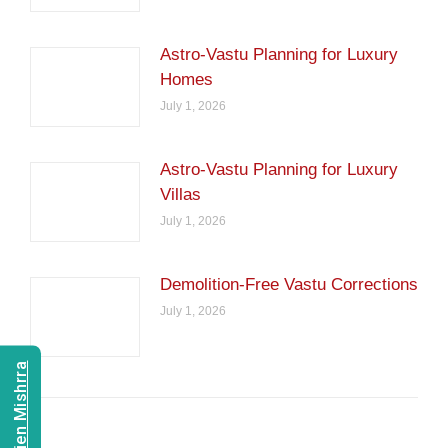
Astro-Vastu Planning for Luxury
Homes
July 1, 2026
Astro-Vastu Planning for Luxury
Villas
July 1, 2026
Demolition-Free Vastu Corrections
July 1, 2026