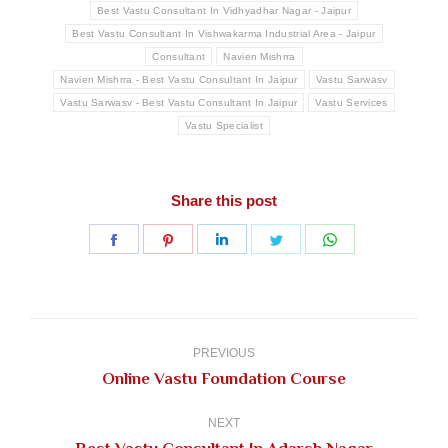
Best Vastu Consultant In Vidhyadhar Nagar - Jaipur
Best Vastu Consultant In Vishwakarma Industrial Area - Jaipur
Consultant
Navien Mishrra
Navien Mishrra - Best Vastu Consultant In Jaipur
Vastu Sarwasv
Vastu Sarwasv - Best Vastu Consultant In Jaipur
Vastu Services
Vastu Specialist
Share this post
Share
Share
Share
Share
Share
on
on
on
on
on
Facebook
Pinterest
LinkedIn
Twitter
WhatsApp
Post
navigation
PREVIOUS
Previous
Online Vastu Foundation Course
post:
NEXT
Next