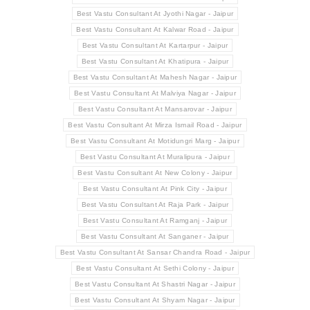
Best Vastu Consultant At Jyothi Nagar - Jaipur
Best Vastu Consultant At Kalwar Road - Jaipur
Best Vastu Consultant At Kartarpur - Jaipur
Best Vastu Consultant At Khatipura - Jaipur
Best Vastu Consultant At Mahesh Nagar - Jaipur
Best Vastu Consultant At Malviya Nagar - Jaipur
Best Vastu Consultant At Mansarovar - Jaipur
Best Vastu Consultant At Mirza Ismail Road - Jaipur
Best Vastu Consultant At Motidungri Marg - Jaipur
Best Vastu Consultant At Muralipura - Jaipur
Best Vastu Consultant At New Colony - Jaipur
Best Vastu Consultant At Pink City - Jaipur
Best Vastu Consultant At Raja Park - Jaipur
Best Vastu Consultant At Ramganj - Jaipur
Best Vastu Consultant At Sanganer - Jaipur
Best Vastu Consultant At Sansar Chandra Road - Jaipur
Best Vastu Consultant At Sethi Colony - Jaipur
Best Vastu Consultant At Shastri Nagar - Jaipur
Best Vastu Consultant At Shyam Nagar - Jaipur