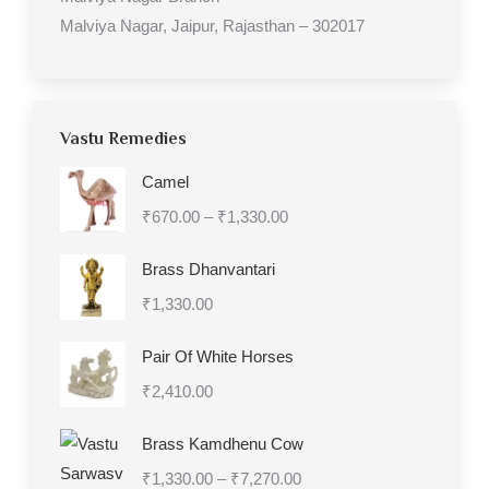
Malviya Nagar, Jaipur, Rajasthan – 302017
Vastu Remedies
Camel
Price
₹
670.00
–
₹
1,330.00
range:
Brass Dhanvantari
₹670.00
₹
1,330.00
through
₹1,330.00
Pair Of White Horses
₹
2,410.00
Brass Kamdhenu Cow
Price
₹
1,330.00
–
₹
7,270.00