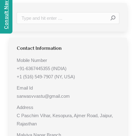
Consult Navien Mishrra
Search:
Contact Information
Mobile Number
+91-6367445355 (INDIA)
+1 (516) 549-7907 (NY, USA)
Email Id
sarwasvvastu@gmail.com
Address
C Paschim Vihar, Kesopura, Ajmer Road, Jaipur,
Rajasthan
Malviya Nagar Branch