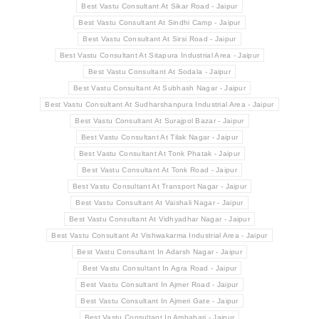
Best Vastu Consultant At Sikar Road - Jaipur
Best Vastu Consultant At Sindhi Camp - Jaipur
Best Vastu Consultant At Sirsi Road - Jaipur
Best Vastu Consultant At Sitapura Industrial Area - Jaipur
Best Vastu Consultant At Sodala - Jaipur
Best Vastu Consultant At Subhash Nagar - Jaipur
Best Vastu Consultant At Sudharshanpura Industrial Area - Jaipur
Best Vastu Consultant At Surajpol Bazar - Jaipur
Best Vastu Consultant At Tilak Nagar - Jaipur
Best Vastu Consultant At Tonk Phatak - Jaipur
Best Vastu Consultant At Tonk Road - Jaipur
Best Vastu Consultant At Transport Nagar - Jaipur
Best Vastu Consultant At Vaishali Nagar - Jaipur
Best Vastu Consultant At Vidhyadhar Nagar - Jaipur
Best Vastu Consultant At Vishwakarma Industrial Area - Jaipur
Best Vastu Consultant In Adarsh Nagar - Jaipur
Best Vastu Consultant In Agra Road - Jaipur
Best Vastu Consultant In Ajmer Road - Jaipur
Best Vastu Consultant In Ajmeri Gate - Jaipur
Best Vastu Consultant In Ambabari - Jaipur