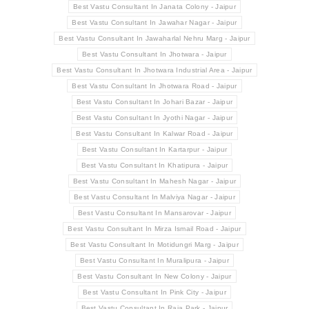
Best Vastu Consultant In Janata Colony - Jaipur
Best Vastu Consultant In Jawahar Nagar - Jaipur
Best Vastu Consultant In Jawaharlal Nehru Marg - Jaipur
Best Vastu Consultant In Jhotwara - Jaipur
Best Vastu Consultant In Jhotwara Industrial Area - Jaipur
Best Vastu Consultant In Jhotwara Road - Jaipur
Best Vastu Consultant In Johari Bazar - Jaipur
Best Vastu Consultant In Jyothi Nagar - Jaipur
Best Vastu Consultant In Kalwar Road - Jaipur
Best Vastu Consultant In Kartarpur - Jaipur
Best Vastu Consultant In Khatipura - Jaipur
Best Vastu Consultant In Mahesh Nagar - Jaipur
Best Vastu Consultant In Malviya Nagar - Jaipur
Best Vastu Consultant In Mansarovar - Jaipur
Best Vastu Consultant In Mirza Ismail Road - Jaipur
Best Vastu Consultant In Motidungri Marg - Jaipur
Best Vastu Consultant In Muralipura - Jaipur
Best Vastu Consultant In New Colony - Jaipur
Best Vastu Consultant In Pink City - Jaipur
Best Vastu Consultant In Raja Park - Jaipur