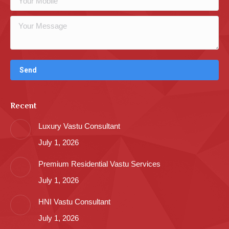
Recent
Luxury Vastu Consultant
July 1, 2026
Premium Residential Vastu Services
July 1, 2026
HNI Vastu Consultant
July 1, 2026