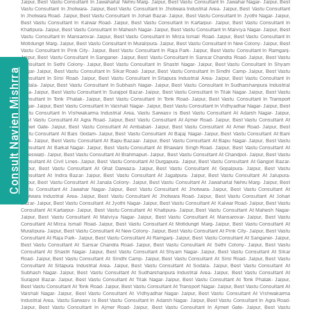
Consult Navien Mishrra