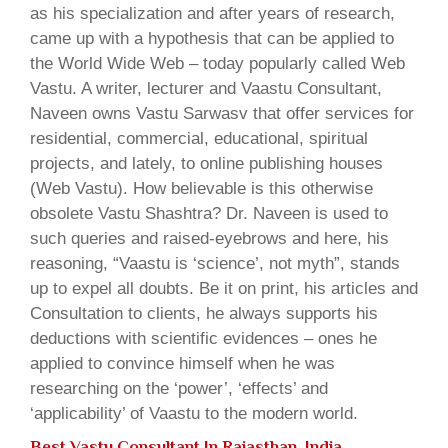
as his specialization and after years of research,
came up with a hypothesis that can be applied to
the World Wide Web – today popularly called Web
Vastu. A writer, lecturer and Vaastu Consultant,
Naveen owns Vastu Sarwasv that offer services for
residential, commercial, educational, spiritual
projects, and lately, to online publishing houses
(Web Vastu). How believable is this otherwise
obsolete Vastu Shashtra? Dr. Naveen is used to
such queries and raised-eyebrows and here, his
reasoning, “Vaastu is ‘science’, not myth”, stands
up to expel all doubts. Be it on print, his articles and
Consultation to clients, he always supports his
deductions with scientific evidences – ones he
applied to convince himself when he was
researching on the ‘power’, ‘effects’ and
‘applicability’ of Vaastu to the modern world.
Best Vastu Consultant In Rajasthan, India