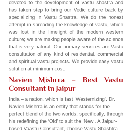
devoted to the development of vastu shastra and
has taken step to bring our Vedic culture back by
specializing in Vastu Shastra. We do the honest
attempt in spreading the knowledge of vastu, which
was lost in the limelight of the modern western
culture; we are making people aware of the science
that is very natural. Our primary services are Vastu
consultation of any kind of residential, commercial
and spiritual vastu projects. We provide easy vastu
solution at minimum cost.
Navien Mishrra – Best Vastu
Consultant In Jaipur
India – a nation, which is fast ‘Westernizing’, Dr.
Navien Mishrra is an entity that stands for the
perfect blend of the two worlds, specifically, through
his redefining the ‘Old’ to suit the ‘New’. A Jaipur-
based Vaastu Consultant, choose Vastu Shashtra