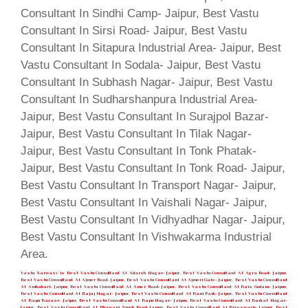
Vastu Sarwasv is Best Vastu Consultant At Adarsh Nagar- Jaipur, Best Vastu Consultant At Agra Road- Jaipur,
Best Vastu Consultant At Ajmer Road- Jaipur, Best Vastu Consultant At Ajmeri Gate- Jaipur, Best Vastu Consultant
At Ambabari- Jaipur, Best Vastu Consultant At Amer Road- Jaipur, Best Vastu Consultant At Bais Godam- Jaipur,
Best Vastu Consultant At Bajaj Nagar- Jaipur, Best Vastu Consultant At Bani Park- Jaipur, Best Vastu Consultant
At Bapu Bazaar- Jaipur, Best Vastu Consultant At Bapu Nagar- Jaipur, Best Vastu Consultant At Barkat Nagar-
Jaipur, Best Vastu Consultant At Bhawani Singh Road- Jaipur, Best Vastu Consultant At Biseswarji- Jaipur, Best