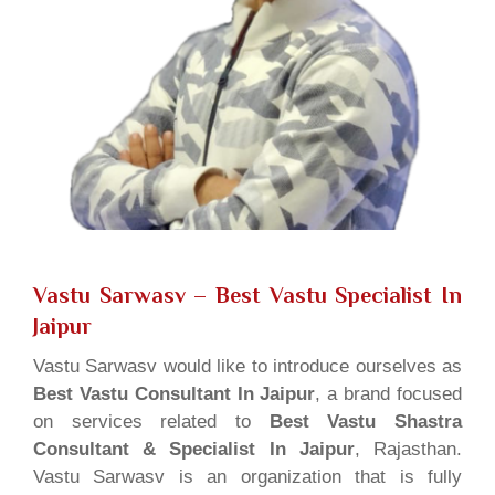
Vastu Sarwasv – Best Vastu Specialist In
Jaipur
Vastu Sarwasv would like to introduce ourselves as
Best Vastu Consultant In Jaipur
, a brand focused
on services related to
Best Vastu Shastra
Consultant & Specialist In Jaipur
, Rajasthan.
Vastu Sarwasv is an organization that is fully