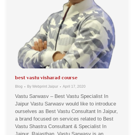
best vastu visharad course
Blog
By
Webprint Jaipur
April 17, 2020
Vastu Sarwasv – Best Vastu Specialist In
Jaipur Vastu Sarwasv would like to introduce
ourselves as Best Vastu Consultant In Jaipur,
a brand focused on services related to Best
Vastu Shastra Consultant & Specialist In
Jaipur, Rajasthan. Vastu Sarwasv is an