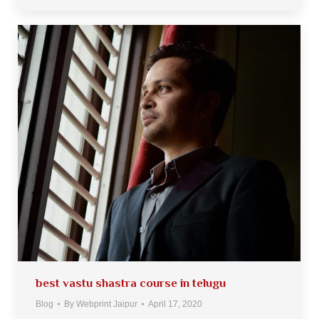
best vastu shastra course in telugu
Blog
By
Webprint Jaipur
April 17, 2020