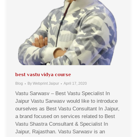
best vastu vidya course
Blog
By
Webprint Jaipur
April 17, 2020
Vastu Sarwasv – Best Vastu Specialist In
Jaipur Vastu Sarwasv would like to introduce
ourselves as Best Vastu Consultant In Jaipur,
a brand focused on services related to Best
Vastu Shastra Consultant & Specialist In
Jaipur, Rajasthan. Vastu Sarwasv is an