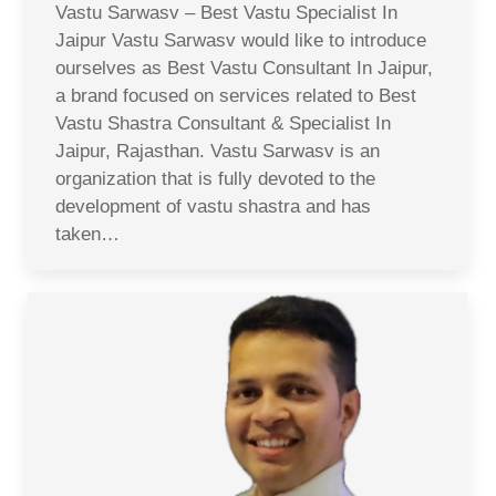
Vastu Sarwasv – Best Vastu Specialist In
Jaipur Vastu Sarwasv would like to introduce
ourselves as Best Vastu Consultant In Jaipur,
a brand focused on services related to Best
Vastu Shastra Consultant & Specialist In
Jaipur, Rajasthan. Vastu Sarwasv is an
organization that is fully devoted to the
development of vastu shastra and has
taken…