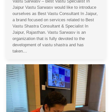
Vastu Sarwasv – Best Vastu Specialist In
Jaipur Vastu Sarwasv would like to introduce
ourselves as Best Vastu Consultant In Jaipur,
a brand focused on services related to Best
Vastu Shastra Consultant & Specialist In
Jaipur, Rajasthan. Vastu Sarwasv is an
organization that is fully devoted to the
development of vastu shastra and has
taken…