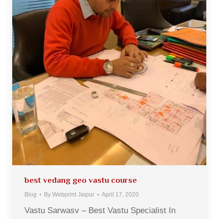
best vedang geo vastu course
Blog
By
Webprint Jaipur
April 17, 2020
Vastu Sarwasv – Best Vastu Specialist In