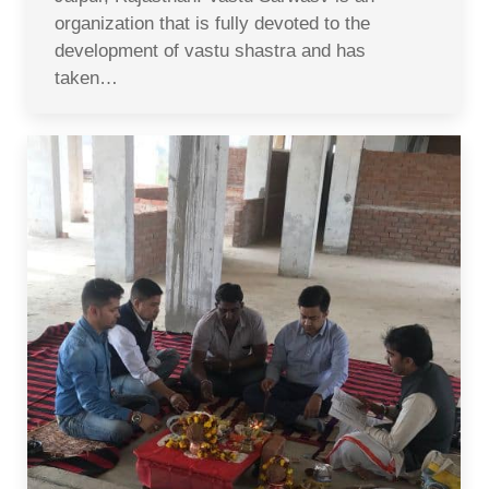
organization that is fully devoted to the
development of vastu shastra and has
taken…