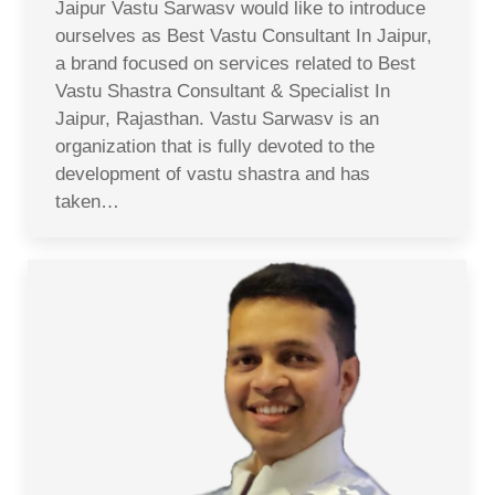
Jaipur Vastu Sarwasv would like to introduce
ourselves as Best Vastu Consultant In Jaipur,
a brand focused on services related to Best
Vastu Shastra Consultant & Specialist In
Jaipur, Rajasthan. Vastu Sarwasv is an
organization that is fully devoted to the
development of vastu shastra and has
taken…