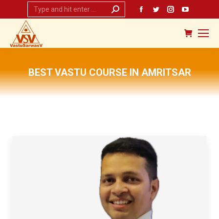
Search:
Facebook
Twitter
Instagram
YouTub
page
page
page
page
opens
opens
opens
opens
in
in
in
in
new
new
new
new
BEST VASTU COURSE IN AMRITSAR
window
window
window
window
You are here: