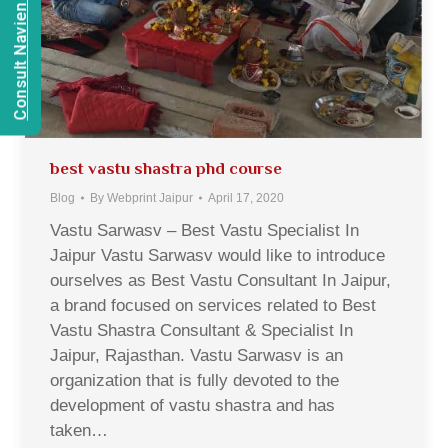
Consult Navien Mishrra
best vastu shastra phd course
Blog
By
Webprint Jaipur
April 17, 2020
Vastu Sarwasv – Best Vastu Specialist In
Jaipur Vastu Sarwasv would like to introduce
ourselves as Best Vastu Consultant In Jaipur,
a brand focused on services related to Best
Vastu Shastra Consultant & Specialist In
Jaipur, Rajasthan. Vastu Sarwasv is an
organization that is fully devoted to the
development of vastu shastra and has
taken…