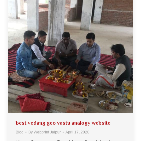
best vedang geo vastu analogy website
Blog
By
Webprint Jaipur
April 17, 2020