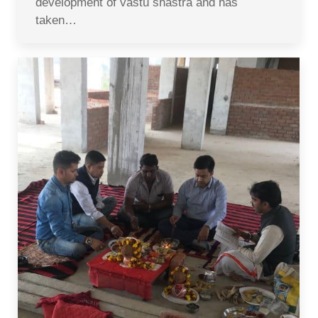
development of vastu shastra and has
taken…