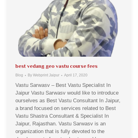
best vedang geo vastu course fees
Blog
By
Webprint Jaipur
April 17, 2020
Vastu Sarwasv – Best Vastu Specialist In
Jaipur Vastu Sarwasv would like to introduce
ourselves as Best Vastu Consultant In Jaipur,
a brand focused on services related to Best
Vastu Shastra Consultant & Specialist In
Jaipur, Rajasthan. Vastu Sarwasv is an
organization that is fully devoted to the