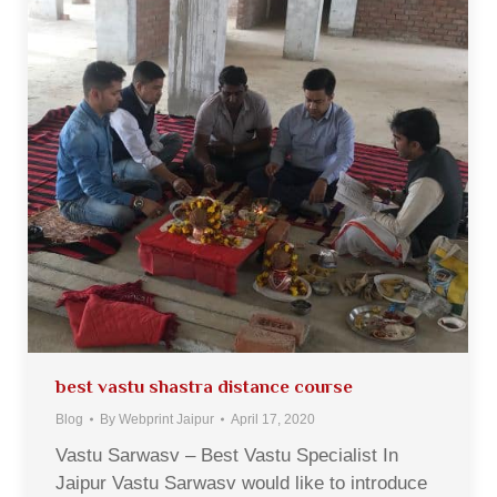
best vastu shastra distance course
Blog
By
Webprint Jaipur
April 17, 2020
Vastu Sarwasv – Best Vastu Specialist In
Jaipur Vastu Sarwasv would like to introduce