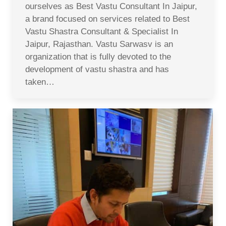
ourselves as Best Vastu Consultant In Jaipur,
a brand focused on services related to Best
Vastu Shastra Consultant & Specialist In
Jaipur, Rajasthan. Vastu Sarwasv is an
organization that is fully devoted to the
development of vastu shastra and has
taken…