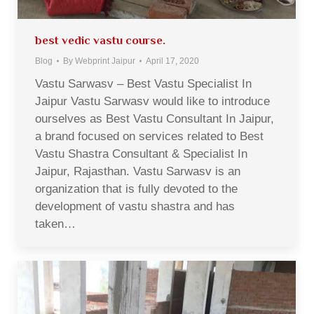
best vedic vastu course.
Blog
By
Webprint Jaipur
April 17, 2020
Vastu Sarwasv – Best Vastu Specialist In
Jaipur Vastu Sarwasv would like to introduce
ourselves as Best Vastu Consultant In Jaipur,
a brand focused on services related to Best
Vastu Shastra Consultant & Specialist In
Jaipur, Rajasthan. Vastu Sarwasv is an
organization that is fully devoted to the
development of vastu shastra and has
taken…