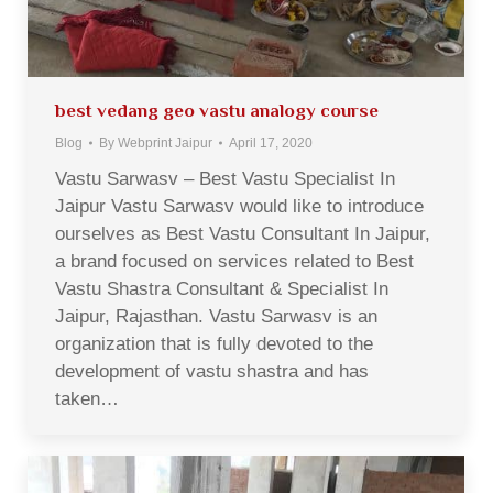
best vedang geo vastu analogy course
Blog
By
Webprint Jaipur
April 17, 2020
Vastu Sarwasv – Best Vastu Specialist In
Jaipur Vastu Sarwasv would like to introduce
ourselves as Best Vastu Consultant In Jaipur,
a brand focused on services related to Best
Vastu Shastra Consultant & Specialist In
Jaipur, Rajasthan. Vastu Sarwasv is an
organization that is fully devoted to the
development of vastu shastra and has
taken…