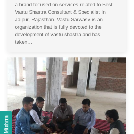
a brand focused on services related to Best
Vastu Shastra Consultant & Specialist In
Jaipur, Rajasthan. Vastu Sarwasv is an
organization that is fully devoted to the
development of vastu shastra and has
taken…