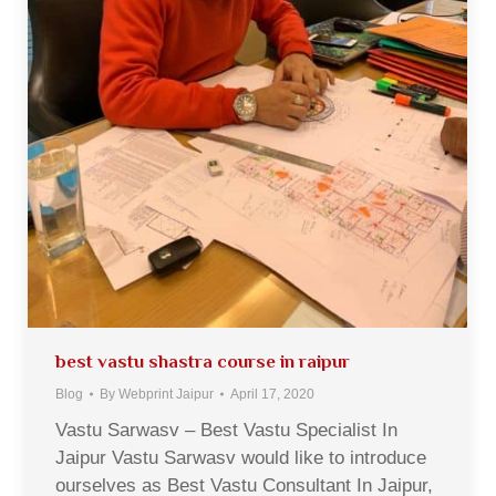
best vastu shastra course in raipur
Blog
By
Webprint Jaipur
April 17, 2020
Vastu Sarwasv – Best Vastu Specialist In
Jaipur Vastu Sarwasv would like to introduce
ourselves as Best Vastu Consultant In Jaipur,