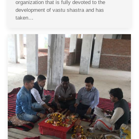
organization that is fully devoted to the
development of vastu shastra and has
taken…