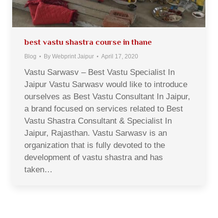
best vastu shastra course in thane
Blog
By
Webprint Jaipur
April 17, 2020
Vastu Sarwasv – Best Vastu Specialist In
Jaipur Vastu Sarwasv would like to introduce
ourselves as Best Vastu Consultant In Jaipur,
a brand focused on services related to Best
Vastu Shastra Consultant & Specialist In
Jaipur, Rajasthan. Vastu Sarwasv is an
organization that is fully devoted to the
development of vastu shastra and has
taken…