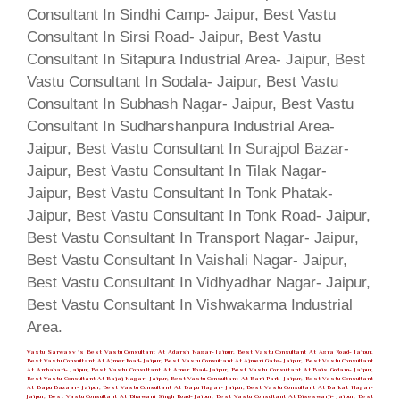
Vastu Sarwasv is Best Vastu Consultant At Adarsh Nagar- Jaipur, Best Vastu Consultant At Agra Road- Jaipur,
Best Vastu Consultant At Ajmer Road- Jaipur, Best Vastu Consultant At Ajmeri Gate- Jaipur, Best Vastu Consultant
At Ambabari- Jaipur, Best Vastu Consultant At Amer Road- Jaipur, Best Vastu Consultant At Bais Godam- Jaipur,
Best Vastu Consultant At Bajaj Nagar- Jaipur, Best Vastu Consultant At Bani Park- Jaipur, Best Vastu Consultant
At Bapu Bazaar- Jaipur, Best Vastu Consultant At Bapu Nagar- Jaipur, Best Vastu Consultant At Barkat Nagar-
Jaipur, Best Vastu Consultant At Bhawani Singh Road- Jaipur, Best Vastu Consultant At Biseswarji- Jaipur, Best