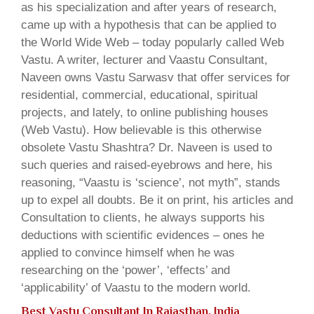
as his specialization and after years of research,
came up with a hypothesis that can be applied to
the World Wide Web – today popularly called Web
Vastu. A writer, lecturer and Vaastu Consultant,
Naveen owns Vastu Sarwasv that offer services for
residential, commercial, educational, spiritual
projects, and lately, to online publishing houses
(Web Vastu). How believable is this otherwise
obsolete Vastu Shashtra? Dr. Naveen is used to
such queries and raised-eyebrows and here, his
reasoning, “Vaastu is ‘science’, not myth”, stands
up to expel all doubts. Be it on print, his articles and
Consultation to clients, he always supports his
deductions with scientific evidences – ones he
applied to convince himself when he was
researching on the ‘power’, ‘effects’ and
‘applicability’ of Vaastu to the modern world.
Best Vastu Consultant In Rajasthan, India