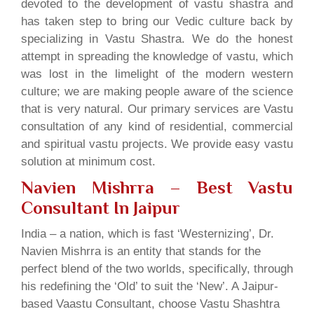
devoted to the development of vastu shastra and
has taken step to bring our Vedic culture back by
specializing in Vastu Shastra. We do the honest
attempt in spreading the knowledge of vastu, which
was lost in the limelight of the modern western
culture; we are making people aware of the science
that is very natural. Our primary services are Vastu
consultation of any kind of residential, commercial
and spiritual vastu projects. We provide easy vastu
solution at minimum cost.
Navien Mishrra – Best Vastu
Consultant In Jaipur
India – a nation, which is fast ‘Westernizing’, Dr.
Navien Mishrra is an entity that stands for the
perfect blend of the two worlds, specifically, through
his redefining the ‘Old’ to suit the ‘New’. A Jaipur-
based Vaastu Consultant, choose Vastu Shashtra