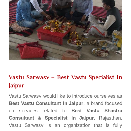
Vastu Sarwasv – Best Vastu Specialist In
Jaipur
Vastu Sarwasv would like to introduce ourselves as
Best Vastu Consultant In Jaipur
, a brand focused
on services related to
Best Vastu Shastra
Consultant & Specialist In Jaipur
, Rajasthan.
Vastu Sarwasv is an organization that is fully