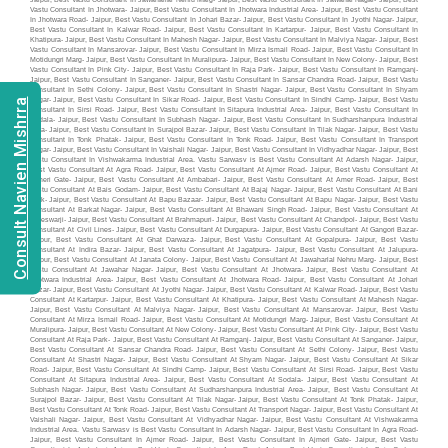
Consult Navien Mishrra