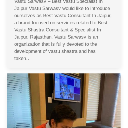
Vastu Sarwasv – Best Vastu Specialist In
Jaipur Vastu Sarwasv would like to introduce
ourselves as Best Vastu Consultant In Jaipur,
a brand focused on services related to Best
Vastu Shastra Consultant & Specialist In
Jaipur, Rajasthan. Vastu Sarwasv is an
organization that is fully devoted to the
development of vastu shastra and has
taken…