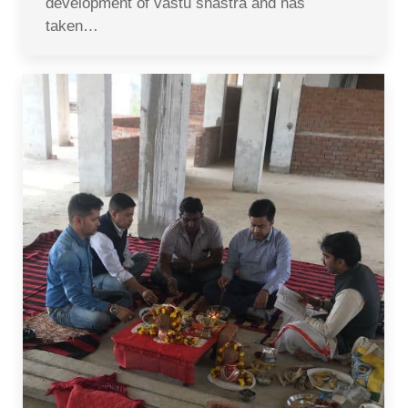
development of vastu shastra and has
taken…