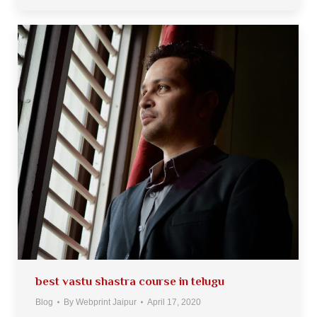
best vastu shastra course in telugu
Blog
By
Webprint Jaipur
April 17, 2020