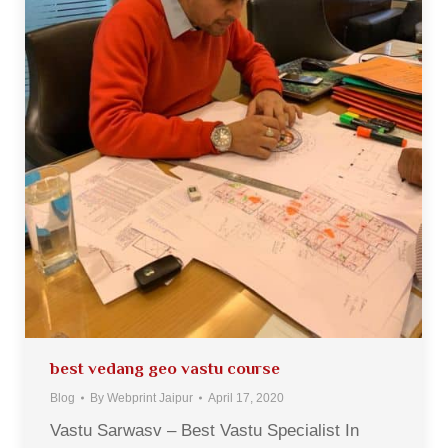
best vedang geo vastu course
Blog
By
Webprint Jaipur
April 17, 2020
Vastu Sarwasv – Best Vastu Specialist In