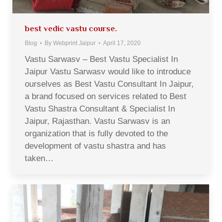
best vedic vastu course.
Blog
By
Webprint Jaipur
April 17, 2020
Vastu Sarwasv – Best Vastu Specialist In
Jaipur Vastu Sarwasv would like to introduce
ourselves as Best Vastu Consultant In Jaipur,
a brand focused on services related to Best
Vastu Shastra Consultant & Specialist In
Jaipur, Rajasthan. Vastu Sarwasv is an
organization that is fully devoted to the
development of vastu shastra and has
taken…