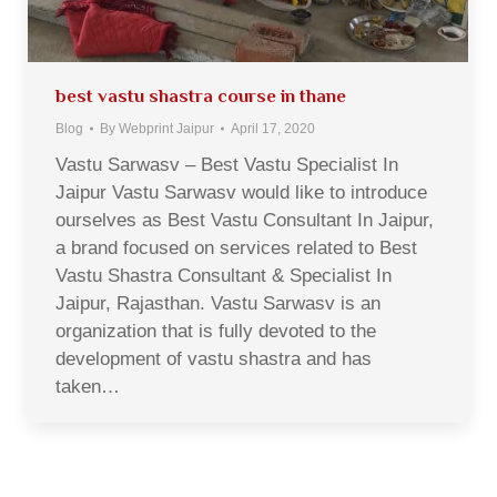
best vastu shastra course in thane
Blog
By
Webprint Jaipur
April 17, 2020
Vastu Sarwasv – Best Vastu Specialist In
Jaipur Vastu Sarwasv would like to introduce
ourselves as Best Vastu Consultant In Jaipur,
a brand focused on services related to Best
Vastu Shastra Consultant & Specialist In
Jaipur, Rajasthan. Vastu Sarwasv is an
organization that is fully devoted to the
development of vastu shastra and has
taken…