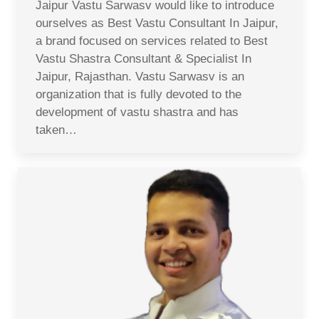
Jaipur Vastu Sarwasv would like to introduce
ourselves as Best Vastu Consultant In Jaipur,
a brand focused on services related to Best
Vastu Shastra Consultant & Specialist In
Jaipur, Rajasthan. Vastu Sarwasv is an
organization that is fully devoted to the
development of vastu shastra and has
taken…