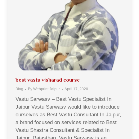
best vastu visharad course
Blog
By
Webprint Jaipur
April 17, 2020
Vastu Sarwasv – Best Vastu Specialist In
Jaipur Vastu Sarwasv would like to introduce
ourselves as Best Vastu Consultant In Jaipur,
a brand focused on services related to Best
Vastu Shastra Consultant & Specialist In
Jaipur, Rajasthan. Vastu Sarwasv is an