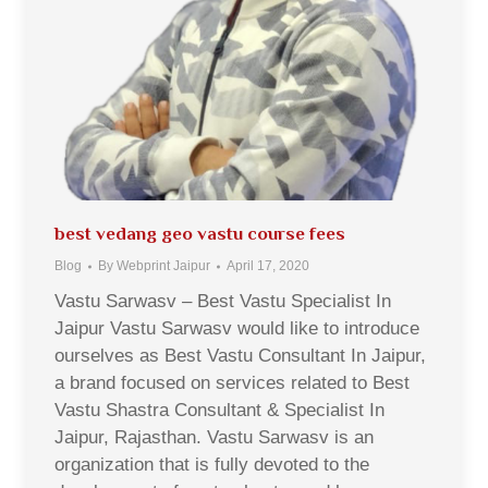
best vedang geo vastu course fees
Blog
By
Webprint Jaipur
April 17, 2020
Vastu Sarwasv – Best Vastu Specialist In
Jaipur Vastu Sarwasv would like to introduce
ourselves as Best Vastu Consultant In Jaipur,
a brand focused on services related to Best
Vastu Shastra Consultant & Specialist In
Jaipur, Rajasthan. Vastu Sarwasv is an
organization that is fully devoted to the