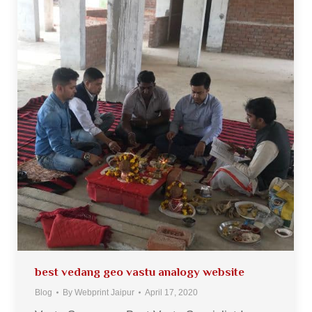
best vedang geo vastu analogy website
Blog
By
Webprint Jaipur
April 17, 2020