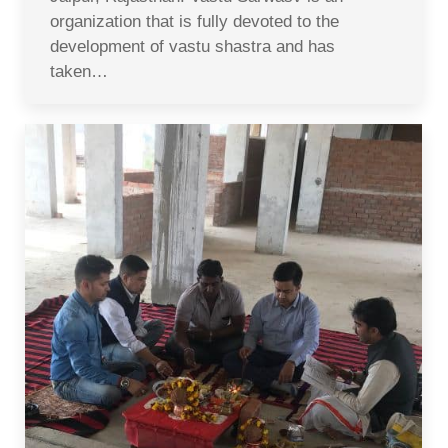
organization that is fully devoted to the
development of vastu shastra and has
taken…