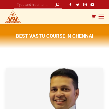
Search:
Facebook
Twitter
Instagram
YouTub
page
page
page
page
opens
opens
opens
opens
in
in
in
in
new
new
new
new
BEST VASTU COURSE IN CHENNAI
window
window
window
window
You are here: