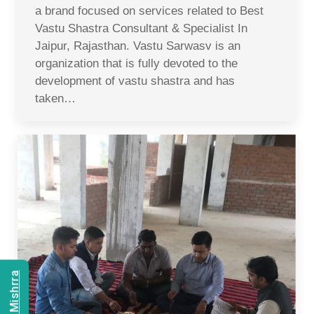
a brand focused on services related to Best
Vastu Shastra Consultant & Specialist In
Jaipur, Rajasthan. Vastu Sarwasv is an
organization that is fully devoted to the
development of vastu shastra and has
taken…