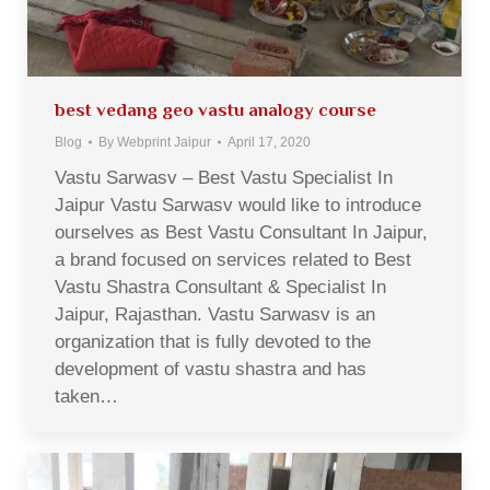
best vedang geo vastu analogy course
Blog
By
Webprint Jaipur
April 17, 2020
Vastu Sarwasv – Best Vastu Specialist In
Jaipur Vastu Sarwasv would like to introduce
ourselves as Best Vastu Consultant In Jaipur,
a brand focused on services related to Best
Vastu Shastra Consultant & Specialist In
Jaipur, Rajasthan. Vastu Sarwasv is an
organization that is fully devoted to the
development of vastu shastra and has
taken…