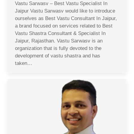
Vastu Sarwasv – Best Vastu Specialist In
Jaipur Vastu Sarwasv would like to introduce
ourselves as Best Vastu Consultant In Jaipur,
a brand focused on services related to Best
Vastu Shastra Consultant & Specialist In
Jaipur, Rajasthan. Vastu Sarwasv is an
organization that is fully devoted to the
development of vastu shastra and has
taken…