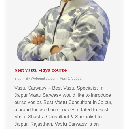
best vastu vidya course
Blog
By
Webprint Jaipur
April 17, 2020
Vastu Sarwasv – Best Vastu Specialist In
Jaipur Vastu Sarwasv would like to introduce
ourselves as Best Vastu Consultant In Jaipur,
a brand focused on services related to Best
Vastu Shastra Consultant & Specialist In
Jaipur, Rajasthan. Vastu Sarwasv is an