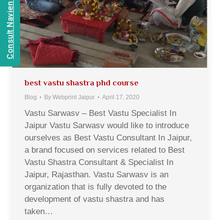
Consult Navien Mishrra
best vastu shastra phd course
Blog
By
Webprint Jaipur
April 17, 2020
Vastu Sarwasv – Best Vastu Specialist In
Jaipur Vastu Sarwasv would like to introduce
ourselves as Best Vastu Consultant In Jaipur,
a brand focused on services related to Best
Vastu Shastra Consultant & Specialist In
Jaipur, Rajasthan. Vastu Sarwasv is an
organization that is fully devoted to the
development of vastu shastra and has
taken…