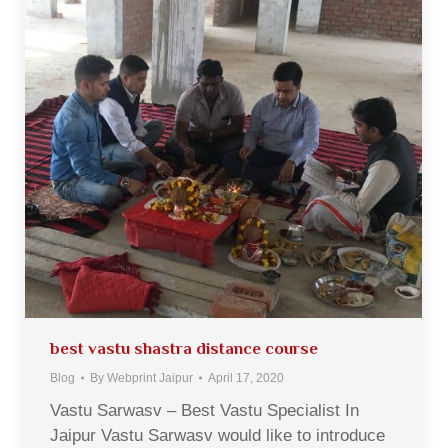
best vastu shastra distance course
Blog
By
Webprint Jaipur
April 17, 2020
Vastu Sarwasv – Best Vastu Specialist In
Jaipur Vastu Sarwasv would like to introduce