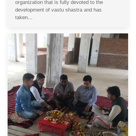
organization that is fully devoted to the
development of vastu shastra and has
taken…