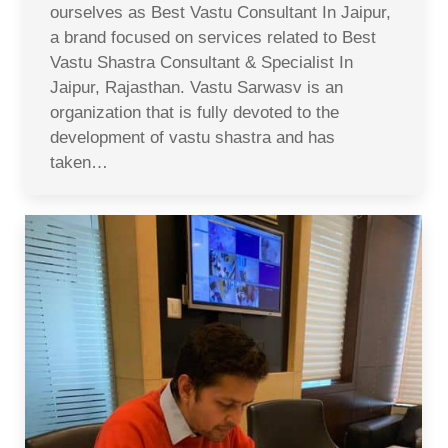
ourselves as Best Vastu Consultant In Jaipur,
a brand focused on services related to Best
Vastu Shastra Consultant & Specialist In
Jaipur, Rajasthan. Vastu Sarwasv is an
organization that is fully devoted to the
development of vastu shastra and has
taken…