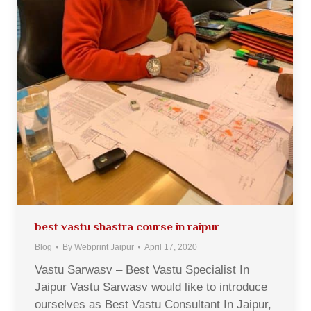
best vastu shastra course in raipur
Blog
By
Webprint Jaipur
April 17, 2020
Vastu Sarwasv – Best Vastu Specialist In
Jaipur Vastu Sarwasv would like to introduce
ourselves as Best Vastu Consultant In Jaipur,