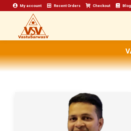
My account
Recent Orders
Checkout
Blog
V