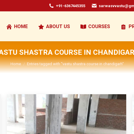
+91-6367445355
sarwasvvastu@gm
HOME
ABOUT US
COURSES
P
ASTU SHASTRA COURSE IN CHANDIGA
You are here:
Home
Entries tagged with "vastu shastra course in chandigarh"