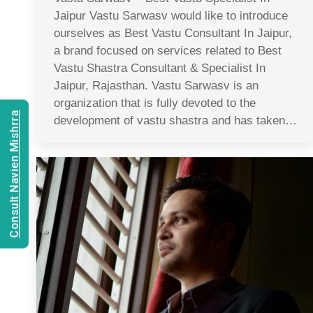
Jaipur Vastu Sarwasv would like to introduce
ourselves as Best Vastu Consultant In Jaipur,
a brand focused on services related to Best
Vastu Shastra Consultant & Specialist In
Jaipur, Rajasthan. Vastu Sarwasv is an
organization that is fully devoted to the
Consult Navien Mishrra
development of vastu shastra and has taken…