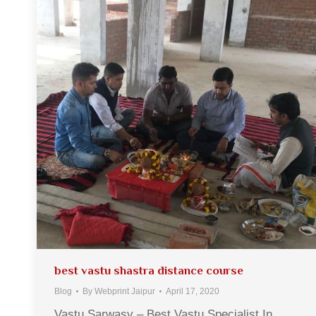
best vastu shastra distance course
Blog
By
Webprint Jaipur
April 17, 2020
Vastu Sarwasv – Best Vastu Specialist In