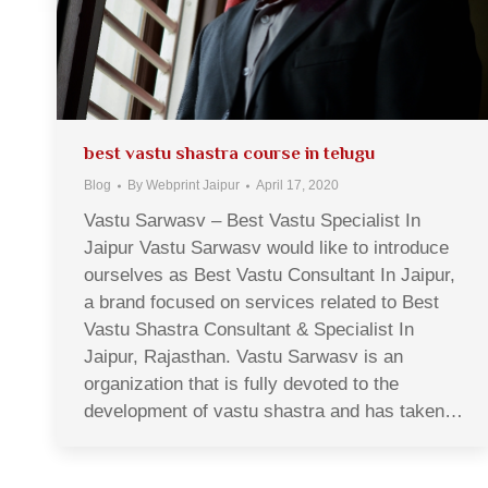
best vastu shastra course in telugu
Blog
By
Webprint Jaipur
April 17, 2020
Vastu Sarwasv – Best Vastu Specialist In
Jaipur Vastu Sarwasv would like to introduce
ourselves as Best Vastu Consultant In Jaipur,
a brand focused on services related to Best
Vastu Shastra Consultant & Specialist In
Jaipur, Rajasthan. Vastu Sarwasv is an
organization that is fully devoted to the
development of vastu shastra and has taken…