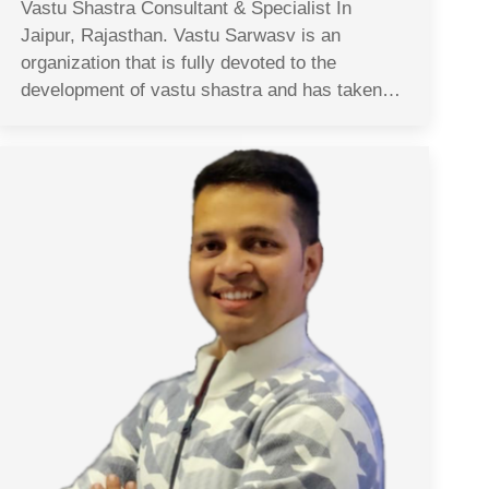
Vastu Shastra Consultant & Specialist In
Jaipur, Rajasthan. Vastu Sarwasv is an
organization that is fully devoted to the
development of vastu shastra and has taken…