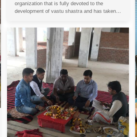
organization that is fully devoted to the
development of vastu shastra and has taken…