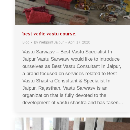
best vedic vastu course.
Blog
By
Webprint Jaipur
April 17, 2020
Vastu Sarwasv – Best Vastu Specialist In
Jaipur Vastu Sarwasv would like to introduce
ourselves as Best Vastu Consultant In Jaipur,
a brand focused on services related to Best
Vastu Shastra Consultant & Specialist In
Jaipur, Rajasthan. Vastu Sarwasv is an
organization that is fully devoted to the
development of vastu shastra and has taken…