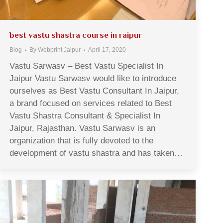
best vastu shastra course in raipur
Blog
By
Webprint Jaipur
April 17, 2020
Vastu Sarwasv – Best Vastu Specialist In
Jaipur Vastu Sarwasv would like to introduce
ourselves as Best Vastu Consultant In Jaipur,
a brand focused on services related to Best
Vastu Shastra Consultant & Specialist In
Jaipur, Rajasthan. Vastu Sarwasv is an
organization that is fully devoted to the
development of vastu shastra and has taken…