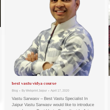
best vastu vidya course
Blog
By
Webprint Jaipur
April 17, 2020
Vastu Sarwasv – Best Vastu Specialist In
Jaipur Vastu Sarwasv would like to introduce