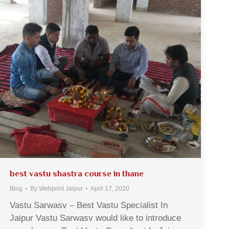
best vastu shastra course in thane
Blog
By
Webprint Jaipur
April 17, 2020
Vastu Sarwasv – Best Vastu Specialist In
Jaipur Vastu Sarwasv would like to introduce