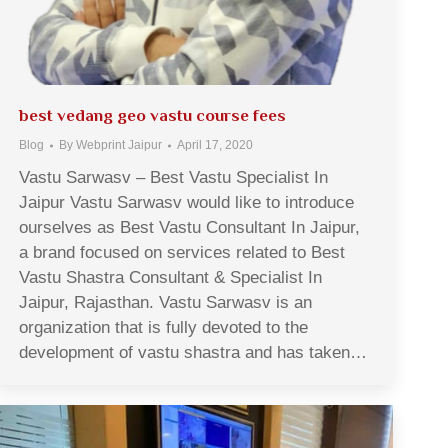
best vedang geo vastu course fees
Blog
By
Webprint Jaipur
April 17, 2020
Vastu Sarwasv – Best Vastu Specialist In
Jaipur Vastu Sarwasv would like to introduce
ourselves as Best Vastu Consultant In Jaipur,
a brand focused on services related to Best
Vastu Shastra Consultant & Specialist In
Jaipur, Rajasthan. Vastu Sarwasv is an
organization that is fully devoted to the
development of vastu shastra and has taken…