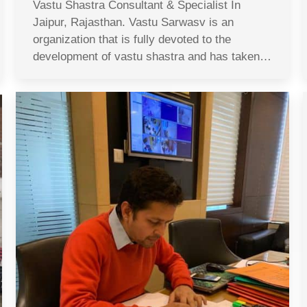
Vastu Shastra Consultant & Specialist In
Jaipur, Rajasthan. Vastu Sarwasv is an
organization that is fully devoted to the
development of vastu shastra and has taken…