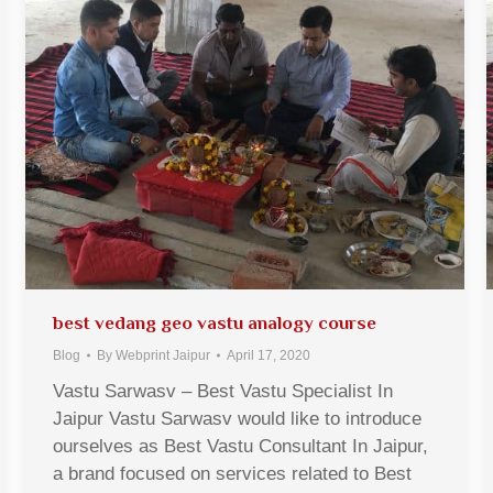
best vedang geo vastu analogy course
Blog
By
Webprint Jaipur
April 17, 2020
Vastu Sarwasv – Best Vastu Specialist In
Jaipur Vastu Sarwasv would like to introduce
ourselves as Best Vastu Consultant In Jaipur,
a brand focused on services related to Best