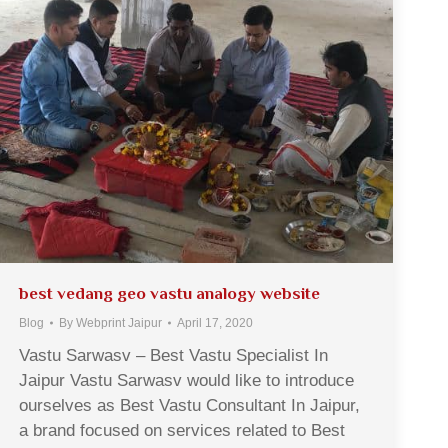
best vedang geo vastu analogy website
Blog
By
Webprint Jaipur
April 17, 2020
Vastu Sarwasv – Best Vastu Specialist In
Jaipur Vastu Sarwasv would like to introduce
ourselves as Best Vastu Consultant In Jaipur,
a brand focused on services related to Best