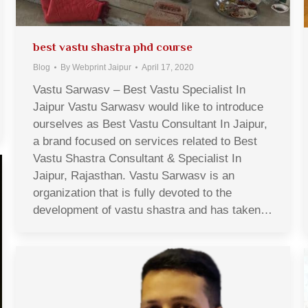
best vastu shastra phd course
Blog
By
Webprint Jaipur
April 17, 2020
Vastu Sarwasv – Best Vastu Specialist In
Jaipur Vastu Sarwasv would like to introduce
ourselves as Best Vastu Consultant In Jaipur,
a brand focused on services related to Best
Vastu Shastra Consultant & Specialist In
Jaipur, Rajasthan. Vastu Sarwasv is an
organization that is fully devoted to the
development of vastu shastra and has taken…