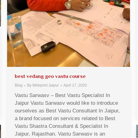
best vedang geo vastu course
Blog
By
Webprint Jaipur
April 17, 2020
Vastu Sarwasv – Best Vastu Specialist In
Jaipur Vastu Sarwasv would like to introduce
ourselves as Best Vastu Consultant In Jaipur,
a brand focused on services related to Best
Vastu Shastra Consultant & Specialist In
Jaipur, Rajasthan. Vastu Sarwasv is an