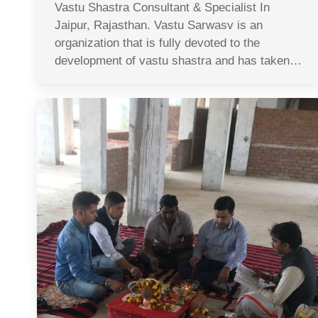
Vastu Shastra Consultant & Specialist In
Jaipur, Rajasthan. Vastu Sarwasv is an
organization that is fully devoted to the
development of vastu shastra and has taken…