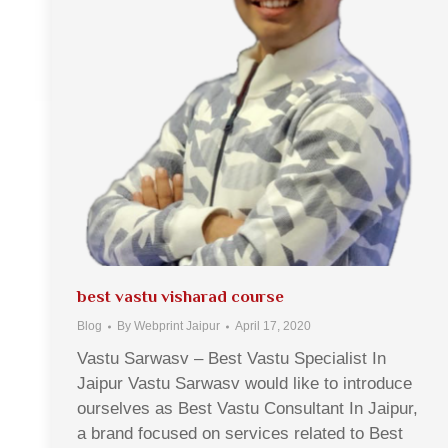
best vastu visharad course
Blog
By
Webprint Jaipur
April 17, 2020
Vastu Sarwasv – Best Vastu Specialist In
Jaipur Vastu Sarwasv would like to introduce
ourselves as Best Vastu Consultant In Jaipur,
a brand focused on services related to Best