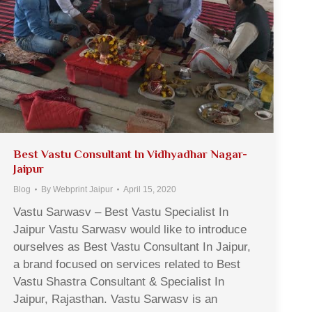
Best Vastu Consultant In Vidhyadhar Nagar-
Jaipur
Blog
By
Webprint Jaipur
April 15, 2020
Vastu Sarwasv – Best Vastu Specialist In
Jaipur Vastu Sarwasv would like to introduce
ourselves as Best Vastu Consultant In Jaipur,
a brand focused on services related to Best
Vastu Shastra Consultant & Specialist In
Jaipur, Rajasthan. Vastu Sarwasv is an