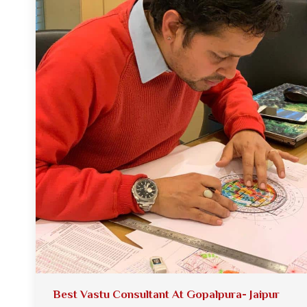
Best Vastu Consultant At Gopalpura- Jaipur