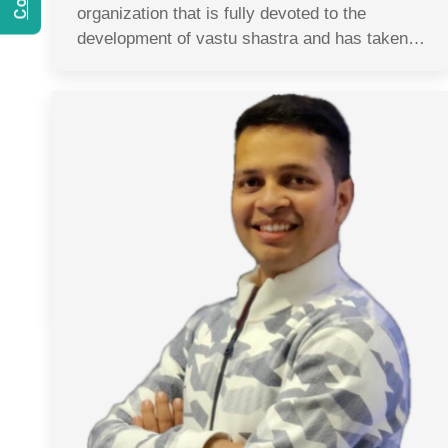
organization that is fully devoted to the
development of vastu shastra and has taken…