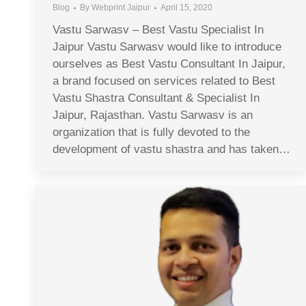
Blog
By
Webprint Jaipur
April 15, 2020
Vastu Sarwasv – Best Vastu Specialist In
Jaipur Vastu Sarwasv would like to introduce
ourselves as Best Vastu Consultant In Jaipur,
a brand focused on services related to Best
Vastu Shastra Consultant & Specialist In
Jaipur, Rajasthan. Vastu Sarwasv is an
organization that is fully devoted to the
development of vastu shastra and has taken…