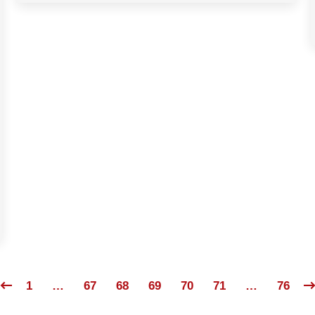
1
…
67
68
69
70
71
…
76