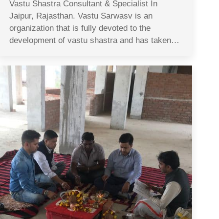
Vastu Shastra Consultant & Specialist In
Jaipur, Rajasthan. Vastu Sarwasv is an
organization that is fully devoted to the
development of vastu shastra and has taken…