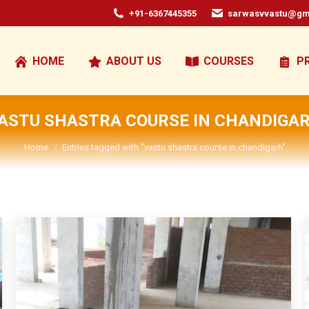
+91-6367445355
sarwasvvastu@gm
HOME
ABOUT US
COURSES
P
ASTU SHASTRA COURSE IN CHANDIGA
You are here:
Home
Entries tagged with "vastu shastra course in chandigarh"