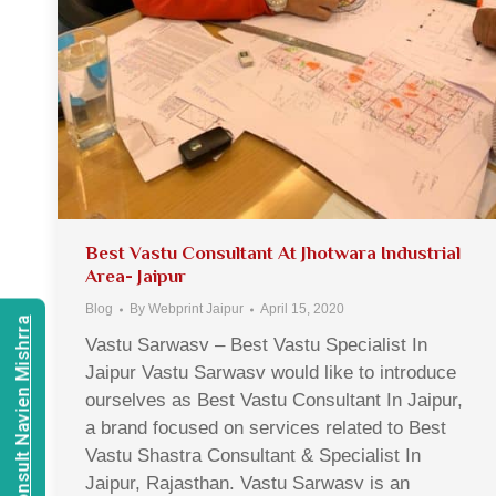
Best Vastu Consultant At Jhotwara Industrial
Area- Jaipur
Blog
By
Webprint Jaipur
April 15, 2020
Consult Navien Mishrra
Vastu Sarwasv – Best Vastu Specialist In
Jaipur Vastu Sarwasv would like to introduce
ourselves as Best Vastu Consultant In Jaipur,
a brand focused on services related to Best
Vastu Shastra Consultant & Specialist In
Jaipur, Rajasthan. Vastu Sarwasv is an