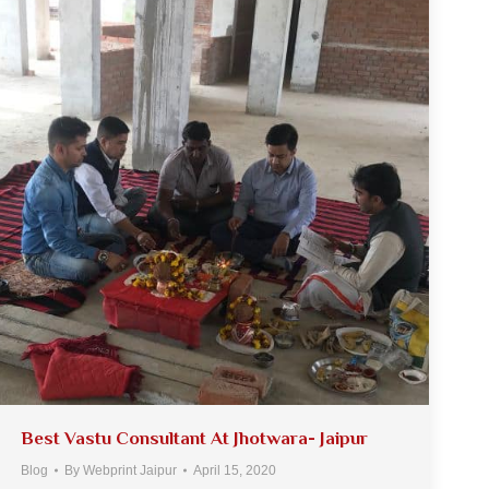
Best Vastu Consultant At Jhotwara- Jaipur
Blog
By
Webprint Jaipur
April 15, 2020