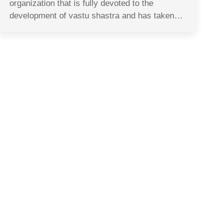
organization that is fully devoted to the
development of vastu shastra and has taken…