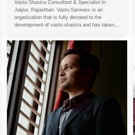
Vastu Shastra Consultant & Specialist In
Jaipur, Rajasthan. Vastu Sarwasv is an
organization that is fully devoted to the
development of vastu shastra and has taken…