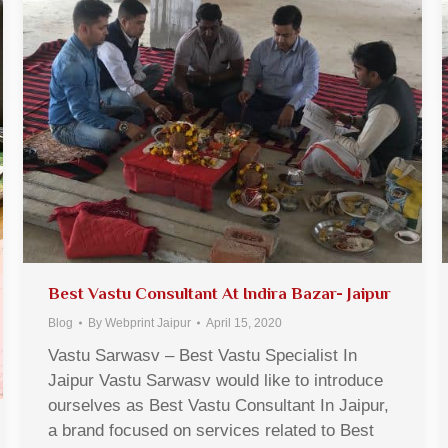
Best Vastu Consultant At Indira Bazar- Jaipur
Blog
By
Webprint Jaipur
April 15, 2020
Vastu Sarwasv – Best Vastu Specialist In
Jaipur Vastu Sarwasv would like to introduce
ourselves as Best Vastu Consultant In Jaipur,
a brand focused on services related to Best