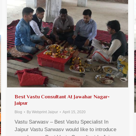
Best Vastu Consultant At Jawahar Nagar-
Jaipur
Blog
By
Webprint Jaipur
April 15, 2020
Vastu Sarwasv – Best Vastu Specialist In
Jaipur Vastu Sarwasv would like to introduce