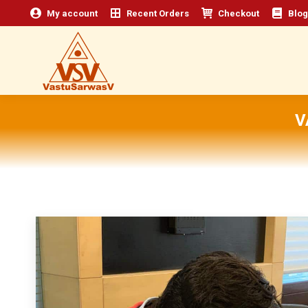
My account
Recent Orders
Checkout
Blog
V