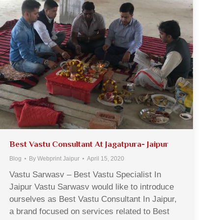
Best Vastu Consultant At Jagatpura- Jaipur
Blog
By
Webprint Jaipur
April 15, 2020
Vastu Sarwasv – Best Vastu Specialist In
Jaipur Vastu Sarwasv would like to introduce
ourselves as Best Vastu Consultant In Jaipur,
a brand focused on services related to Best