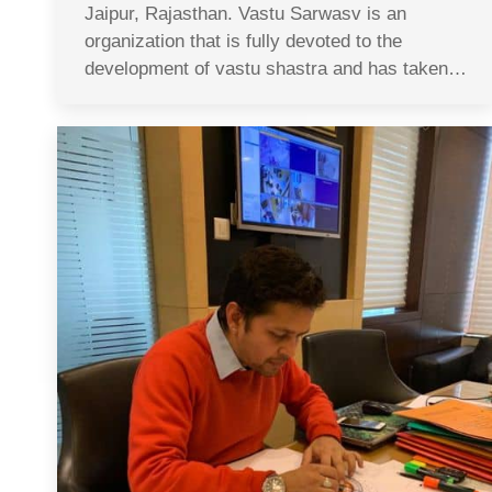
Jaipur, Rajasthan. Vastu Sarwasv is an
organization that is fully devoted to the
development of vastu shastra and has taken…