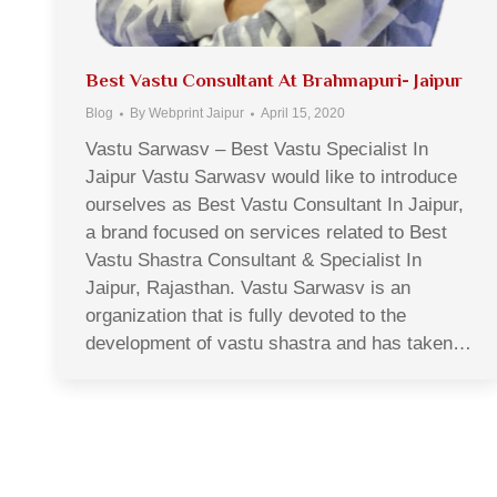
Best Vastu Consultant At Brahmapuri- Jaipur
Blog
By
Webprint Jaipur
April 15, 2020
Vastu Sarwasv – Best Vastu Specialist In
Jaipur Vastu Sarwasv would like to introduce
ourselves as Best Vastu Consultant In Jaipur,
a brand focused on services related to Best
Vastu Shastra Consultant & Specialist In
Jaipur, Rajasthan. Vastu Sarwasv is an
organization that is fully devoted to the
development of vastu shastra and has taken…