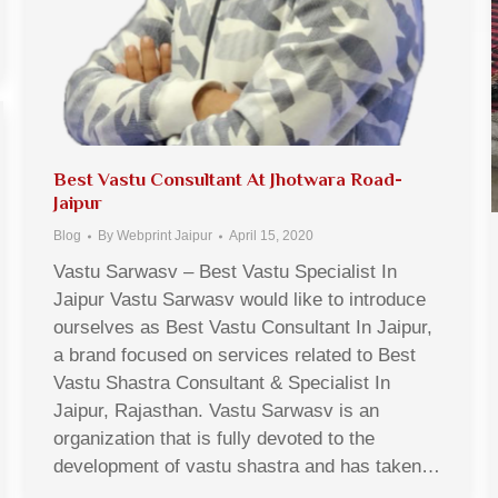
Best Vastu Consultant At Jhotwara Road-
Jaipur
Blog
By
Webprint Jaipur
April 15, 2020
Vastu Sarwasv – Best Vastu Specialist In
Jaipur Vastu Sarwasv would like to introduce
ourselves as Best Vastu Consultant In Jaipur,
a brand focused on services related to Best
Vastu Shastra Consultant & Specialist In
Jaipur, Rajasthan. Vastu Sarwasv is an
organization that is fully devoted to the
development of vastu shastra and has taken…