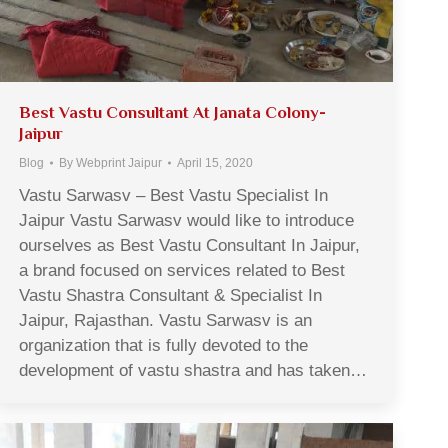
Best Vastu Consultant At Janata Colony-
Jaipur
Blog
By
Webprint Jaipur
April 15, 2020
Vastu Sarwasv – Best Vastu Specialist In
Jaipur Vastu Sarwasv would like to introduce
ourselves as Best Vastu Consultant In Jaipur,
a brand focused on services related to Best
Vastu Shastra Consultant & Specialist In
Jaipur, Rajasthan. Vastu Sarwasv is an
organization that is fully devoted to the
development of vastu shastra and has taken…