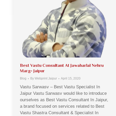
Best Vastu Consultant At Jawaharlal Nehru
Marg- Jaipur
Blog
By
Webprint Jaipur
April 15, 2020
Vastu Sarwasv – Best Vastu Specialist In
Jaipur Vastu Sarwasv would like to introduce
ourselves as Best Vastu Consultant In Jaipur,
a brand focused on services related to Best
Vastu Shastra Consultant & Specialist In