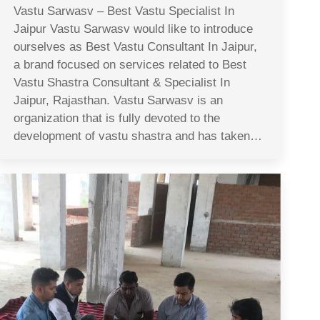
Vastu Sarwasv – Best Vastu Specialist In
Jaipur Vastu Sarwasv would like to introduce
ourselves as Best Vastu Consultant In Jaipur,
a brand focused on services related to Best
Vastu Shastra Consultant & Specialist In
Jaipur, Rajasthan. Vastu Sarwasv is an
organization that is fully devoted to the
development of vastu shastra and has taken…