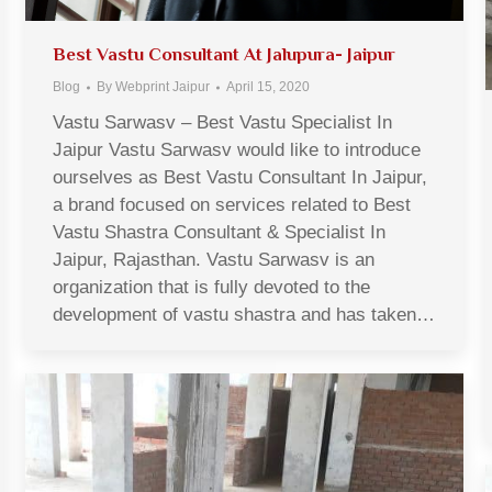
Best Vastu Consultant At Jalupura- Jaipur
Blog
By
Webprint Jaipur
April 15, 2020
Vastu Sarwasv – Best Vastu Specialist In
Jaipur Vastu Sarwasv would like to introduce
ourselves as Best Vastu Consultant In Jaipur,
a brand focused on services related to Best
Vastu Shastra Consultant & Specialist In
Jaipur, Rajasthan. Vastu Sarwasv is an
organization that is fully devoted to the
development of vastu shastra and has taken…