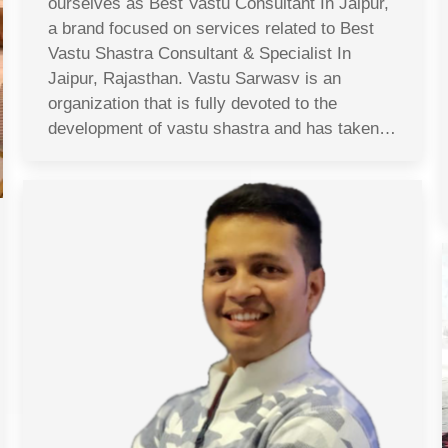
ourselves as Best Vastu Consultant In Jaipur,
a brand focused on services related to Best
Vastu Shastra Consultant & Specialist In
Jaipur, Rajasthan. Vastu Sarwasv is an
organization that is fully devoted to the
development of vastu shastra and has taken…