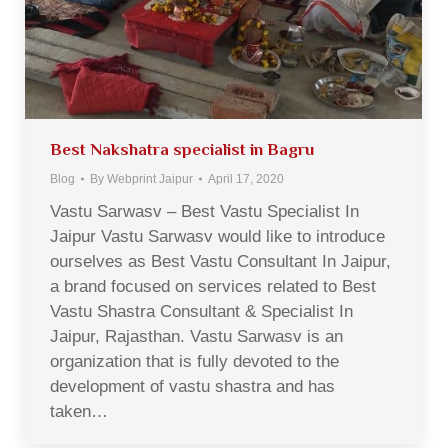
Best Nakshatra specialist in Bagru
Blog
By
Webprint Jaipur
April 17, 2020
Vastu Sarwasv – Best Vastu Specialist In
Jaipur Vastu Sarwasv would like to introduce
ourselves as Best Vastu Consultant In Jaipur,
a brand focused on services related to Best
Vastu Shastra Consultant & Specialist In
Jaipur, Rajasthan. Vastu Sarwasv is an
organization that is fully devoted to the
development of vastu shastra and has
taken…