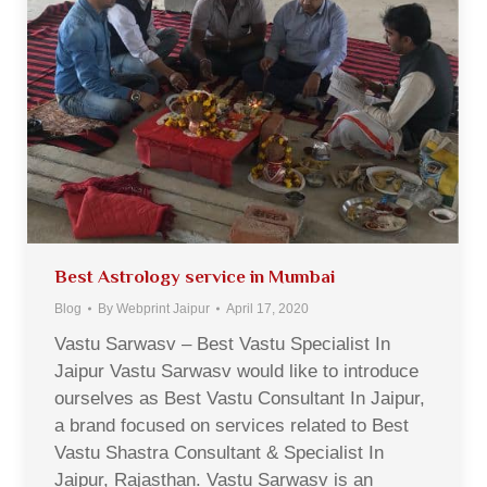
Best Astrology service in Mumbai
Blog
By
Webprint Jaipur
April 17, 2020
Vastu Sarwasv – Best Vastu Specialist In
Jaipur Vastu Sarwasv would like to introduce
ourselves as Best Vastu Consultant In Jaipur,
a brand focused on services related to Best
Vastu Shastra Consultant & Specialist In
Jaipur, Rajasthan. Vastu Sarwasv is an