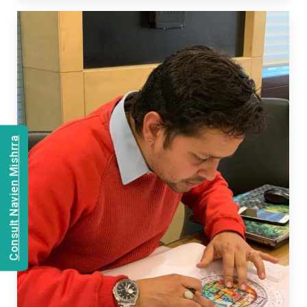
Consult Navien Mishrra