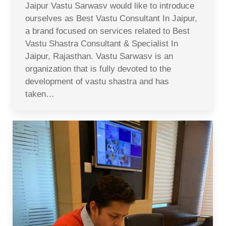
Jaipur Vastu Sarwasv would like to introduce
ourselves as Best Vastu Consultant In Jaipur,
a brand focused on services related to Best
Vastu Shastra Consultant & Specialist In
Jaipur, Rajasthan. Vastu Sarwasv is an
organization that is fully devoted to the
development of vastu shastra and has
taken…