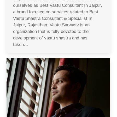
ourselves as Best Vastu Consultant In Jaipur,
a brand focused on services related to Best
Vastu Shastra Consultant & Specialist In
Jaipur, Rajasthan. Vastu Sarwasv is an
organization that is fully devoted to the
development of vastu shastra and has
taken…