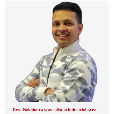
Best Nakshatra specialist in Industrial Area