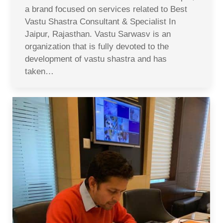
a brand focused on services related to Best
Vastu Shastra Consultant & Specialist In
Jaipur, Rajasthan. Vastu Sarwasv is an
organization that is fully devoted to the
development of vastu shastra and has
taken…