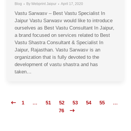
Blog
By
Webprint Jaipur
April 17, 2020
Vastu Sarwasv – Best Vastu Specialist In
Jaipur Vastu Sarwasv would like to introduce
ourselves as Best Vastu Consultant In Jaipur,
a brand focused on services related to Best
Vastu Shastra Consultant & Specialist In
Jaipur, Rajasthan. Vastu Sarwasv is an
organization that is fully devoted to the
development of vastu shastra and has
taken…
1
…
51
52
53
54
55
…
76