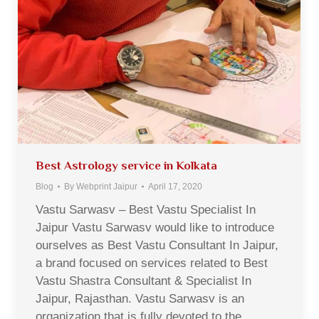
Best Astrology service in Kolkata
Blog
By
Webprint Jaipur
April 17, 2020
Vastu Sarwasv – Best Vastu Specialist In
Jaipur Vastu Sarwasv would like to introduce
ourselves as Best Vastu Consultant In Jaipur,
a brand focused on services related to Best
Vastu Shastra Consultant & Specialist In
Jaipur, Rajasthan. Vastu Sarwasv is an
organization that is fully devoted to the