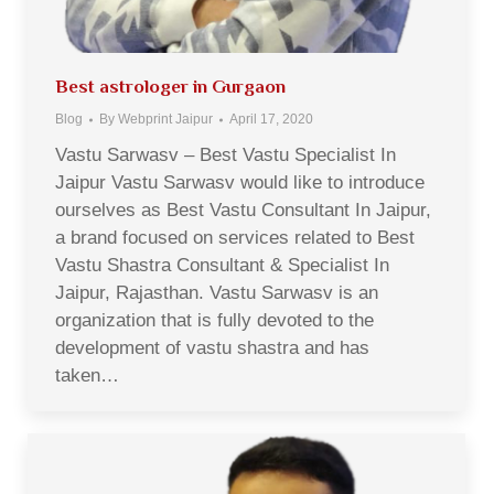
Best astrologer in Gurgaon
Blog
By
Webprint Jaipur
April 17, 2020
Vastu Sarwasv – Best Vastu Specialist In
Jaipur Vastu Sarwasv would like to introduce
ourselves as Best Vastu Consultant In Jaipur,
a brand focused on services related to Best
Vastu Shastra Consultant & Specialist In
Jaipur, Rajasthan. Vastu Sarwasv is an
organization that is fully devoted to the
development of vastu shastra and has
taken…