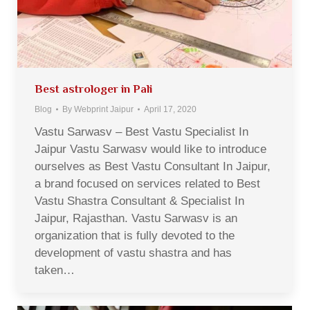
Best astrologer in Pali
Blog
By
Webprint Jaipur
April 17, 2020
Vastu Sarwasv – Best Vastu Specialist In
Jaipur Vastu Sarwasv would like to introduce
ourselves as Best Vastu Consultant In Jaipur,
a brand focused on services related to Best
Vastu Shastra Consultant & Specialist In
Jaipur, Rajasthan. Vastu Sarwasv is an
organization that is fully devoted to the
development of vastu shastra and has
taken…