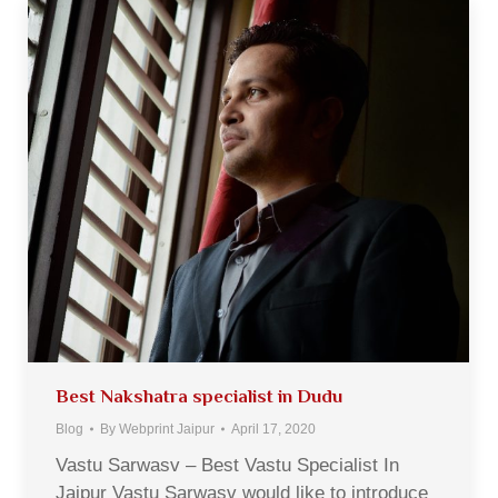
Best Nakshatra specialist in Dudu
Blog
By
Webprint Jaipur
April 17, 2020
Vastu Sarwasv – Best Vastu Specialist In
Jaipur Vastu Sarwasv would like to introduce