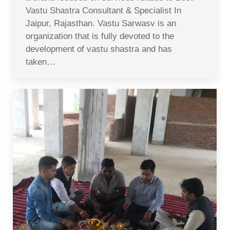
Vastu Shastra Consultant & Specialist In
Jaipur, Rajasthan. Vastu Sarwasv is an
organization that is fully devoted to the
development of vastu shastra and has
taken…