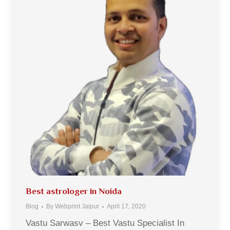
Best astrologer in Noida
Blog
By
Webprint Jaipur
April 17, 2020
Vastu Sarwasv – Best Vastu Specialist In