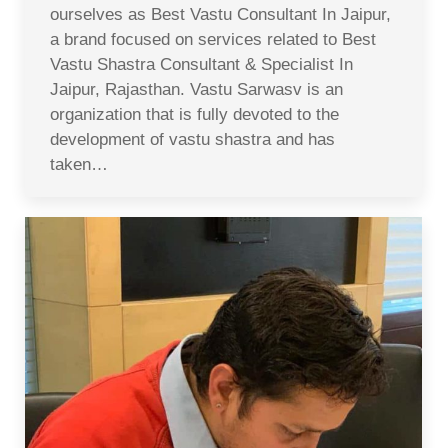
ourselves as Best Vastu Consultant In Jaipur,
a brand focused on services related to Best
Vastu Shastra Consultant & Specialist In
Jaipur, Rajasthan. Vastu Sarwasv is an
organization that is fully devoted to the
development of vastu shastra and has
taken…