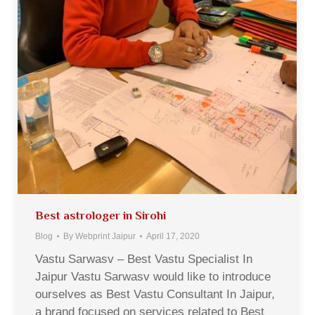
Best astrologer in Sirohi
Blog
By
Webprint Jaipur
April 17, 2020
Vastu Sarwasv – Best Vastu Specialist In
Jaipur Vastu Sarwasv would like to introduce
ourselves as Best Vastu Consultant In Jaipur,
a brand focused on services related to Best