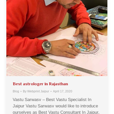
Best astrologer in Rajasthan
Blog
By
Webprint Jaipur
April 17, 2020
Vastu Sarwasv – Best Vastu Specialist In
Jaipur Vastu Sarwasv would like to introduce
ourselves as Best Vastu Consultant In Jaipur,