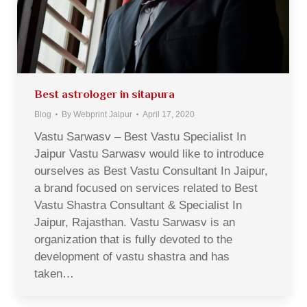
Best astrologer in sitapura
Blog
By
Webprint Jaipur
April 17, 2020
Vastu Sarwasv – Best Vastu Specialist In
Jaipur Vastu Sarwasv would like to introduce
ourselves as Best Vastu Consultant In Jaipur,
a brand focused on services related to Best
Vastu Shastra Consultant & Specialist In
Jaipur, Rajasthan. Vastu Sarwasv is an
organization that is fully devoted to the
development of vastu shastra and has
taken…