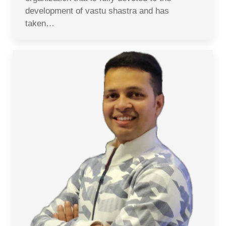
development of vastu shastra and has
taken…