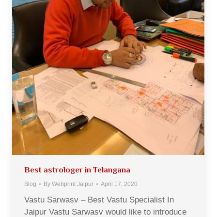
Best astrologer in Telangana
Blog
By
Webprint Jaipur
April 17, 2020
Vastu Sarwasv – Best Vastu Specialist In
Jaipur Vastu Sarwasv would like to introduce