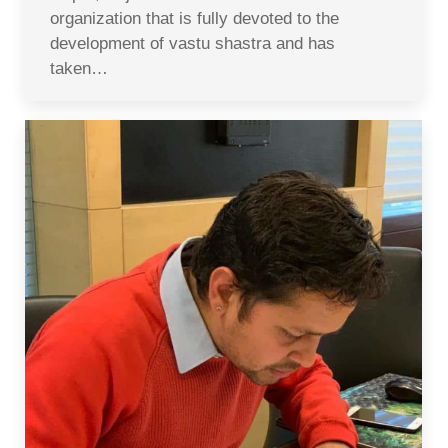
organization that is fully devoted to the
development of vastu shastra and has
taken…