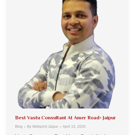
Best Vastu Consultant At Amer Road- Jaipur
Blog
By
Webprint Jaipur
April 15, 2020