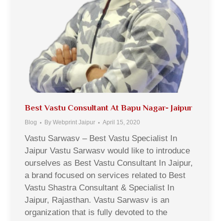
Best Vastu Consultant At Bapu Nagar- Jaipur
Blog
By
Webprint Jaipur
April 15, 2020
Vastu Sarwasv – Best Vastu Specialist In
Jaipur Vastu Sarwasv would like to introduce
ourselves as Best Vastu Consultant In Jaipur,
a brand focused on services related to Best
Vastu Shastra Consultant & Specialist In
Jaipur, Rajasthan. Vastu Sarwasv is an
organization that is fully devoted to the