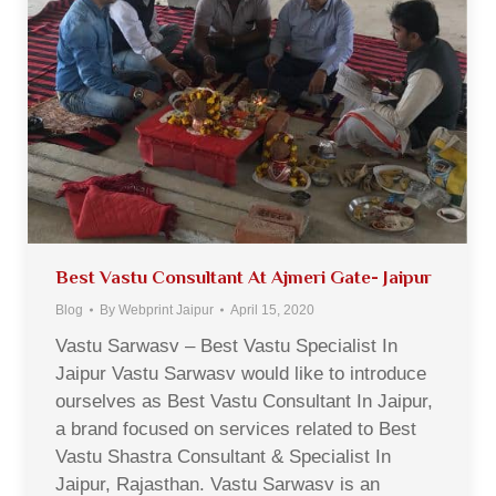
Best Vastu Consultant At Ajmeri Gate- Jaipur
Blog
By
Webprint Jaipur
April 15, 2020
Vastu Sarwasv – Best Vastu Specialist In
Jaipur Vastu Sarwasv would like to introduce
ourselves as Best Vastu Consultant In Jaipur,
a brand focused on services related to Best
Vastu Shastra Consultant & Specialist In
Jaipur, Rajasthan. Vastu Sarwasv is an