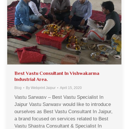
Best Vastu Consultant In Vishwakarma
Industrial Area.
Blog
By
Webprint Jaipur
April 15, 2020
Vastu Sarwasv – Best Vastu Specialist In
Jaipur Vastu Sarwasv would like to introduce
ourselves as Best Vastu Consultant In Jaipur,
a brand focused on services related to Best
Vastu Shastra Consultant & Specialist In