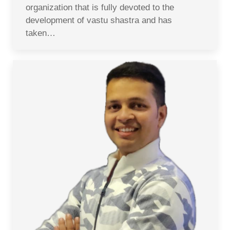
organization that is fully devoted to the
development of vastu shastra and has
taken…