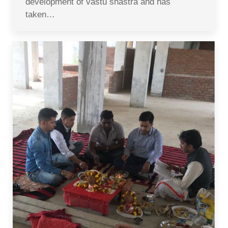
development of vastu shastra and has
taken…