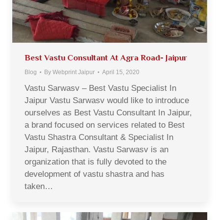
Best Vastu Consultant At Agra Road- Jaipur
Blog
By
Webprint Jaipur
April 15, 2020
Vastu Sarwasv – Best Vastu Specialist In
Jaipur Vastu Sarwasv would like to introduce
ourselves as Best Vastu Consultant In Jaipur,
a brand focused on services related to Best
Vastu Shastra Consultant & Specialist In
Jaipur, Rajasthan. Vastu Sarwasv is an
organization that is fully devoted to the
development of vastu shastra and has
taken…