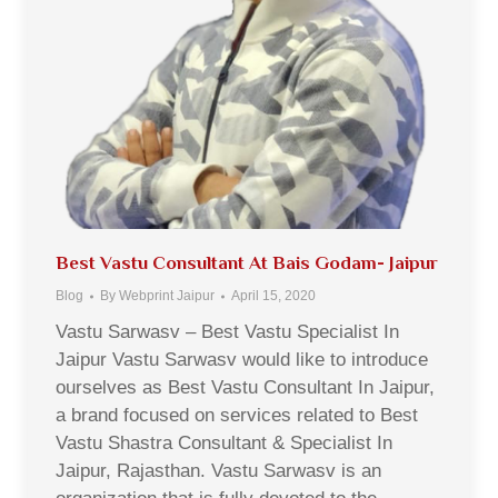
Best Vastu Consultant At Bais Godam- Jaipur
Blog
By
Webprint Jaipur
April 15, 2020
Vastu Sarwasv – Best Vastu Specialist In
Jaipur Vastu Sarwasv would like to introduce
ourselves as Best Vastu Consultant In Jaipur,
a brand focused on services related to Best
Vastu Shastra Consultant & Specialist In
Jaipur, Rajasthan. Vastu Sarwasv is an