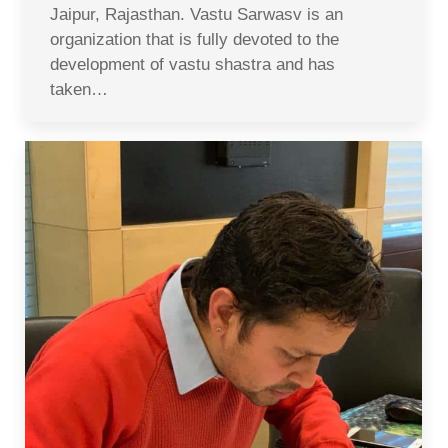
Jaipur, Rajasthan. Vastu Sarwasv is an
organization that is fully devoted to the
development of vastu shastra and has
taken…