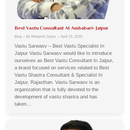
Best Vastu Consultant At Ambabari- Jaipur
Blog
By
Webprint Jaipur
April 15, 2020
Vastu Sarwasv – Best Vastu Specialist In
Jaipur Vastu Sarwasv would like to introduce
ourselves as Best Vastu Consultant In Jaipur,
a brand focused on services related to Best
Vastu Shastra Consultant & Specialist In
Jaipur, Rajasthan. Vastu Sarwasv is an
organization that is fully devoted to the
development of vastu shastra and has
taken…