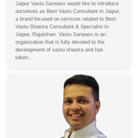
Jaipur Vastu Sarwasv would like to introduce
ourselves as Best Vastu Consultant In Jaipur,
a brand focused on services related to Best
Vastu Shastra Consultant & Specialist In
Jaipur, Rajasthan. Vastu Sarwasv is an
organization that is fully devoted to the
development of vastu shastra and has
taken…