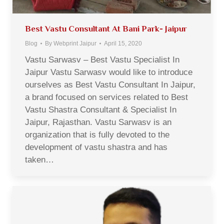
Best Vastu Consultant At Bani Park- Jaipur
Blog
By
Webprint Jaipur
April 15, 2020
Vastu Sarwasv – Best Vastu Specialist In
Jaipur Vastu Sarwasv would like to introduce
ourselves as Best Vastu Consultant In Jaipur,
a brand focused on services related to Best
Vastu Shastra Consultant & Specialist In
Jaipur, Rajasthan. Vastu Sarwasv is an
organization that is fully devoted to the
development of vastu shastra and has
taken…