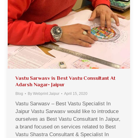
Vastu Sarwasv is Best Vastu Consultant At
Adarsh Nagar- Jaipur
Blog
By
Webprint Jaipur
April 15, 2020
Vastu Sarwasv – Best Vastu Specialist In
Jaipur Vastu Sarwasv would like to introduce
ourselves as Best Vastu Consultant In Jaipur,
a brand focused on services related to Best
Vastu Shastra Consultant & Specialist In