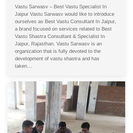
Vastu Sarwasv – Best Vastu Specialist In
Jaipur Vastu Sarwasv would like to introduce
ourselves as Best Vastu Consultant In Jaipur,
a brand focused on services related to Best
Vastu Shastra Consultant & Specialist In
Jaipur, Rajasthan. Vastu Sarwasv is an
organization that is fully devoted to the
development of vastu shastra and has
taken…