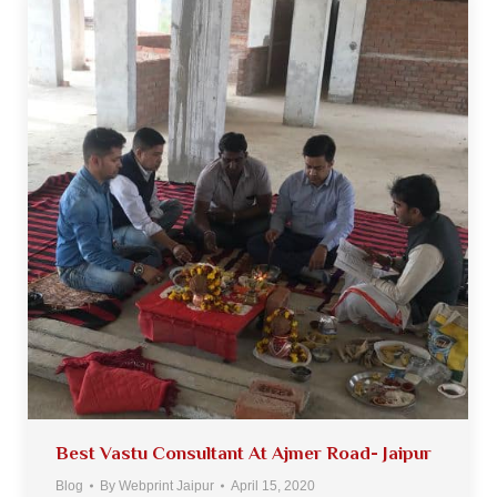
Best Vastu Consultant At Ajmer Road- Jaipur
Blog
By
Webprint Jaipur
April 15, 2020