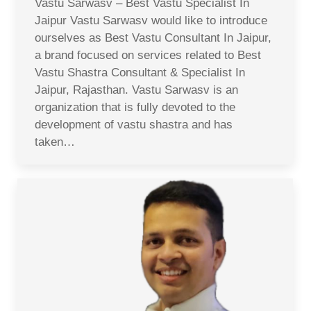
Vastu Sarwasv – Best Vastu Specialist In
Jaipur Vastu Sarwasv would like to introduce
ourselves as Best Vastu Consultant In Jaipur,
a brand focused on services related to Best
Vastu Shastra Consultant & Specialist In
Jaipur, Rajasthan. Vastu Sarwasv is an
organization that is fully devoted to the
development of vastu shastra and has
taken…