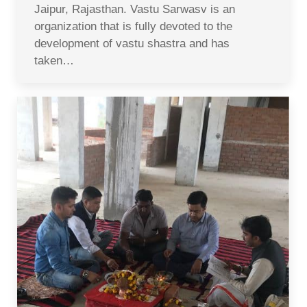
Jaipur, Rajasthan. Vastu Sarwasv is an
organization that is fully devoted to the
development of vastu shastra and has
taken…