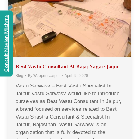
Consult Navien Mishrra
Best Vastu Consultant At Bajaj Nagar- Jaipur
Blog
By
Webprint Jaipur
April 15, 2020
Vastu Sarwasv – Best Vastu Specialist In
Jaipur Vastu Sarwasv would like to introduce
ourselves as Best Vastu Consultant In Jaipur,
a brand focused on services related to Best
Vastu Shastra Consultant & Specialist In
Jaipur, Rajasthan. Vastu Sarwasv is an
organization that is fully devoted to the