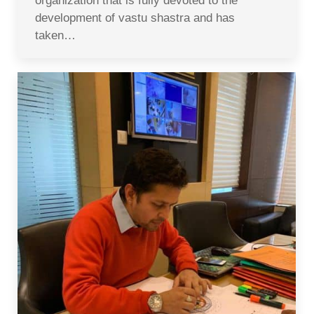
organization that is fully devoted to the
development of vastu shastra and has
taken…