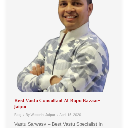
Best Vastu Consultant At Bapu Bazaar-
Jaipur
Blog
By
Webprint Jaipur
April 15, 2020
Vastu Sarwasv – Best Vastu Specialist In