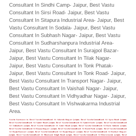
Vastu Sarwasv is Best Vastu Consultant At Adarsh Nagar- Jaipur, Best Vastu Consultant At Agra Road- Jaipur,
Best Vastu Consultant At Ajmer Road- Jaipur, Best Vastu Consultant At Ajmeri Gate- Jaipur, Best Vastu Consultant
At Ambabari- Jaipur, Best Vastu Consultant At Amer Road- Jaipur, Best Vastu Consultant At Bais Godam- Jaipur,
Best Vastu Consultant At Bajaj Nagar- Jaipur, Best Vastu Consultant At Bani Park- Jaipur, Best Vastu Consultant
At Bapu Bazaar- Jaipur, Best Vastu Consultant At Bapu Nagar- Jaipur, Best Vastu Consultant At Barkat Nagar-
Jaipur, Best Vastu Consultant At Bhawani Singh Road- Jaipur, Best Vastu Consultant At Biseswarji- Jaipur, Best