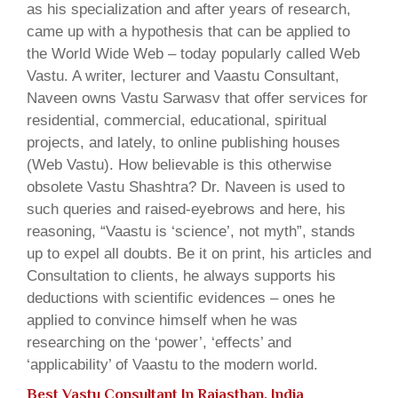
as his specialization and after years of research,
came up with a hypothesis that can be applied to
the World Wide Web – today popularly called Web
Vastu. A writer, lecturer and Vaastu Consultant,
Naveen owns Vastu Sarwasv that offer services for
residential, commercial, educational, spiritual
projects, and lately, to online publishing houses
(Web Vastu). How believable is this otherwise
obsolete Vastu Shashtra? Dr. Naveen is used to
such queries and raised-eyebrows and here, his
reasoning, “Vaastu is ‘science’, not myth”, stands
up to expel all doubts. Be it on print, his articles and
Consultation to clients, he always supports his
deductions with scientific evidences – ones he
applied to convince himself when he was
researching on the ‘power’, ‘effects’ and
‘applicability’ of Vaastu to the modern world.
Best Vastu Consultant In Rajasthan, India