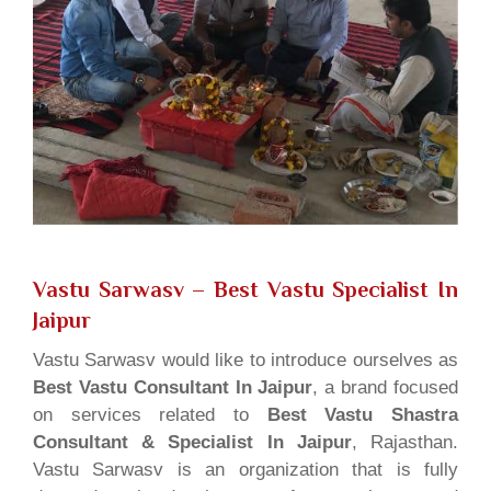
Vastu Sarwasv – Best Vastu Specialist In
Jaipur
Vastu Sarwasv would like to introduce ourselves as
Best Vastu Consultant In Jaipur
, a brand focused
on services related to
Best Vastu Shastra
Consultant & Specialist In Jaipur
, Rajasthan.
Vastu Sarwasv is an organization that is fully