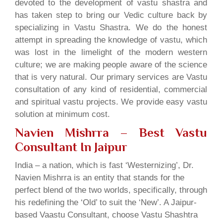
devoted to the development of vastu shastra and
has taken step to bring our Vedic culture back by
specializing in Vastu Shastra. We do the honest
attempt in spreading the knowledge of vastu, which
was lost in the limelight of the modern western
culture; we are making people aware of the science
that is very natural. Our primary services are Vastu
consultation of any kind of residential, commercial
and spiritual vastu projects. We provide easy vastu
solution at minimum cost.
Navien Mishrra – Best Vastu
Consultant In Jaipur
India – a nation, which is fast ‘Westernizing’, Dr.
Navien Mishrra is an entity that stands for the
perfect blend of the two worlds, specifically, through
his redefining the ‘Old’ to suit the ‘New’. A Jaipur-
based Vaastu Consultant, choose Vastu Shashtra