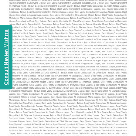
Consult Navien Mishrra