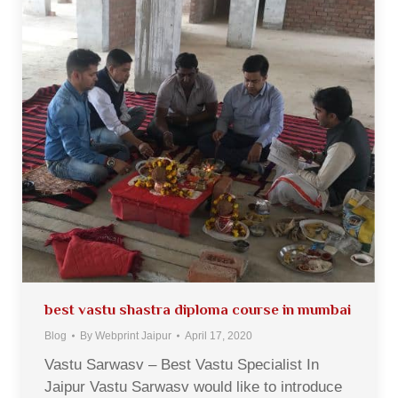
best vastu shastra diploma course in mumbai
Blog
By
Webprint Jaipur
April 17, 2020
Vastu Sarwasv – Best Vastu Specialist In
Jaipur Vastu Sarwasv would like to introduce