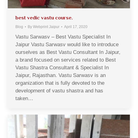
best vedic vastu course.
Blog
By
Webprint Jaipur
April 17, 2020
Vastu Sarwasv – Best Vastu Specialist In
Jaipur Vastu Sarwasv would like to introduce
ourselves as Best Vastu Consultant In Jaipur,
a brand focused on services related to Best
Vastu Shastra Consultant & Specialist In
Jaipur, Rajasthan. Vastu Sarwasv is an
organization that is fully devoted to the
development of vastu shastra and has
taken…