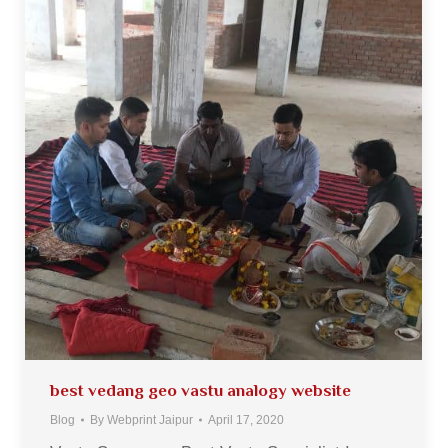
best vedang geo vastu analogy website
Blog
By
Webprint Jaipur
April 17, 2020