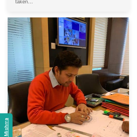
taken…