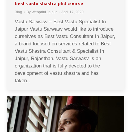
best vastu shastra phd course
Blog
By
Webprint Jaipur
April 17, 2020
Vastu Sarwasv – Best Vastu Specialist In
Jaipur Vastu Sarwasv would like to introduce
ourselves as Best Vastu Consultant In Jaipur,
a brand focused on services related to Best
Vastu Shastra Consultant & Specialist In
Jaipur, Rajasthan. Vastu Sarwasv is an
organization that is fully devoted to the
development of vastu shastra and has
taken…