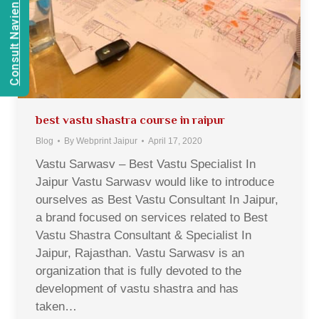
Consult Navien Mishrra
best vastu shastra course in raipur
Blog
By
Webprint Jaipur
April 17, 2020
Vastu Sarwasv – Best Vastu Specialist In
Jaipur Vastu Sarwasv would like to introduce
ourselves as Best Vastu Consultant In Jaipur,
a brand focused on services related to Best
Vastu Shastra Consultant & Specialist In
Jaipur, Rajasthan. Vastu Sarwasv is an
organization that is fully devoted to the
development of vastu shastra and has
taken…