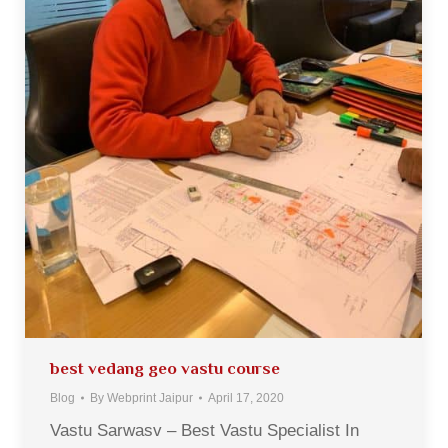
best vedang geo vastu course
Blog
By
Webprint Jaipur
April 17, 2020
Vastu Sarwasv – Best Vastu Specialist In