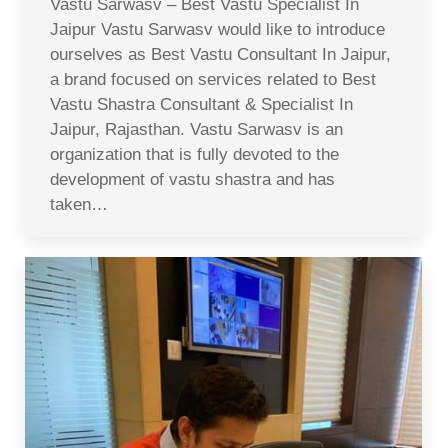
Vastu Sarwasv – Best Vastu Specialist In
Jaipur Vastu Sarwasv would like to introduce
ourselves as Best Vastu Consultant In Jaipur,
a brand focused on services related to Best
Vastu Shastra Consultant & Specialist In
Jaipur, Rajasthan. Vastu Sarwasv is an
organization that is fully devoted to the
development of vastu shastra and has
taken…