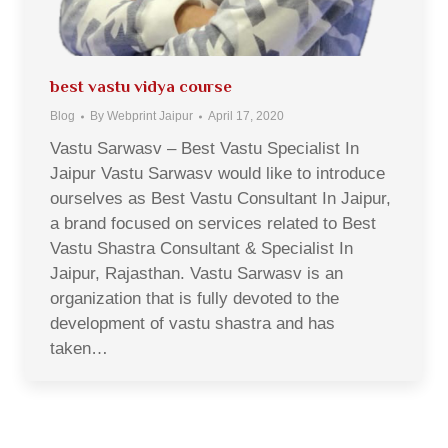
best vastu vidya course
Blog
By
Webprint Jaipur
April 17, 2020
Vastu Sarwasv – Best Vastu Specialist In
Jaipur Vastu Sarwasv would like to introduce
ourselves as Best Vastu Consultant In Jaipur,
a brand focused on services related to Best
Vastu Shastra Consultant & Specialist In
Jaipur, Rajasthan. Vastu Sarwasv is an
organization that is fully devoted to the
development of vastu shastra and has
taken…