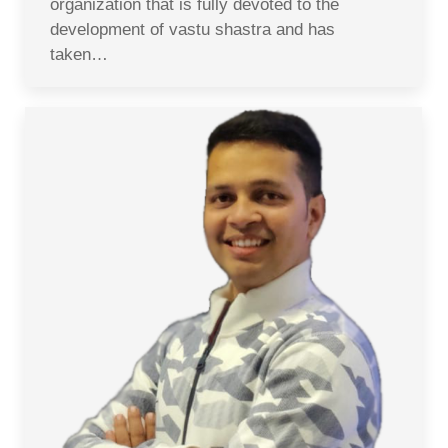
organization that is fully devoted to the
development of vastu shastra and has
taken…