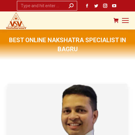
Search:
Facebook
Twitter
Instagram
YouTub
page
page
page
page
opens
opens
opens
opens
in
in
in
in
new
new
new
new
BEST ONLINE NAKSHATRA SPECIALIST IN
window
window
window
window
BAGRU
You are here: