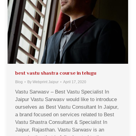
best vastu shastra course in telugu
Blog
By
Webprint Jaipur
April 17, 2020
Vastu Sarwasv – Best Vastu Specialist In
Jaipur Vastu Sarwasv would like to introduce
ourselves as Best Vastu Consultant In Jaipur,
a brand focused on services related to Best
Vastu Shastra Consultant & Specialist In
Jaipur, Rajasthan. Vastu Sarwasv is an