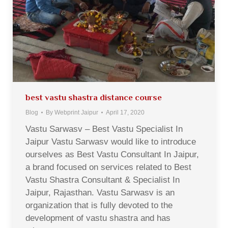
best vastu shastra distance course
Blog
By
Webprint Jaipur
April 17, 2020
Vastu Sarwasv – Best Vastu Specialist In
Jaipur Vastu Sarwasv would like to introduce
ourselves as Best Vastu Consultant In Jaipur,
a brand focused on services related to Best
Vastu Shastra Consultant & Specialist In
Jaipur, Rajasthan. Vastu Sarwasv is an
organization that is fully devoted to the
development of vastu shastra and has