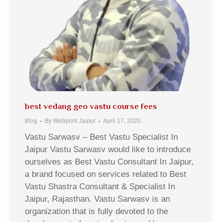
best vedang geo vastu course fees
Blog
By
Webprint Jaipur
April 17, 2020
Vastu Sarwasv – Best Vastu Specialist In
Jaipur Vastu Sarwasv would like to introduce
ourselves as Best Vastu Consultant In Jaipur,
a brand focused on services related to Best
Vastu Shastra Consultant & Specialist In
Jaipur, Rajasthan. Vastu Sarwasv is an
organization that is fully devoted to the