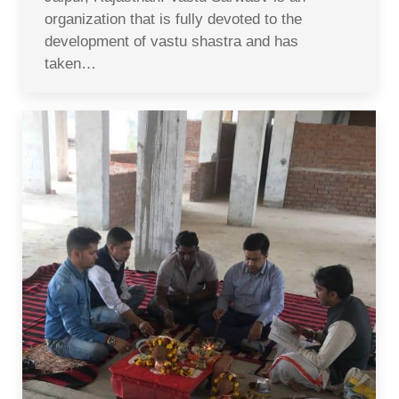
organization that is fully devoted to the
development of vastu shastra and has
taken…