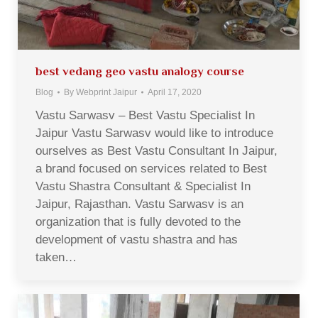
best vedang geo vastu analogy course
Blog
By
Webprint Jaipur
April 17, 2020
Vastu Sarwasv – Best Vastu Specialist In
Jaipur Vastu Sarwasv would like to introduce
ourselves as Best Vastu Consultant In Jaipur,
a brand focused on services related to Best
Vastu Shastra Consultant & Specialist In
Jaipur, Rajasthan. Vastu Sarwasv is an
organization that is fully devoted to the
development of vastu shastra and has
taken…