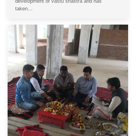
development of vastu shastra and has
taken…