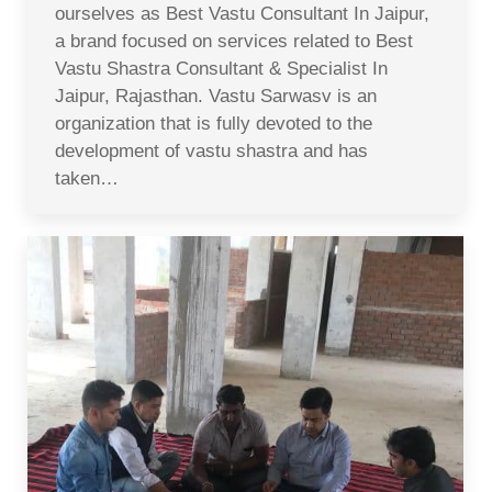
ourselves as Best Vastu Consultant In Jaipur,
a brand focused on services related to Best
Vastu Shastra Consultant & Specialist In
Jaipur, Rajasthan. Vastu Sarwasv is an
organization that is fully devoted to the
development of vastu shastra and has
taken…