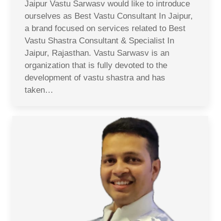
Jaipur Vastu Sarwasv would like to introduce
ourselves as Best Vastu Consultant In Jaipur,
a brand focused on services related to Best
Vastu Shastra Consultant & Specialist In
Jaipur, Rajasthan. Vastu Sarwasv is an
organization that is fully devoted to the
development of vastu shastra and has
taken…