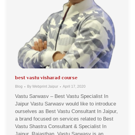
best vastu visharad course
Blog
By
Webprint Jaipur
April 17, 2020
Vastu Sarwasv – Best Vastu Specialist In
Jaipur Vastu Sarwasv would like to introduce
ourselves as Best Vastu Consultant In Jaipur,
a brand focused on services related to Best
Vastu Shastra Consultant & Specialist In
Jaipur, Rajasthan. Vastu Sarwasv is an