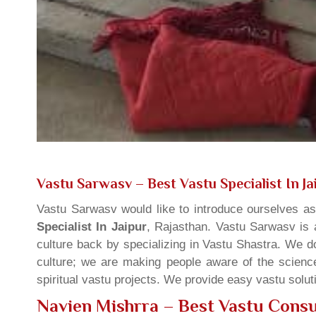
Vastu Sarwasv – Best Vastu Specialist In Ja
Vastu Sarwasv would like to introduce ourselves a
Specialist In Jaipur
, Rajasthan. Vastu Sarwasv is a
culture back by specializing in Vastu Shastra. We d
culture; we are making people aware of the science
spiritual vastu projects. We provide easy vastu solu
Navien Mishrra – Best Vastu Consul