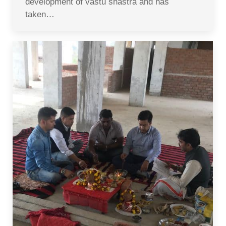
development of vastu shastra and has
taken…