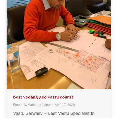
best vedang geo vastu course
Blog
By
Webprint Jaipur
April 17, 2020
Vastu Sarwasv – Best Vastu Specialist In