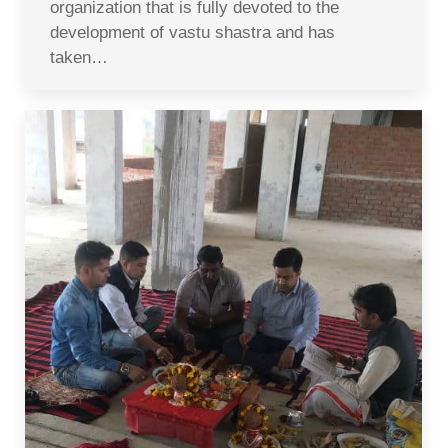
organization that is fully devoted to the
development of vastu shastra and has
taken…