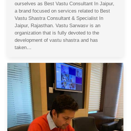
ourselves as Best Vastu Consultant In Jaipur,
a brand focused on services related to Best
Vastu Shastra Consultant & Specialist In
Jaipur, Rajasthan. Vastu Sarwasv is an
organization that is fully devoted to the
development of vastu shastra and has
taken…