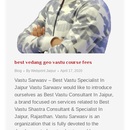
best vedang geo vastu course fees
Blog
By
Webprint Jaipur
April 17, 2020
Vastu Sarwasv – Best Vastu Specialist In
Jaipur Vastu Sarwasv would like to introduce
ourselves as Best Vastu Consultant In Jaipur,
a brand focused on services related to Best
Vastu Shastra Consultant & Specialist In
Jaipur, Rajasthan. Vastu Sarwasv is an
organization that is fully devoted to the