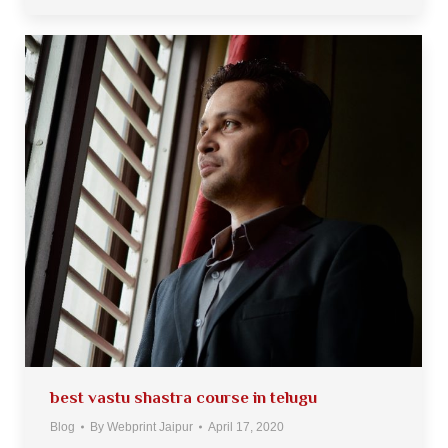
best vastu shastra course in telugu
Blog
By
Webprint Jaipur
April 17, 2020