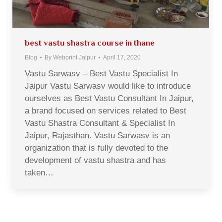
best vastu shastra course in thane
Blog
By
Webprint Jaipur
April 17, 2020
Vastu Sarwasv – Best Vastu Specialist In
Jaipur Vastu Sarwasv would like to introduce
ourselves as Best Vastu Consultant In Jaipur,
a brand focused on services related to Best
Vastu Shastra Consultant & Specialist In
Jaipur, Rajasthan. Vastu Sarwasv is an
organization that is fully devoted to the
development of vastu shastra and has
taken…