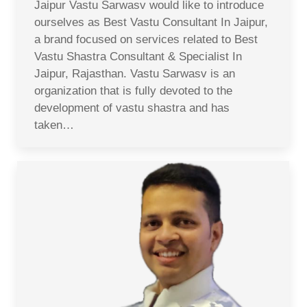
Jaipur Vastu Sarwasv would like to introduce
ourselves as Best Vastu Consultant In Jaipur,
a brand focused on services related to Best
Vastu Shastra Consultant & Specialist In
Jaipur, Rajasthan. Vastu Sarwasv is an
organization that is fully devoted to the
development of vastu shastra and has
taken…