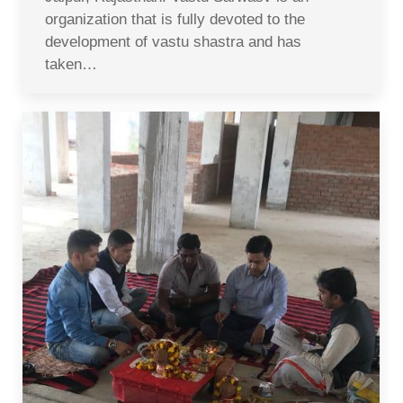
organization that is fully devoted to the
development of vastu shastra and has
taken…