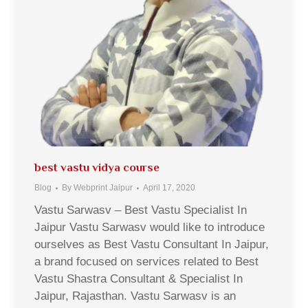
best vastu vidya course
Blog
By
Webprint Jaipur
April 17, 2020
Vastu Sarwasv – Best Vastu Specialist In
Jaipur Vastu Sarwasv would like to introduce
ourselves as Best Vastu Consultant In Jaipur,
a brand focused on services related to Best
Vastu Shastra Consultant & Specialist In
Jaipur, Rajasthan. Vastu Sarwasv is an