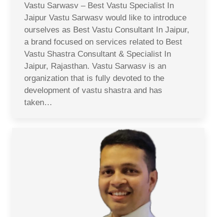
Vastu Sarwasv – Best Vastu Specialist In
Jaipur Vastu Sarwasv would like to introduce
ourselves as Best Vastu Consultant In Jaipur,
a brand focused on services related to Best
Vastu Shastra Consultant & Specialist In
Jaipur, Rajasthan. Vastu Sarwasv is an
organization that is fully devoted to the
development of vastu shastra and has
taken…