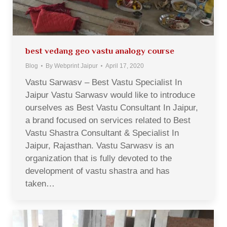
best vedang geo vastu analogy course
Blog
By
Webprint Jaipur
April 17, 2020
Vastu Sarwasv – Best Vastu Specialist In
Jaipur Vastu Sarwasv would like to introduce
ourselves as Best Vastu Consultant In Jaipur,
a brand focused on services related to Best
Vastu Shastra Consultant & Specialist In
Jaipur, Rajasthan. Vastu Sarwasv is an
organization that is fully devoted to the
development of vastu shastra and has
taken…