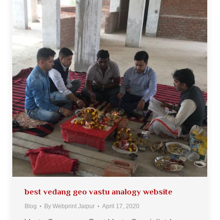
best vedang geo vastu analogy website
Blog
By
Webprint Jaipur
April 17, 2020