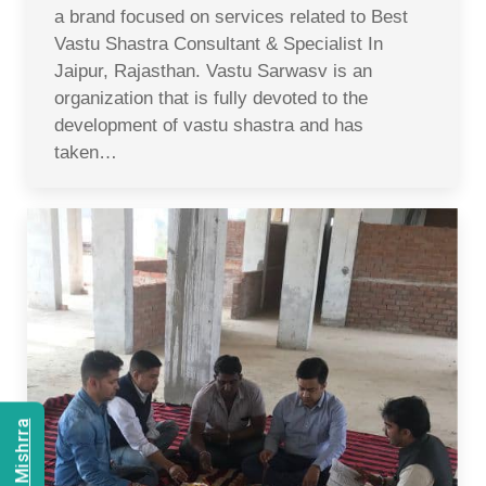
a brand focused on services related to Best
Vastu Shastra Consultant & Specialist In
Jaipur, Rajasthan. Vastu Sarwasv is an
organization that is fully devoted to the
development of vastu shastra and has
taken…