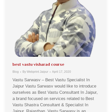
best vastu visharad course
Blog
By
Webprint Jaipur
April 17, 2020
Vastu Sarwasv – Best Vastu Specialist In
Jaipur Vastu Sarwasv would like to introduce
ourselves as Best Vastu Consultant In Jaipur,
a brand focused on services related to Best
Vastu Shastra Consultant & Specialist In
Jaipur, Rajasthan. Vastu Sarwasv is an