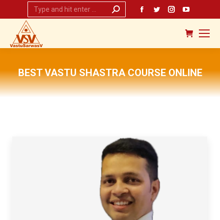
Search:
Facebook
Twitter
Instagram
YouTub
page
page
page
page
opens
opens
opens
opens
in
in
in
in
new
new
new
new
BEST VASTU SHASTRA COURSE ONLINE
window
window
window
window
You are here: