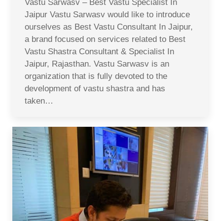
Vastu Sarwasv – Best Vastu Specialist In
Jaipur Vastu Sarwasv would like to introduce
ourselves as Best Vastu Consultant In Jaipur,
a brand focused on services related to Best
Vastu Shastra Consultant & Specialist In
Jaipur, Rajasthan. Vastu Sarwasv is an
organization that is fully devoted to the
development of vastu shastra and has
taken…