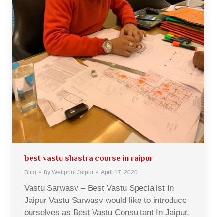
best vastu shastra course in raipur
Blog
By
Webprint Jaipur
April 17, 2020
Vastu Sarwasv – Best Vastu Specialist In
Jaipur Vastu Sarwasv would like to introduce
ourselves as Best Vastu Consultant In Jaipur,