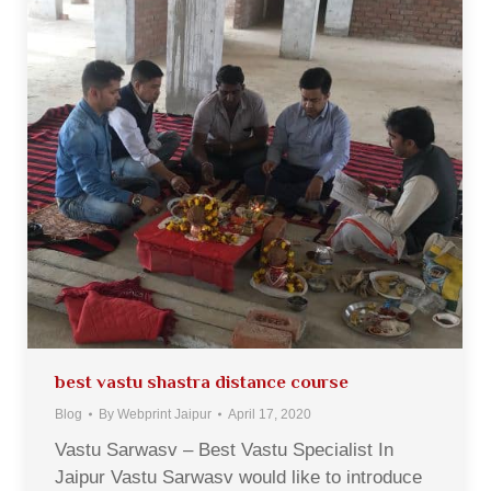
best vastu shastra distance course
Blog
By
Webprint Jaipur
April 17, 2020
Vastu Sarwasv – Best Vastu Specialist In
Jaipur Vastu Sarwasv would like to introduce