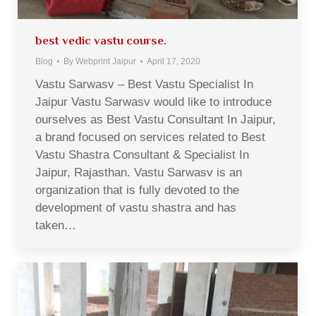
best vedic vastu course.
Blog
By
Webprint Jaipur
April 17, 2020
Vastu Sarwasv – Best Vastu Specialist In
Jaipur Vastu Sarwasv would like to introduce
ourselves as Best Vastu Consultant In Jaipur,
a brand focused on services related to Best
Vastu Shastra Consultant & Specialist In
Jaipur, Rajasthan. Vastu Sarwasv is an
organization that is fully devoted to the
development of vastu shastra and has
taken…