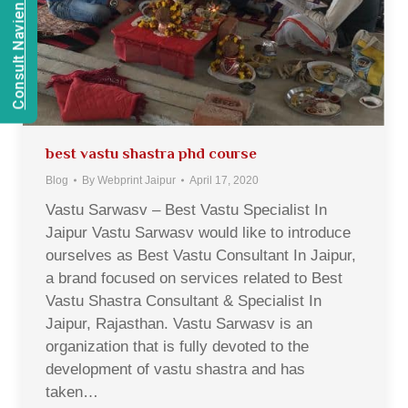
Consult Navien Mishrra
best vastu shastra phd course
Blog
By
Webprint Jaipur
April 17, 2020
Vastu Sarwasv – Best Vastu Specialist In
Jaipur Vastu Sarwasv would like to introduce
ourselves as Best Vastu Consultant In Jaipur,
a brand focused on services related to Best
Vastu Shastra Consultant & Specialist In
Jaipur, Rajasthan. Vastu Sarwasv is an
organization that is fully devoted to the
development of vastu shastra and has
taken…