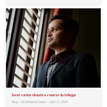
best vastu shastra course in telugu
Blog
By
Webprint Jaipur
April 17, 2020