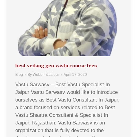
best vedang geo vastu course fees
Blog
By
Webprint Jaipur
April 17, 2020
Vastu Sarwasv – Best Vastu Specialist In
Jaipur Vastu Sarwasv would like to introduce
ourselves as Best Vastu Consultant In Jaipur,
a brand focused on services related to Best
Vastu Shastra Consultant & Specialist In
Jaipur, Rajasthan. Vastu Sarwasv is an
organization that is fully devoted to the