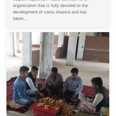
organization that is fully devoted to the
development of vastu shastra and has
taken…