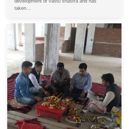
development of vastu shastra and has
taken…