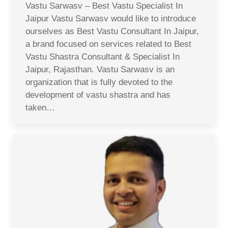
Vastu Sarwasv – Best Vastu Specialist In
Jaipur Vastu Sarwasv would like to introduce
ourselves as Best Vastu Consultant In Jaipur,
a brand focused on services related to Best
Vastu Shastra Consultant & Specialist In
Jaipur, Rajasthan. Vastu Sarwasv is an
organization that is fully devoted to the
development of vastu shastra and has
taken…