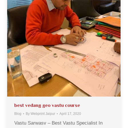
best vedang geo vastu course
Blog
By
Webprint Jaipur
April 17, 2020
Vastu Sarwasv – Best Vastu Specialist In