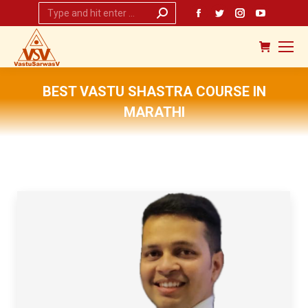
Search:
Facebook
Twitter
Instagram
YouTub
page
page
page
page
opens
opens
opens
opens
in
in
in
in
new
new
new
new
BEST VASTU SHASTRA COURSE IN
window
window
window
window
MARATHI
You are here: