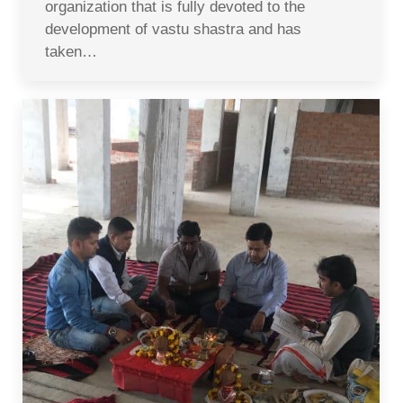
organization that is fully devoted to the
development of vastu shastra and has
taken…