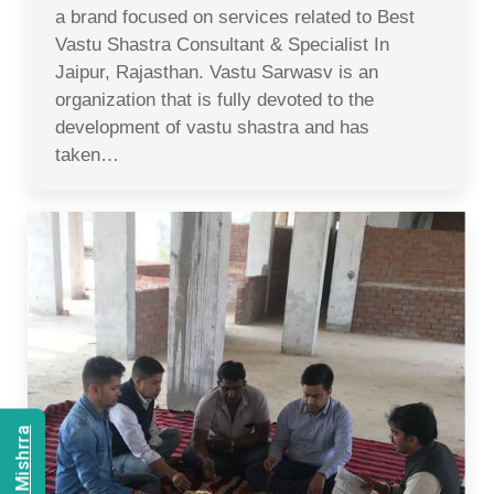
a brand focused on services related to Best
Vastu Shastra Consultant & Specialist In
Jaipur, Rajasthan. Vastu Sarwasv is an
organization that is fully devoted to the
development of vastu shastra and has
taken…