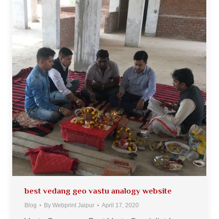
best vedang geo vastu analogy website
Blog
By
Webprint Jaipur
April 17, 2020