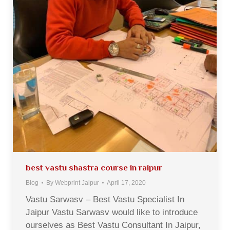
best vastu shastra course in raipur
Blog
By
Webprint Jaipur
April 17, 2020
Vastu Sarwasv – Best Vastu Specialist In
Jaipur Vastu Sarwasv would like to introduce
ourselves as Best Vastu Consultant In Jaipur,