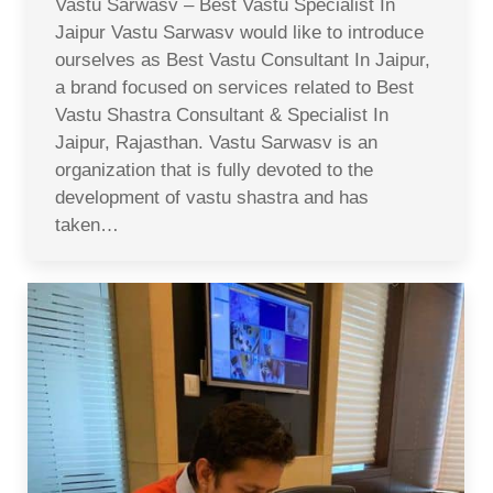
Vastu Sarwasv – Best Vastu Specialist In
Jaipur Vastu Sarwasv would like to introduce
ourselves as Best Vastu Consultant In Jaipur,
a brand focused on services related to Best
Vastu Shastra Consultant & Specialist In
Jaipur, Rajasthan. Vastu Sarwasv is an
organization that is fully devoted to the
development of vastu shastra and has
taken…