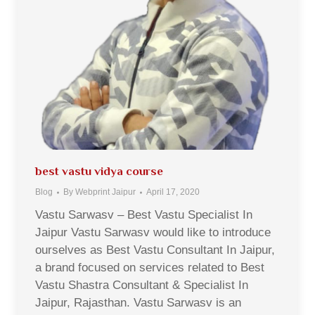
best vastu vidya course
Blog
By
Webprint Jaipur
April 17, 2020
Vastu Sarwasv – Best Vastu Specialist In
Jaipur Vastu Sarwasv would like to introduce
ourselves as Best Vastu Consultant In Jaipur,
a brand focused on services related to Best
Vastu Shastra Consultant & Specialist In
Jaipur, Rajasthan. Vastu Sarwasv is an