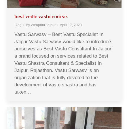
best vedic vastu course.
Blog
By
Webprint Jaipur
April 17, 2020
Vastu Sarwasv – Best Vastu Specialist In
Jaipur Vastu Sarwasv would like to introduce
ourselves as Best Vastu Consultant In Jaipur,
a brand focused on services related to Best
Vastu Shastra Consultant & Specialist In
Jaipur, Rajasthan. Vastu Sarwasv is an
organization that is fully devoted to the
development of vastu shastra and has
taken…