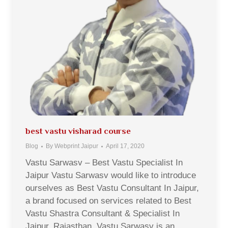
best vastu visharad course
Blog
By
Webprint Jaipur
April 17, 2020
Vastu Sarwasv – Best Vastu Specialist In
Jaipur Vastu Sarwasv would like to introduce
ourselves as Best Vastu Consultant In Jaipur,
a brand focused on services related to Best
Vastu Shastra Consultant & Specialist In
Jaipur, Rajasthan. Vastu Sarwasv is an