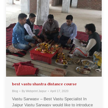
best vastu shastra distance course
Blog
By
Webprint Jaipur
April 17, 2020
Vastu Sarwasv – Best Vastu Specialist In
Jaipur Vastu Sarwasv would like to introduce