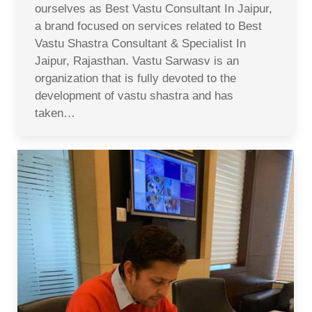
ourselves as Best Vastu Consultant In Jaipur,
a brand focused on services related to Best
Vastu Shastra Consultant & Specialist In
Jaipur, Rajasthan. Vastu Sarwasv is an
organization that is fully devoted to the
development of vastu shastra and has
taken…