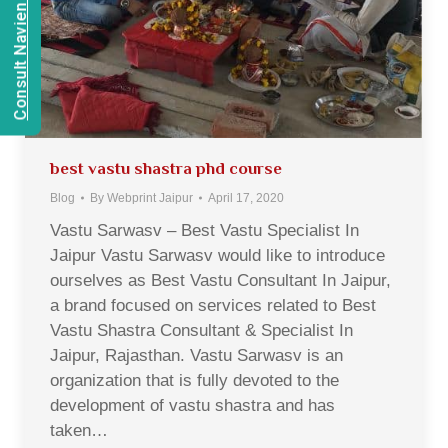
Consult Navien Mishrra
best vastu shastra phd course
Blog
By
Webprint Jaipur
April 17, 2020
Vastu Sarwasv – Best Vastu Specialist In
Jaipur Vastu Sarwasv would like to introduce
ourselves as Best Vastu Consultant In Jaipur,
a brand focused on services related to Best
Vastu Shastra Consultant & Specialist In
Jaipur, Rajasthan. Vastu Sarwasv is an
organization that is fully devoted to the
development of vastu shastra and has
taken…