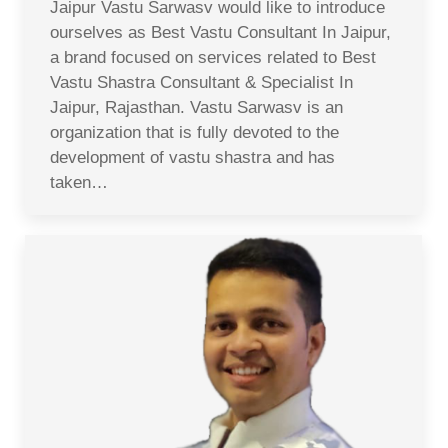
Jaipur Vastu Sarwasv would like to introduce
ourselves as Best Vastu Consultant In Jaipur,
a brand focused on services related to Best
Vastu Shastra Consultant & Specialist In
Jaipur, Rajasthan. Vastu Sarwasv is an
organization that is fully devoted to the
development of vastu shastra and has
taken…