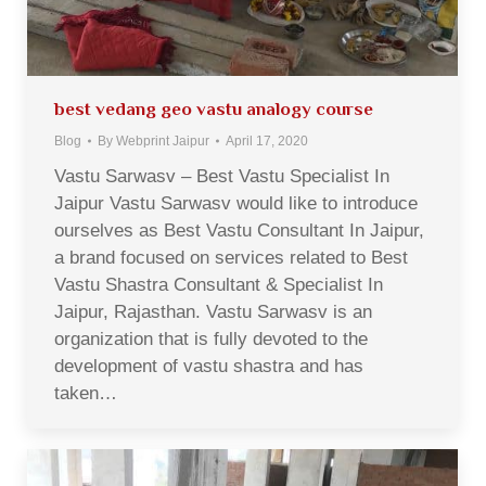
best vedang geo vastu analogy course
Blog
By
Webprint Jaipur
April 17, 2020
Vastu Sarwasv – Best Vastu Specialist In
Jaipur Vastu Sarwasv would like to introduce
ourselves as Best Vastu Consultant In Jaipur,
a brand focused on services related to Best
Vastu Shastra Consultant & Specialist In
Jaipur, Rajasthan. Vastu Sarwasv is an
organization that is fully devoted to the
development of vastu shastra and has
taken…