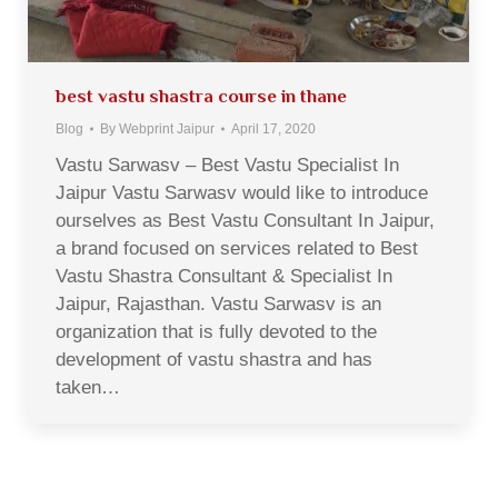
best vastu shastra course in thane
Blog
By
Webprint Jaipur
April 17, 2020
Vastu Sarwasv – Best Vastu Specialist In
Jaipur Vastu Sarwasv would like to introduce
ourselves as Best Vastu Consultant In Jaipur,
a brand focused on services related to Best
Vastu Shastra Consultant & Specialist In
Jaipur, Rajasthan. Vastu Sarwasv is an
organization that is fully devoted to the
development of vastu shastra and has
taken…