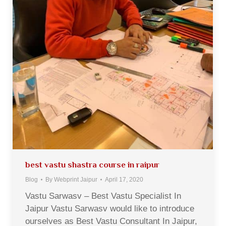
best vastu shastra course in raipur
Blog
By
Webprint Jaipur
April 17, 2020
Vastu Sarwasv – Best Vastu Specialist In
Jaipur Vastu Sarwasv would like to introduce
ourselves as Best Vastu Consultant In Jaipur,