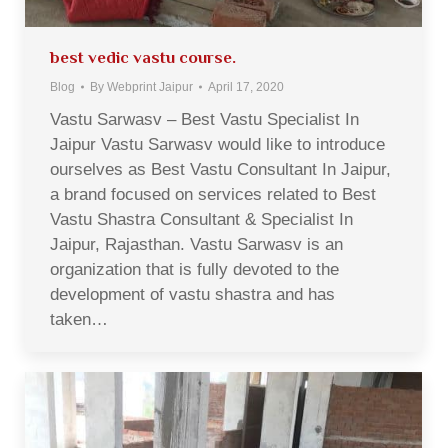
best vedic vastu course.
Blog
By
Webprint Jaipur
April 17, 2020
Vastu Sarwasv – Best Vastu Specialist In
Jaipur Vastu Sarwasv would like to introduce
ourselves as Best Vastu Consultant In Jaipur,
a brand focused on services related to Best
Vastu Shastra Consultant & Specialist In
Jaipur, Rajasthan. Vastu Sarwasv is an
organization that is fully devoted to the
development of vastu shastra and has
taken…