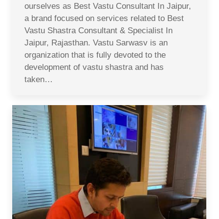
ourselves as Best Vastu Consultant In Jaipur,
a brand focused on services related to Best
Vastu Shastra Consultant & Specialist In
Jaipur, Rajasthan. Vastu Sarwasv is an
organization that is fully devoted to the
development of vastu shastra and has
taken…