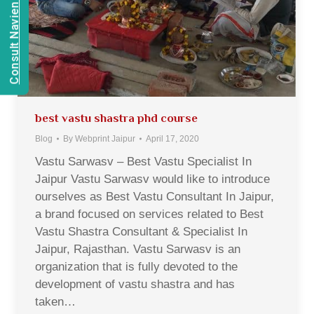
Consult Navien Mishrra
best vastu shastra phd course
Blog
By
Webprint Jaipur
April 17, 2020
Vastu Sarwasv – Best Vastu Specialist In
Jaipur Vastu Sarwasv would like to introduce
ourselves as Best Vastu Consultant In Jaipur,
a brand focused on services related to Best
Vastu Shastra Consultant & Specialist In
Jaipur, Rajasthan. Vastu Sarwasv is an
organization that is fully devoted to the
development of vastu shastra and has
taken…