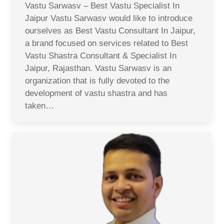
Vastu Sarwasv – Best Vastu Specialist In
Jaipur Vastu Sarwasv would like to introduce
ourselves as Best Vastu Consultant In Jaipur,
a brand focused on services related to Best
Vastu Shastra Consultant & Specialist In
Jaipur, Rajasthan. Vastu Sarwasv is an
organization that is fully devoted to the
development of vastu shastra and has
taken…