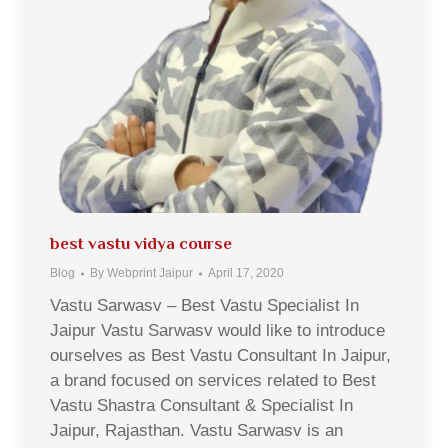
best vastu vidya course
Blog
By
Webprint Jaipur
April 17, 2020
Vastu Sarwasv – Best Vastu Specialist In
Jaipur Vastu Sarwasv would like to introduce
ourselves as Best Vastu Consultant In Jaipur,
a brand focused on services related to Best
Vastu Shastra Consultant & Specialist In
Jaipur, Rajasthan. Vastu Sarwasv is an