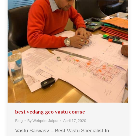
best vedang geo vastu course
Blog
By
Webprint Jaipur
April 17, 2020
Vastu Sarwasv – Best Vastu Specialist In