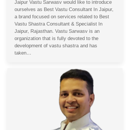
Jaipur Vastu Sarwasv would like to introduce
ourselves as Best Vastu Consultant In Jaipur,
a brand focused on services related to Best
Vastu Shastra Consultant & Specialist In
Jaipur, Rajasthan. Vastu Sarwasv is an
organization that is fully devoted to the
development of vastu shastra and has
taken…