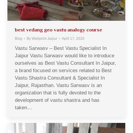
best vedang geo vastu analogy course
Blog
By
Webprint Jaipur
April 17, 2020
Vastu Sarwasv – Best Vastu Specialist In
Jaipur Vastu Sarwasv would like to introduce
ourselves as Best Vastu Consultant In Jaipur,
a brand focused on services related to Best
Vastu Shastra Consultant & Specialist In
Jaipur, Rajasthan. Vastu Sarwasv is an
organization that is fully devoted to the
development of vastu shastra and has
taken…