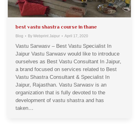
best vastu shastra course in thane
Blog
By
Webprint Jaipur
April 17, 2020
Vastu Sarwasv – Best Vastu Specialist In
Jaipur Vastu Sarwasv would like to introduce
ourselves as Best Vastu Consultant In Jaipur,
a brand focused on services related to Best
Vastu Shastra Consultant & Specialist In
Jaipur, Rajasthan. Vastu Sarwasv is an
organization that is fully devoted to the
development of vastu shastra and has
taken…