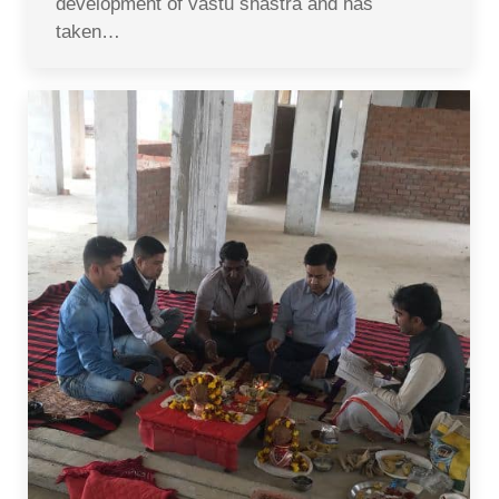
development of vastu shastra and has
taken…