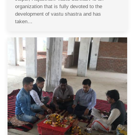
organization that is fully devoted to the
development of vastu shastra and has
taken…