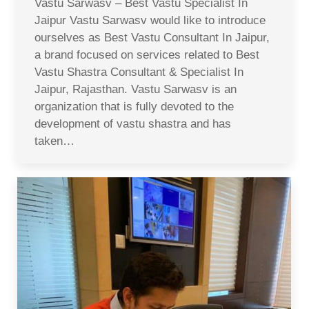
Vastu Sarwasv – Best Vastu Specialist In
Jaipur Vastu Sarwasv would like to introduce
ourselves as Best Vastu Consultant In Jaipur,
a brand focused on services related to Best
Vastu Shastra Consultant & Specialist In
Jaipur, Rajasthan. Vastu Sarwasv is an
organization that is fully devoted to the
development of vastu shastra and has
taken…