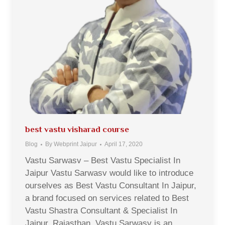
best vastu visharad course
Blog
By
Webprint Jaipur
April 17, 2020
Vastu Sarwasv – Best Vastu Specialist In
Jaipur Vastu Sarwasv would like to introduce
ourselves as Best Vastu Consultant In Jaipur,
a brand focused on services related to Best
Vastu Shastra Consultant & Specialist In
Jaipur, Rajasthan. Vastu Sarwasv is an