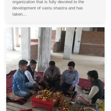
organization that is fully devoted to the
development of vastu shastra and has
taken…