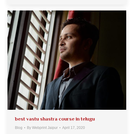
best vastu shastra course in telugu
Blog
By
Webprint Jaipur
April 17, 2020