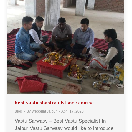
best vastu shastra distance course
Blog
By
Webprint Jaipur
April 17, 2020
Vastu Sarwasv – Best Vastu Specialist In
Jaipur Vastu Sarwasv would like to introduce