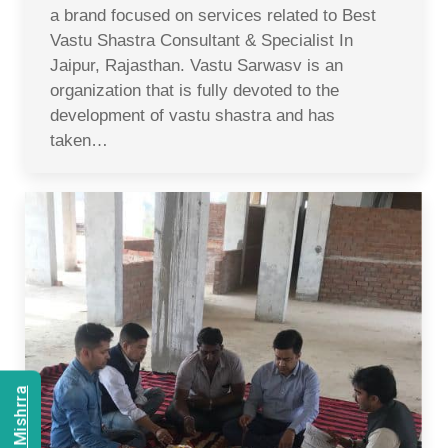
a brand focused on services related to Best
Vastu Shastra Consultant & Specialist In
Jaipur, Rajasthan. Vastu Sarwasv is an
organization that is fully devoted to the
development of vastu shastra and has
taken…