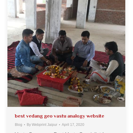
best vedang geo vastu analogy website
Blog
By
Webprint Jaipur
April 17, 2020