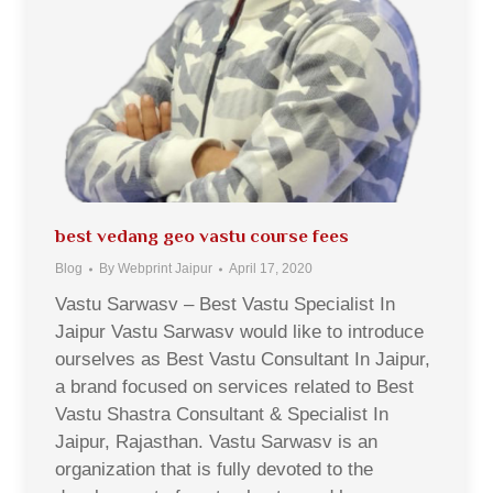
best vedang geo vastu course fees
Blog
By
Webprint Jaipur
April 17, 2020
Vastu Sarwasv – Best Vastu Specialist In
Jaipur Vastu Sarwasv would like to introduce
ourselves as Best Vastu Consultant In Jaipur,
a brand focused on services related to Best
Vastu Shastra Consultant & Specialist In
Jaipur, Rajasthan. Vastu Sarwasv is an
organization that is fully devoted to the