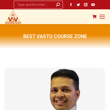
Search:
Facebook
Twitter
Instagram
YouTub
page
page
page
page
opens
opens
opens
opens
in
in
in
in
new
new
new
new
BEST VASTU COURSE ZONE
window
window
window
window
You are here: