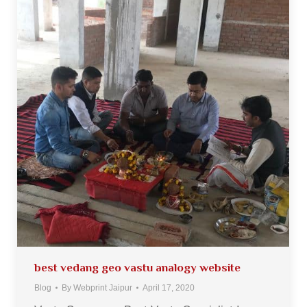
best vedang geo vastu analogy website
Blog
By
Webprint Jaipur
April 17, 2020