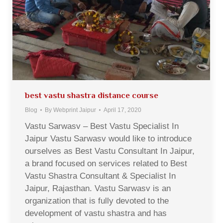
best vastu shastra distance course
Blog
By
Webprint Jaipur
April 17, 2020
Vastu Sarwasv – Best Vastu Specialist In
Jaipur Vastu Sarwasv would like to introduce
ourselves as Best Vastu Consultant In Jaipur,
a brand focused on services related to Best
Vastu Shastra Consultant & Specialist In
Jaipur, Rajasthan. Vastu Sarwasv is an
organization that is fully devoted to the
development of vastu shastra and has