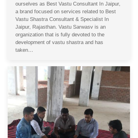
ourselves as Best Vastu Consultant In Jaipur,
a brand focused on services related to Best
Vastu Shastra Consultant & Specialist In
Jaipur, Rajasthan. Vastu Sarwasv is an
organization that is fully devoted to the
development of vastu shastra and has
taken…