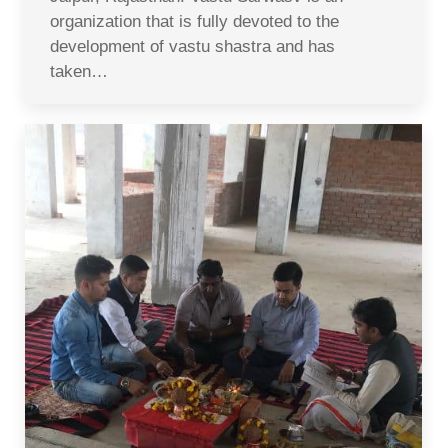
organization that is fully devoted to the
development of vastu shastra and has
taken…