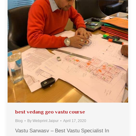
best vedang geo vastu course
Blog
By
Webprint Jaipur
April 17, 2020
Vastu Sarwasv – Best Vastu Specialist In