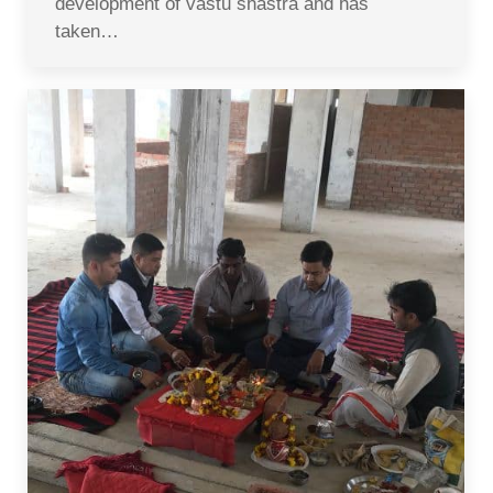
development of vastu shastra and has
taken…