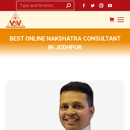
Search:
Facebook
Twitter
Instagram
YouTub
page
page
page
page
opens
opens
opens
opens
in
in
in
in
new
new
new
new
BEST ONLINE NAKSHATRA CONSULTANT
window
window
window
window
IN JODHPUR
You are here: