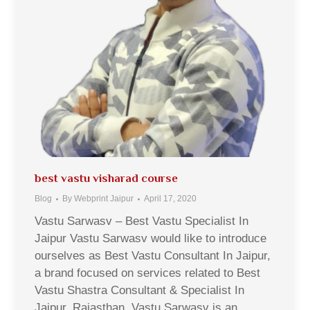
best vastu visharad course
Blog
By
Webprint Jaipur
April 17, 2020
Vastu Sarwasv – Best Vastu Specialist In
Jaipur Vastu Sarwasv would like to introduce
ourselves as Best Vastu Consultant In Jaipur,
a brand focused on services related to Best
Vastu Shastra Consultant & Specialist In
Jaipur, Rajasthan. Vastu Sarwasv is an