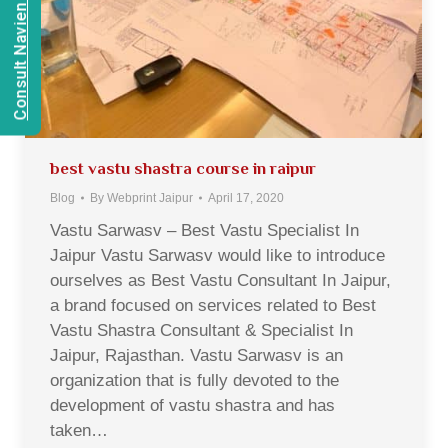
Consult Navien Mishrra
best vastu shastra course in raipur
Blog
By
Webprint Jaipur
April 17, 2020
Vastu Sarwasv – Best Vastu Specialist In
Jaipur Vastu Sarwasv would like to introduce
ourselves as Best Vastu Consultant In Jaipur,
a brand focused on services related to Best
Vastu Shastra Consultant & Specialist In
Jaipur, Rajasthan. Vastu Sarwasv is an
organization that is fully devoted to the
development of vastu shastra and has
taken…