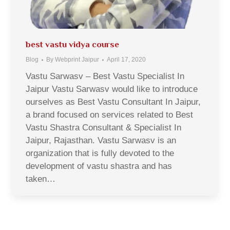
best vastu vidya course
Blog
By
Webprint Jaipur
April 17, 2020
Vastu Sarwasv – Best Vastu Specialist In
Jaipur Vastu Sarwasv would like to introduce
ourselves as Best Vastu Consultant In Jaipur,
a brand focused on services related to Best
Vastu Shastra Consultant & Specialist In
Jaipur, Rajasthan. Vastu Sarwasv is an
organization that is fully devoted to the
development of vastu shastra and has
taken…