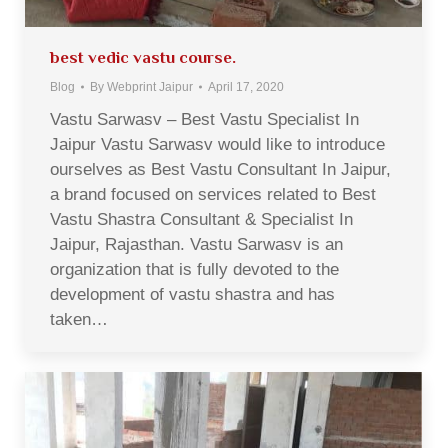
best vedic vastu course.
Blog
By
Webprint Jaipur
April 17, 2020
Vastu Sarwasv – Best Vastu Specialist In
Jaipur Vastu Sarwasv would like to introduce
ourselves as Best Vastu Consultant In Jaipur,
a brand focused on services related to Best
Vastu Shastra Consultant & Specialist In
Jaipur, Rajasthan. Vastu Sarwasv is an
organization that is fully devoted to the
development of vastu shastra and has
taken…