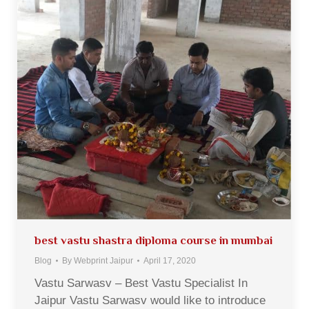
best vastu shastra diploma course in mumbai
Blog
By
Webprint Jaipur
April 17, 2020
Vastu Sarwasv – Best Vastu Specialist In
Jaipur Vastu Sarwasv would like to introduce