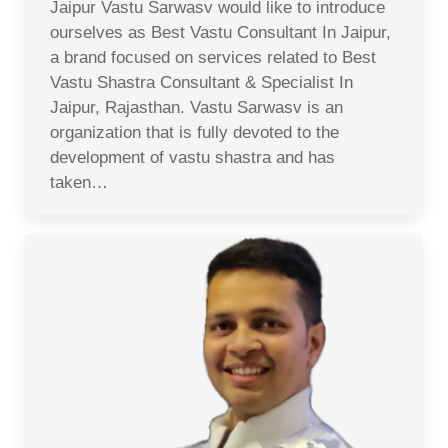
Jaipur Vastu Sarwasv would like to introduce
ourselves as Best Vastu Consultant In Jaipur,
a brand focused on services related to Best
Vastu Shastra Consultant & Specialist In
Jaipur, Rajasthan. Vastu Sarwasv is an
organization that is fully devoted to the
development of vastu shastra and has
taken…