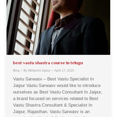
best vastu shastra course in telugu
Blog
By
Webprint Jaipur
April 17, 2020
Vastu Sarwasv – Best Vastu Specialist In
Jaipur Vastu Sarwasv would like to introduce
ourselves as Best Vastu Consultant In Jaipur,
a brand focused on services related to Best
Vastu Shastra Consultant & Specialist In
Jaipur, Rajasthan. Vastu Sarwasv is an