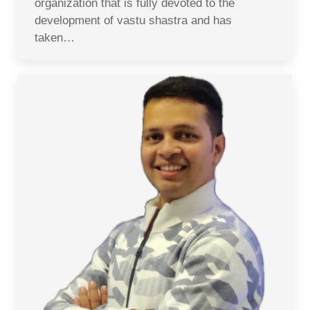
organization that is fully devoted to the
development of vastu shastra and has
taken…