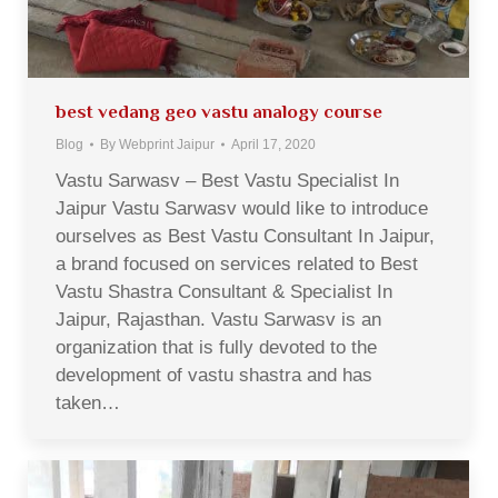
best vedang geo vastu analogy course
Blog
By
Webprint Jaipur
April 17, 2020
Vastu Sarwasv – Best Vastu Specialist In
Jaipur Vastu Sarwasv would like to introduce
ourselves as Best Vastu Consultant In Jaipur,
a brand focused on services related to Best
Vastu Shastra Consultant & Specialist In
Jaipur, Rajasthan. Vastu Sarwasv is an
organization that is fully devoted to the
development of vastu shastra and has
taken…