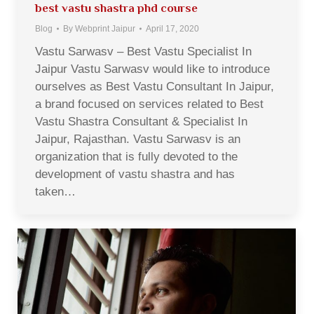
best vastu shastra phd course
Blog
By
Webprint Jaipur
April 17, 2020
Vastu Sarwasv – Best Vastu Specialist In
Jaipur Vastu Sarwasv would like to introduce
ourselves as Best Vastu Consultant In Jaipur,
a brand focused on services related to Best
Vastu Shastra Consultant & Specialist In
Jaipur, Rajasthan. Vastu Sarwasv is an
organization that is fully devoted to the
development of vastu shastra and has
taken…