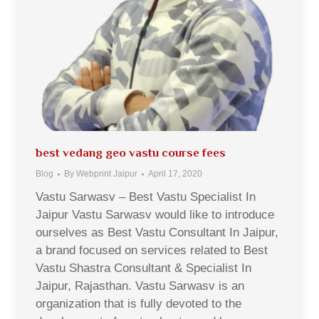
best vedang geo vastu course fees
Blog
By
Webprint Jaipur
April 17, 2020
Vastu Sarwasv – Best Vastu Specialist In
Jaipur Vastu Sarwasv would like to introduce
ourselves as Best Vastu Consultant In Jaipur,
a brand focused on services related to Best
Vastu Shastra Consultant & Specialist In
Jaipur, Rajasthan. Vastu Sarwasv is an
organization that is fully devoted to the