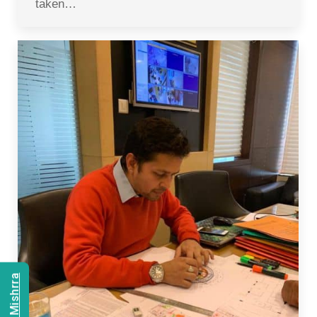
taken…