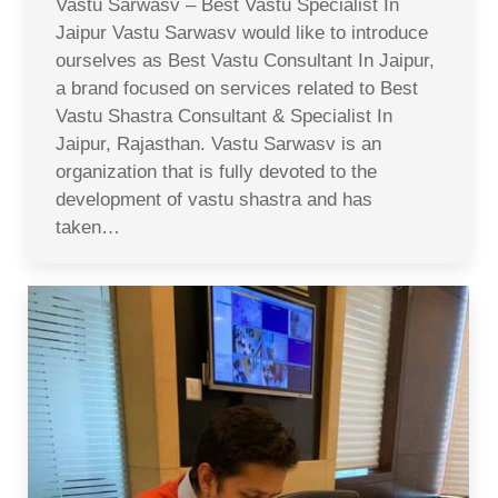
Vastu Sarwasv – Best Vastu Specialist In
Jaipur Vastu Sarwasv would like to introduce
ourselves as Best Vastu Consultant In Jaipur,
a brand focused on services related to Best
Vastu Shastra Consultant & Specialist In
Jaipur, Rajasthan. Vastu Sarwasv is an
organization that is fully devoted to the
development of vastu shastra and has
taken…