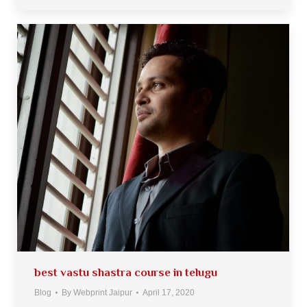
best vastu shastra course in telugu
Blog
By
Webprint Jaipur
April 17, 2020