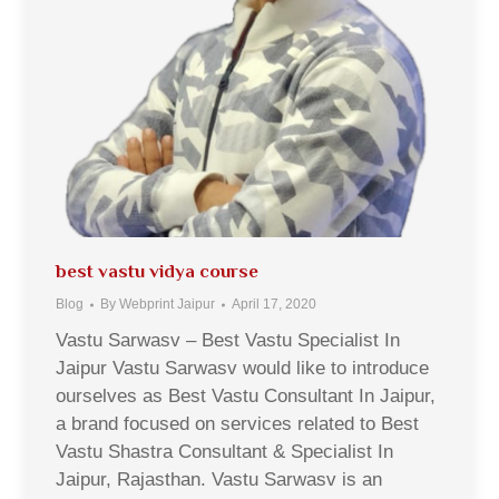
best vastu vidya course
Blog
By
Webprint Jaipur
April 17, 2020
Vastu Sarwasv – Best Vastu Specialist In
Jaipur Vastu Sarwasv would like to introduce
ourselves as Best Vastu Consultant In Jaipur,
a brand focused on services related to Best
Vastu Shastra Consultant & Specialist In
Jaipur, Rajasthan. Vastu Sarwasv is an