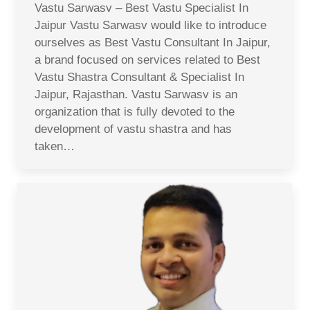
Vastu Sarwasv – Best Vastu Specialist In
Jaipur Vastu Sarwasv would like to introduce
ourselves as Best Vastu Consultant In Jaipur,
a brand focused on services related to Best
Vastu Shastra Consultant & Specialist In
Jaipur, Rajasthan. Vastu Sarwasv is an
organization that is fully devoted to the
development of vastu shastra and has
taken…