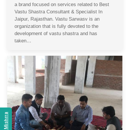
a brand focused on services related to Best
Vastu Shastra Consultant & Specialist In
Jaipur, Rajasthan. Vastu Sarwasv is an
organization that is fully devoted to the
development of vastu shastra and has
taken…