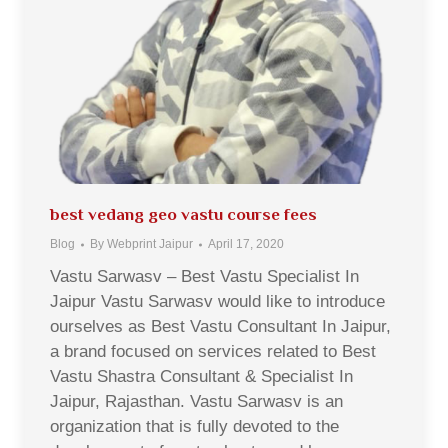
best vedang geo vastu course fees
Blog
By
Webprint Jaipur
April 17, 2020
Vastu Sarwasv – Best Vastu Specialist In
Jaipur Vastu Sarwasv would like to introduce
ourselves as Best Vastu Consultant In Jaipur,
a brand focused on services related to Best
Vastu Shastra Consultant & Specialist In
Jaipur, Rajasthan. Vastu Sarwasv is an
organization that is fully devoted to the