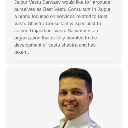
Jaipur Vastu Sarwasv would like to introduce
ourselves as Best Vastu Consultant In Jaipur,
a brand focused on services related to Best
Vastu Shastra Consultant & Specialist In
Jaipur, Rajasthan. Vastu Sarwasv is an
organization that is fully devoted to the
development of vastu shastra and has
taken…