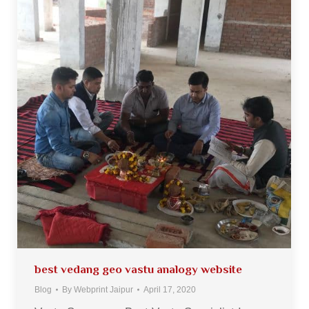
best vedang geo vastu analogy website
Blog
By
Webprint Jaipur
April 17, 2020