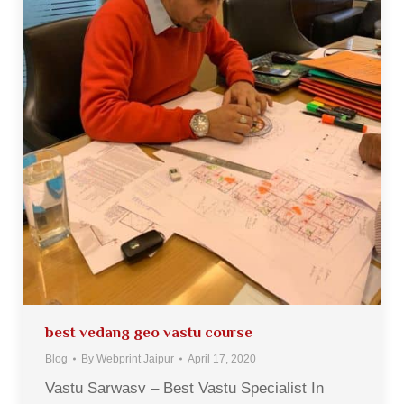
best vedang geo vastu course
Blog
By
Webprint Jaipur
April 17, 2020
Vastu Sarwasv – Best Vastu Specialist In