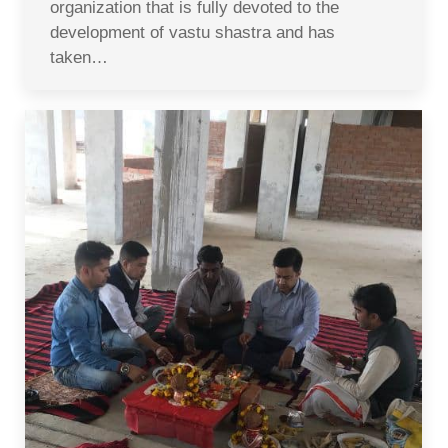
organization that is fully devoted to the
development of vastu shastra and has
taken…