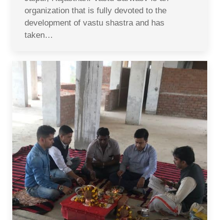
organization that is fully devoted to the
development of vastu shastra and has
taken…