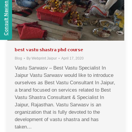
Consult Navien Mishrra
best vastu shastra phd course
Blog
By
Webprint Jaipur
April 17, 2020
Vastu Sarwasv – Best Vastu Specialist In
Jaipur Vastu Sarwasv would like to introduce
ourselves as Best Vastu Consultant In Jaipur,
a brand focused on services related to Best
Vastu Shastra Consultant & Specialist In
Jaipur, Rajasthan. Vastu Sarwasv is an
organization that is fully devoted to the
development of vastu shastra and has
taken…