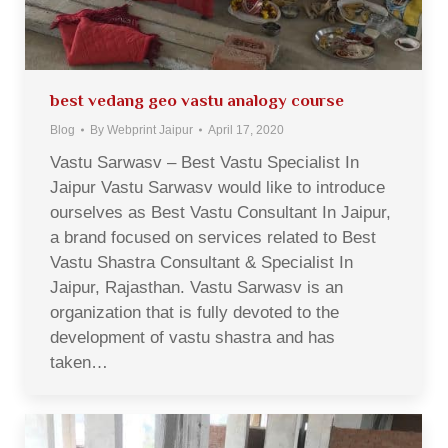
best vedang geo vastu analogy course
Blog
By
Webprint Jaipur
April 17, 2020
Vastu Sarwasv – Best Vastu Specialist In
Jaipur Vastu Sarwasv would like to introduce
ourselves as Best Vastu Consultant In Jaipur,
a brand focused on services related to Best
Vastu Shastra Consultant & Specialist In
Jaipur, Rajasthan. Vastu Sarwasv is an
organization that is fully devoted to the
development of vastu shastra and has
taken…