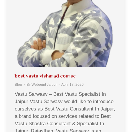
best vastu visharad course
Blog
By
Webprint Jaipur
April 17, 2020
Vastu Sarwasv – Best Vastu Specialist In
Jaipur Vastu Sarwasv would like to introduce
ourselves as Best Vastu Consultant In Jaipur,
a brand focused on services related to Best
Vastu Shastra Consultant & Specialist In
Jaipur, Rajasthan. Vastu Sarwasv is an