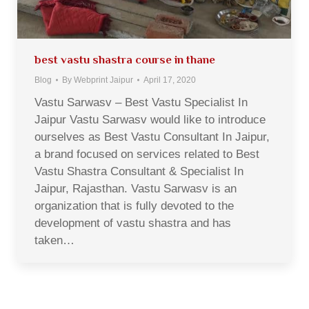
best vastu shastra course in thane
Blog
By
Webprint Jaipur
April 17, 2020
Vastu Sarwasv – Best Vastu Specialist In
Jaipur Vastu Sarwasv would like to introduce
ourselves as Best Vastu Consultant In Jaipur,
a brand focused on services related to Best
Vastu Shastra Consultant & Specialist In
Jaipur, Rajasthan. Vastu Sarwasv is an
organization that is fully devoted to the
development of vastu shastra and has
taken…