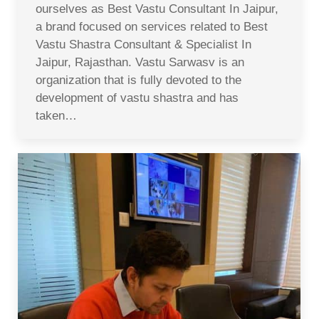
ourselves as Best Vastu Consultant In Jaipur,
a brand focused on services related to Best
Vastu Shastra Consultant & Specialist In
Jaipur, Rajasthan. Vastu Sarwasv is an
organization that is fully devoted to the
development of vastu shastra and has
taken…