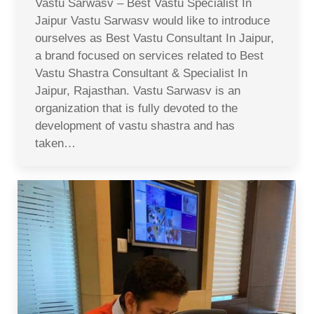
Vastu Sarwasv – Best Vastu Specialist In
Jaipur Vastu Sarwasv would like to introduce
ourselves as Best Vastu Consultant In Jaipur,
a brand focused on services related to Best
Vastu Shastra Consultant & Specialist In
Jaipur, Rajasthan. Vastu Sarwasv is an
organization that is fully devoted to the
development of vastu shastra and has
taken…