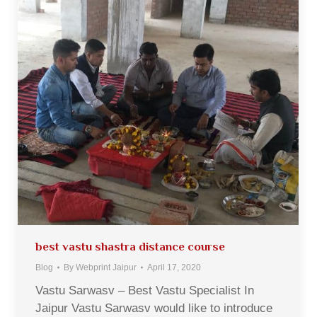
best vastu shastra distance course
Blog
By
Webprint Jaipur
April 17, 2020
Vastu Sarwasv – Best Vastu Specialist In
Jaipur Vastu Sarwasv would like to introduce