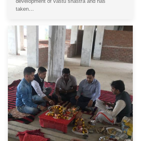
development of vastu shastra and has
taken…