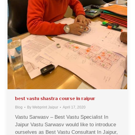
best vastu shastra course in raipur
Blog
By
Webprint Jaipur
April 17, 2020
Vastu Sarwasv – Best Vastu Specialist In
Jaipur Vastu Sarwasv would like to introduce
ourselves as Best Vastu Consultant In Jaipur,