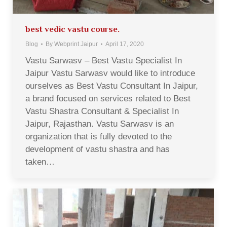
best vedic vastu course.
Blog
By
Webprint Jaipur
April 17, 2020
Vastu Sarwasv – Best Vastu Specialist In
Jaipur Vastu Sarwasv would like to introduce
ourselves as Best Vastu Consultant In Jaipur,
a brand focused on services related to Best
Vastu Shastra Consultant & Specialist In
Jaipur, Rajasthan. Vastu Sarwasv is an
organization that is fully devoted to the
development of vastu shastra and has
taken…