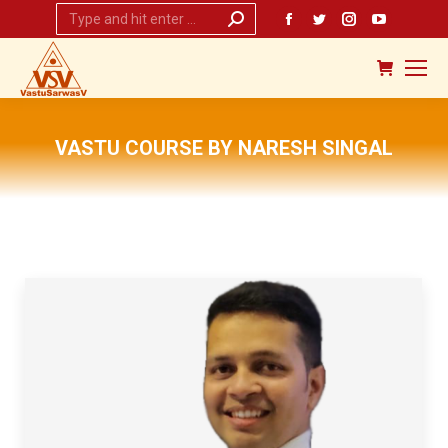
Search:
Facebook
Twitter
Instagram
YouTub
page
page
page
page
opens
opens
opens
opens
in
in
in
in
new
new
new
new
VASTU COURSE BY NARESH SINGAL
window
window
window
window
You are here: