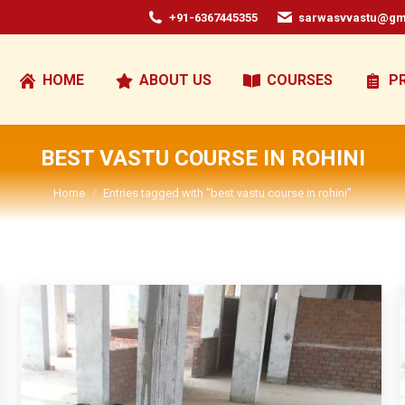
+91-6367445355
sarwasvvastu@gm
HOME
ABOUT US
COURSES
P
BEST VASTU COURSE IN ROHINI
You are here:
Home
Entries tagged with "best vastu course in rohini"