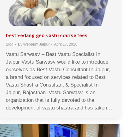
best vedang geo vastu course fees
Blog
By
Webprint Jaipur
April 17, 2020
Vastu Sarwasv – Best Vastu Specialist In
Jaipur Vastu Sarwasv would like to introduce
ourselves as Best Vastu Consultant In Jaipur,
a brand focused on services related to Best
Vastu Shastra Consultant & Specialist In
Jaipur, Rajasthan. Vastu Sarwasv is an
organization that is fully devoted to the
development of vastu shastra and has taken…