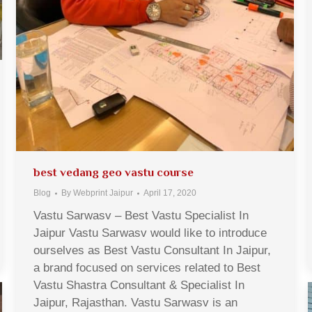
best vedang geo vastu course
Blog
By
Webprint Jaipur
April 17, 2020
Vastu Sarwasv – Best Vastu Specialist In
Jaipur Vastu Sarwasv would like to introduce
ourselves as Best Vastu Consultant In Jaipur,
a brand focused on services related to Best
Vastu Shastra Consultant & Specialist In
Jaipur, Rajasthan. Vastu Sarwasv is an