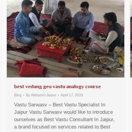
best vedang geo vastu analogy course
Blog
By
Webprint Jaipur
April 17, 2020
Vastu Sarwasv – Best Vastu Specialist In
Jaipur Vastu Sarwasv would like to introduce
ourselves as Best Vastu Consultant In Jaipur,
a brand focused on services related to Best