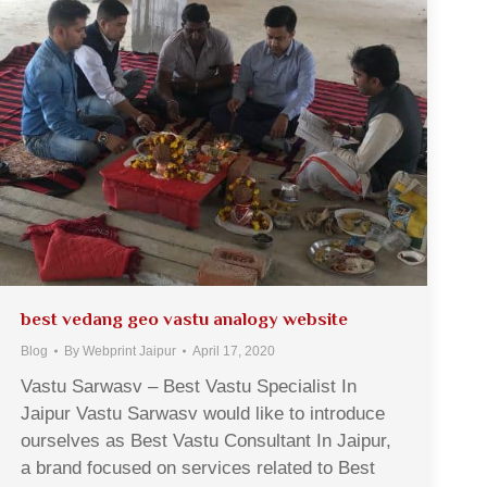
best vedang geo vastu analogy website
Blog
By
Webprint Jaipur
April 17, 2020
Vastu Sarwasv – Best Vastu Specialist In
Jaipur Vastu Sarwasv would like to introduce
ourselves as Best Vastu Consultant In Jaipur,
a brand focused on services related to Best