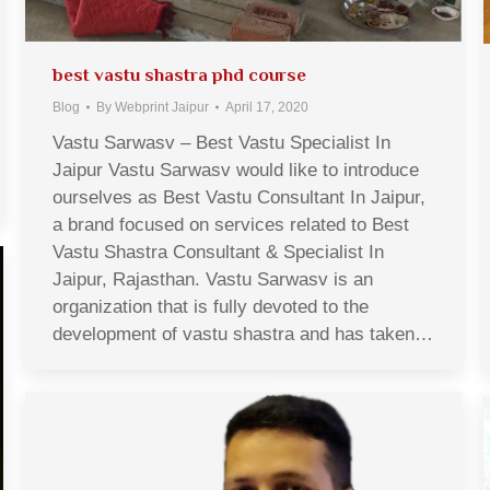
best vastu shastra phd course
Blog
By
Webprint Jaipur
April 17, 2020
Vastu Sarwasv – Best Vastu Specialist In
Jaipur Vastu Sarwasv would like to introduce
ourselves as Best Vastu Consultant In Jaipur,
a brand focused on services related to Best
Vastu Shastra Consultant & Specialist In
Jaipur, Rajasthan. Vastu Sarwasv is an
organization that is fully devoted to the
development of vastu shastra and has taken…