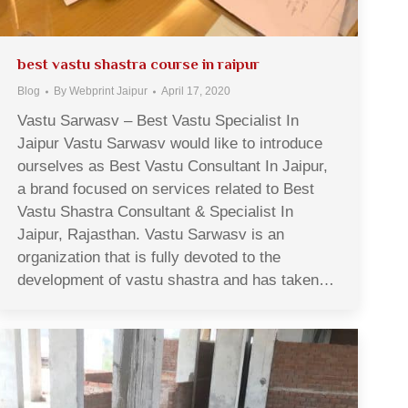
best vastu shastra course in raipur
Blog
By
Webprint Jaipur
April 17, 2020
Vastu Sarwasv – Best Vastu Specialist In
Jaipur Vastu Sarwasv would like to introduce
ourselves as Best Vastu Consultant In Jaipur,
a brand focused on services related to Best
Vastu Shastra Consultant & Specialist In
Jaipur, Rajasthan. Vastu Sarwasv is an
organization that is fully devoted to the
development of vastu shastra and has taken…