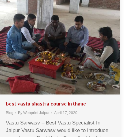
best vastu shastra course in thane
Blog
By
Webprint Jaipur
April 17, 2020
Vastu Sarwasv – Best Vastu Specialist In
Jaipur Vastu Sarwasv would like to introduce