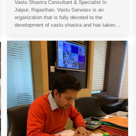
Vastu Shastra Consultant & Specialist In
Jaipur, Rajasthan. Vastu Sarwasv is an
organization that is fully devoted to the
development of vastu shastra and has taken…