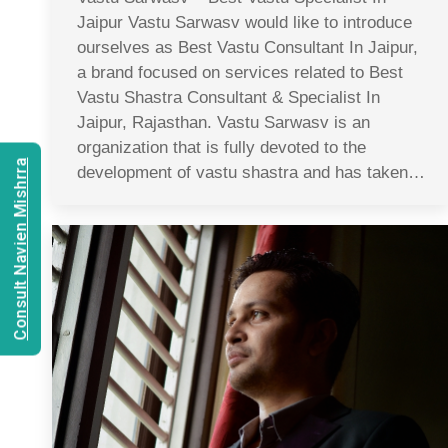
Jaipur Vastu Sarwasv would like to introduce
ourselves as Best Vastu Consultant In Jaipur,
a brand focused on services related to Best
Vastu Shastra Consultant & Specialist In
Jaipur, Rajasthan. Vastu Sarwasv is an
organization that is fully devoted to the
Consult Navien Mishrra
development of vastu shastra and has taken…