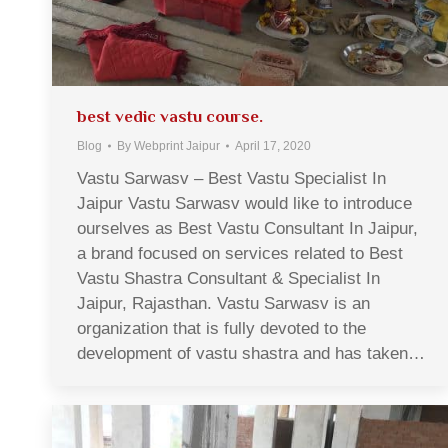
best vedic vastu course.
Blog
By
Webprint Jaipur
April 17, 2020
Vastu Sarwasv – Best Vastu Specialist In
Jaipur Vastu Sarwasv would like to introduce
ourselves as Best Vastu Consultant In Jaipur,
a brand focused on services related to Best
Vastu Shastra Consultant & Specialist In
Jaipur, Rajasthan. Vastu Sarwasv is an
organization that is fully devoted to the
development of vastu shastra and has taken…