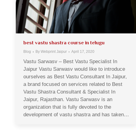
best vastu shastra course in telugu
Blog
By
Webprint Jaipur
April 17, 2020
Vastu Sarwasv – Best Vastu Specialist In
Jaipur Vastu Sarwasv would like to introduce
ourselves as Best Vastu Consultant In Jaipur,
a brand focused on services related to Best
Vastu Shastra Consultant & Specialist In
Jaipur, Rajasthan. Vastu Sarwasv is an
organization that is fully devoted to the
development of vastu shastra and has taken…