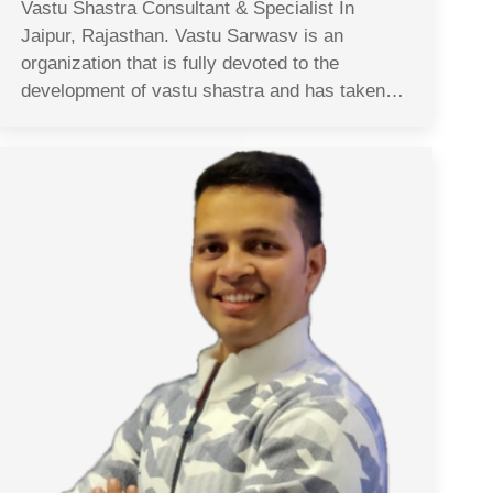
Vastu Shastra Consultant & Specialist In
Jaipur, Rajasthan. Vastu Sarwasv is an
organization that is fully devoted to the
development of vastu shastra and has taken…