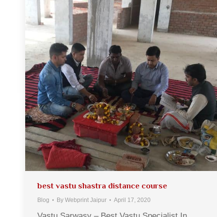
best vastu shastra distance course
Blog
By
Webprint Jaipur
April 17, 2020
Vastu Sarwasv – Best Vastu Specialist In