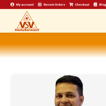
My account
Recent Orders
Checkout
Blog