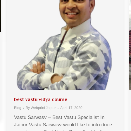
best vastu vidya course
Blog
By
Webprint Jaipur
April 17, 2020
Vastu Sarwasv – Best Vastu Specialist In
Jaipur Vastu Sarwasv would like to introduce