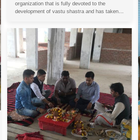
organization that is fully devoted to the
development of vastu shastra and has taken…