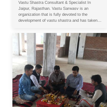
Vastu Shastra Consultant & Specialist In
Jaipur, Rajasthan. Vastu Sarwasv is an
organization that is fully devoted to the
development of vastu shastra and has taken…