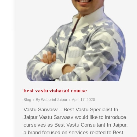
best vastu visharad course
Blog
By
Webprint Jaipur
April 17, 2020
Vastu Sarwasv – Best Vastu Specialist In
Jaipur Vastu Sarwasv would like to introduce
ourselves as Best Vastu Consultant In Jaipur,
a brand focused on services related to Best