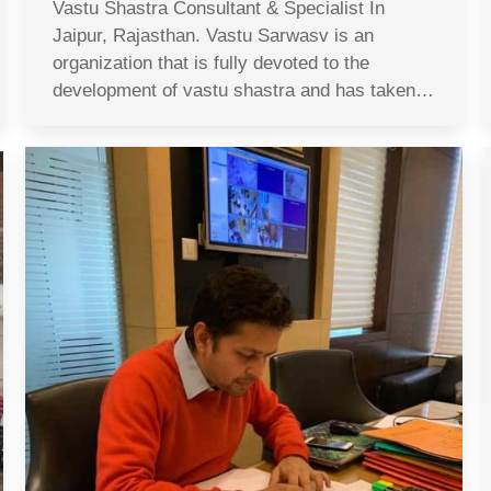
Vastu Shastra Consultant & Specialist In
Jaipur, Rajasthan. Vastu Sarwasv is an
organization that is fully devoted to the
development of vastu shastra and has taken…