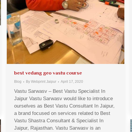
best vedang geo vastu course
Blog
By
Webprint Jaipur
April 17, 2020
Vastu Sarwasv – Best Vastu Specialist In
Jaipur Vastu Sarwasv would like to introduce
ourselves as Best Vastu Consultant In Jaipur,
a brand focused on services related to Best
Vastu Shastra Consultant & Specialist In
Jaipur, Rajasthan. Vastu Sarwasv is an