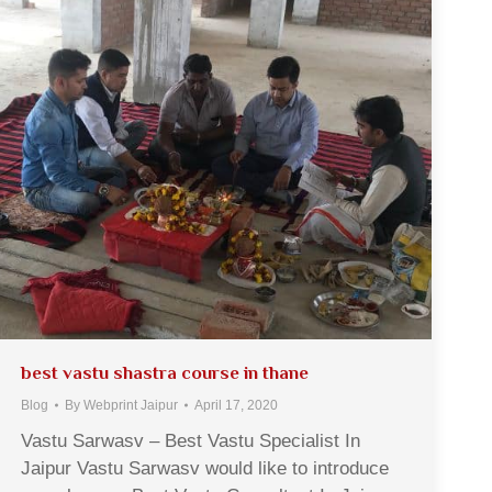
best vastu shastra course in thane
Blog
By
Webprint Jaipur
April 17, 2020
Vastu Sarwasv – Best Vastu Specialist In
Jaipur Vastu Sarwasv would like to introduce