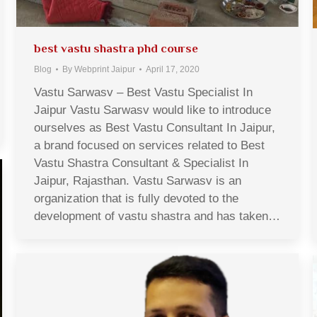
best vastu shastra phd course
Blog
By
Webprint Jaipur
April 17, 2020
Vastu Sarwasv – Best Vastu Specialist In
Jaipur Vastu Sarwasv would like to introduce
ourselves as Best Vastu Consultant In Jaipur,
a brand focused on services related to Best
Vastu Shastra Consultant & Specialist In
Jaipur, Rajasthan. Vastu Sarwasv is an
organization that is fully devoted to the
development of vastu shastra and has taken…