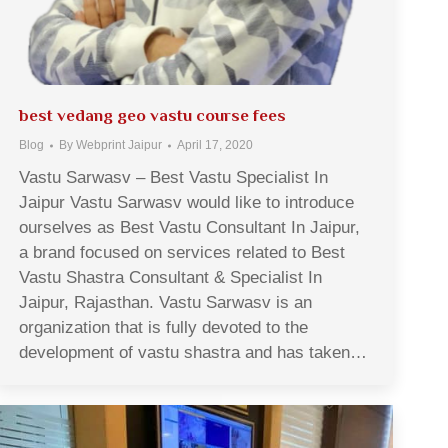
best vedang geo vastu course fees
Blog
By
Webprint Jaipur
April 17, 2020
Vastu Sarwasv – Best Vastu Specialist In
Jaipur Vastu Sarwasv would like to introduce
ourselves as Best Vastu Consultant In Jaipur,
a brand focused on services related to Best
Vastu Shastra Consultant & Specialist In
Jaipur, Rajasthan. Vastu Sarwasv is an
organization that is fully devoted to the
development of vastu shastra and has taken…