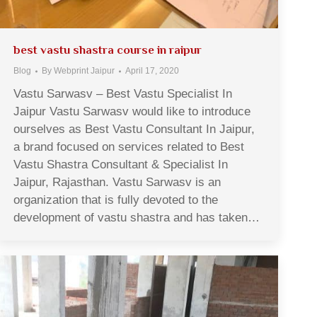
best vastu shastra course in raipur
Blog
By
Webprint Jaipur
April 17, 2020
Vastu Sarwasv – Best Vastu Specialist In
Jaipur Vastu Sarwasv would like to introduce
ourselves as Best Vastu Consultant In Jaipur,
a brand focused on services related to Best
Vastu Shastra Consultant & Specialist In
Jaipur, Rajasthan. Vastu Sarwasv is an
organization that is fully devoted to the
development of vastu shastra and has taken…