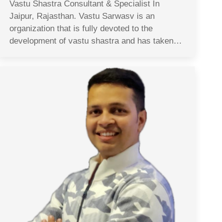
Vastu Shastra Consultant & Specialist In
Jaipur, Rajasthan. Vastu Sarwasv is an
organization that is fully devoted to the
development of vastu shastra and has taken…