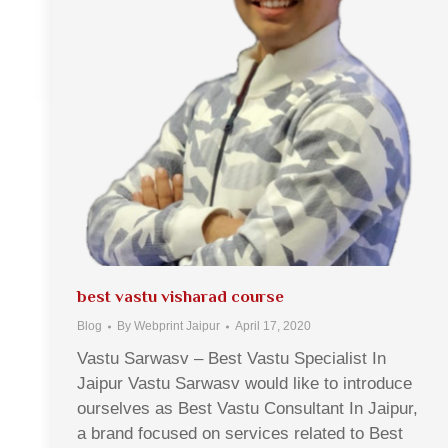
best vastu visharad course
Blog
By
Webprint Jaipur
April 17, 2020
Vastu Sarwasv – Best Vastu Specialist In
Jaipur Vastu Sarwasv would like to introduce
ourselves as Best Vastu Consultant In Jaipur,
a brand focused on services related to Best