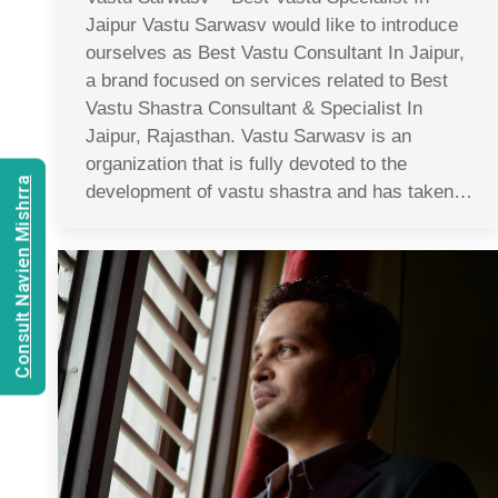
Jaipur Vastu Sarwasv would like to introduce
ourselves as Best Vastu Consultant In Jaipur,
a brand focused on services related to Best
Vastu Shastra Consultant & Specialist In
Jaipur, Rajasthan. Vastu Sarwasv is an
organization that is fully devoted to the
Consult Navien Mishrra
development of vastu shastra and has taken…