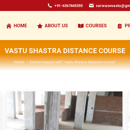
+91-6367445355
sarwasvvastu@gm
HOME
ABOUT US
COURSES
P
VASTU SHASTRA DISTANCE COURSE
You are here:
Home
Entries tagged with "vastu shastra distance course"