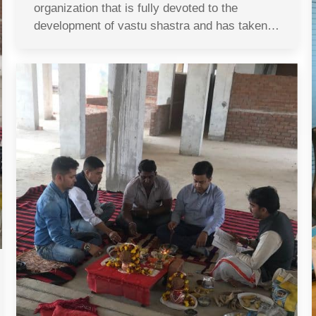
organization that is fully devoted to the
development of vastu shastra and has taken…