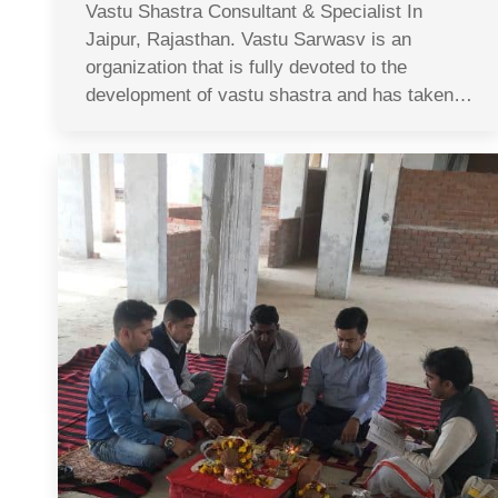
Vastu Shastra Consultant & Specialist In
Jaipur, Rajasthan. Vastu Sarwasv is an
organization that is fully devoted to the
development of vastu shastra and has taken…