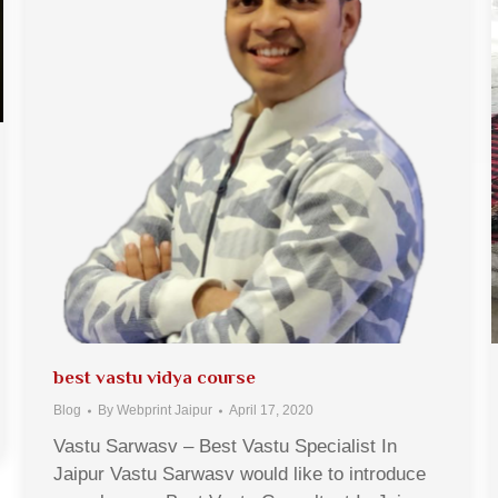
best vastu vidya course
Blog
By
Webprint Jaipur
April 17, 2020
Vastu Sarwasv – Best Vastu Specialist In
Jaipur Vastu Sarwasv would like to introduce