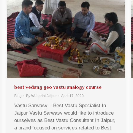
best vedang geo vastu analogy course
Blog
By
Webprint Jaipur
April 17, 2020
Vastu Sarwasv – Best Vastu Specialist In
Jaipur Vastu Sarwasv would like to introduce
ourselves as Best Vastu Consultant In Jaipur,
a brand focused on services related to Best