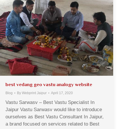
best vedang geo vastu analogy website
Blog
By
Webprint Jaipur
April 17, 2020
Vastu Sarwasv – Best Vastu Specialist In
Jaipur Vastu Sarwasv would like to introduce
ourselves as Best Vastu Consultant In Jaipur,
a brand focused on services related to Best