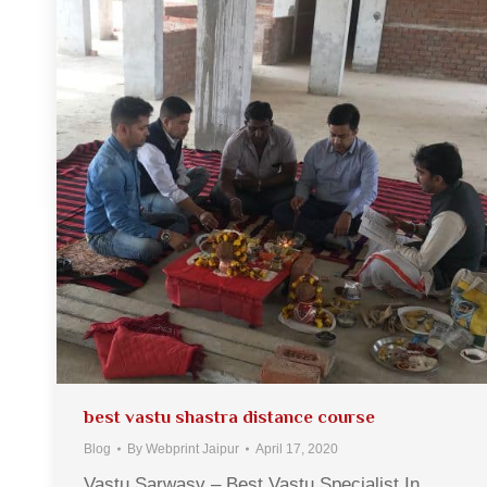
best vastu shastra distance course
Blog
By
Webprint Jaipur
April 17, 2020
Vastu Sarwasv – Best Vastu Specialist In