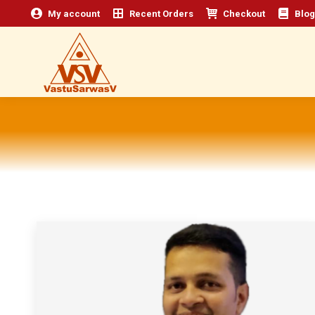
My account
Recent Orders
Checkout
Blog