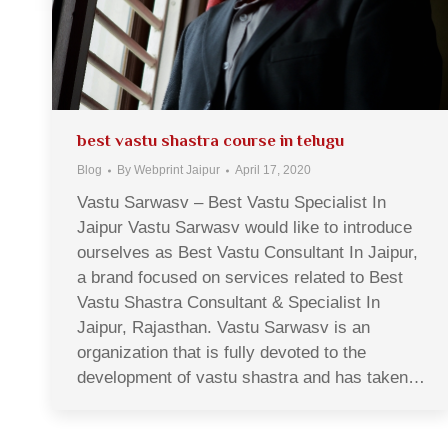
best vastu shastra course in telugu
Blog
By
Webprint Jaipur
April 17, 2020
Vastu Sarwasv – Best Vastu Specialist In
Jaipur Vastu Sarwasv would like to introduce
ourselves as Best Vastu Consultant In Jaipur,
a brand focused on services related to Best
Vastu Shastra Consultant & Specialist In
Jaipur, Rajasthan. Vastu Sarwasv is an
organization that is fully devoted to the
development of vastu shastra and has taken…