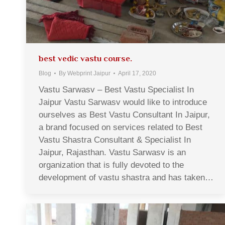
best vedic vastu course.
Blog
By
Webprint Jaipur
April 17, 2020
Vastu Sarwasv – Best Vastu Specialist In
Jaipur Vastu Sarwasv would like to introduce
ourselves as Best Vastu Consultant In Jaipur,
a brand focused on services related to Best
Vastu Shastra Consultant & Specialist In
Jaipur, Rajasthan. Vastu Sarwasv is an
organization that is fully devoted to the
development of vastu shastra and has taken…