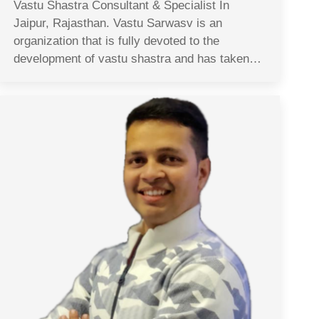
Vastu Shastra Consultant & Specialist In
Jaipur, Rajasthan. Vastu Sarwasv is an
organization that is fully devoted to the
development of vastu shastra and has taken…