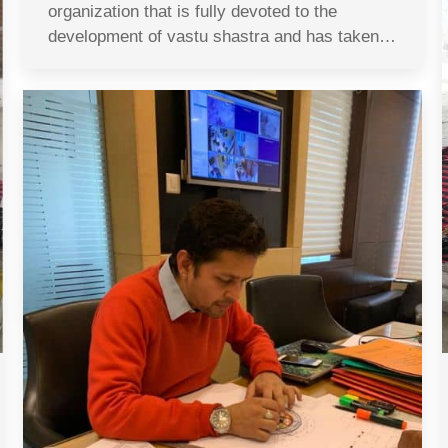
organization that is fully devoted to the
development of vastu shastra and has taken…