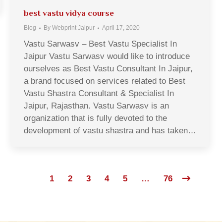
best vastu vidya course
Blog
By
Webprint Jaipur
April 17, 2020
Vastu Sarwasv – Best Vastu Specialist In
Jaipur Vastu Sarwasv would like to introduce
ourselves as Best Vastu Consultant In Jaipur,
a brand focused on services related to Best
Vastu Shastra Consultant & Specialist In
Jaipur, Rajasthan. Vastu Sarwasv is an
organization that is fully devoted to the
development of vastu shastra and has taken…
1
2
3
4
5
…
76