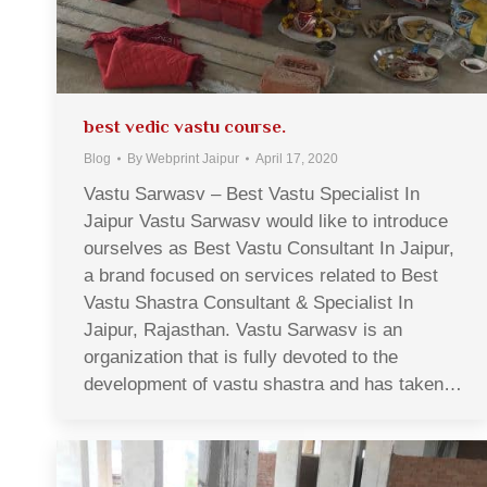
best vedic vastu course.
Blog
By
Webprint Jaipur
April 17, 2020
Vastu Sarwasv – Best Vastu Specialist In
Jaipur Vastu Sarwasv would like to introduce
ourselves as Best Vastu Consultant In Jaipur,
a brand focused on services related to Best
Vastu Shastra Consultant & Specialist In
Jaipur, Rajasthan. Vastu Sarwasv is an
organization that is fully devoted to the
development of vastu shastra and has taken…