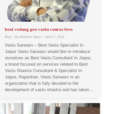
best vedang geo vastu course fees
Blog
By
Webprint Jaipur
April 17, 2020
Vastu Sarwasv – Best Vastu Specialist In
Jaipur Vastu Sarwasv would like to introduce
ourselves as Best Vastu Consultant In Jaipur,
a brand focused on services related to Best
Vastu Shastra Consultant & Specialist In
Jaipur, Rajasthan. Vastu Sarwasv is an
organization that is fully devoted to the
development of vastu shastra and has taken…