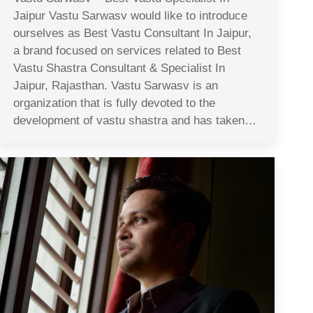
Jaipur Vastu Sarwasv would like to introduce
ourselves as Best Vastu Consultant In Jaipur,
a brand focused on services related to Best
Vastu Shastra Consultant & Specialist In
Jaipur, Rajasthan. Vastu Sarwasv is an
organization that is fully devoted to the
development of vastu shastra and has taken…