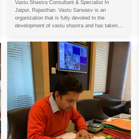
Vastu Shastra Consultant & Specialist In
Jaipur, Rajasthan. Vastu Sarwasv is an
organization that is fully devoted to the
development of vastu shastra and has taken…