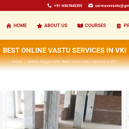
+91-6367445355
sarwasvvastu@gm
HOME
ABOUT US
COURSES
P
BEST ONLINE VASTU SERVICES IN VKI
You are here:
Home
Entries tagged with "Best Online vastu services in VKI"