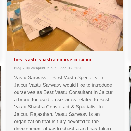
best vastu shastra course in raipur
Blog
By
Webprint Jaipur
April 17, 2020
Vastu Sarwasv – Best Vastu Specialist In
Jaipur Vastu Sarwasv would like to introduce
ourselves as Best Vastu Consultant In Jaipur,
a brand focused on services related to Best
Vastu Shastra Consultant & Specialist In
Jaipur, Rajasthan. Vastu Sarwasv is an
organization that is fully devoted to the
development of vastu shastra and has taken…