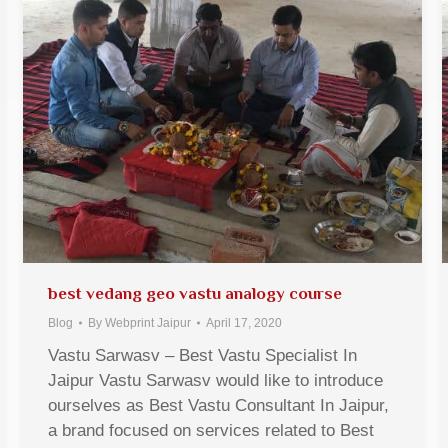
best vedang geo vastu analogy course
Blog
By
Webprint Jaipur
April 17, 2020
Vastu Sarwasv – Best Vastu Specialist In
Jaipur Vastu Sarwasv would like to introduce
ourselves as Best Vastu Consultant In Jaipur,
a brand focused on services related to Best