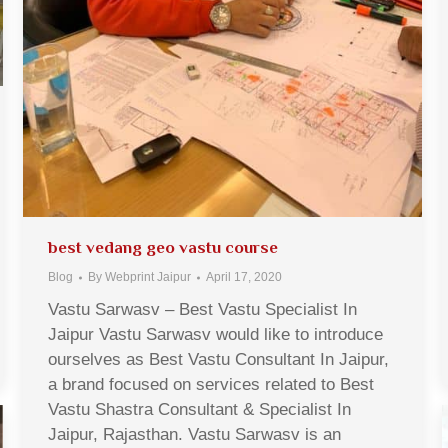
best vedang geo vastu course
Blog
By
Webprint Jaipur
April 17, 2020
Vastu Sarwasv – Best Vastu Specialist In
Jaipur Vastu Sarwasv would like to introduce
ourselves as Best Vastu Consultant In Jaipur,
a brand focused on services related to Best
Vastu Shastra Consultant & Specialist In
Jaipur, Rajasthan. Vastu Sarwasv is an