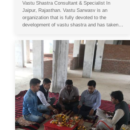
Vastu Shastra Consultant & Specialist In
Jaipur, Rajasthan. Vastu Sarwasv is an
organization that is fully devoted to the
development of vastu shastra and has taken…