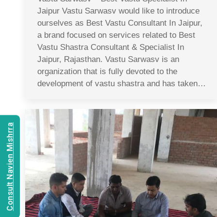
Jaipur Vastu Sarwasv would like to introduce
ourselves as Best Vastu Consultant In Jaipur,
a brand focused on services related to Best
Vastu Shastra Consultant & Specialist In
Jaipur, Rajasthan. Vastu Sarwasv is an
organization that is fully devoted to the
development of vastu shastra and has taken…
Consult Navien Mishrra