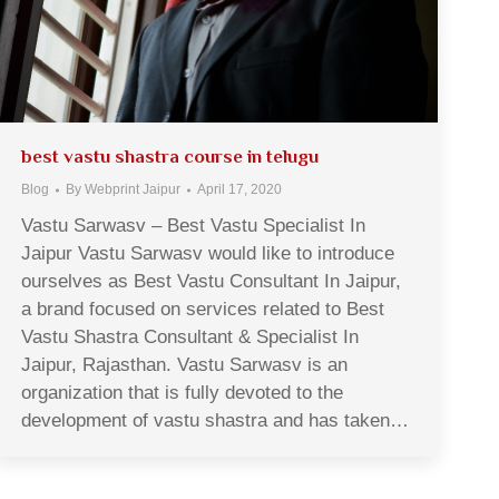
best vastu shastra course in telugu
Blog
By
Webprint Jaipur
April 17, 2020
Vastu Sarwasv – Best Vastu Specialist In
Jaipur Vastu Sarwasv would like to introduce
ourselves as Best Vastu Consultant In Jaipur,
a brand focused on services related to Best
Vastu Shastra Consultant & Specialist In
Jaipur, Rajasthan. Vastu Sarwasv is an
organization that is fully devoted to the
development of vastu shastra and has taken…