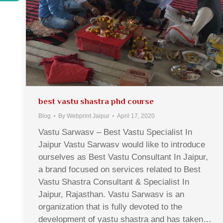
best vastu shastra phd course
Blog
By
Webprint Jaipur
April 17, 2020
Vastu Sarwasv – Best Vastu Specialist In
Jaipur Vastu Sarwasv would like to introduce
ourselves as Best Vastu Consultant In Jaipur,
a brand focused on services related to Best
Vastu Shastra Consultant & Specialist In
Jaipur, Rajasthan. Vastu Sarwasv is an
organization that is fully devoted to the
development of vastu shastra and has taken…