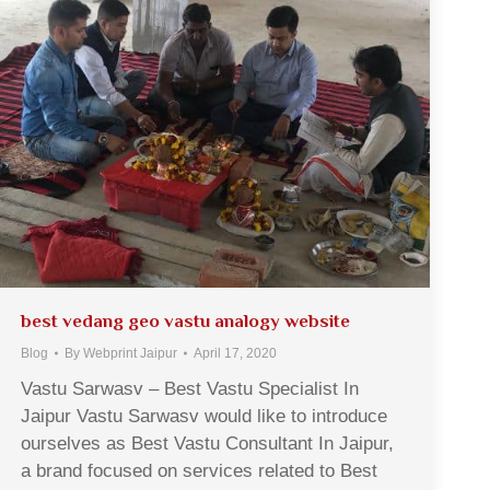
best vedang geo vastu analogy website
Blog
By
Webprint Jaipur
April 17, 2020
Vastu Sarwasv – Best Vastu Specialist In
Jaipur Vastu Sarwasv would like to introduce
ourselves as Best Vastu Consultant In Jaipur,
a brand focused on services related to Best