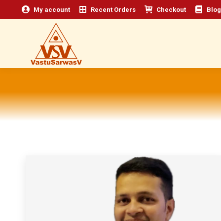
My account
Recent Orders
Checkout
Blog