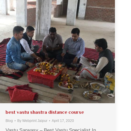
best vastu shastra distance course
Blog
By
Webprint Jaipur
April 17, 2020
Vastu Sarwasv – Best Vastu Specialist In