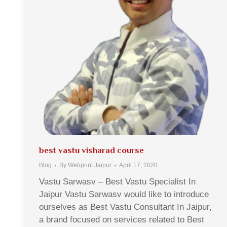
best vastu visharad course
Blog
By
Webprint Jaipur
April 17, 2020
Vastu Sarwasv – Best Vastu Specialist In
Jaipur Vastu Sarwasv would like to introduce
ourselves as Best Vastu Consultant In Jaipur,
a brand focused on services related to Best