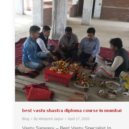
best vastu shastra diploma course in mumbai
Blog
By
Webprint Jaipur
April 17, 2020
Vastu Sarwasv – Best Vastu Specialist In