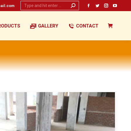
Search:
ail.com
Facebook
Twitter
Instagram
YouTub
page
page
page
page
opens
opens
opens
opens
RODUCTS
GALLERY
CONTACT
in
in
in
in
new
new
new
new
window
window
window
window