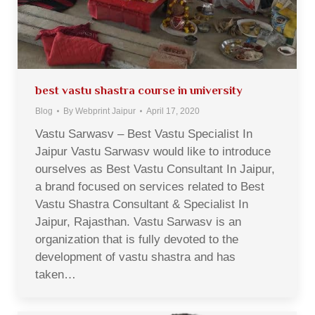
best vastu shastra course in university
Blog
By
Webprint Jaipur
April 17, 2020
Vastu Sarwasv – Best Vastu Specialist In
Jaipur Vastu Sarwasv would like to introduce
ourselves as Best Vastu Consultant In Jaipur,
a brand focused on services related to Best
Vastu Shastra Consultant & Specialist In
Jaipur, Rajasthan. Vastu Sarwasv is an
organization that is fully devoted to the
development of vastu shastra and has
taken…