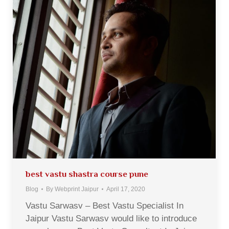
best vastu shastra course pune
Blog
By
Webprint Jaipur
April 17, 2020
Vastu Sarwasv – Best Vastu Specialist In
Jaipur Vastu Sarwasv would like to introduce