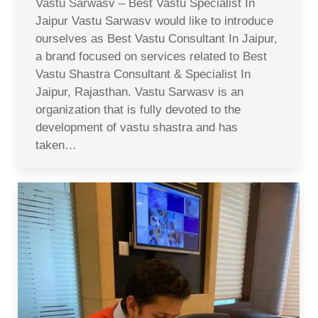
Vastu Sarwasv – Best Vastu Specialist In
Jaipur Vastu Sarwasv would like to introduce
ourselves as Best Vastu Consultant In Jaipur,
a brand focused on services related to Best
Vastu Shastra Consultant & Specialist In
Jaipur, Rajasthan. Vastu Sarwasv is an
organization that is fully devoted to the
development of vastu shastra and has
taken…