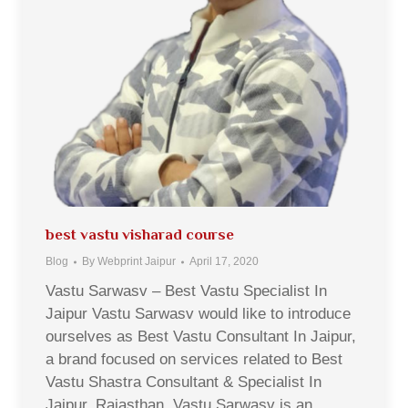
best vastu visharad course
Blog
By
Webprint Jaipur
April 17, 2020
Vastu Sarwasv – Best Vastu Specialist In
Jaipur Vastu Sarwasv would like to introduce
ourselves as Best Vastu Consultant In Jaipur,
a brand focused on services related to Best
Vastu Shastra Consultant & Specialist In
Jaipur, Rajasthan. Vastu Sarwasv is an