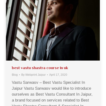
best vastu shastra course in uk
Blog
By
Webprint Jaipur
April 17, 2020
Vastu Sarwasv – Best Vastu Specialist In
Jaipur Vastu Sarwasv would like to introduce
ourselves as Best Vastu Consultant In Jaipur,
a brand focused on services related to Best