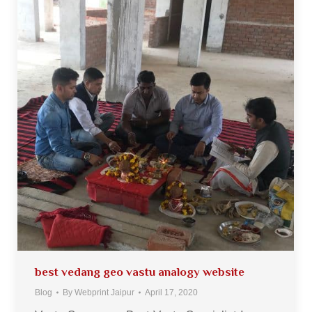
best vedang geo vastu analogy website
Blog
By
Webprint Jaipur
April 17, 2020