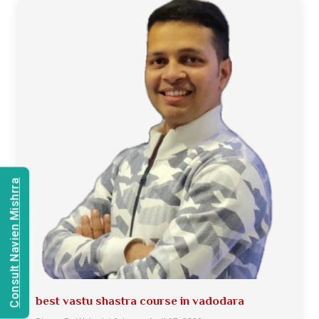
Consult Navien Mishrra
best vastu shastra course in vadodara