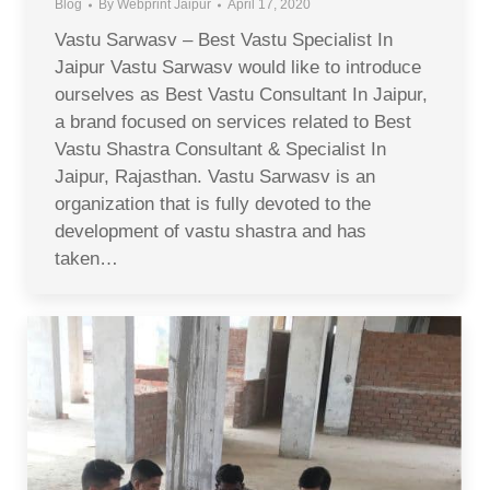
Blog
By
Webprint Jaipur
April 17, 2020
Vastu Sarwasv – Best Vastu Specialist In
Jaipur Vastu Sarwasv would like to introduce
ourselves as Best Vastu Consultant In Jaipur,
a brand focused on services related to Best
Vastu Shastra Consultant & Specialist In
Jaipur, Rajasthan. Vastu Sarwasv is an
organization that is fully devoted to the
development of vastu shastra and has
taken…