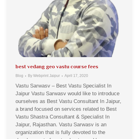
best vedang geo vastu course fees
Blog
By
Webprint Jaipur
April 17, 2020
Vastu Sarwasv – Best Vastu Specialist In
Jaipur Vastu Sarwasv would like to introduce
ourselves as Best Vastu Consultant In Jaipur,
a brand focused on services related to Best
Vastu Shastra Consultant & Specialist In
Jaipur, Rajasthan. Vastu Sarwasv is an
organization that is fully devoted to the