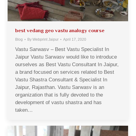
best vedang geo vastu analogy course
Blog
By
Webprint Jaipur
April 17, 2020
Vastu Sarwasv – Best Vastu Specialist In
Jaipur Vastu Sarwasv would like to introduce
ourselves as Best Vastu Consultant In Jaipur,
a brand focused on services related to Best
Vastu Shastra Consultant & Specialist In
Jaipur, Rajasthan. Vastu Sarwasv is an
organization that is fully devoted to the
development of vastu shastra and has
taken…