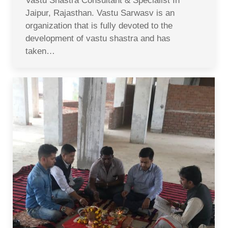
Vastu Shastra Consultant & Specialist In
Jaipur, Rajasthan. Vastu Sarwasv is an
organization that is fully devoted to the
development of vastu shastra and has
taken…