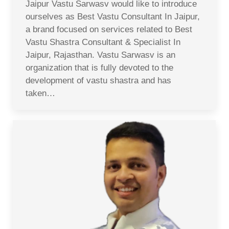
Jaipur Vastu Sarwasv would like to introduce
ourselves as Best Vastu Consultant In Jaipur,
a brand focused on services related to Best
Vastu Shastra Consultant & Specialist In
Jaipur, Rajasthan. Vastu Sarwasv is an
organization that is fully devoted to the
development of vastu shastra and has
taken…