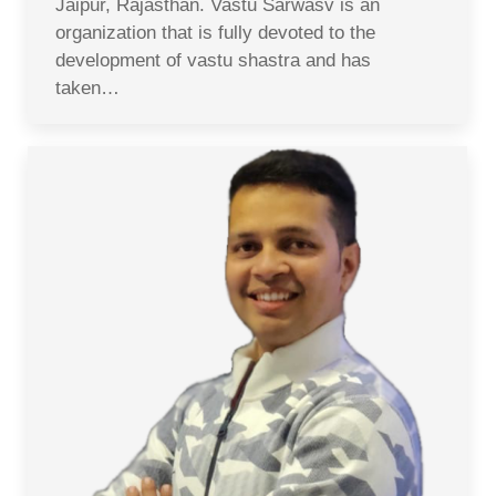
Jaipur, Rajasthan. Vastu Sarwasv is an
organization that is fully devoted to the
development of vastu shastra and has
taken…