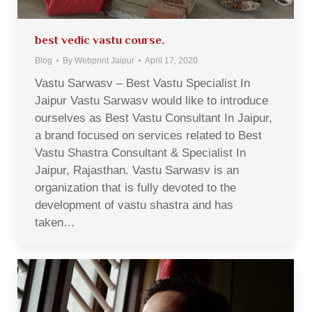
best vedic vastu course.
Blog
By
Webprint Jaipur
April 17, 2020
Vastu Sarwasv – Best Vastu Specialist In
Jaipur Vastu Sarwasv would like to introduce
ourselves as Best Vastu Consultant In Jaipur,
a brand focused on services related to Best
Vastu Shastra Consultant & Specialist In
Jaipur, Rajasthan. Vastu Sarwasv is an
organization that is fully devoted to the
development of vastu shastra and has
taken…