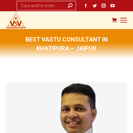
Search:
Facebook
Twitter
Instagram
YouTub
page
page
page
page
opens
opens
opens
opens
in
in
in
in
new
new
new
new
BEST VASTU CONSULTANT IN
window
window
window
window
KHATIPURA – JAIPUR
You are here: