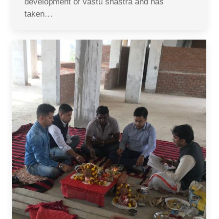
development of vastu shastra and has
taken…