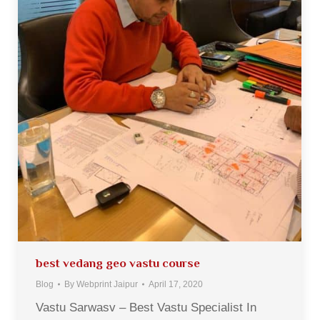
best vedang geo vastu course
Blog
By
Webprint Jaipur
April 17, 2020
Vastu Sarwasv – Best Vastu Specialist In