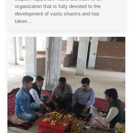
organization that is fully devoted to the
development of vastu shastra and has
taken…