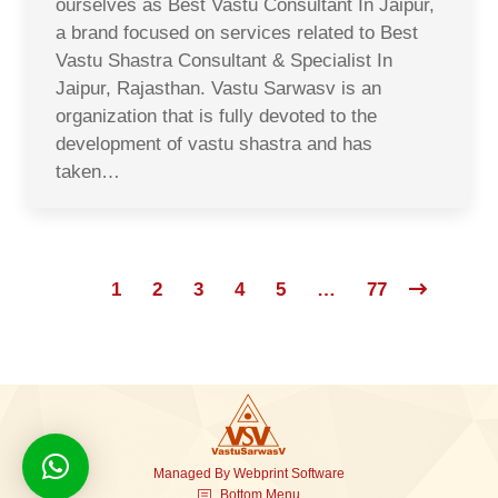
ourselves as Best Vastu Consultant In Jaipur,
a brand focused on services related to Best
Vastu Shastra Consultant & Specialist In
Jaipur, Rajasthan. Vastu Sarwasv is an
organization that is fully devoted to the
development of vastu shastra and has
taken…
1
2
3
4
5
…
77
Managed By
Webprint
Software
Bottom Menu