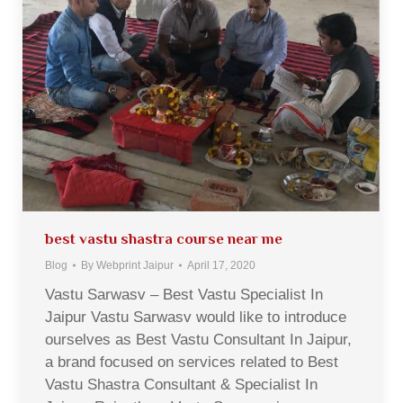
best vastu shastra course near me
Blog
By
Webprint Jaipur
April 17, 2020
Vastu Sarwasv – Best Vastu Specialist In
Jaipur Vastu Sarwasv would like to introduce
ourselves as Best Vastu Consultant In Jaipur,
a brand focused on services related to Best
Vastu Shastra Consultant & Specialist In