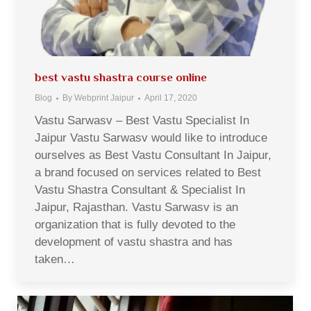
best vastu shastra course online
Blog
By
Webprint Jaipur
April 17, 2020
Vastu Sarwasv – Best Vastu Specialist In
Jaipur Vastu Sarwasv would like to introduce
ourselves as Best Vastu Consultant In Jaipur,
a brand focused on services related to Best
Vastu Shastra Consultant & Specialist In
Jaipur, Rajasthan. Vastu Sarwasv is an
organization that is fully devoted to the
development of vastu shastra and has
taken…