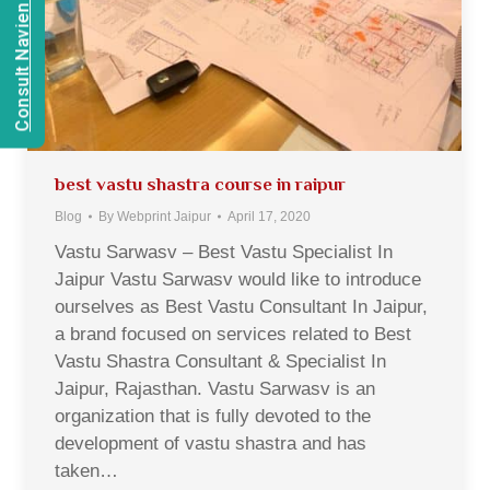
Consult Navien Mishrra
best vastu shastra course in raipur
Blog
By
Webprint Jaipur
April 17, 2020
Vastu Sarwasv – Best Vastu Specialist In
Jaipur Vastu Sarwasv would like to introduce
ourselves as Best Vastu Consultant In Jaipur,
a brand focused on services related to Best
Vastu Shastra Consultant & Specialist In
Jaipur, Rajasthan. Vastu Sarwasv is an
organization that is fully devoted to the
development of vastu shastra and has
taken…