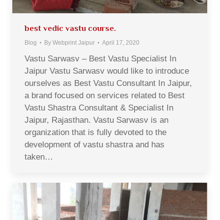
best vedic vastu course.
Blog
By
Webprint Jaipur
April 17, 2020
Vastu Sarwasv – Best Vastu Specialist In
Jaipur Vastu Sarwasv would like to introduce
ourselves as Best Vastu Consultant In Jaipur,
a brand focused on services related to Best
Vastu Shastra Consultant & Specialist In
Jaipur, Rajasthan. Vastu Sarwasv is an
organization that is fully devoted to the
development of vastu shastra and has
taken…