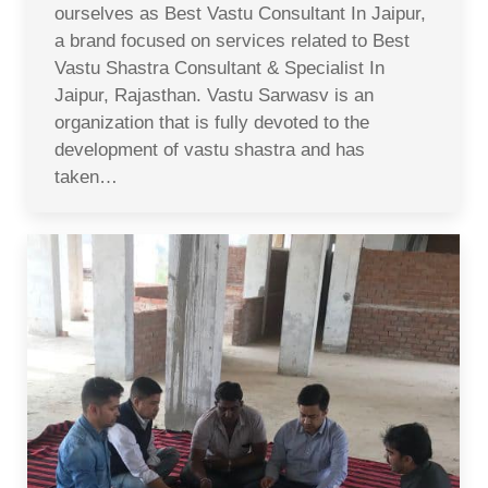
ourselves as Best Vastu Consultant In Jaipur,
a brand focused on services related to Best
Vastu Shastra Consultant & Specialist In
Jaipur, Rajasthan. Vastu Sarwasv is an
organization that is fully devoted to the
development of vastu shastra and has
taken…