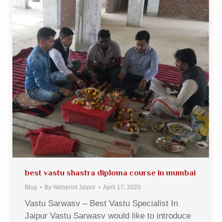
best vastu shastra diploma course in mumbai
Blog
By
Webprint Jaipur
April 17, 2020
Vastu Sarwasv – Best Vastu Specialist In
Jaipur Vastu Sarwasv would like to introduce