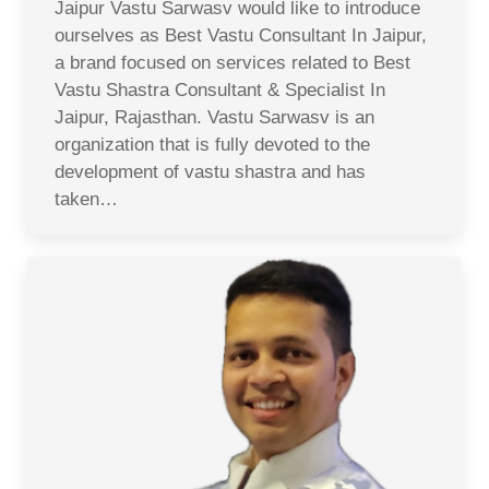
Jaipur Vastu Sarwasv would like to introduce
ourselves as Best Vastu Consultant In Jaipur,
a brand focused on services related to Best
Vastu Shastra Consultant & Specialist In
Jaipur, Rajasthan. Vastu Sarwasv is an
organization that is fully devoted to the
development of vastu shastra and has
taken…