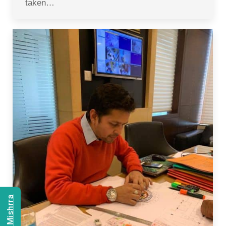
taken…