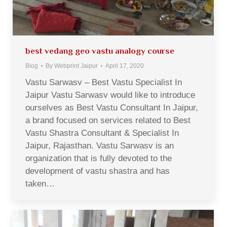
best vedang geo vastu analogy course
Blog
By
Webprint Jaipur
April 17, 2020
Vastu Sarwasv – Best Vastu Specialist In
Jaipur Vastu Sarwasv would like to introduce
ourselves as Best Vastu Consultant In Jaipur,
a brand focused on services related to Best
Vastu Shastra Consultant & Specialist In
Jaipur, Rajasthan. Vastu Sarwasv is an
organization that is fully devoted to the
development of vastu shastra and has
taken…