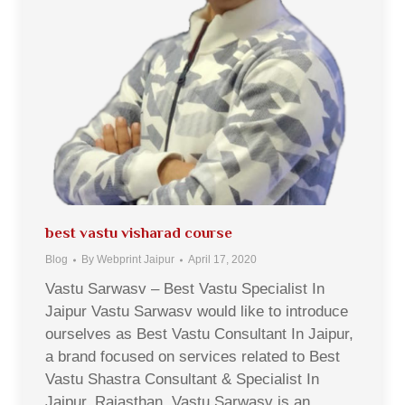
best vastu visharad course
Blog
By
Webprint Jaipur
April 17, 2020
Vastu Sarwasv – Best Vastu Specialist In
Jaipur Vastu Sarwasv would like to introduce
ourselves as Best Vastu Consultant In Jaipur,
a brand focused on services related to Best
Vastu Shastra Consultant & Specialist In
Jaipur, Rajasthan. Vastu Sarwasv is an