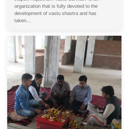
organization that is fully devoted to the
development of vastu shastra and has
taken…