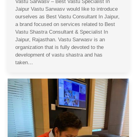
Vastu Sarwasv – Best Vastu Specialist In
Jaipur Vastu Sarwasv would like to introduce
ourselves as Best Vastu Consultant In Jaipur,
a brand focused on services related to Best
Vastu Shastra Consultant & Specialist In
Jaipur, Rajasthan. Vastu Sarwasv is an
organization that is fully devoted to the
development of vastu shastra and has
taken…