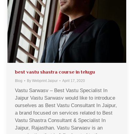
best vastu shastra course in telugu
Blog
By
Webprint Jaipur
April 17, 2020
Vastu Sarwasv – Best Vastu Specialist In
Jaipur Vastu Sarwasv would like to introduce
ourselves as Best Vastu Consultant In Jaipur,
a brand focused on services related to Best
Vastu Shastra Consultant & Specialist In
Jaipur, Rajasthan. Vastu Sarwasv is an