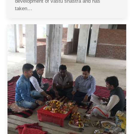
development of vastu shastra and has
taken…