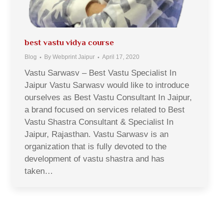
best vastu vidya course
Blog
By
Webprint Jaipur
April 17, 2020
Vastu Sarwasv – Best Vastu Specialist In
Jaipur Vastu Sarwasv would like to introduce
ourselves as Best Vastu Consultant In Jaipur,
a brand focused on services related to Best
Vastu Shastra Consultant & Specialist In
Jaipur, Rajasthan. Vastu Sarwasv is an
organization that is fully devoted to the
development of vastu shastra and has
taken…