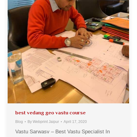
best vedang geo vastu course
Blog
By
Webprint Jaipur
April 17, 2020
Vastu Sarwasv – Best Vastu Specialist In