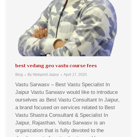
best vedang geo vastu course fees
Blog
By
Webprint Jaipur
April 17, 2020
Vastu Sarwasv – Best Vastu Specialist In
Jaipur Vastu Sarwasv would like to introduce
ourselves as Best Vastu Consultant In Jaipur,
a brand focused on services related to Best
Vastu Shastra Consultant & Specialist In
Jaipur, Rajasthan. Vastu Sarwasv is an
organization that is fully devoted to the