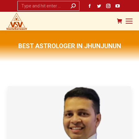
Search:
Facebook
Twitter
Instagram
YouTub
page
page
page
page
opens
opens
opens
opens
in
in
in
in
new
new
new
new
BEST ASTROLOGER IN JHUNJUNUN
window
window
window
window
You are here: