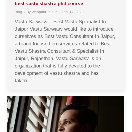
best vastu shastra phd course
Blog
By
Webprint Jaipur
April 17, 2020
Vastu Sarwasv – Best Vastu Specialist In
Jaipur Vastu Sarwasv would like to introduce
ourselves as Best Vastu Consultant In Jaipur,
a brand focused on services related to Best
Vastu Shastra Consultant & Specialist In
Jaipur, Rajasthan. Vastu Sarwasv is an
organization that is fully devoted to the
development of vastu shastra and has
taken…