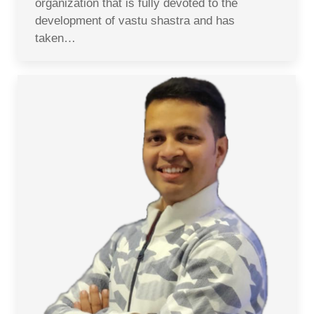
organization that is fully devoted to the
development of vastu shastra and has
taken…