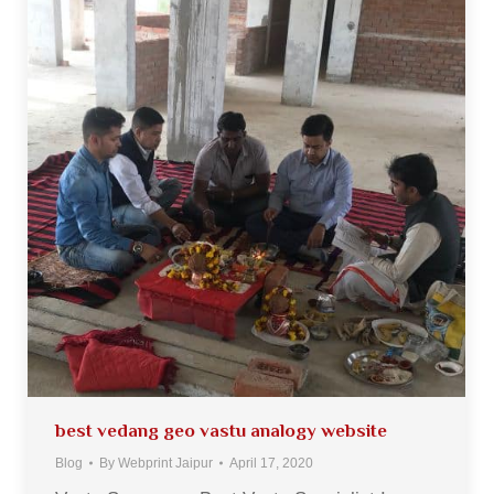
best vedang geo vastu analogy website
Blog
By
Webprint Jaipur
April 17, 2020