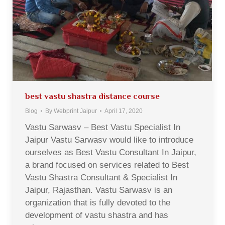
best vastu shastra distance course
Blog
By
Webprint Jaipur
April 17, 2020
Vastu Sarwasv – Best Vastu Specialist In
Jaipur Vastu Sarwasv would like to introduce
ourselves as Best Vastu Consultant In Jaipur,
a brand focused on services related to Best
Vastu Shastra Consultant & Specialist In
Jaipur, Rajasthan. Vastu Sarwasv is an
organization that is fully devoted to the
development of vastu shastra and has