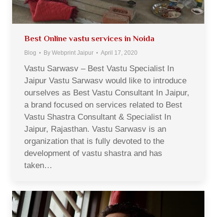
Best Online vastu services in Noida
Blog
By
Webprint Jaipur
April 17, 2020
Vastu Sarwasv – Best Vastu Specialist In
Jaipur Vastu Sarwasv would like to introduce
ourselves as Best Vastu Consultant In Jaipur,
a brand focused on services related to Best
Vastu Shastra Consultant & Specialist In
Jaipur, Rajasthan. Vastu Sarwasv is an
organization that is fully devoted to the
development of vastu shastra and has
taken…