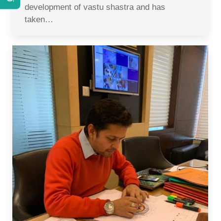
development of vastu shastra and has
taken…