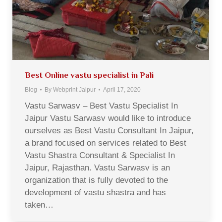
Best Online vastu specialist in Pali
Blog
By
Webprint Jaipur
April 17, 2020
Vastu Sarwasv – Best Vastu Specialist In
Jaipur Vastu Sarwasv would like to introduce
ourselves as Best Vastu Consultant In Jaipur,
a brand focused on services related to Best
Vastu Shastra Consultant & Specialist In
Jaipur, Rajasthan. Vastu Sarwasv is an
organization that is fully devoted to the
development of vastu shastra and has
taken…