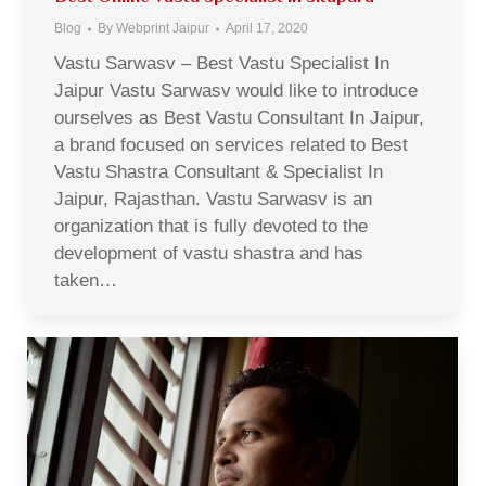
Blog
By
Webprint Jaipur
April 17, 2020
Vastu Sarwasv – Best Vastu Specialist In
Jaipur Vastu Sarwasv would like to introduce
ourselves as Best Vastu Consultant In Jaipur,
a brand focused on services related to Best
Vastu Shastra Consultant & Specialist In
Jaipur, Rajasthan. Vastu Sarwasv is an
organization that is fully devoted to the
development of vastu shastra and has
taken…