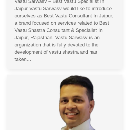
Vastu Sarwasv – Best Vastu Specialist In
Jaipur Vastu Sarwasv would like to introduce
ourselves as Best Vastu Consultant In Jaipur,
a brand focused on services related to Best
Vastu Shastra Consultant & Specialist In
Jaipur, Rajasthan. Vastu Sarwasv is an
organization that is fully devoted to the
development of vastu shastra and has
taken…