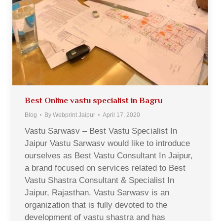
Best Online vastu specialist in Bagru
Blog
By
Webprint Jaipur
April 17, 2020
Vastu Sarwasv – Best Vastu Specialist In
Jaipur Vastu Sarwasv would like to introduce
ourselves as Best Vastu Consultant In Jaipur,
a brand focused on services related to Best
Vastu Shastra Consultant & Specialist In
Jaipur, Rajasthan. Vastu Sarwasv is an
organization that is fully devoted to the
development of vastu shastra and has