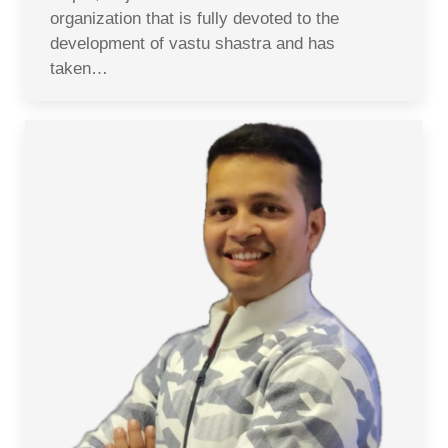
organization that is fully devoted to the
development of vastu shastra and has
taken…