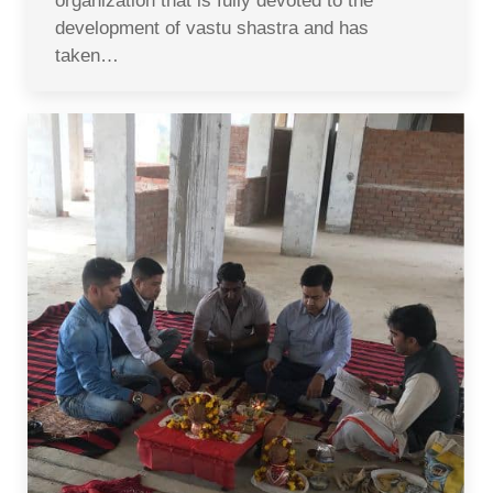
organization that is fully devoted to the
development of vastu shastra and has
taken…