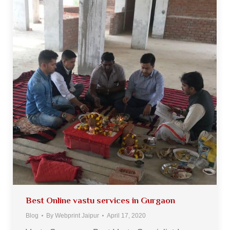
Best Online vastu services in Gurgaon
Blog
By
Webprint Jaipur
April 17, 2020