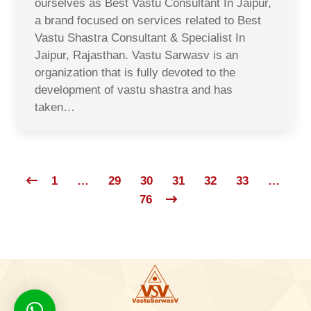
ourselves as Best Vastu Consultant In Jaipur,
a brand focused on services related to Best
Vastu Shastra Consultant & Specialist In
Jaipur, Rajasthan. Vastu Sarwasv is an
organization that is fully devoted to the
development of vastu shastra and has
taken…
1
…
29
30
31
32
33
…
76