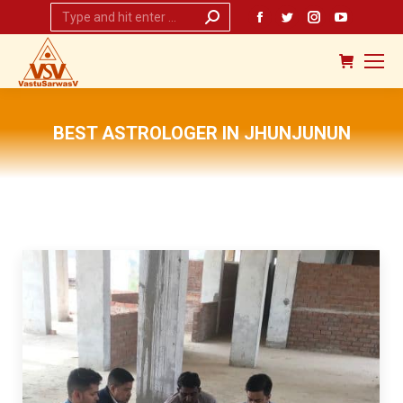
Search:
Facebook
Twitter
Instagram
YouTub
page
page
page
page
opens
opens
opens
opens
in
in
in
in
new
new
new
new
BEST ASTROLOGER IN JHUNJUNUN
window
window
window
window
You are here: