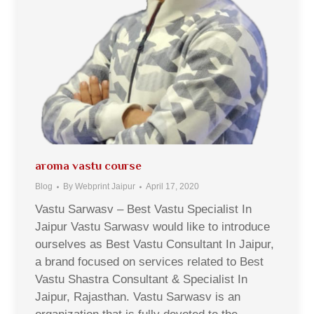
aroma vastu course
Blog
By
Webprint Jaipur
April 17, 2020
Vastu Sarwasv – Best Vastu Specialist In
Jaipur Vastu Sarwasv would like to introduce
ourselves as Best Vastu Consultant In Jaipur,
a brand focused on services related to Best
Vastu Shastra Consultant & Specialist In
Jaipur, Rajasthan. Vastu Sarwasv is an