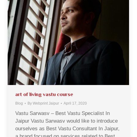
art of living vastu course
Blog
By
Webprint Jaipur
April 17, 2020
Vastu Sarwasv – Best Vastu Specialist In
Jaipur Vastu Sarwasv would like to introduce
ourselves as Best Vastu Consultant In Jaipur,
a brand focused on services related to Best