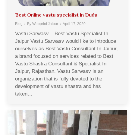
Best Online vastu specialist in Dudu
Blog
By
Webprint Jaipur
April 17, 2020
Vastu Sarwasv – Best Vastu Specialist In
Jaipur Vastu Sarwasv would like to introduce
ourselves as Best Vastu Consultant In Jaipur,
a brand focused on services related to Best
Vastu Shastra Consultant & Specialist In
Jaipur, Rajasthan. Vastu Sarwasv is an
organization that is fully devoted to the
development of vastu shastra and has
taken…