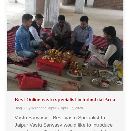
Best Online vastu specialist in Industrial Area
Blog
By
Webprint Jaipur
April 17, 2020
Vastu Sarwasv – Best Vastu Specialist In
Jaipur Vastu Sarwasv would like to introduce