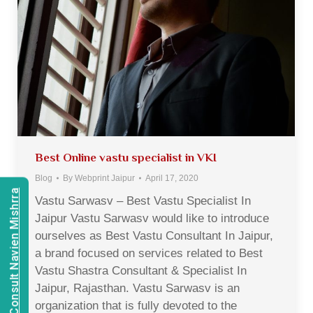
Best Online vastu specialist in VKI
Blog
By
Webprint Jaipur
April 17, 2020
Consult Navien Mishrra
Vastu Sarwasv – Best Vastu Specialist In
Jaipur Vastu Sarwasv would like to introduce
ourselves as Best Vastu Consultant In Jaipur,
a brand focused on services related to Best
Vastu Shastra Consultant & Specialist In
Jaipur, Rajasthan. Vastu Sarwasv is an
organization that is fully devoted to the