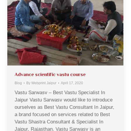
Advance scientific vastu course
Blog
By
Webprint Jaipur
April 17, 2020
Vastu Sarwasv – Best Vastu Specialist In
Jaipur Vastu Sarwasv would like to introduce
ourselves as Best Vastu Consultant In Jaipur,
a brand focused on services related to Best
Vastu Shastra Consultant & Specialist In
Jaipur, Rajasthan. Vastu Sarwasv is an