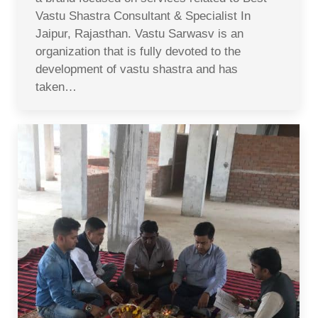
Vastu Shastra Consultant & Specialist In
Jaipur, Rajasthan. Vastu Sarwasv is an
organization that is fully devoted to the
development of vastu shastra and has
taken…