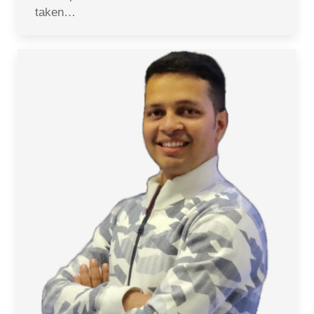
taken…