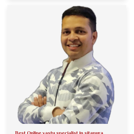
Best Online vastu specialist in sitapura