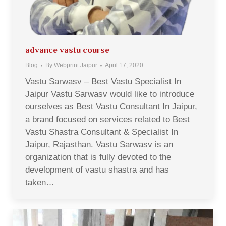
advance vastu course
Blog
By
Webprint Jaipur
April 17, 2020
Vastu Sarwasv – Best Vastu Specialist In
Jaipur Vastu Sarwasv would like to introduce
ourselves as Best Vastu Consultant In Jaipur,
a brand focused on services related to Best
Vastu Shastra Consultant & Specialist In
Jaipur, Rajasthan. Vastu Sarwasv is an
organization that is fully devoted to the
development of vastu shastra and has
taken…