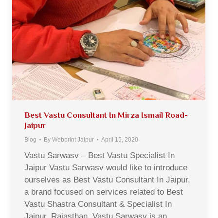
Best Vastu Consultant In Mirza Ismail Road-
Jaipur
Blog
By
Webprint Jaipur
April 15, 2020
Vastu Sarwasv – Best Vastu Specialist In
Jaipur Vastu Sarwasv would like to introduce
ourselves as Best Vastu Consultant In Jaipur,
a brand focused on services related to Best
Vastu Shastra Consultant & Specialist In
Jaipur, Rajasthan. Vastu Sarwasv is an