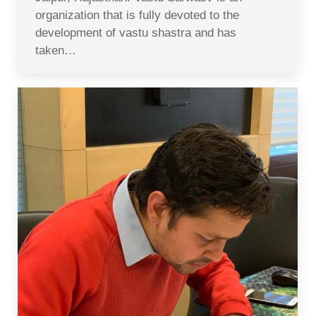
organization that is fully devoted to the
development of vastu shastra and has
taken…