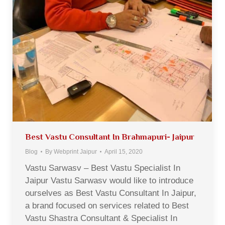
Best Vastu Consultant In Brahmapuri- Jaipur
Blog
By
Webprint Jaipur
April 15, 2020
Vastu Sarwasv – Best Vastu Specialist In
Jaipur Vastu Sarwasv would like to introduce
ourselves as Best Vastu Consultant In Jaipur,
a brand focused on services related to Best
Vastu Shastra Consultant & Specialist In