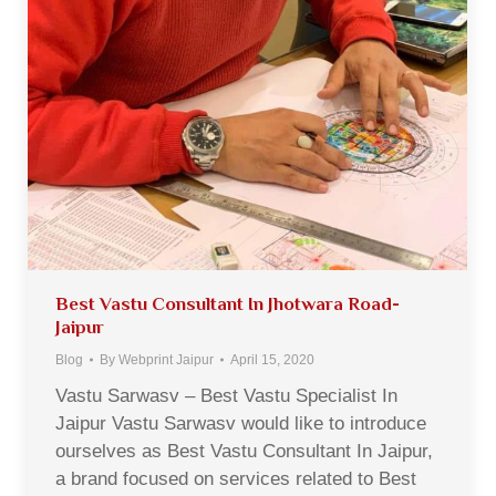
Best Vastu Consultant In Jhotwara Road-
Jaipur
Blog
By
Webprint Jaipur
April 15, 2020
Vastu Sarwasv – Best Vastu Specialist In
Jaipur Vastu Sarwasv would like to introduce
ourselves as Best Vastu Consultant In Jaipur,
a brand focused on services related to Best