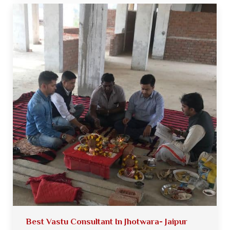
Best Vastu Consultant In Jhotwara- Jaipur