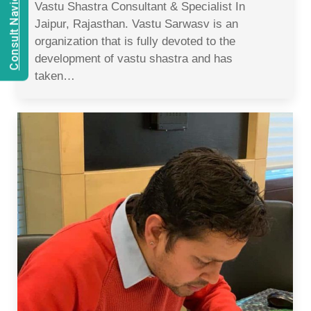
Consult Navien Mishrra
Vastu Shastra Consultant & Specialist In
Jaipur, Rajasthan. Vastu Sarwasv is an
organization that is fully devoted to the
development of vastu shastra and has
taken…