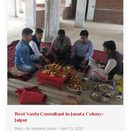
Best Vastu Consultant In Janata Colony-
Jaipur
Blog
By
Webprint Jaipur
April 15, 2020