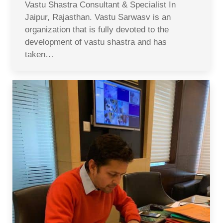
Vastu Shastra Consultant & Specialist In
Jaipur, Rajasthan. Vastu Sarwasv is an
organization that is fully devoted to the
development of vastu shastra and has
taken…