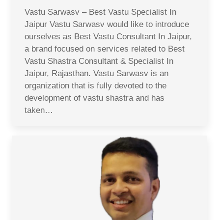
Vastu Sarwasv – Best Vastu Specialist In
Jaipur Vastu Sarwasv would like to introduce
ourselves as Best Vastu Consultant In Jaipur,
a brand focused on services related to Best
Vastu Shastra Consultant & Specialist In
Jaipur, Rajasthan. Vastu Sarwasv is an
organization that is fully devoted to the
development of vastu shastra and has
taken…