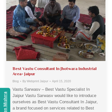
Best Vastu Consultant In Jhotwara Industrial
Area- Jaipur
Blog
By
Webprint Jaipur
April 15, 2020
Vastu Sarwasv – Best Vastu Specialist In
Jaipur Vastu Sarwasv would like to introduce
ourselves as Best Vastu Consultant In Jaipur,
a brand focused on services related to Best