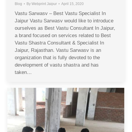
Blog
By
Webprint Jaipur
April 15, 2020
Vastu Sarwasv – Best Vastu Specialist In
Jaipur Vastu Sarwasv would like to introduce
ourselves as Best Vastu Consultant In Jaipur,
a brand focused on services related to Best
Vastu Shastra Consultant & Specialist In
Jaipur, Rajasthan. Vastu Sarwasv is an
organization that is fully devoted to the
development of vastu shastra and has
taken…