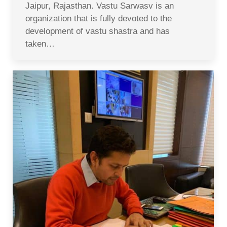
Jaipur, Rajasthan. Vastu Sarwasv is an
organization that is fully devoted to the
development of vastu shastra and has
taken…