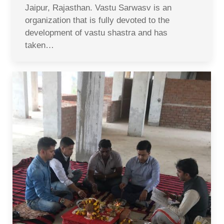
Jaipur, Rajasthan. Vastu Sarwasv is an
organization that is fully devoted to the
development of vastu shastra and has
taken…