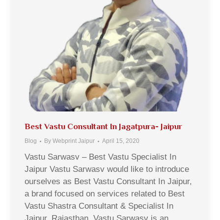
Best Vastu Consultant In Jagatpura- Jaipur
Blog
By
Webprint Jaipur
April 15, 2020
Vastu Sarwasv – Best Vastu Specialist In
Jaipur Vastu Sarwasv would like to introduce
ourselves as Best Vastu Consultant In Jaipur,
a brand focused on services related to Best
Vastu Shastra Consultant & Specialist In
Jaipur, Rajasthan. Vastu Sarwasv is an