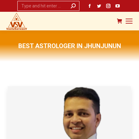
Search:
Facebook
Twitter
Instagram
YouTub
page
page
page
page
opens
opens
opens
opens
in
in
in
in
new
new
new
new
BEST ASTROLOGER IN JHUNJUNUN
window
window
window
window
You are here: