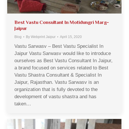
Best Vastu Consultant In Motidungri Marg-
Jaipur
Blog
By
Webprint Jaipur
April 15, 2020
Vastu Sarwasv – Best Vastu Specialist In
Jaipur Vastu Sarwasv would like to introduce
ourselves as Best Vastu Consultant In Jaipur,
a brand focused on services related to Best
Vastu Shastra Consultant & Specialist In
Jaipur, Rajasthan. Vastu Sarwasv is an
organization that is fully devoted to the
development of vastu shastra and has
taken…