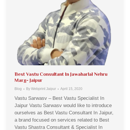
Best Vastu Consultant In Jawaharlal Nehru
Marg- Jaipur
Blog
By
Webprint Jaipur
April 15, 2020
Vastu Sarwasv – Best Vastu Specialist In
Jaipur Vastu Sarwasv would like to introduce
ourselves as Best Vastu Consultant In Jaipur,
a brand focused on services related to Best
Vastu Shastra Consultant & Specialist In