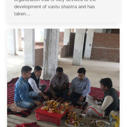
development of vastu shastra and has
taken…