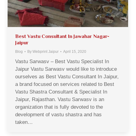
Best Vastu Consultant In Jawahar Nagar-
Jaipur
Blog
By
Webprint Jaipur
April 15, 2020
Vastu Sarwasv – Best Vastu Specialist In
Jaipur Vastu Sarwasv would like to introduce
ourselves as Best Vastu Consultant In Jaipur,
a brand focused on services related to Best
Vastu Shastra Consultant & Specialist In
Jaipur, Rajasthan. Vastu Sarwasv is an
organization that is fully devoted to the
development of vastu shastra and has
taken…