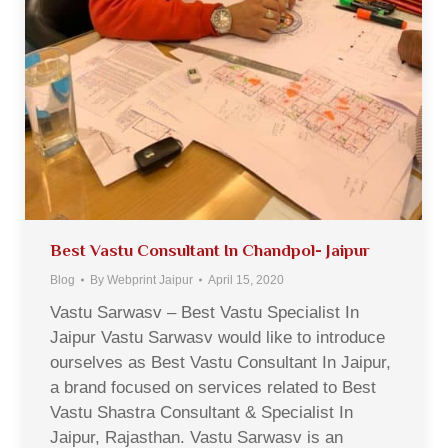
Best Vastu Consultant In Chandpol- Jaipur
Blog
By
Webprint Jaipur
April 15, 2020
Vastu Sarwasv – Best Vastu Specialist In
Jaipur Vastu Sarwasv would like to introduce
ourselves as Best Vastu Consultant In Jaipur,
a brand focused on services related to Best
Vastu Shastra Consultant & Specialist In
Jaipur, Rajasthan. Vastu Sarwasv is an