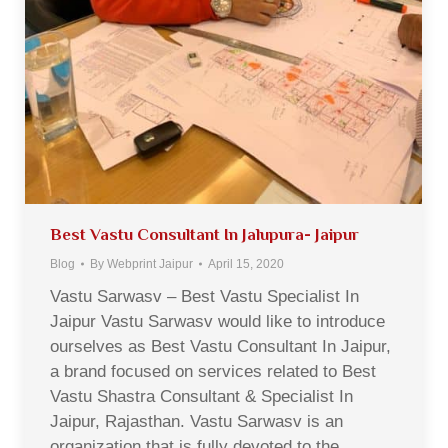
Best Vastu Consultant In Jalupura- Jaipur
Blog
By
Webprint Jaipur
April 15, 2020
Vastu Sarwasv – Best Vastu Specialist In
Jaipur Vastu Sarwasv would like to introduce
ourselves as Best Vastu Consultant In Jaipur,
a brand focused on services related to Best
Vastu Shastra Consultant & Specialist In
Jaipur, Rajasthan. Vastu Sarwasv is an
organization that is fully devoted to the