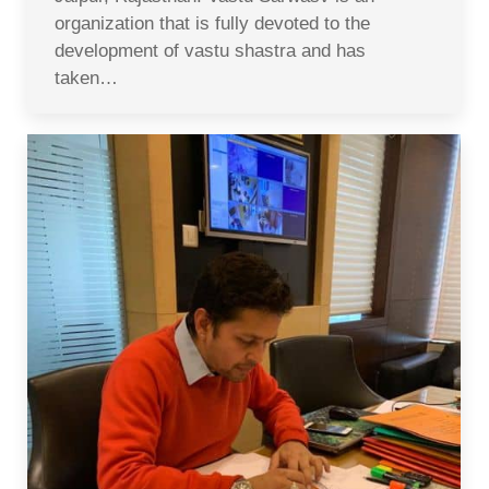
organization that is fully devoted to the
development of vastu shastra and has
taken…