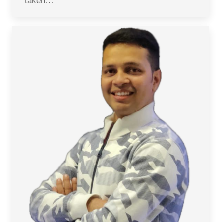
taken…