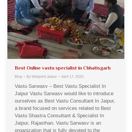
Best Online vastu specialist in Chhatisgarh
Blog
By
Webprint Jaipur
April 17, 2020
Vastu Sarwasv – Best Vastu Specialist In
Jaipur Vastu Sarwasv would like to introduce
ourselves as Best Vastu Consultant In Jaipur,
a brand focused on services related to Best
Vastu Shastra Consultant & Specialist In
Jaipur, Rajasthan. Vastu Sarwasv is an
organization that is fully devoted to the