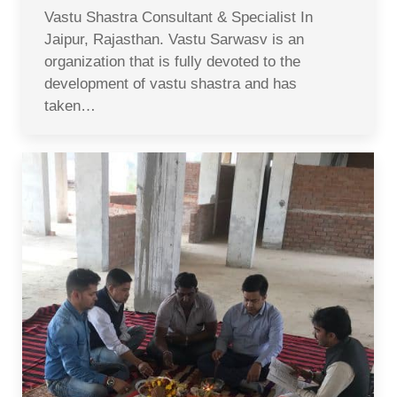
Vastu Shastra Consultant & Specialist In
Jaipur, Rajasthan. Vastu Sarwasv is an
organization that is fully devoted to the
development of vastu shastra and has
taken…