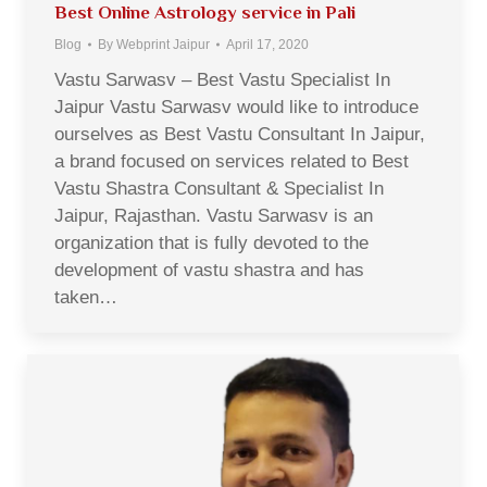
Best Online Astrology service in Pali
Blog
By
Webprint Jaipur
April 17, 2020
Vastu Sarwasv – Best Vastu Specialist In
Jaipur Vastu Sarwasv would like to introduce
ourselves as Best Vastu Consultant In Jaipur,
a brand focused on services related to Best
Vastu Shastra Consultant & Specialist In
Jaipur, Rajasthan. Vastu Sarwasv is an
organization that is fully devoted to the
development of vastu shastra and has
taken…