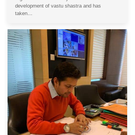
development of vastu shastra and has
taken…