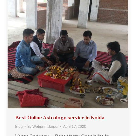
Best Online Astrology service in Noida
Blog
By
Webprint Jaipur
April 17, 2020