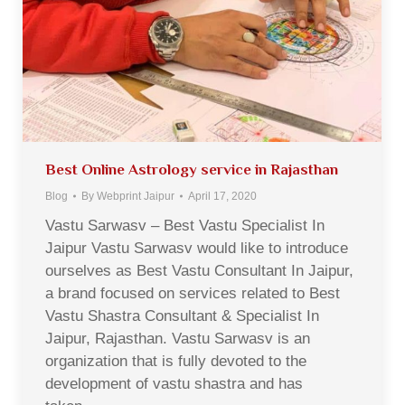
Best Online Astrology service in Rajasthan
Blog
By
Webprint Jaipur
April 17, 2020
Vastu Sarwasv – Best Vastu Specialist In
Jaipur Vastu Sarwasv would like to introduce
ourselves as Best Vastu Consultant In Jaipur,
a brand focused on services related to Best
Vastu Shastra Consultant & Specialist In
Jaipur, Rajasthan. Vastu Sarwasv is an
organization that is fully devoted to the
development of vastu shastra and has