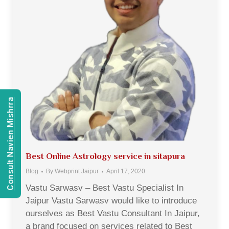
Consult Navien Mishrra
Best Online Astrology service in sitapura
Blog
By
Webprint Jaipur
April 17, 2020
Vastu Sarwasv – Best Vastu Specialist In
Jaipur Vastu Sarwasv would like to introduce
ourselves as Best Vastu Consultant In Jaipur,
a brand focused on services related to Best