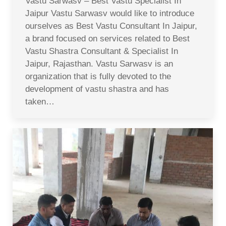
Vastu Sarwasv – Best Vastu Specialist In
Jaipur Vastu Sarwasv would like to introduce
ourselves as Best Vastu Consultant In Jaipur,
a brand focused on services related to Best
Vastu Shastra Consultant & Specialist In
Jaipur, Rajasthan. Vastu Sarwasv is an
organization that is fully devoted to the
development of vastu shastra and has
taken…