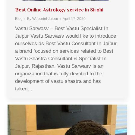
Best Online Astrology service in Sirohi
Blog
By
Webprint Jaipur
April 17, 2020
Vastu Sarwasv – Best Vastu Specialist In
Jaipur Vastu Sarwasv would like to introduce
ourselves as Best Vastu Consultant In Jaipur,
a brand focused on services related to Best
Vastu Shastra Consultant & Specialist In
Jaipur, Rajasthan. Vastu Sarwasv is an
organization that is fully devoted to the
development of vastu shastra and has
taken…