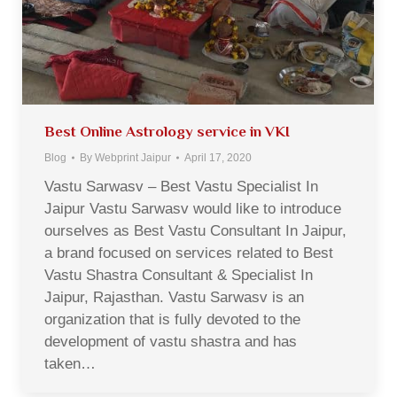
Best Online Astrology service in VKI
Blog
By
Webprint Jaipur
April 17, 2020
Vastu Sarwasv – Best Vastu Specialist In
Jaipur Vastu Sarwasv would like to introduce
ourselves as Best Vastu Consultant In Jaipur,
a brand focused on services related to Best
Vastu Shastra Consultant & Specialist In
Jaipur, Rajasthan. Vastu Sarwasv is an
organization that is fully devoted to the
development of vastu shastra and has
taken…