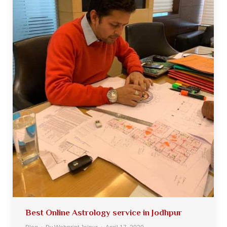
Best Online Astrology service in Jodhpur