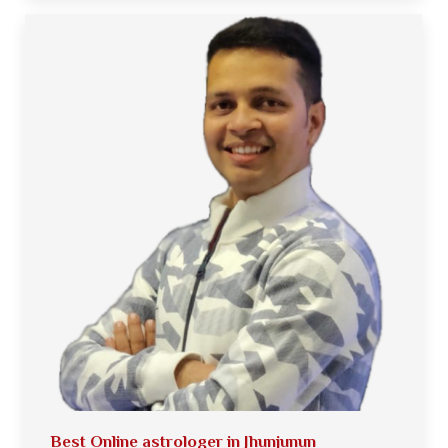
Best Online astrologer in Jhunjunun