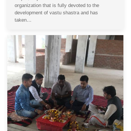
organization that is fully devoted to the
development of vastu shastra and has
taken…