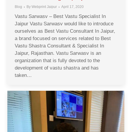
Blog
By
Webprint Jaipur
April 17, 2020
Vastu Sarwasv – Best Vastu Specialist In
Jaipur Vastu Sarwasv would like to introduce
ourselves as Best Vastu Consultant In Jaipur,
a brand focused on services related to Best
Vastu Shastra Consultant & Specialist In
Jaipur, Rajasthan. Vastu Sarwasv is an
organization that is fully devoted to the
development of vastu shastra and has
taken…