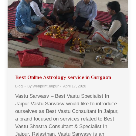
Best Online Astrology service in Gurgaon
Blog
By
Webprint Jaipur
April 17, 2020
Vastu Sarwasv – Best Vastu Specialist In
Jaipur Vastu Sarwasv would like to introduce
ourselves as Best Vastu Consultant In Jaipur,
a brand focused on services related to Best
Vastu Shastra Consultant & Specialist In
Jaipur, Rajasthan. Vastu Sarwasv is an