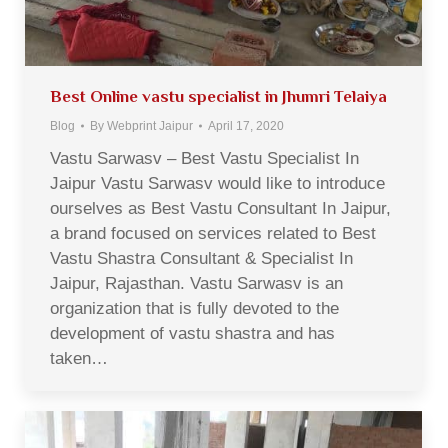
Best Online vastu specialist in Jhumri Telaiya
Blog
By
Webprint Jaipur
April 17, 2020
Vastu Sarwasv – Best Vastu Specialist In
Jaipur Vastu Sarwasv would like to introduce
ourselves as Best Vastu Consultant In Jaipur,
a brand focused on services related to Best
Vastu Shastra Consultant & Specialist In
Jaipur, Rajasthan. Vastu Sarwasv is an
organization that is fully devoted to the
development of vastu shastra and has
taken…