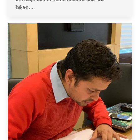
taken…