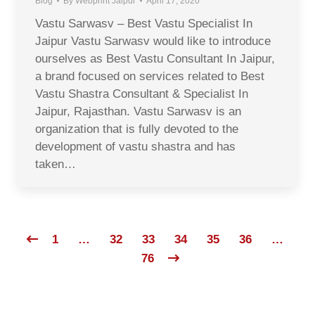
Blog
By
Webprint Jaipur
April 17, 2020
Vastu Sarwasv – Best Vastu Specialist In
Jaipur Vastu Sarwasv would like to introduce
ourselves as Best Vastu Consultant In Jaipur,
a brand focused on services related to Best
Vastu Shastra Consultant & Specialist In
Jaipur, Rajasthan. Vastu Sarwasv is an
organization that is fully devoted to the
development of vastu shastra and has
taken…
1
…
32
33
34
35
36
…
76