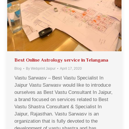
Best Online Astrology service in Telangana
Blog
By
Webprint Jaipur
April 17, 2020
Vastu Sarwasv – Best Vastu Specialist In
Jaipur Vastu Sarwasv would like to introduce
ourselves as Best Vastu Consultant In Jaipur,
a brand focused on services related to Best
Vastu Shastra Consultant & Specialist In
Jaipur, Rajasthan. Vastu Sarwasv is an
organization that is fully devoted to the
development of vastu shastra and has