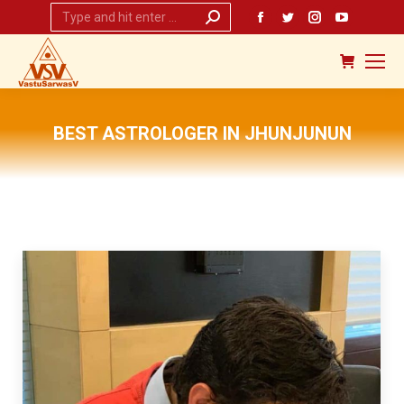
Search:
Facebook
Twitter
Instagram
YouTub
page
page
page
page
opens
opens
opens
opens
in
in
in
in
new
new
new
new
BEST ASTROLOGER IN JHUNJUNUN
window
window
window
window
You are here: