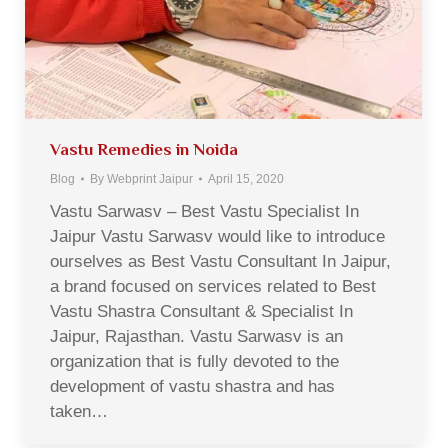
Vastu Remedies in Noida
Blog
By
Webprint Jaipur
April 15, 2020
Vastu Sarwasv – Best Vastu Specialist In
Jaipur Vastu Sarwasv would like to introduce
ourselves as Best Vastu Consultant In Jaipur,
a brand focused on services related to Best
Vastu Shastra Consultant & Specialist In
Jaipur, Rajasthan. Vastu Sarwasv is an
organization that is fully devoted to the
development of vastu shastra and has
taken…