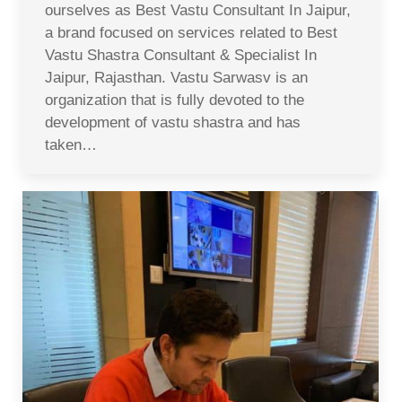
ourselves as Best Vastu Consultant In Jaipur,
a brand focused on services related to Best
Vastu Shastra Consultant & Specialist In
Jaipur, Rajasthan. Vastu Sarwasv is an
organization that is fully devoted to the
development of vastu shastra and has
taken…