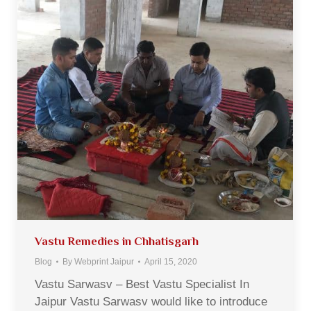
Vastu Remedies in Chhatisgarh
Blog
By
Webprint Jaipur
April 15, 2020
Vastu Sarwasv – Best Vastu Specialist In
Jaipur Vastu Sarwasv would like to introduce