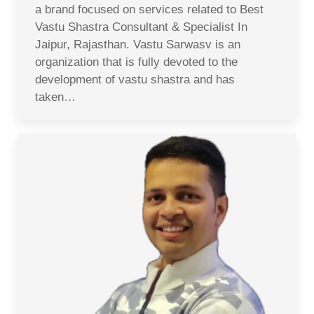
a brand focused on services related to Best
Vastu Shastra Consultant & Specialist In
Jaipur, Rajasthan. Vastu Sarwasv is an
organization that is fully devoted to the
development of vastu shastra and has
taken…