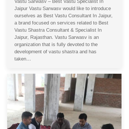
Vastu Sarwasv – Best Vastu Specialist In
Jaipur Vastu Sarwasv would like to introduce
ourselves as Best Vastu Consultant In Jaipur,
a brand focused on services related to Best
Vastu Shastra Consultant & Specialist In
Jaipur, Rajasthan. Vastu Sarwasv is an
organization that is fully devoted to the
development of vastu shastra and has
taken…