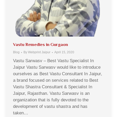
Vastu Remedies in Gurgaon
Blog
By
Webprint Jaipur
April 15, 2020
Vastu Sarwasv – Best Vastu Specialist In
Jaipur Vastu Sarwasv would like to introduce
ourselves as Best Vastu Consultant In Jaipur,
a brand focused on services related to Best
Vastu Shastra Consultant & Specialist In
Jaipur, Rajasthan. Vastu Sarwasv is an
organization that is fully devoted to the
development of vastu shastra and has
taken…