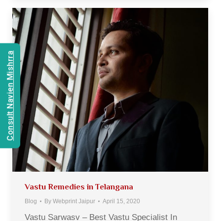
Consult Navien Mishrra
Vastu Remedies in Telangana
Blog
By
Webprint Jaipur
April 15, 2020
Vastu Sarwasv – Best Vastu Specialist In