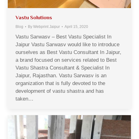
Vastu Solutions
Blog
By
Webprint Jaipur
April 15, 2020
Vastu Sarwasv – Best Vastu Specialist In
Jaipur Vastu Sarwasv would like to introduce
ourselves as Best Vastu Consultant In Jaipur,
a brand focused on services related to Best
Vastu Shastra Consultant & Specialist In
Jaipur, Rajasthan. Vastu Sarwasv is an
organization that is fully devoted to the
development of vastu shastra and has
taken…