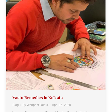
Vastu Remedies in Kolkata
Blog
By
Webprint Jaipur
April 15, 2020