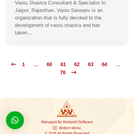
Vastu Shastra Consultant & Specialist In
Jaipur, Rajasthan. Vastu Sarwasv is an
organization that is fully devoted to the
development of vastu shastra and has
taken…
1
…
60
61
62
63
64
…
76
Managed By
Webprint
Software
Bottom Menu
© 2026 All Rights Reserved