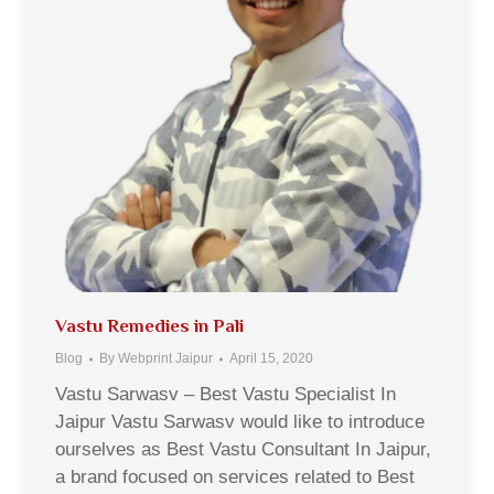
Vastu Remedies in Pali
Blog
By
Webprint Jaipur
April 15, 2020
Vastu Sarwasv – Best Vastu Specialist In
Jaipur Vastu Sarwasv would like to introduce
ourselves as Best Vastu Consultant In Jaipur,
a brand focused on services related to Best