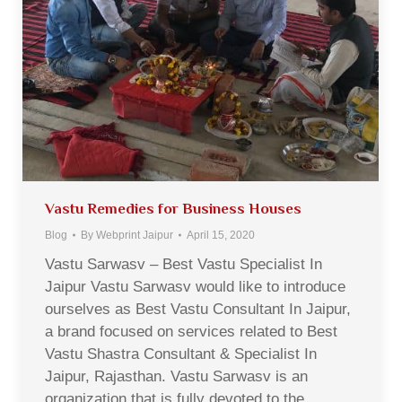
Vastu Remedies for Business Houses
Blog
By
Webprint Jaipur
April 15, 2020
Vastu Sarwasv – Best Vastu Specialist In
Jaipur Vastu Sarwasv would like to introduce
ourselves as Best Vastu Consultant In Jaipur,
a brand focused on services related to Best
Vastu Shastra Consultant & Specialist In
Jaipur, Rajasthan. Vastu Sarwasv is an
organization that is fully devoted to the