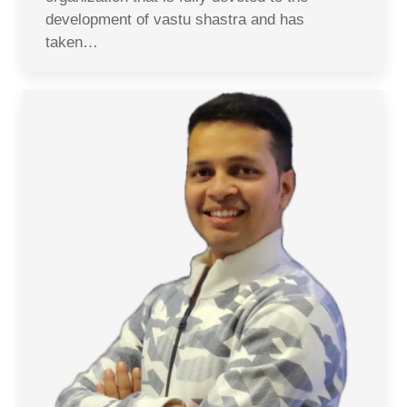
development of vastu shastra and has
taken…