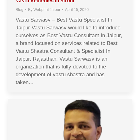
Vastu Remedies in Sirohi
Blog
By
Webprint Jaipur
April 15, 2020
Vastu Sarwasv – Best Vastu Specialist In
Jaipur Vastu Sarwasv would like to introduce
ourselves as Best Vastu Consultant In Jaipur,
a brand focused on services related to Best
Vastu Shastra Consultant & Specialist In
Jaipur, Rajasthan. Vastu Sarwasv is an
organization that is fully devoted to the
development of vastu shastra and has
taken…