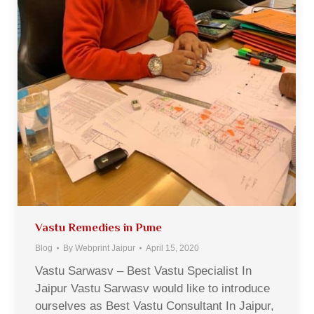
Vastu Remedies in Pune
Blog
By
Webprint Jaipur
April 15, 2020
Vastu Sarwasv – Best Vastu Specialist In
Jaipur Vastu Sarwasv would like to introduce
ourselves as Best Vastu Consultant In Jaipur,