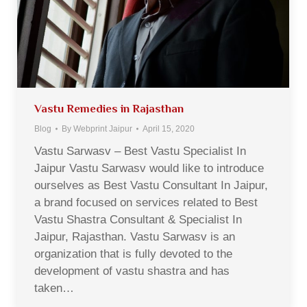
Vastu Remedies in Rajasthan
Blog
By
Webprint Jaipur
April 15, 2020
Vastu Sarwasv – Best Vastu Specialist In
Jaipur Vastu Sarwasv would like to introduce
ourselves as Best Vastu Consultant In Jaipur,
a brand focused on services related to Best
Vastu Shastra Consultant & Specialist In
Jaipur, Rajasthan. Vastu Sarwasv is an
organization that is fully devoted to the
development of vastu shastra and has
taken…