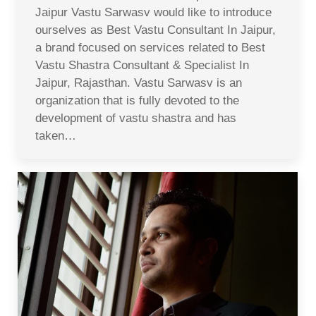
Jaipur Vastu Sarwasv would like to introduce
ourselves as Best Vastu Consultant In Jaipur,
a brand focused on services related to Best
Vastu Shastra Consultant & Specialist In
Jaipur, Rajasthan. Vastu Sarwasv is an
organization that is fully devoted to the
development of vastu shastra and has
taken…