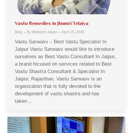
Vastu Remedies in Jhumri Telaiya
Blog
By
Webprint Jaipur
April 15, 2020
Vastu Sarwasv – Best Vastu Specialist In
Jaipur Vastu Sarwasv would like to introduce
ourselves as Best Vastu Consultant In Jaipur,
a brand focused on services related to Best
Vastu Shastra Consultant & Specialist In
Jaipur, Rajasthan. Vastu Sarwasv is an
organization that is fully devoted to the
development of vastu shastra and has
taken…