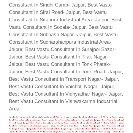
Vastu Sarwasv is Best Vastu Consultant At Adarsh Nagar- Jaipur, Best Vastu Consultant At Agra Road- Jaipur,
Best Vastu Consultant At Ajmer Road- Jaipur, Best Vastu Consultant At Ajmeri Gate- Jaipur, Best Vastu Consultant
At Ambabari- Jaipur, Best Vastu Consultant At Amer Road- Jaipur, Best Vastu Consultant At Bais Godam- Jaipur,
Best Vastu Consultant At Bajaj Nagar- Jaipur, Best Vastu Consultant At Bani Park- Jaipur, Best Vastu Consultant
At Bapu Bazaar- Jaipur, Best Vastu Consultant At Bapu Nagar- Jaipur, Best Vastu Consultant At Barkat Nagar-
Jaipur, Best Vastu Consultant At Bhawani Singh Road- Jaipur, Best Vastu Consultant At Biseswarji- Jaipur, Best