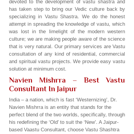
devoted to the development of vastu shastra and
has taken step to bring our Vedic culture back by
specializing in Vastu Shastra. We do the honest
attempt in spreading the knowledge of vastu, which
was lost in the limelight of the modern western
culture; we are making people aware of the science
that is very natural. Our primary services are Vastu
consultation of any kind of residential, commercial
and spiritual vastu projects. We provide easy vastu
solution at minimum cost.
Navien Mishrra – Best Vastu
Consultant In Jaipur
India – a nation, which is fast ‘Westernizing’, Dr.
Navien Mishrra is an entity that stands for the
perfect blend of the two worlds, specifically, through
his redefining the ‘Old’ to suit the ‘New’. A Jaipur-
based Vaastu Consultant, choose Vastu Shashtra