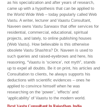
as his specialization and after years of research,
came up with a hypothesis that can be applied to
the World Wide Web – today popularly called Web
Vastu. A writer, lecturer and Vaastu Consultant,
Naveen owns Vastu Sarwasv that offer services for
residential, commercial, educational, spiritual
projects, and lately, to online publishing houses
(Web Vastu). How believable is this otherwise
obsolete Vastu Shashtra? Dr. Naveen is used to
such queries and raised-eyebrows and here, his
reasoning, “Vaastu is ‘science’, not myth”, stands
up to expel all doubts. Be it on print, his articles and
Consultation to clients, he always supports his
deductions with scientific evidences – ones he
applied to convince himself when he was
researching on the ‘power’, ‘effects’ and
‘applicability’ of Vaastu to the modern world.
Best Vastu Consultant In Rajasthan, India