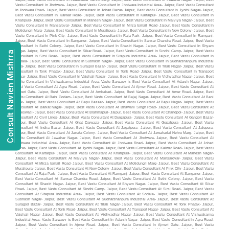
Consult Navien Mishrra