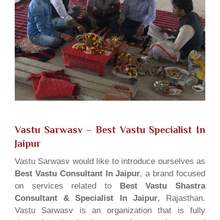
Vastu Sarwasv – Best Vastu Specialist In
Jaipur
Vastu Sarwasv would like to introduce ourselves as
Best Vastu Consultant In Jaipur
, a brand focused
on services related to
Best Vastu Shastra
Consultant & Specialist In Jaipur
, Rajasthan.
Vastu Sarwasv is an organization that is fully