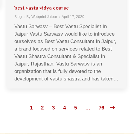
best vastu vidya course
Blog
By
Webprint Jaipur
April 17, 2020
Vastu Sarwasv – Best Vastu Specialist In
Jaipur Vastu Sarwasv would like to introduce
ourselves as Best Vastu Consultant In Jaipur,
a brand focused on services related to Best
Vastu Shastra Consultant & Specialist In
Jaipur, Rajasthan. Vastu Sarwasv is an
organization that is fully devoted to the
development of vastu shastra and has taken…
1
2
3
4
5
…
76