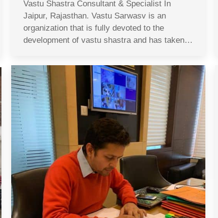
Vastu Shastra Consultant & Specialist In
Jaipur, Rajasthan. Vastu Sarwasv is an
organization that is fully devoted to the
development of vastu shastra and has taken…