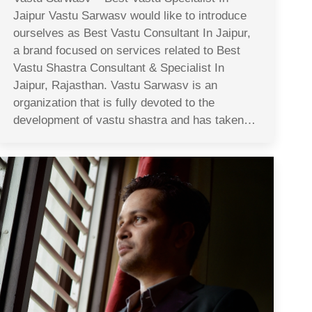
Jaipur Vastu Sarwasv would like to introduce
ourselves as Best Vastu Consultant In Jaipur,
a brand focused on services related to Best
Vastu Shastra Consultant & Specialist In
Jaipur, Rajasthan. Vastu Sarwasv is an
organization that is fully devoted to the
development of vastu shastra and has taken…