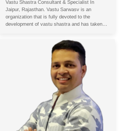
Vastu Shastra Consultant & Specialist In
Jaipur, Rajasthan. Vastu Sarwasv is an
organization that is fully devoted to the
development of vastu shastra and has taken…