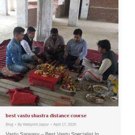
best vastu shastra distance course
Blog
By
Webprint Jaipur
April 17, 2020
Vastu Sarwasv – Best Vastu Specialist In