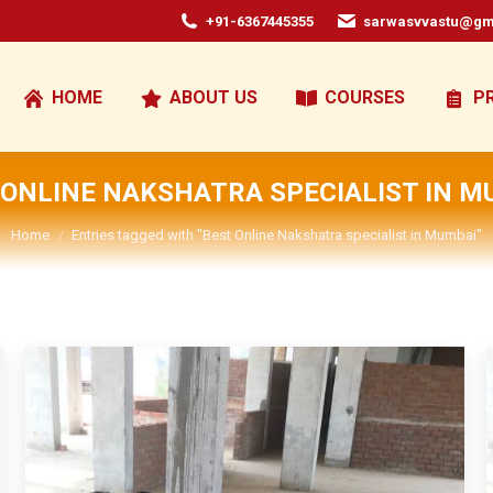
+91-6367445355
sarwasvvastu@gm
HOME
ABOUT US
COURSES
P
 ONLINE NAKSHATRA SPECIALIST IN M
You are here:
Home
Entries tagged with "Best Online Nakshatra specialist in Mumbai"