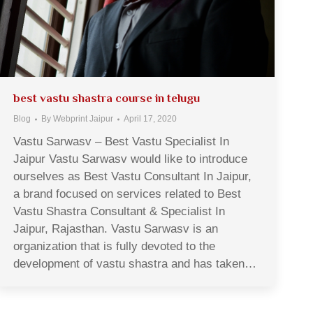
best vastu shastra course in telugu
Blog
By
Webprint Jaipur
April 17, 2020
Vastu Sarwasv – Best Vastu Specialist In
Jaipur Vastu Sarwasv would like to introduce
ourselves as Best Vastu Consultant In Jaipur,
a brand focused on services related to Best
Vastu Shastra Consultant & Specialist In
Jaipur, Rajasthan. Vastu Sarwasv is an
organization that is fully devoted to the
development of vastu shastra and has taken…