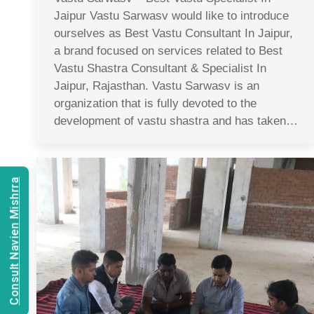
Jaipur Vastu Sarwasv would like to introduce
ourselves as Best Vastu Consultant In Jaipur,
a brand focused on services related to Best
Vastu Shastra Consultant & Specialist In
Jaipur, Rajasthan. Vastu Sarwasv is an
organization that is fully devoted to the
development of vastu shastra and has taken…
Consult Navien Mishrra