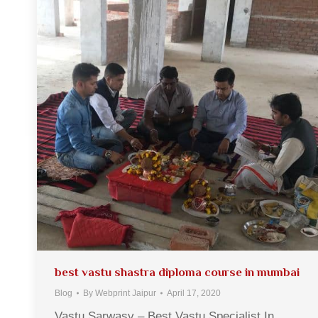
best vastu shastra diploma course in mumbai
Blog
By
Webprint Jaipur
April 17, 2020
Vastu Sarwasv – Best Vastu Specialist In