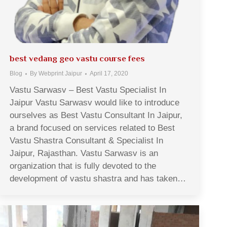
best vedang geo vastu course fees
Blog
By
Webprint Jaipur
April 17, 2020
Vastu Sarwasv – Best Vastu Specialist In
Jaipur Vastu Sarwasv would like to introduce
ourselves as Best Vastu Consultant In Jaipur,
a brand focused on services related to Best
Vastu Shastra Consultant & Specialist In
Jaipur, Rajasthan. Vastu Sarwasv is an
organization that is fully devoted to the
development of vastu shastra and has taken…