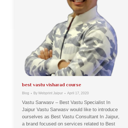
best vastu visharad course
Blog
By
Webprint Jaipur
April 17, 2020
Vastu Sarwasv – Best Vastu Specialist In
Jaipur Vastu Sarwasv would like to introduce
ourselves as Best Vastu Consultant In Jaipur,
a brand focused on services related to Best