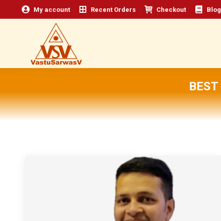
My account
Recent Orders
Checkout
Blog
BEST