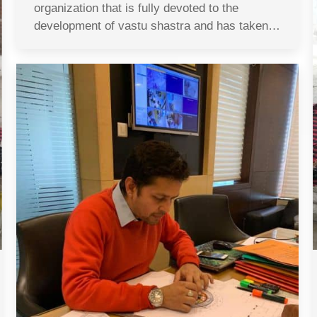
organization that is fully devoted to the
development of vastu shastra and has taken…