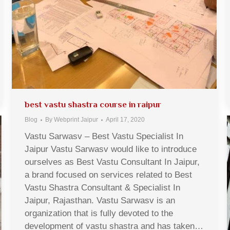
best vastu shastra course in raipur
Blog
By
Webprint Jaipur
April 17, 2020
Vastu Sarwasv – Best Vastu Specialist In
Jaipur Vastu Sarwasv would like to introduce
ourselves as Best Vastu Consultant In Jaipur,
a brand focused on services related to Best
Vastu Shastra Consultant & Specialist In
Jaipur, Rajasthan. Vastu Sarwasv is an
organization that is fully devoted to the
development of vastu shastra and has taken…