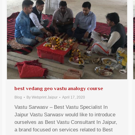
best vedang geo vastu analogy course
Blog
By
Webprint Jaipur
April 17, 2020
Vastu Sarwasv – Best Vastu Specialist In
Jaipur Vastu Sarwasv would like to introduce
ourselves as Best Vastu Consultant In Jaipur,
a brand focused on services related to Best