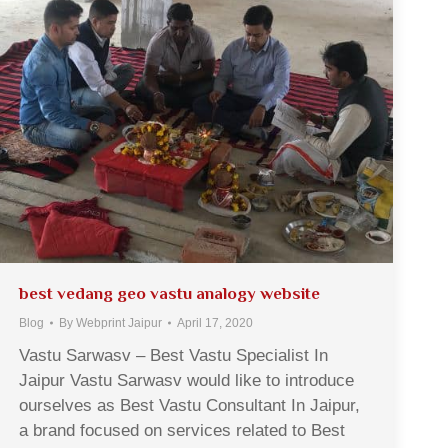
best vedang geo vastu analogy website
Blog
By
Webprint Jaipur
April 17, 2020
Vastu Sarwasv – Best Vastu Specialist In
Jaipur Vastu Sarwasv would like to introduce
ourselves as Best Vastu Consultant In Jaipur,
a brand focused on services related to Best