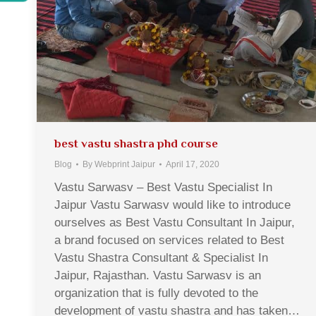
best vastu shastra phd course
Blog
By
Webprint Jaipur
April 17, 2020
Vastu Sarwasv – Best Vastu Specialist In
Jaipur Vastu Sarwasv would like to introduce
ourselves as Best Vastu Consultant In Jaipur,
a brand focused on services related to Best
Vastu Shastra Consultant & Specialist In
Jaipur, Rajasthan. Vastu Sarwasv is an
organization that is fully devoted to the
development of vastu shastra and has taken…