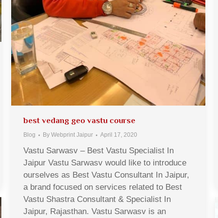
best vedang geo vastu course
Blog
By
Webprint Jaipur
April 17, 2020
Vastu Sarwasv – Best Vastu Specialist In
Jaipur Vastu Sarwasv would like to introduce
ourselves as Best Vastu Consultant In Jaipur,
a brand focused on services related to Best
Vastu Shastra Consultant & Specialist In
Jaipur, Rajasthan. Vastu Sarwasv is an