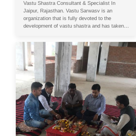
Vastu Shastra Consultant & Specialist In
Jaipur, Rajasthan. Vastu Sarwasv is an
organization that is fully devoted to the
development of vastu shastra and has taken…