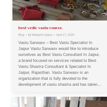
best vedic vastu course.
Blog
By
Webprint Jaipur
April 17, 2020
Vastu Sarwasv – Best Vastu Specialist In
Jaipur Vastu Sarwasv would like to introduce
ourselves as Best Vastu Consultant In Jaipur,
a brand focused on services related to Best
Vastu Shastra Consultant & Specialist In
Jaipur, Rajasthan. Vastu Sarwasv is an
organization that is fully devoted to the
development of vastu shastra and has taken…