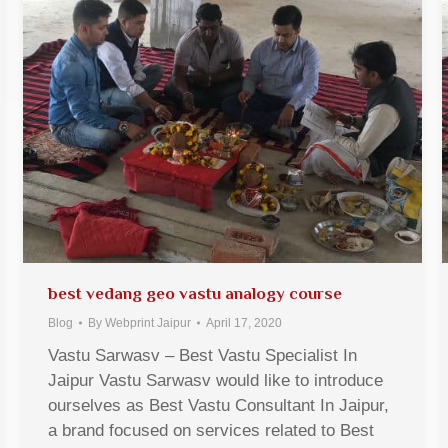
best vedang geo vastu analogy course
Blog
By
Webprint Jaipur
April 17, 2020
Vastu Sarwasv – Best Vastu Specialist In
Jaipur Vastu Sarwasv would like to introduce
ourselves as Best Vastu Consultant In Jaipur,
a brand focused on services related to Best