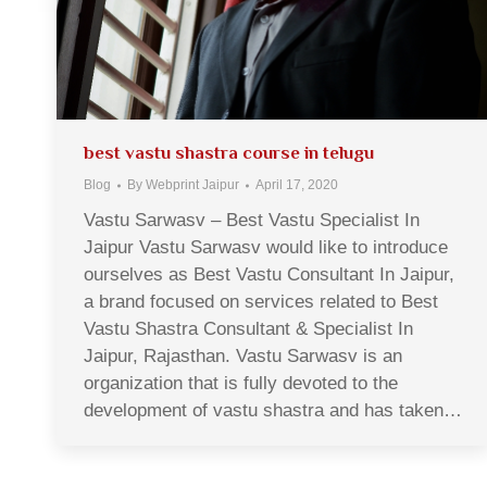
best vastu shastra course in telugu
Blog
By
Webprint Jaipur
April 17, 2020
Vastu Sarwasv – Best Vastu Specialist In
Jaipur Vastu Sarwasv would like to introduce
ourselves as Best Vastu Consultant In Jaipur,
a brand focused on services related to Best
Vastu Shastra Consultant & Specialist In
Jaipur, Rajasthan. Vastu Sarwasv is an
organization that is fully devoted to the
development of vastu shastra and has taken…