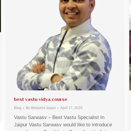
best vastu vidya course
Blog
By
Webprint Jaipur
April 17, 2020
Vastu Sarwasv – Best Vastu Specialist In
Jaipur Vastu Sarwasv would like to introduce