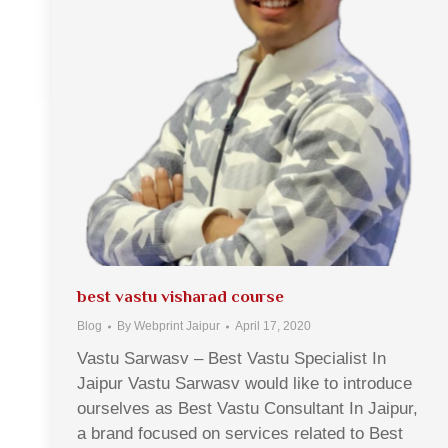
best vastu visharad course
Blog
By
Webprint Jaipur
April 17, 2020
Vastu Sarwasv – Best Vastu Specialist In
Jaipur Vastu Sarwasv would like to introduce
ourselves as Best Vastu Consultant In Jaipur,
a brand focused on services related to Best