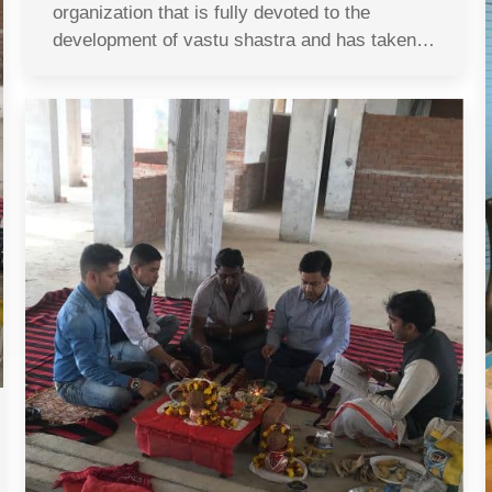
organization that is fully devoted to the
development of vastu shastra and has taken…