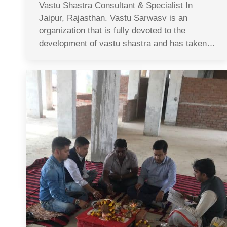
Vastu Shastra Consultant & Specialist In
Jaipur, Rajasthan. Vastu Sarwasv is an
organization that is fully devoted to the
development of vastu shastra and has taken…