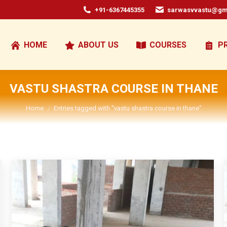
+91-6367445355
sarwasvvastu@gm
HOME
ABOUT US
COURSES
P
VASTU SHASTRA COURSE IN THANE
You are here:
Home
Entries tagged with "vastu shastra course in thane"