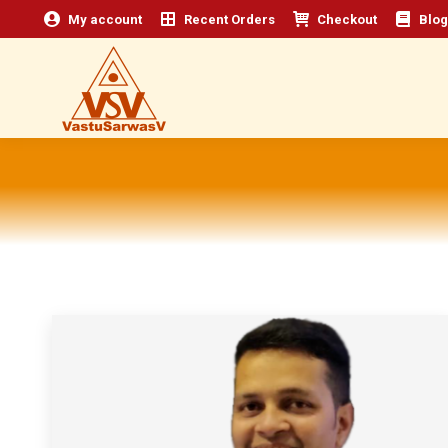
My account
Recent Orders
Checkout
Blog