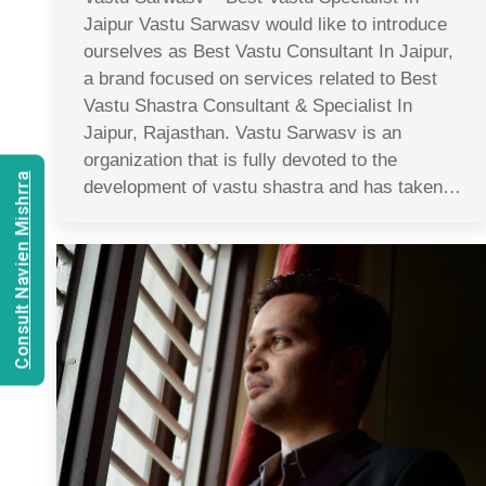
Jaipur Vastu Sarwasv would like to introduce
ourselves as Best Vastu Consultant In Jaipur,
a brand focused on services related to Best
Vastu Shastra Consultant & Specialist In
Jaipur, Rajasthan. Vastu Sarwasv is an
organization that is fully devoted to the
Consult Navien Mishrra
development of vastu shastra and has taken…