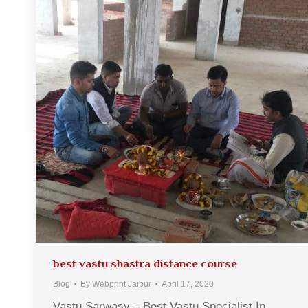
best vastu shastra distance course
Blog
By
Webprint Jaipur
April 17, 2020
Vastu Sarwasv – Best Vastu Specialist In