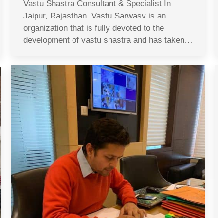
Vastu Shastra Consultant & Specialist In
Jaipur, Rajasthan. Vastu Sarwasv is an
organization that is fully devoted to the
development of vastu shastra and has taken…