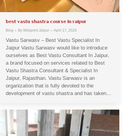
best vastu shastra course in raipur
Blog
By
Webprint Jaipur
April 17, 2020
Vastu Sarwasv – Best Vastu Specialist In
Jaipur Vastu Sarwasv would like to introduce
ourselves as Best Vastu Consultant In Jaipur,
a brand focused on services related to Best
Vastu Shastra Consultant & Specialist In
Jaipur, Rajasthan. Vastu Sarwasv is an
organization that is fully devoted to the
development of vastu shastra and has taken…