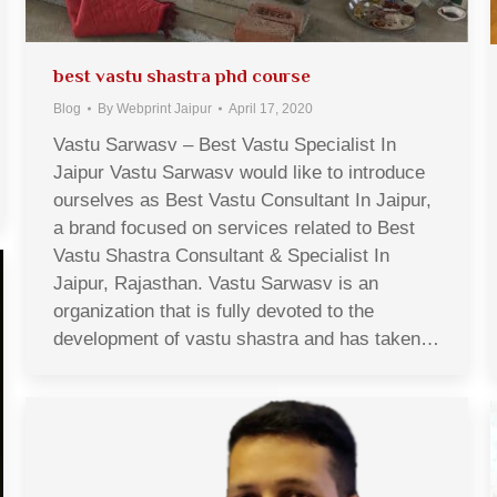
best vastu shastra phd course
Blog
By
Webprint Jaipur
April 17, 2020
Vastu Sarwasv – Best Vastu Specialist In
Jaipur Vastu Sarwasv would like to introduce
ourselves as Best Vastu Consultant In Jaipur,
a brand focused on services related to Best
Vastu Shastra Consultant & Specialist In
Jaipur, Rajasthan. Vastu Sarwasv is an
organization that is fully devoted to the
development of vastu shastra and has taken…