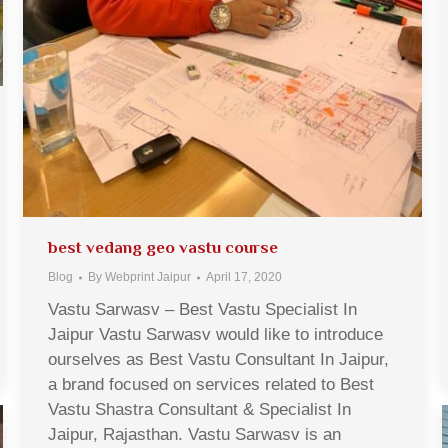
best vedang geo vastu course
Blog
By
Webprint Jaipur
April 17, 2020
Vastu Sarwasv – Best Vastu Specialist In
Jaipur Vastu Sarwasv would like to introduce
ourselves as Best Vastu Consultant In Jaipur,
a brand focused on services related to Best
Vastu Shastra Consultant & Specialist In
Jaipur, Rajasthan. Vastu Sarwasv is an