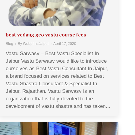
best vedang geo vastu course fees
Blog
By
Webprint Jaipur
April 17, 2020
Vastu Sarwasv – Best Vastu Specialist In
Jaipur Vastu Sarwasv would like to introduce
ourselves as Best Vastu Consultant In Jaipur,
a brand focused on services related to Best
Vastu Shastra Consultant & Specialist In
Jaipur, Rajasthan. Vastu Sarwasv is an
organization that is fully devoted to the
development of vastu shastra and has taken…