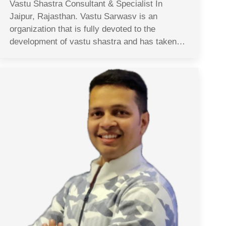
Vastu Shastra Consultant & Specialist In
Jaipur, Rajasthan. Vastu Sarwasv is an
organization that is fully devoted to the
development of vastu shastra and has taken…