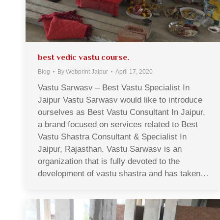
best vedic vastu course.
Blog
By
Webprint Jaipur
April 17, 2020
Vastu Sarwasv – Best Vastu Specialist In
Jaipur Vastu Sarwasv would like to introduce
ourselves as Best Vastu Consultant In Jaipur,
a brand focused on services related to Best
Vastu Shastra Consultant & Specialist In
Jaipur, Rajasthan. Vastu Sarwasv is an
organization that is fully devoted to the
development of vastu shastra and has taken…