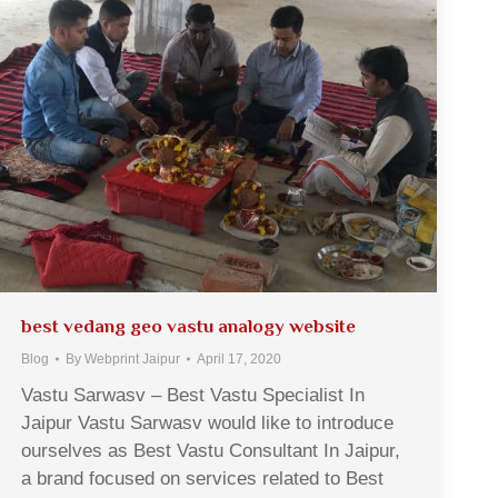
best vedang geo vastu analogy website
Blog
By
Webprint Jaipur
April 17, 2020
Vastu Sarwasv – Best Vastu Specialist In
Jaipur Vastu Sarwasv would like to introduce
ourselves as Best Vastu Consultant In Jaipur,
a brand focused on services related to Best