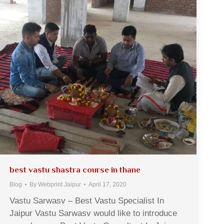
best vastu shastra course in thane
Blog
By
Webprint Jaipur
April 17, 2020
Vastu Sarwasv – Best Vastu Specialist In
Jaipur Vastu Sarwasv would like to introduce