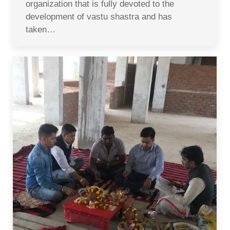
organization that is fully devoted to the
development of vastu shastra and has
taken…