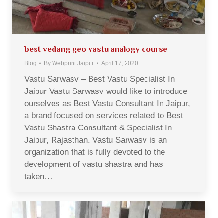
best vedang geo vastu analogy course
Blog
By
Webprint Jaipur
April 17, 2020
Vastu Sarwasv – Best Vastu Specialist In
Jaipur Vastu Sarwasv would like to introduce
ourselves as Best Vastu Consultant In Jaipur,
a brand focused on services related to Best
Vastu Shastra Consultant & Specialist In
Jaipur, Rajasthan. Vastu Sarwasv is an
organization that is fully devoted to the
development of vastu shastra and has
taken…