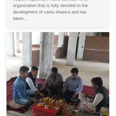
organization that is fully devoted to the
development of vastu shastra and has
taken…