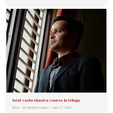
best vastu shastra course in telugu
Blog
By
Webprint Jaipur
April 17, 2020