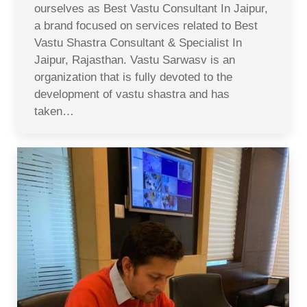
ourselves as Best Vastu Consultant In Jaipur,
a brand focused on services related to Best
Vastu Shastra Consultant & Specialist In
Jaipur, Rajasthan. Vastu Sarwasv is an
organization that is fully devoted to the
development of vastu shastra and has
taken…