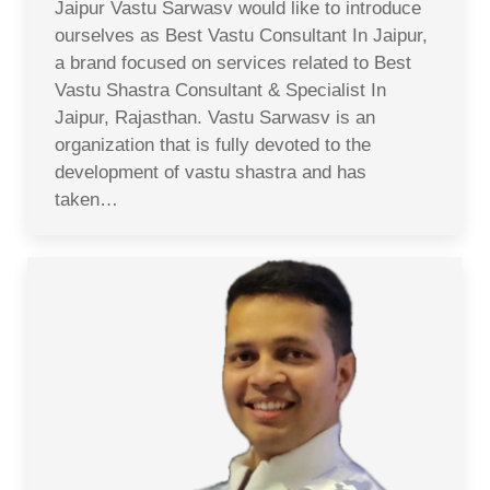
Jaipur Vastu Sarwasv would like to introduce
ourselves as Best Vastu Consultant In Jaipur,
a brand focused on services related to Best
Vastu Shastra Consultant & Specialist In
Jaipur, Rajasthan. Vastu Sarwasv is an
organization that is fully devoted to the
development of vastu shastra and has
taken…