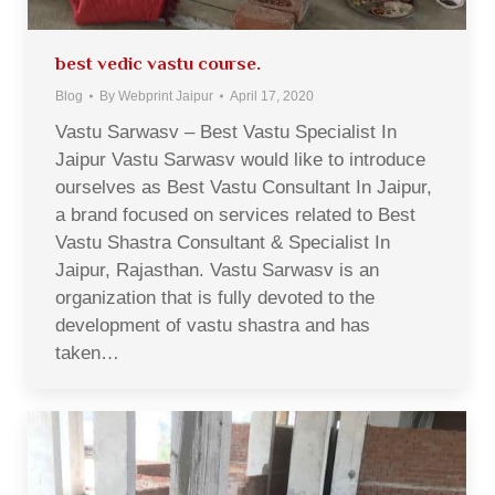
best vedic vastu course.
Blog
By
Webprint Jaipur
April 17, 2020
Vastu Sarwasv – Best Vastu Specialist In
Jaipur Vastu Sarwasv would like to introduce
ourselves as Best Vastu Consultant In Jaipur,
a brand focused on services related to Best
Vastu Shastra Consultant & Specialist In
Jaipur, Rajasthan. Vastu Sarwasv is an
organization that is fully devoted to the
development of vastu shastra and has
taken…