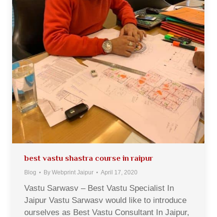
best vastu shastra course in raipur
Blog
By
Webprint Jaipur
April 17, 2020
Vastu Sarwasv – Best Vastu Specialist In
Jaipur Vastu Sarwasv would like to introduce
ourselves as Best Vastu Consultant In Jaipur,