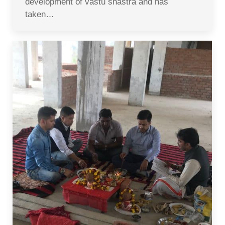
development of vastu shastra and has
taken…