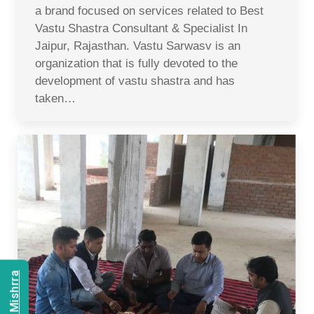
a brand focused on services related to Best
Vastu Shastra Consultant & Specialist In
Jaipur, Rajasthan. Vastu Sarwasv is an
organization that is fully devoted to the
development of vastu shastra and has
taken…