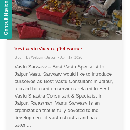
Consult Navien Mishrra
best vastu shastra phd course
Blog
By
Webprint Jaipur
April 17, 2020
Vastu Sarwasv – Best Vastu Specialist In
Jaipur Vastu Sarwasv would like to introduce
ourselves as Best Vastu Consultant In Jaipur,
a brand focused on services related to Best
Vastu Shastra Consultant & Specialist In
Jaipur, Rajasthan. Vastu Sarwasv is an
organization that is fully devoted to the
development of vastu shastra and has
taken…