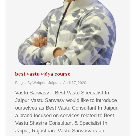
best vastu vidya course
Blog
By
Webprint Jaipur
April 17, 2020
Vastu Sarwasv – Best Vastu Specialist In
Jaipur Vastu Sarwasv would like to introduce
ourselves as Best Vastu Consultant In Jaipur,
a brand focused on services related to Best
Vastu Shastra Consultant & Specialist In
Jaipur, Rajasthan. Vastu Sarwasv is an