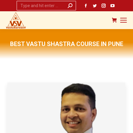
Search:
Facebook
Twitter
Instagram
YouTub
page
page
page
page
opens
opens
opens
opens
in
in
in
in
new
new
new
new
BEST VASTU SHASTRA COURSE IN PUNE
window
window
window
window
You are here: