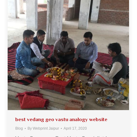
best vedang geo vastu analogy website
Blog
By
Webprint Jaipur
April 17, 2020