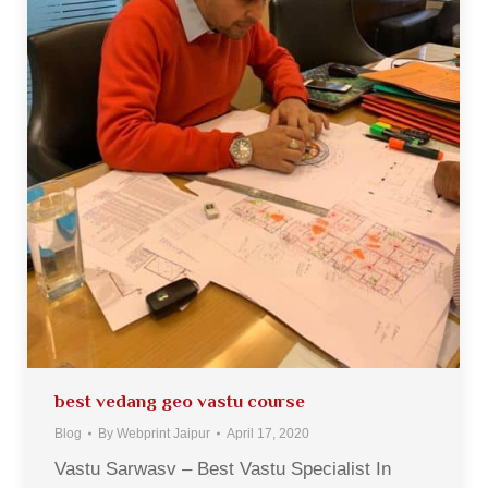
best vedang geo vastu course
Blog
By
Webprint Jaipur
April 17, 2020
Vastu Sarwasv – Best Vastu Specialist In