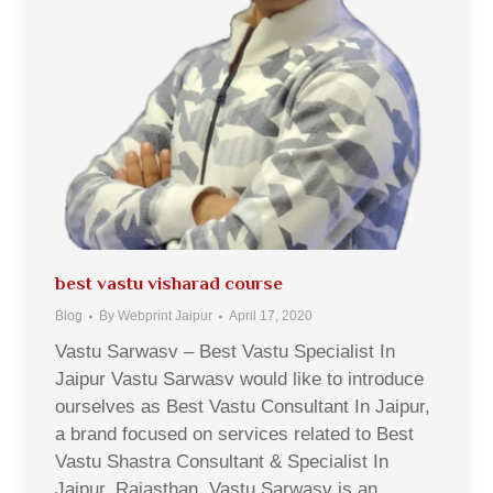
best vastu visharad course
Blog
By
Webprint Jaipur
April 17, 2020
Vastu Sarwasv – Best Vastu Specialist In
Jaipur Vastu Sarwasv would like to introduce
ourselves as Best Vastu Consultant In Jaipur,
a brand focused on services related to Best
Vastu Shastra Consultant & Specialist In
Jaipur, Rajasthan. Vastu Sarwasv is an