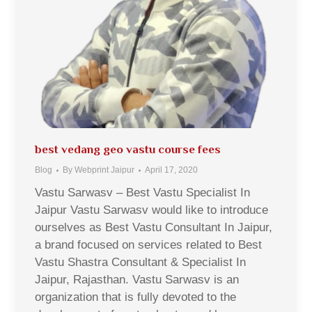
best vedang geo vastu course fees
Blog
By
Webprint Jaipur
April 17, 2020
Vastu Sarwasv – Best Vastu Specialist In
Jaipur Vastu Sarwasv would like to introduce
ourselves as Best Vastu Consultant In Jaipur,
a brand focused on services related to Best
Vastu Shastra Consultant & Specialist In
Jaipur, Rajasthan. Vastu Sarwasv is an
organization that is fully devoted to the