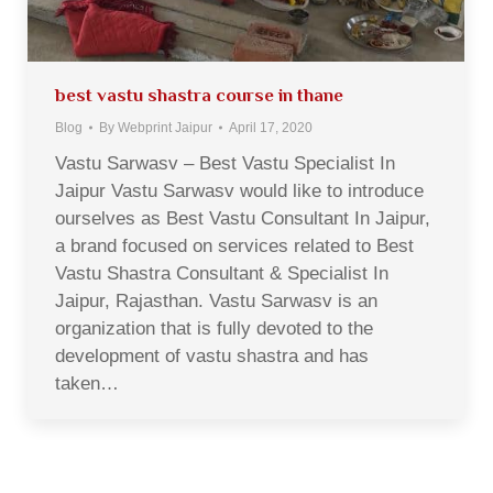
best vastu shastra course in thane
Blog
By
Webprint Jaipur
April 17, 2020
Vastu Sarwasv – Best Vastu Specialist In
Jaipur Vastu Sarwasv would like to introduce
ourselves as Best Vastu Consultant In Jaipur,
a brand focused on services related to Best
Vastu Shastra Consultant & Specialist In
Jaipur, Rajasthan. Vastu Sarwasv is an
organization that is fully devoted to the
development of vastu shastra and has
taken…