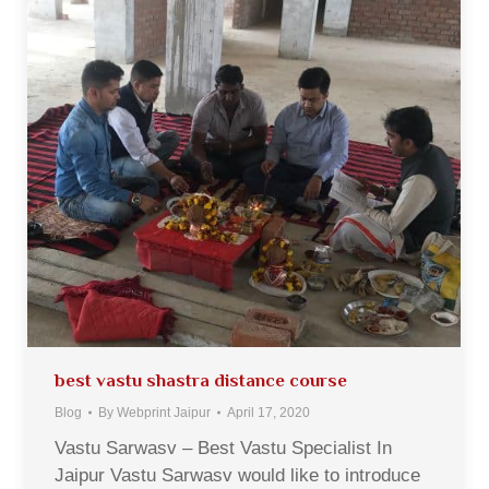
best vastu shastra distance course
Blog
By
Webprint Jaipur
April 17, 2020
Vastu Sarwasv – Best Vastu Specialist In
Jaipur Vastu Sarwasv would like to introduce