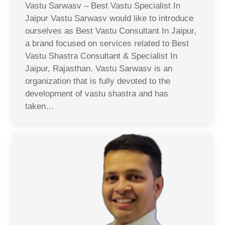
Vastu Sarwasv – Best Vastu Specialist In
Jaipur Vastu Sarwasv would like to introduce
ourselves as Best Vastu Consultant In Jaipur,
a brand focused on services related to Best
Vastu Shastra Consultant & Specialist In
Jaipur, Rajasthan. Vastu Sarwasv is an
organization that is fully devoted to the
development of vastu shastra and has
taken…