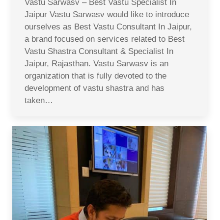
Vastu Sarwasv – Best Vastu Specialist In
Jaipur Vastu Sarwasv would like to introduce
ourselves as Best Vastu Consultant In Jaipur,
a brand focused on services related to Best
Vastu Shastra Consultant & Specialist In
Jaipur, Rajasthan. Vastu Sarwasv is an
organization that is fully devoted to the
development of vastu shastra and has
taken…