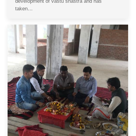
development of vastu shastra and has
taken…