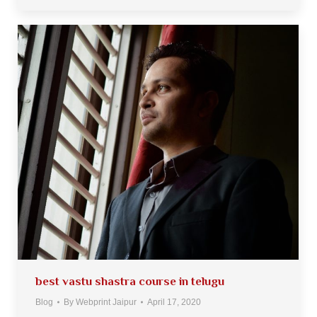
best vastu shastra course in telugu
Blog
By
Webprint Jaipur
April 17, 2020