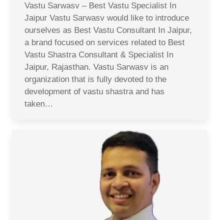
Vastu Sarwasv – Best Vastu Specialist In
Jaipur Vastu Sarwasv would like to introduce
ourselves as Best Vastu Consultant In Jaipur,
a brand focused on services related to Best
Vastu Shastra Consultant & Specialist In
Jaipur, Rajasthan. Vastu Sarwasv is an
organization that is fully devoted to the
development of vastu shastra and has
taken…