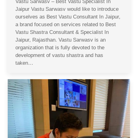
Vastu Sarwasv – Best Vastu Specialist In
Jaipur Vastu Sarwasv would like to introduce
ourselves as Best Vastu Consultant In Jaipur,
a brand focused on services related to Best
Vastu Shastra Consultant & Specialist In
Jaipur, Rajasthan. Vastu Sarwasv is an
organization that is fully devoted to the
development of vastu shastra and has
taken…