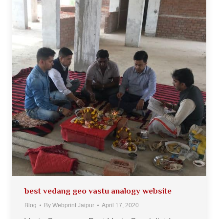
best vedang geo vastu analogy website
Blog
By
Webprint Jaipur
April 17, 2020