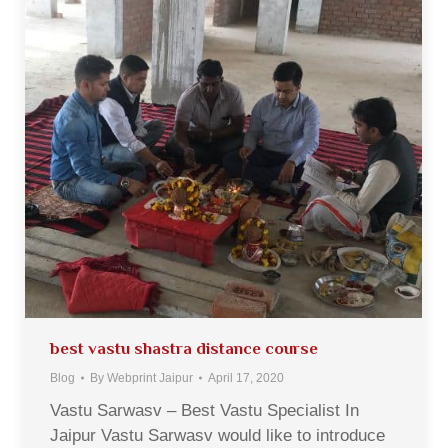
best vastu shastra distance course
Blog
By
Webprint Jaipur
April 17, 2020
Vastu Sarwasv – Best Vastu Specialist In
Jaipur Vastu Sarwasv would like to introduce