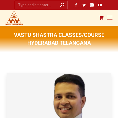
Search:
Facebook
Twitter
Instagram
YouTub
page
page
page
page
opens
opens
opens
opens
in
in
in
in
new
new
new
new
VASTU SHASTRA CLASSES/COURSE
window
window
window
window
HYDERABAD TELANGANA
You are here: