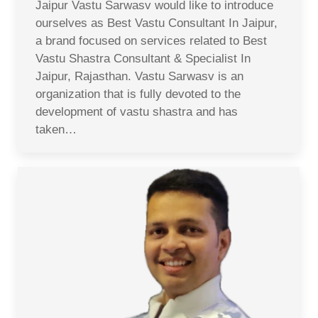
Jaipur Vastu Sarwasv would like to introduce
ourselves as Best Vastu Consultant In Jaipur,
a brand focused on services related to Best
Vastu Shastra Consultant & Specialist In
Jaipur, Rajasthan. Vastu Sarwasv is an
organization that is fully devoted to the
development of vastu shastra and has
taken…