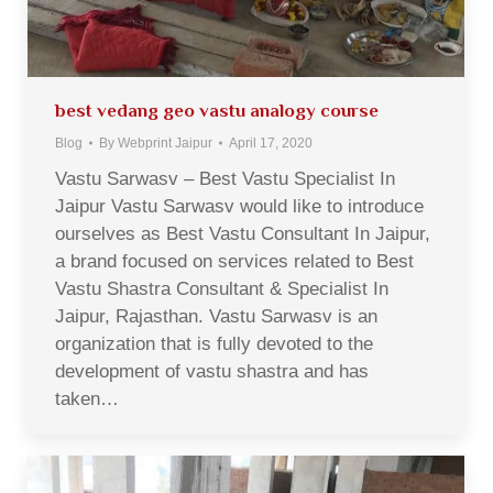
best vedang geo vastu analogy course
Blog
By
Webprint Jaipur
April 17, 2020
Vastu Sarwasv – Best Vastu Specialist In
Jaipur Vastu Sarwasv would like to introduce
ourselves as Best Vastu Consultant In Jaipur,
a brand focused on services related to Best
Vastu Shastra Consultant & Specialist In
Jaipur, Rajasthan. Vastu Sarwasv is an
organization that is fully devoted to the
development of vastu shastra and has
taken…