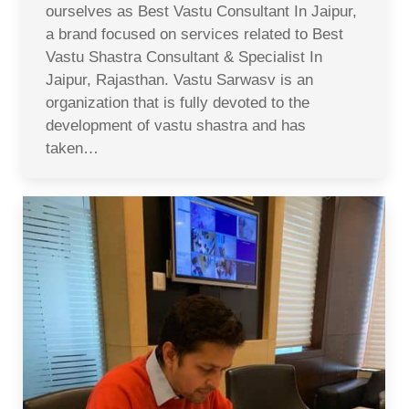
ourselves as Best Vastu Consultant In Jaipur,
a brand focused on services related to Best
Vastu Shastra Consultant & Specialist In
Jaipur, Rajasthan. Vastu Sarwasv is an
organization that is fully devoted to the
development of vastu shastra and has
taken…