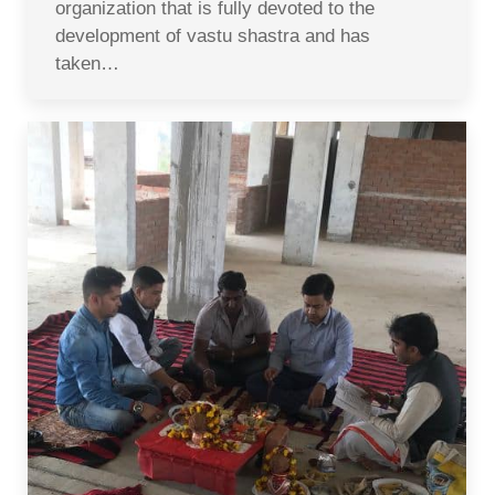
organization that is fully devoted to the
development of vastu shastra and has
taken…