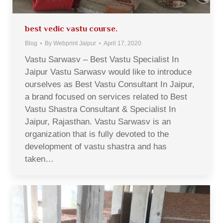
best vedic vastu course.
Blog
By
Webprint Jaipur
April 17, 2020
Vastu Sarwasv – Best Vastu Specialist In
Jaipur Vastu Sarwasv would like to introduce
ourselves as Best Vastu Consultant In Jaipur,
a brand focused on services related to Best
Vastu Shastra Consultant & Specialist In
Jaipur, Rajasthan. Vastu Sarwasv is an
organization that is fully devoted to the
development of vastu shastra and has
taken…