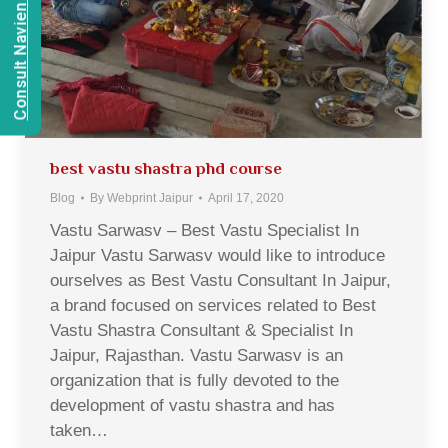
Consult Navien Mishrra
best vastu shastra phd course
Blog
By
Webprint Jaipur
April 17, 2020
Vastu Sarwasv – Best Vastu Specialist In
Jaipur Vastu Sarwasv would like to introduce
ourselves as Best Vastu Consultant In Jaipur,
a brand focused on services related to Best
Vastu Shastra Consultant & Specialist In
Jaipur, Rajasthan. Vastu Sarwasv is an
organization that is fully devoted to the
development of vastu shastra and has
taken…