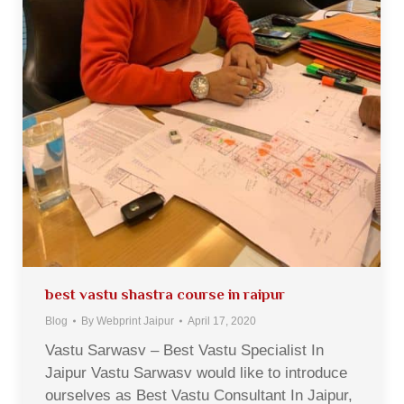
best vastu shastra course in raipur
Blog
By
Webprint Jaipur
April 17, 2020
Vastu Sarwasv – Best Vastu Specialist In
Jaipur Vastu Sarwasv would like to introduce
ourselves as Best Vastu Consultant In Jaipur,