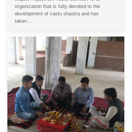
organization that is fully devoted to the
development of vastu shastra and has
taken…