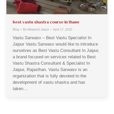
best vastu shastra course in thane
Blog
By
Webprint Jaipur
April 17, 2020
Vastu Sarwasv – Best Vastu Specialist In
Jaipur Vastu Sarwasv would like to introduce
ourselves as Best Vastu Consultant In Jaipur,
a brand focused on services related to Best
Vastu Shastra Consultant & Specialist In
Jaipur, Rajasthan. Vastu Sarwasv is an
organization that is fully devoted to the
development of vastu shastra and has
taken…