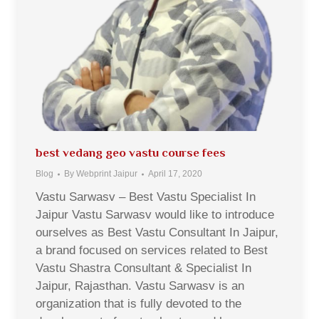
best vedang geo vastu course fees
Blog
By
Webprint Jaipur
April 17, 2020
Vastu Sarwasv – Best Vastu Specialist In
Jaipur Vastu Sarwasv would like to introduce
ourselves as Best Vastu Consultant In Jaipur,
a brand focused on services related to Best
Vastu Shastra Consultant & Specialist In
Jaipur, Rajasthan. Vastu Sarwasv is an
organization that is fully devoted to the