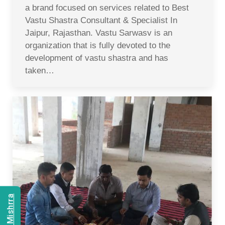
a brand focused on services related to Best
Vastu Shastra Consultant & Specialist In
Jaipur, Rajasthan. Vastu Sarwasv is an
organization that is fully devoted to the
development of vastu shastra and has
taken…