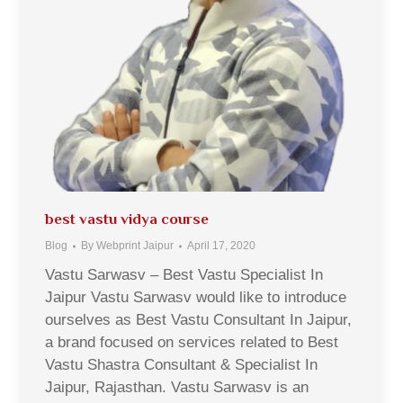
best vastu vidya course
Blog
By
Webprint Jaipur
April 17, 2020
Vastu Sarwasv – Best Vastu Specialist In
Jaipur Vastu Sarwasv would like to introduce
ourselves as Best Vastu Consultant In Jaipur,
a brand focused on services related to Best
Vastu Shastra Consultant & Specialist In
Jaipur, Rajasthan. Vastu Sarwasv is an