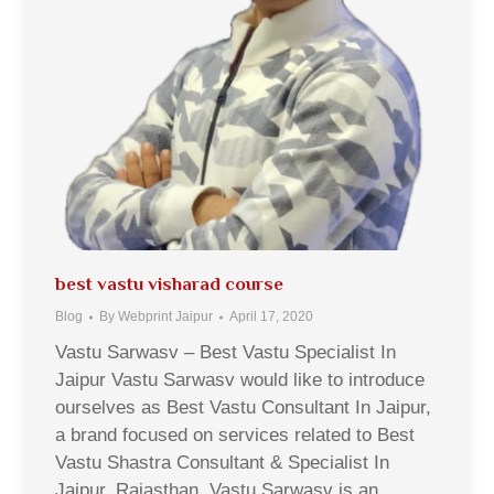
best vastu visharad course
Blog
By
Webprint Jaipur
April 17, 2020
Vastu Sarwasv – Best Vastu Specialist In
Jaipur Vastu Sarwasv would like to introduce
ourselves as Best Vastu Consultant In Jaipur,
a brand focused on services related to Best
Vastu Shastra Consultant & Specialist In
Jaipur, Rajasthan. Vastu Sarwasv is an