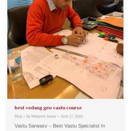
best vedang geo vastu course
Blog
By
Webprint Jaipur
April 17, 2020
Vastu Sarwasv – Best Vastu Specialist In