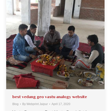
best vedang geo vastu analogy website
Blog
By
Webprint Jaipur
April 17, 2020