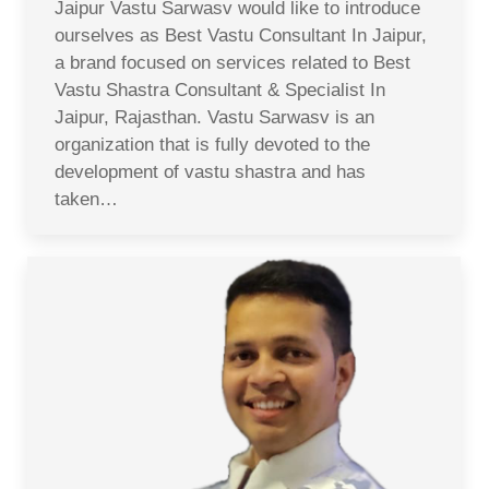
Jaipur Vastu Sarwasv would like to introduce
ourselves as Best Vastu Consultant In Jaipur,
a brand focused on services related to Best
Vastu Shastra Consultant & Specialist In
Jaipur, Rajasthan. Vastu Sarwasv is an
organization that is fully devoted to the
development of vastu shastra and has
taken…