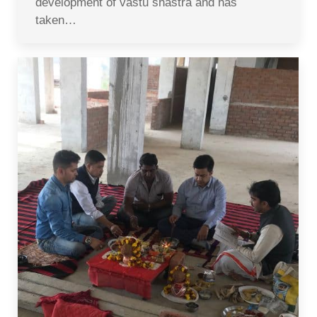
development of vastu shastra and has
taken…