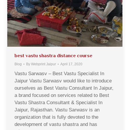
best vastu shastra distance course
Blog
By
Webprint Jaipur
April 17, 2020
Vastu Sarwasv – Best Vastu Specialist In
Jaipur Vastu Sarwasv would like to introduce
ourselves as Best Vastu Consultant In Jaipur,
a brand focused on services related to Best
Vastu Shastra Consultant & Specialist In
Jaipur, Rajasthan. Vastu Sarwasv is an
organization that is fully devoted to the
development of vastu shastra and has