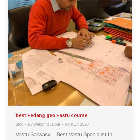
best vedang geo vastu course
Blog
By
Webprint Jaipur
April 17, 2020
Vastu Sarwasv – Best Vastu Specialist In