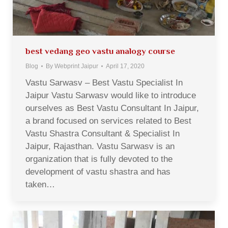
best vedang geo vastu analogy course
Blog
By
Webprint Jaipur
April 17, 2020
Vastu Sarwasv – Best Vastu Specialist In
Jaipur Vastu Sarwasv would like to introduce
ourselves as Best Vastu Consultant In Jaipur,
a brand focused on services related to Best
Vastu Shastra Consultant & Specialist In
Jaipur, Rajasthan. Vastu Sarwasv is an
organization that is fully devoted to the
development of vastu shastra and has
taken…