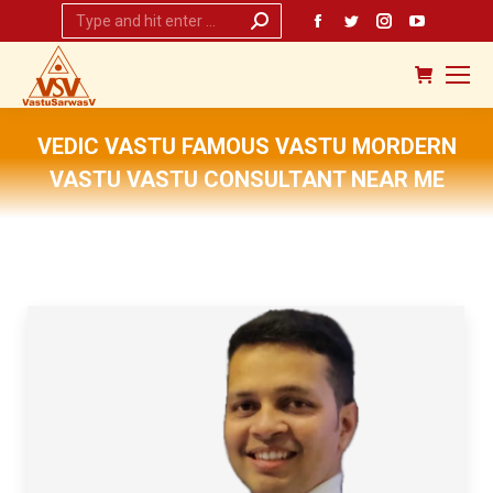
Search:
Facebook
Twitter
Instagram
YouTub
page
page
page
page
opens
opens
opens
opens
in
in
in
in
new
new
new
new
VEDIC VASTU FAMOUS VASTU MORDERN
window
window
window
window
VASTU VASTU CONSULTANT NEAR ME
You are here: