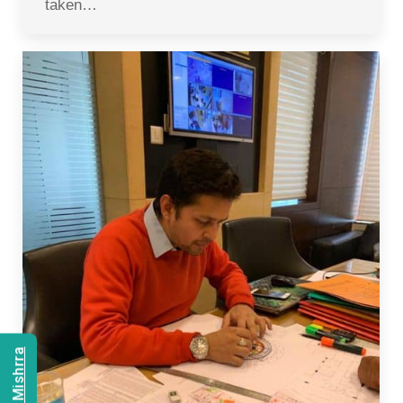
taken…