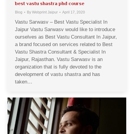
best vastu shastra phd course
Blog
By
Webprint Jaipur
April 17, 2020
Vastu Sarwasv – Best Vastu Specialist In
Jaipur Vastu Sarwasv would like to introduce
ourselves as Best Vastu Consultant In Jaipur,
a brand focused on services related to Best
Vastu Shastra Consultant & Specialist In
Jaipur, Rajasthan. Vastu Sarwasv is an
organization that is fully devoted to the
development of vastu shastra and has
taken…