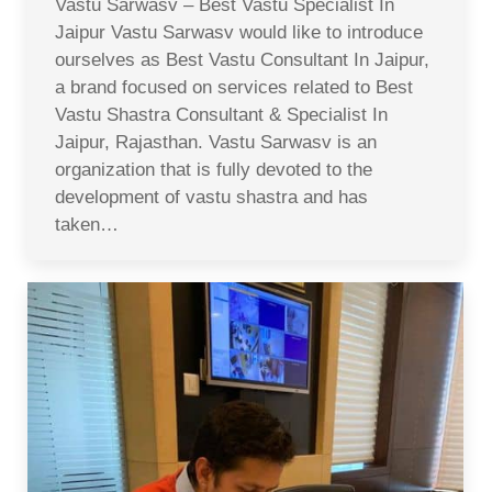
Vastu Sarwasv – Best Vastu Specialist In
Jaipur Vastu Sarwasv would like to introduce
ourselves as Best Vastu Consultant In Jaipur,
a brand focused on services related to Best
Vastu Shastra Consultant & Specialist In
Jaipur, Rajasthan. Vastu Sarwasv is an
organization that is fully devoted to the
development of vastu shastra and has
taken…