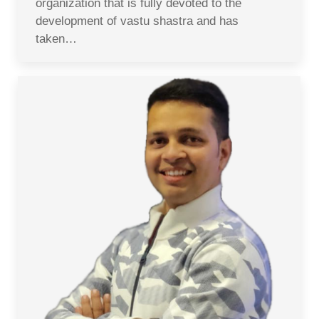
organization that is fully devoted to the
development of vastu shastra and has
taken…