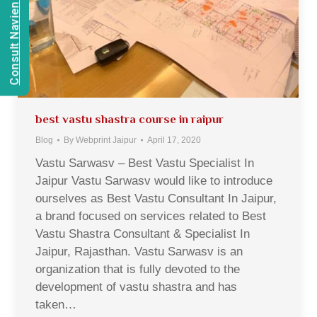
Consult Navien Mishrra
best vastu shastra course in raipur
Blog
By
Webprint Jaipur
April 17, 2020
Vastu Sarwasv – Best Vastu Specialist In
Jaipur Vastu Sarwasv would like to introduce
ourselves as Best Vastu Consultant In Jaipur,
a brand focused on services related to Best
Vastu Shastra Consultant & Specialist In
Jaipur, Rajasthan. Vastu Sarwasv is an
organization that is fully devoted to the
development of vastu shastra and has
taken…