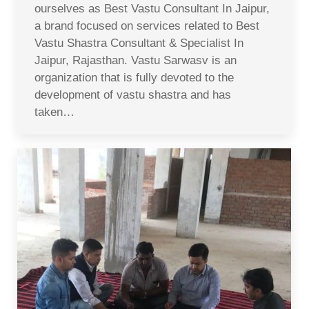
ourselves as Best Vastu Consultant In Jaipur,
a brand focused on services related to Best
Vastu Shastra Consultant & Specialist In
Jaipur, Rajasthan. Vastu Sarwasv is an
organization that is fully devoted to the
development of vastu shastra and has
taken…