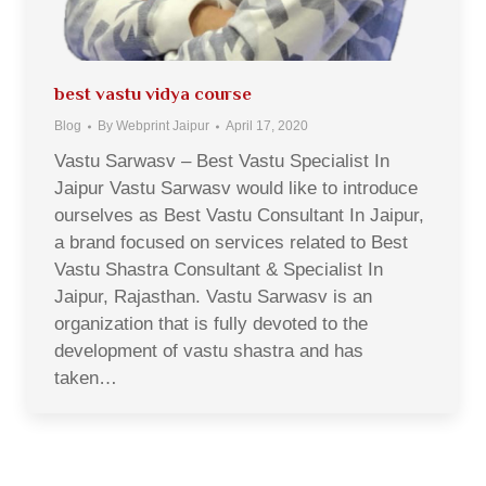
best vastu vidya course
Blog
By
Webprint Jaipur
April 17, 2020
Vastu Sarwasv – Best Vastu Specialist In
Jaipur Vastu Sarwasv would like to introduce
ourselves as Best Vastu Consultant In Jaipur,
a brand focused on services related to Best
Vastu Shastra Consultant & Specialist In
Jaipur, Rajasthan. Vastu Sarwasv is an
organization that is fully devoted to the
development of vastu shastra and has
taken…