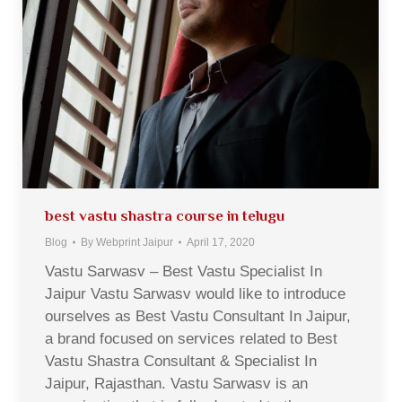
best vastu shastra course in telugu
Blog
By
Webprint Jaipur
April 17, 2020
Vastu Sarwasv – Best Vastu Specialist In
Jaipur Vastu Sarwasv would like to introduce
ourselves as Best Vastu Consultant In Jaipur,
a brand focused on services related to Best
Vastu Shastra Consultant & Specialist In
Jaipur, Rajasthan. Vastu Sarwasv is an