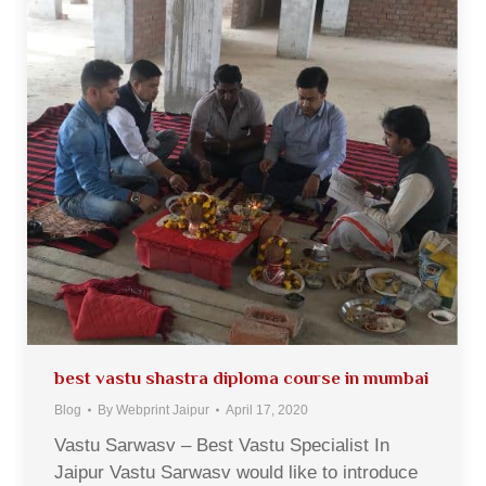
best vastu shastra diploma course in mumbai
Blog
By
Webprint Jaipur
April 17, 2020
Vastu Sarwasv – Best Vastu Specialist In
Jaipur Vastu Sarwasv would like to introduce