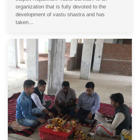
organization that is fully devoted to the
development of vastu shastra and has
taken…