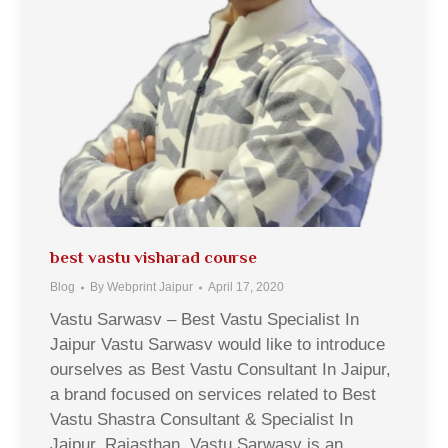
best vastu visharad course
Blog
By
Webprint Jaipur
April 17, 2020
Vastu Sarwasv – Best Vastu Specialist In
Jaipur Vastu Sarwasv would like to introduce
ourselves as Best Vastu Consultant In Jaipur,
a brand focused on services related to Best
Vastu Shastra Consultant & Specialist In
Jaipur, Rajasthan. Vastu Sarwasv is an