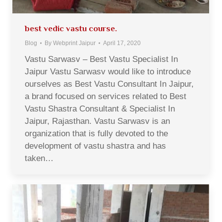
best vedic vastu course.
Blog
By
Webprint Jaipur
April 17, 2020
Vastu Sarwasv – Best Vastu Specialist In
Jaipur Vastu Sarwasv would like to introduce
ourselves as Best Vastu Consultant In Jaipur,
a brand focused on services related to Best
Vastu Shastra Consultant & Specialist In
Jaipur, Rajasthan. Vastu Sarwasv is an
organization that is fully devoted to the
development of vastu shastra and has
taken…