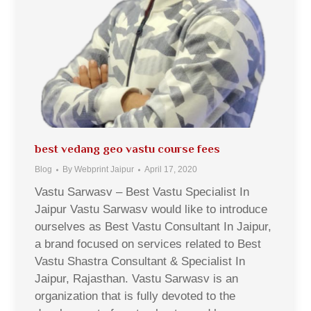
best vedang geo vastu course fees
Blog
By
Webprint Jaipur
April 17, 2020
Vastu Sarwasv – Best Vastu Specialist In
Jaipur Vastu Sarwasv would like to introduce
ourselves as Best Vastu Consultant In Jaipur,
a brand focused on services related to Best
Vastu Shastra Consultant & Specialist In
Jaipur, Rajasthan. Vastu Sarwasv is an
organization that is fully devoted to the