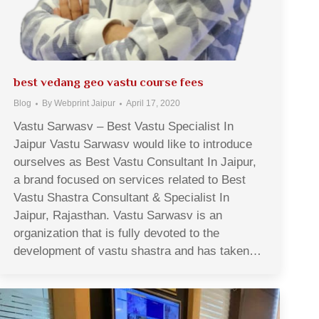
best vedang geo vastu course fees
Blog
By
Webprint Jaipur
April 17, 2020
Vastu Sarwasv – Best Vastu Specialist In
Jaipur Vastu Sarwasv would like to introduce
ourselves as Best Vastu Consultant In Jaipur,
a brand focused on services related to Best
Vastu Shastra Consultant & Specialist In
Jaipur, Rajasthan. Vastu Sarwasv is an
organization that is fully devoted to the
development of vastu shastra and has taken…