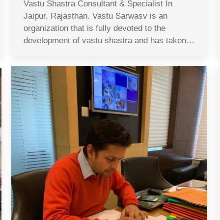
Vastu Shastra Consultant & Specialist In
Jaipur, Rajasthan. Vastu Sarwasv is an
organization that is fully devoted to the
development of vastu shastra and has taken…