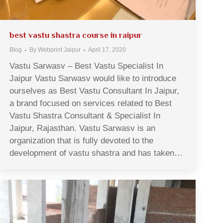
best vastu shastra course in raipur
Blog
By
Webprint Jaipur
April 17, 2020
Vastu Sarwasv – Best Vastu Specialist In
Jaipur Vastu Sarwasv would like to introduce
ourselves as Best Vastu Consultant In Jaipur,
a brand focused on services related to Best
Vastu Shastra Consultant & Specialist In
Jaipur, Rajasthan. Vastu Sarwasv is an
organization that is fully devoted to the
development of vastu shastra and has taken…