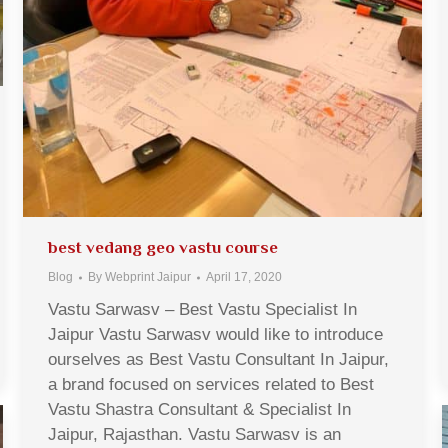
best vedang geo vastu course
Blog
By
Webprint Jaipur
April 17, 2020
Vastu Sarwasv – Best Vastu Specialist In
Jaipur Vastu Sarwasv would like to introduce
ourselves as Best Vastu Consultant In Jaipur,
a brand focused on services related to Best
Vastu Shastra Consultant & Specialist In
Jaipur, Rajasthan. Vastu Sarwasv is an