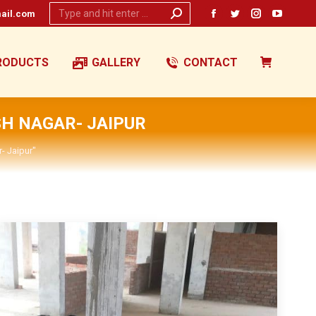
Search:
ail.com
Facebook
Twitter
Instagram
YouTub
page
page
page
page
opens
opens
opens
opens
RODUCTS
GALLERY
CONTACT
in
in
in
in
new
new
new
new
window
window
window
window
H NAGAR- JAIPUR
- Jaipur"