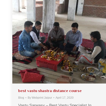
best vastu shastra distance course
Blog
By
Webprint Jaipur
April 17, 2020
Vastu Sarwasv – Best Vastu Specialist In