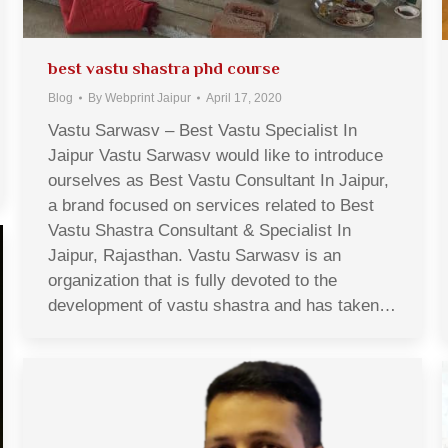
best vastu shastra phd course
Blog
By
Webprint Jaipur
April 17, 2020
Vastu Sarwasv – Best Vastu Specialist In
Jaipur Vastu Sarwasv would like to introduce
ourselves as Best Vastu Consultant In Jaipur,
a brand focused on services related to Best
Vastu Shastra Consultant & Specialist In
Jaipur, Rajasthan. Vastu Sarwasv is an
organization that is fully devoted to the
development of vastu shastra and has taken…