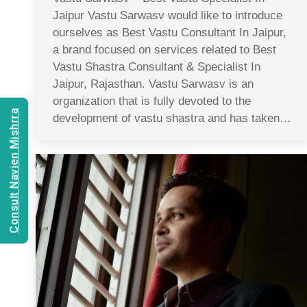
Jaipur Vastu Sarwasv would like to introduce
ourselves as Best Vastu Consultant In Jaipur,
a brand focused on services related to Best
Vastu Shastra Consultant & Specialist In
Jaipur, Rajasthan. Vastu Sarwasv is an
organization that is fully devoted to the
Consult Navien Mishrra
development of vastu shastra and has taken…