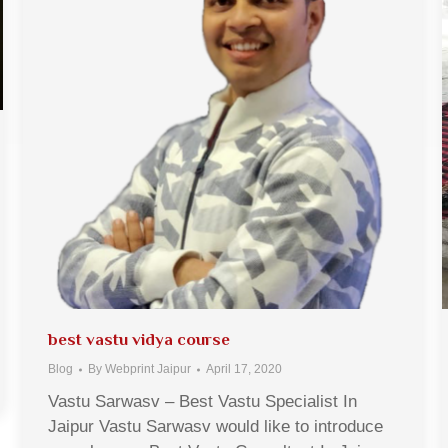
best vastu vidya course
Blog
By
Webprint Jaipur
April 17, 2020
Vastu Sarwasv – Best Vastu Specialist In
Jaipur Vastu Sarwasv would like to introduce