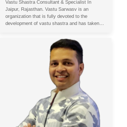
Vastu Shastra Consultant & Specialist In
Jaipur, Rajasthan. Vastu Sarwasv is an
organization that is fully devoted to the
development of vastu shastra and has taken…