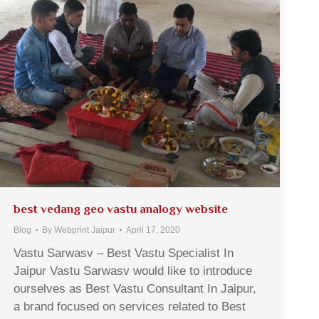
best vedang geo vastu analogy website
Blog
By
Webprint Jaipur
April 17, 2020
Vastu Sarwasv – Best Vastu Specialist In
Jaipur Vastu Sarwasv would like to introduce
ourselves as Best Vastu Consultant In Jaipur,
a brand focused on services related to Best