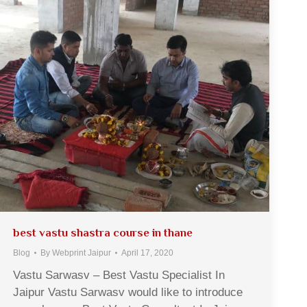
best vastu shastra course in thane
Blog
By
Webprint Jaipur
April 17, 2020
Vastu Sarwasv – Best Vastu Specialist In
Jaipur Vastu Sarwasv would like to introduce