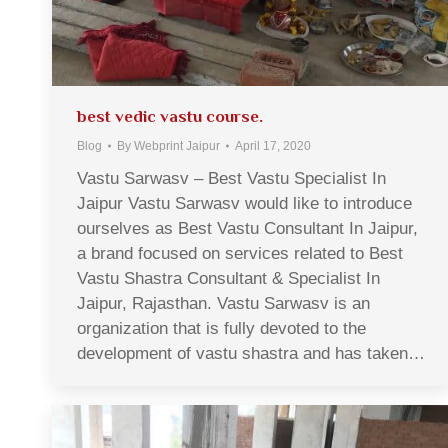
best vedic vastu course.
Blog
By
Webprint Jaipur
April 17, 2020
Vastu Sarwasv – Best Vastu Specialist In
Jaipur Vastu Sarwasv would like to introduce
ourselves as Best Vastu Consultant In Jaipur,
a brand focused on services related to Best
Vastu Shastra Consultant & Specialist In
Jaipur, Rajasthan. Vastu Sarwasv is an
organization that is fully devoted to the
development of vastu shastra and has taken…