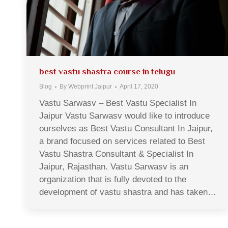
best vastu shastra course in telugu
Blog
By
Webprint Jaipur
April 17, 2020
Vastu Sarwasv – Best Vastu Specialist In
Jaipur Vastu Sarwasv would like to introduce
ourselves as Best Vastu Consultant In Jaipur,
a brand focused on services related to Best
Vastu Shastra Consultant & Specialist In
Jaipur, Rajasthan. Vastu Sarwasv is an
organization that is fully devoted to the
development of vastu shastra and has taken…