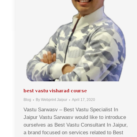
best vastu visharad course
Blog
By
Webprint Jaipur
April 17, 2020
Vastu Sarwasv – Best Vastu Specialist In
Jaipur Vastu Sarwasv would like to introduce
ourselves as Best Vastu Consultant In Jaipur,
a brand focused on services related to Best