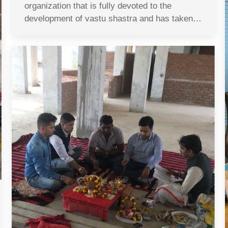
organization that is fully devoted to the
development of vastu shastra and has taken…