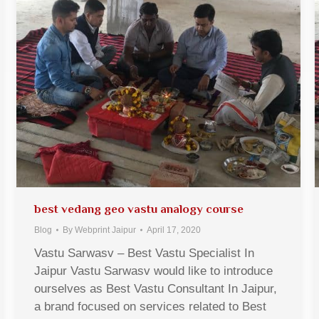
best vedang geo vastu analogy course
Blog
By
Webprint Jaipur
April 17, 2020
Vastu Sarwasv – Best Vastu Specialist In
Jaipur Vastu Sarwasv would like to introduce
ourselves as Best Vastu Consultant In Jaipur,
a brand focused on services related to Best