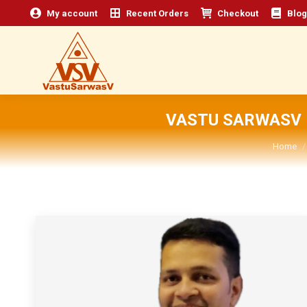
My account
Recent Orders
Checkout
Blog
VASTU SARWASV 
You ar
Home