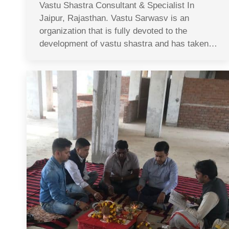
Vastu Shastra Consultant & Specialist In
Jaipur, Rajasthan. Vastu Sarwasv is an
organization that is fully devoted to the
development of vastu shastra and has taken…