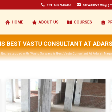
+91-6367445355
sarwasvvastu@gm
HOME
ABOUT US
COURSES
P
IS BEST VASTU CONSULTANT AT ADARS
e here:
Entries tagged with "Vastu Sarwasv is Best Vastu Consultant At Adarsh Nagar