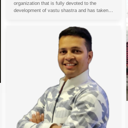
organization that is fully devoted to the
development of vastu shastra and has taken…