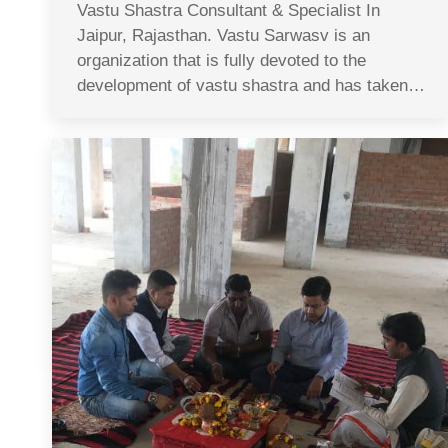
Vastu Shastra Consultant & Specialist In
Jaipur, Rajasthan. Vastu Sarwasv is an
organization that is fully devoted to the
development of vastu shastra and has taken…