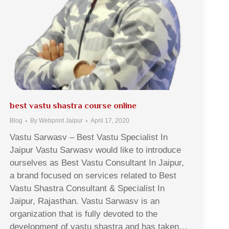
best vastu shastra course online
Blog
By
Webprint Jaipur
April 17, 2020
Vastu Sarwasv – Best Vastu Specialist In
Jaipur Vastu Sarwasv would like to introduce
ourselves as Best Vastu Consultant In Jaipur,
a brand focused on services related to Best
Vastu Shastra Consultant & Specialist In
Jaipur, Rajasthan. Vastu Sarwasv is an
organization that is fully devoted to the
development of vastu shastra and has taken…