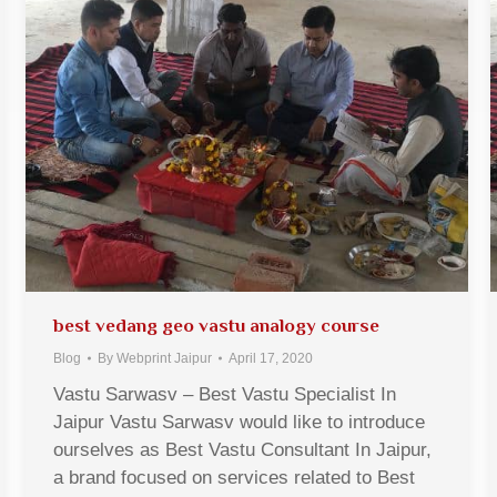
best vedang geo vastu analogy course
Blog
By
Webprint Jaipur
April 17, 2020
Vastu Sarwasv – Best Vastu Specialist In
Jaipur Vastu Sarwasv would like to introduce
ourselves as Best Vastu Consultant In Jaipur,
a brand focused on services related to Best