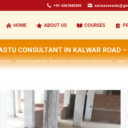
+91-6367445355
sarwasvvastu@gm
HOME
ABOUT US
COURSES
P
ASTU CONSULTANT IN KALWAR ROAD –
You are here:
Home
Entries tagged with "Best Vastu Consultant In Kalwar Road – Jaipur"