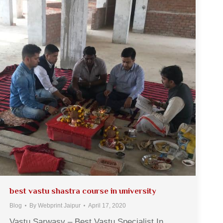
best vastu shastra course in university
Blog
By
Webprint Jaipur
April 17, 2020
Vastu Sarwasv – Best Vastu Specialist In