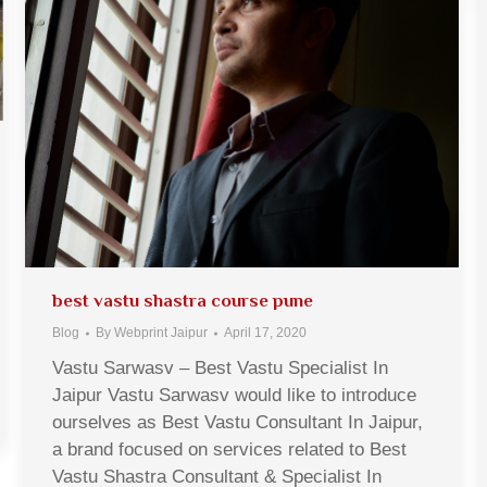
best vastu shastra course pune
Blog
By
Webprint Jaipur
April 17, 2020
Vastu Sarwasv – Best Vastu Specialist In
Jaipur Vastu Sarwasv would like to introduce
ourselves as Best Vastu Consultant In Jaipur,
a brand focused on services related to Best
Vastu Shastra Consultant & Specialist In