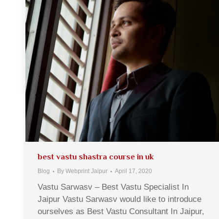
best vastu shastra course in uk
Blog
By
Webprint Jaipur
April 17, 2020
Vastu Sarwasv – Best Vastu Specialist In
Jaipur Vastu Sarwasv would like to introduce
ourselves as Best Vastu Consultant In Jaipur,