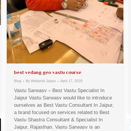
best vedang geo vastu course
Blog
By
Webprint Jaipur
April 17, 2020
Vastu Sarwasv – Best Vastu Specialist In
Jaipur Vastu Sarwasv would like to introduce
ourselves as Best Vastu Consultant In Jaipur,
a brand focused on services related to Best
Vastu Shastra Consultant & Specialist In
Jaipur, Rajasthan. Vastu Sarwasv is an