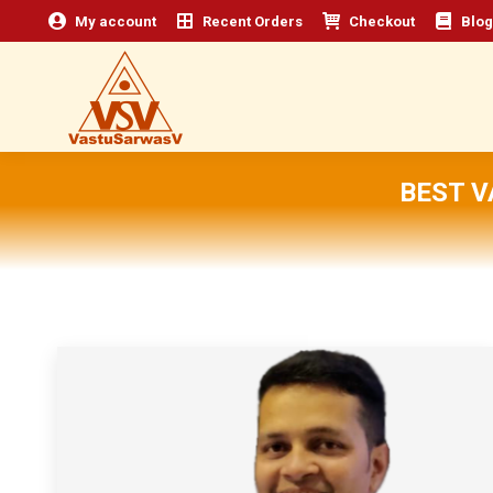
My account
Recent Orders
Checkout
Blog
BEST V