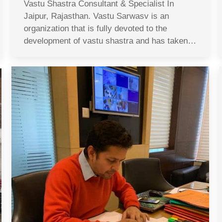
Vastu Shastra Consultant & Specialist In
Jaipur, Rajasthan. Vastu Sarwasv is an
organization that is fully devoted to the
development of vastu shastra and has taken…