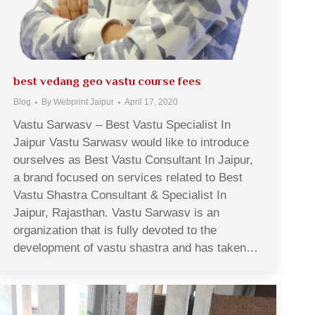
best vedang geo vastu course fees
Blog
By
Webprint Jaipur
April 17, 2020
Vastu Sarwasv – Best Vastu Specialist In
Jaipur Vastu Sarwasv would like to introduce
ourselves as Best Vastu Consultant In Jaipur,
a brand focused on services related to Best
Vastu Shastra Consultant & Specialist In
Jaipur, Rajasthan. Vastu Sarwasv is an
organization that is fully devoted to the
development of vastu shastra and has taken…