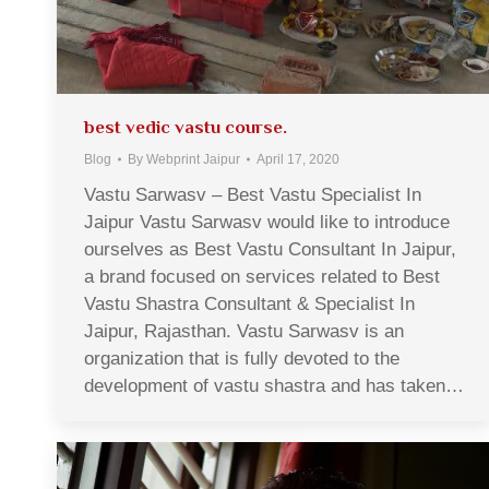
best vedic vastu course.
Blog
By
Webprint Jaipur
April 17, 2020
Vastu Sarwasv – Best Vastu Specialist In
Jaipur Vastu Sarwasv would like to introduce
ourselves as Best Vastu Consultant In Jaipur,
a brand focused on services related to Best
Vastu Shastra Consultant & Specialist In
Jaipur, Rajasthan. Vastu Sarwasv is an
organization that is fully devoted to the
development of vastu shastra and has taken…