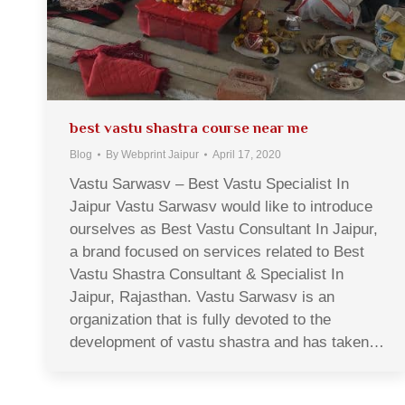
best vastu shastra course near me
Blog
By
Webprint Jaipur
April 17, 2020
Vastu Sarwasv – Best Vastu Specialist In
Jaipur Vastu Sarwasv would like to introduce
ourselves as Best Vastu Consultant In Jaipur,
a brand focused on services related to Best
Vastu Shastra Consultant & Specialist In
Jaipur, Rajasthan. Vastu Sarwasv is an
organization that is fully devoted to the
development of vastu shastra and has taken…