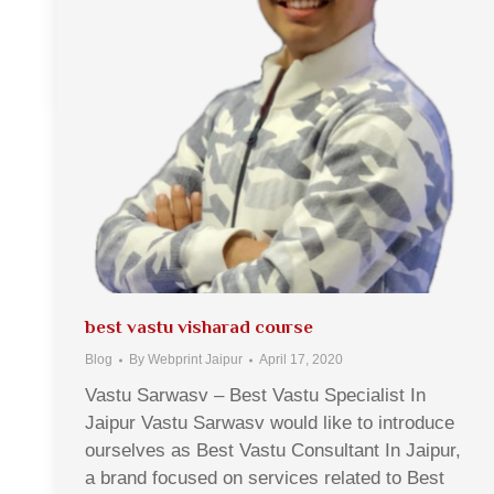
best vastu visharad course
Blog
By
Webprint Jaipur
April 17, 2020
Vastu Sarwasv – Best Vastu Specialist In
Jaipur Vastu Sarwasv would like to introduce
ourselves as Best Vastu Consultant In Jaipur,
a brand focused on services related to Best