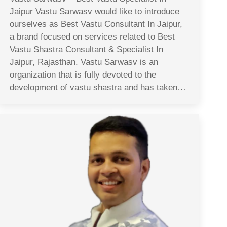
Jaipur Vastu Sarwasv would like to introduce
ourselves as Best Vastu Consultant In Jaipur,
a brand focused on services related to Best
Vastu Shastra Consultant & Specialist In
Jaipur, Rajasthan. Vastu Sarwasv is an
organization that is fully devoted to the
development of vastu shastra and has taken…