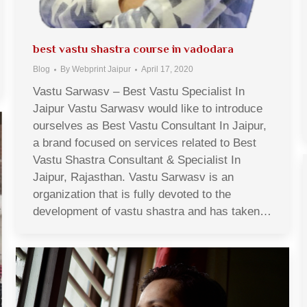
best vastu shastra course in vadodara
Blog
By
Webprint Jaipur
April 17, 2020
Vastu Sarwasv – Best Vastu Specialist In
Jaipur Vastu Sarwasv would like to introduce
ourselves as Best Vastu Consultant In Jaipur,
a brand focused on services related to Best
Vastu Shastra Consultant & Specialist In
Jaipur, Rajasthan. Vastu Sarwasv is an
organization that is fully devoted to the
development of vastu shastra and has taken…