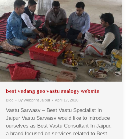
best vedang geo vastu analogy website
Blog
By
Webprint Jaipur
April 17, 2020
Vastu Sarwasv – Best Vastu Specialist In
Jaipur Vastu Sarwasv would like to introduce
ourselves as Best Vastu Consultant In Jaipur,
a brand focused on services related to Best