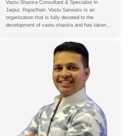
Vastu Shastra Consultant & Specialist In
Jaipur, Rajasthan. Vastu Sarwasv is an
organization that is fully devoted to the
development of vastu shastra and has taken…