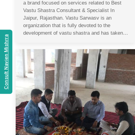
a brand focused on services related to Best
Vastu Shastra Consultant & Specialist In
Jaipur, Rajasthan. Vastu Sarwasv is an
organization that is fully devoted to the
development of vastu shastra and has taken…
Consult Navien Mishrra