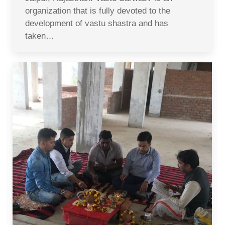
organization that is fully devoted to the
development of vastu shastra and has
taken…