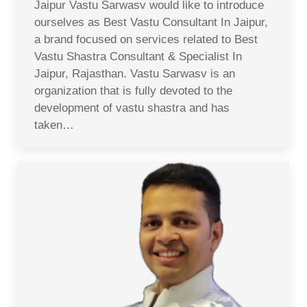
Jaipur Vastu Sarwasv would like to introduce
ourselves as Best Vastu Consultant In Jaipur,
a brand focused on services related to Best
Vastu Shastra Consultant & Specialist In
Jaipur, Rajasthan. Vastu Sarwasv is an
organization that is fully devoted to the
development of vastu shastra and has
taken…