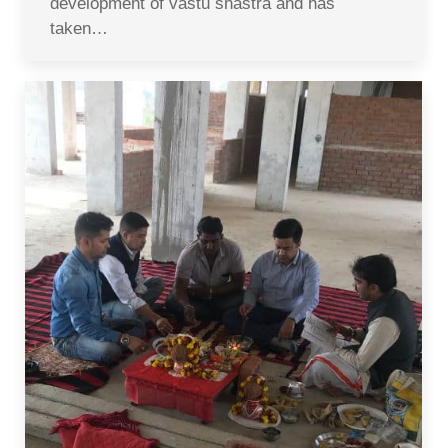
development of vastu shastra and has
taken…