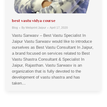
best vastu vidya course
Blog
By
Webprint Jaipur
April 17, 2020
Vastu Sarwasv – Best Vastu Specialist In
Jaipur Vastu Sarwasv would like to introduce
ourselves as Best Vastu Consultant In Jaipur,
a brand focused on services related to Best
Vastu Shastra Consultant & Specialist In
Jaipur, Rajasthan. Vastu Sarwasv is an
organization that is fully devoted to the
development of vastu shastra and has
taken…