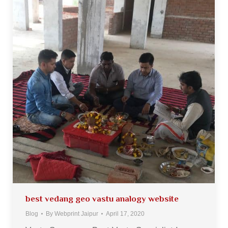
best vedang geo vastu analogy website
Blog
By
Webprint Jaipur
April 17, 2020