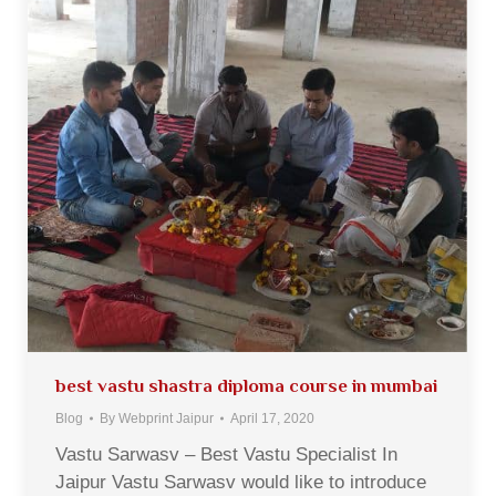
best vastu shastra diploma course in mumbai
Blog
By
Webprint Jaipur
April 17, 2020
Vastu Sarwasv – Best Vastu Specialist In
Jaipur Vastu Sarwasv would like to introduce