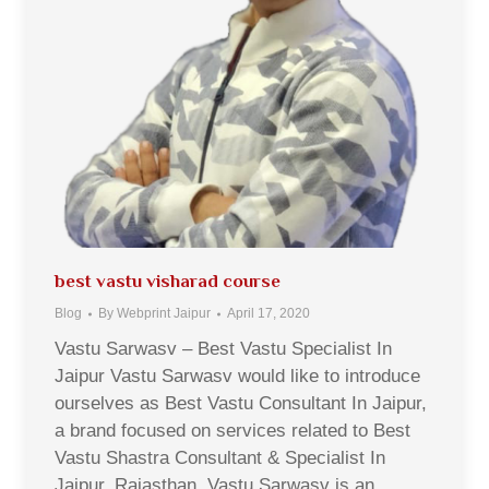
best vastu visharad course
Blog
By
Webprint Jaipur
April 17, 2020
Vastu Sarwasv – Best Vastu Specialist In
Jaipur Vastu Sarwasv would like to introduce
ourselves as Best Vastu Consultant In Jaipur,
a brand focused on services related to Best
Vastu Shastra Consultant & Specialist In
Jaipur, Rajasthan. Vastu Sarwasv is an