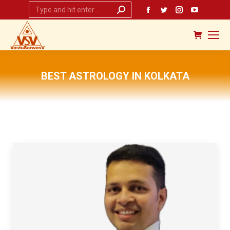
Search:
Facebook
Twitter
Instagram
YouTub
page
page
page
page
opens
opens
opens
opens
in
in
in
in
new
new
new
new
BEST ASTROLOGY IN KOLKATA
window
window
window
window
You are here: