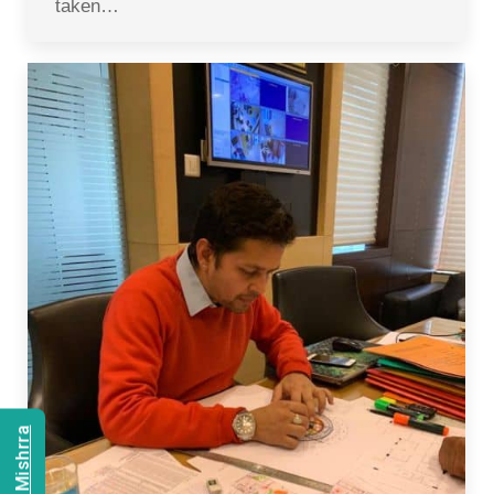
taken…