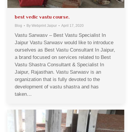
best vedic vastu course.
Blog
By
Webprint Jaipur
April 17, 2020
Vastu Sarwasv – Best Vastu Specialist In
Jaipur Vastu Sarwasv would like to introduce
ourselves as Best Vastu Consultant In Jaipur,
a brand focused on services related to Best
Vastu Shastra Consultant & Specialist In
Jaipur, Rajasthan. Vastu Sarwasv is an
organization that is fully devoted to the
development of vastu shastra and has
taken…