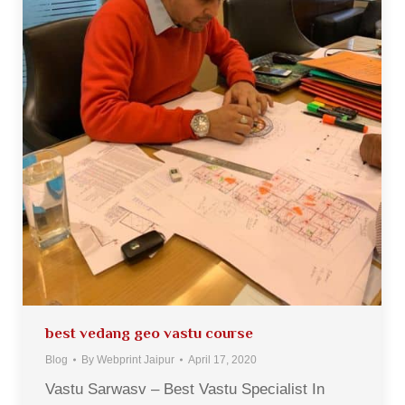
best vedang geo vastu course
Blog
By
Webprint Jaipur
April 17, 2020
Vastu Sarwasv – Best Vastu Specialist In