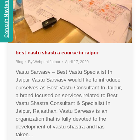
Consult Navien Mishrra
best vastu shastra course in raipur
Blog
By
Webprint Jaipur
April 17, 2020
Vastu Sarwasv – Best Vastu Specialist In
Jaipur Vastu Sarwasv would like to introduce
ourselves as Best Vastu Consultant In Jaipur,
a brand focused on services related to Best
Vastu Shastra Consultant & Specialist In
Jaipur, Rajasthan. Vastu Sarwasv is an
organization that is fully devoted to the
development of vastu shastra and has
taken…