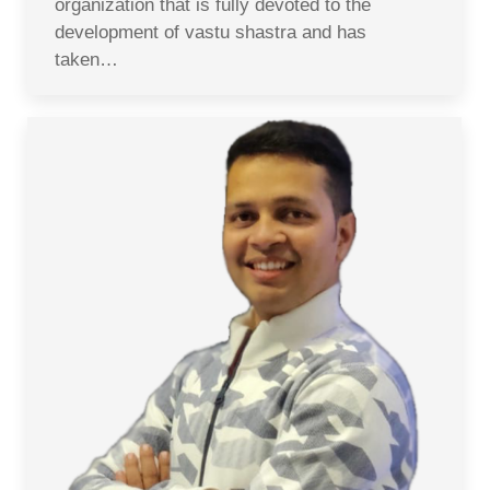
organization that is fully devoted to the
development of vastu shastra and has
taken…