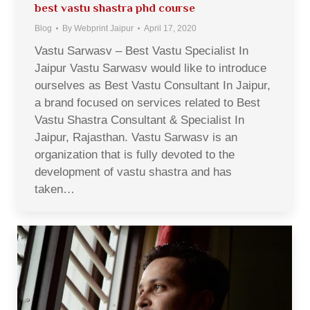
best vastu shastra phd course
Blog
By
Webprint Jaipur
April 17, 2020
Vastu Sarwasv – Best Vastu Specialist In
Jaipur Vastu Sarwasv would like to introduce
ourselves as Best Vastu Consultant In Jaipur,
a brand focused on services related to Best
Vastu Shastra Consultant & Specialist In
Jaipur, Rajasthan. Vastu Sarwasv is an
organization that is fully devoted to the
development of vastu shastra and has
taken…