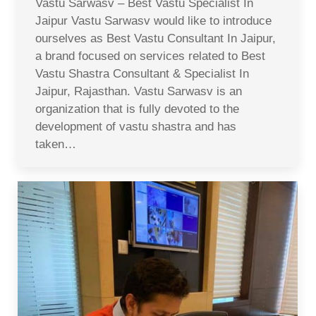
Vastu Sarwasv – Best Vastu Specialist In
Jaipur Vastu Sarwasv would like to introduce
ourselves as Best Vastu Consultant In Jaipur,
a brand focused on services related to Best
Vastu Shastra Consultant & Specialist In
Jaipur, Rajasthan. Vastu Sarwasv is an
organization that is fully devoted to the
development of vastu shastra and has
taken…