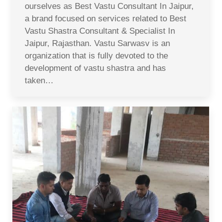
ourselves as Best Vastu Consultant In Jaipur,
a brand focused on services related to Best
Vastu Shastra Consultant & Specialist In
Jaipur, Rajasthan. Vastu Sarwasv is an
organization that is fully devoted to the
development of vastu shastra and has
taken…