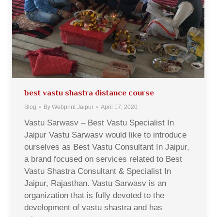
best vastu shastra distance course
Blog
By
Webprint Jaipur
April 17, 2020
Vastu Sarwasv – Best Vastu Specialist In
Jaipur Vastu Sarwasv would like to introduce
ourselves as Best Vastu Consultant In Jaipur,
a brand focused on services related to Best
Vastu Shastra Consultant & Specialist In
Jaipur, Rajasthan. Vastu Sarwasv is an
organization that is fully devoted to the
development of vastu shastra and has