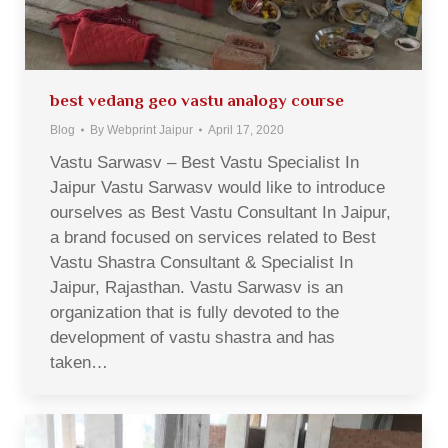
best vedang geo vastu analogy course
Blog
By
Webprint Jaipur
April 17, 2020
Vastu Sarwasv – Best Vastu Specialist In
Jaipur Vastu Sarwasv would like to introduce
ourselves as Best Vastu Consultant In Jaipur,
a brand focused on services related to Best
Vastu Shastra Consultant & Specialist In
Jaipur, Rajasthan. Vastu Sarwasv is an
organization that is fully devoted to the
development of vastu shastra and has
taken…