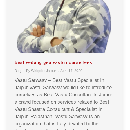
best vedang geo vastu course fees
Blog
By
Webprint Jaipur
April 17, 2020
Vastu Sarwasv – Best Vastu Specialist In
Jaipur Vastu Sarwasv would like to introduce
ourselves as Best Vastu Consultant In Jaipur,
a brand focused on services related to Best
Vastu Shastra Consultant & Specialist In
Jaipur, Rajasthan. Vastu Sarwasv is an
organization that is fully devoted to the