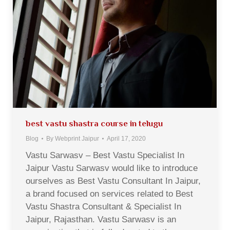
best vastu shastra course in telugu
Blog
By
Webprint Jaipur
April 17, 2020
Vastu Sarwasv – Best Vastu Specialist In
Jaipur Vastu Sarwasv would like to introduce
ourselves as Best Vastu Consultant In Jaipur,
a brand focused on services related to Best
Vastu Shastra Consultant & Specialist In
Jaipur, Rajasthan. Vastu Sarwasv is an