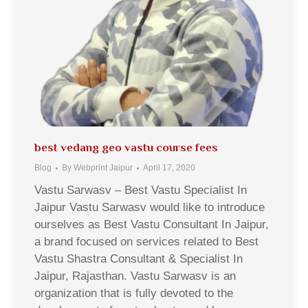
best vedang geo vastu course fees
Blog
By
Webprint Jaipur
April 17, 2020
Vastu Sarwasv – Best Vastu Specialist In
Jaipur Vastu Sarwasv would like to introduce
ourselves as Best Vastu Consultant In Jaipur,
a brand focused on services related to Best
Vastu Shastra Consultant & Specialist In
Jaipur, Rajasthan. Vastu Sarwasv is an
organization that is fully devoted to the