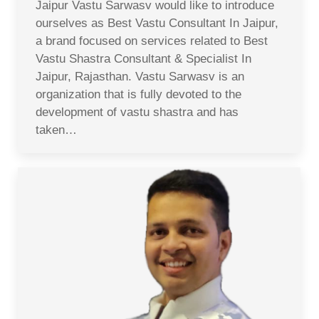
Jaipur Vastu Sarwasv would like to introduce
ourselves as Best Vastu Consultant In Jaipur,
a brand focused on services related to Best
Vastu Shastra Consultant & Specialist In
Jaipur, Rajasthan. Vastu Sarwasv is an
organization that is fully devoted to the
development of vastu shastra and has
taken…