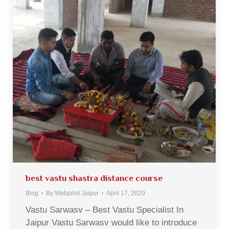
best vastu shastra distance course
Blog
By
Webprint Jaipur
April 17, 2020
Vastu Sarwasv – Best Vastu Specialist In
Jaipur Vastu Sarwasv would like to introduce