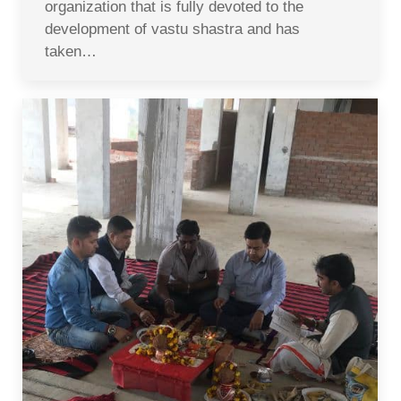
organization that is fully devoted to the
development of vastu shastra and has
taken…