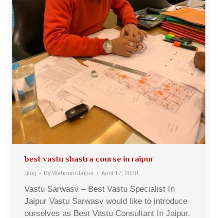
best vastu shastra course in raipur
Blog
By
Webprint Jaipur
April 17, 2020
Vastu Sarwasv – Best Vastu Specialist In
Jaipur Vastu Sarwasv would like to introduce
ourselves as Best Vastu Consultant In Jaipur,