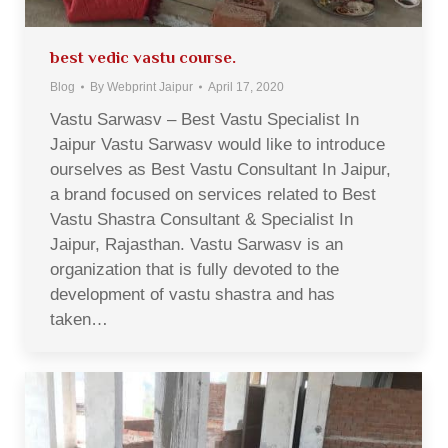
best vedic vastu course.
Blog
By
Webprint Jaipur
April 17, 2020
Vastu Sarwasv – Best Vastu Specialist In
Jaipur Vastu Sarwasv would like to introduce
ourselves as Best Vastu Consultant In Jaipur,
a brand focused on services related to Best
Vastu Shastra Consultant & Specialist In
Jaipur, Rajasthan. Vastu Sarwasv is an
organization that is fully devoted to the
development of vastu shastra and has
taken…