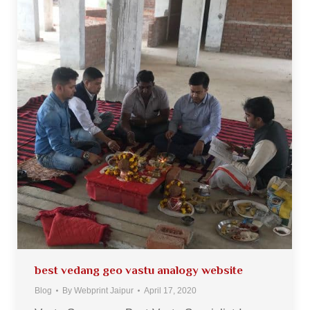
best vedang geo vastu analogy website
Blog
By
Webprint Jaipur
April 17, 2020