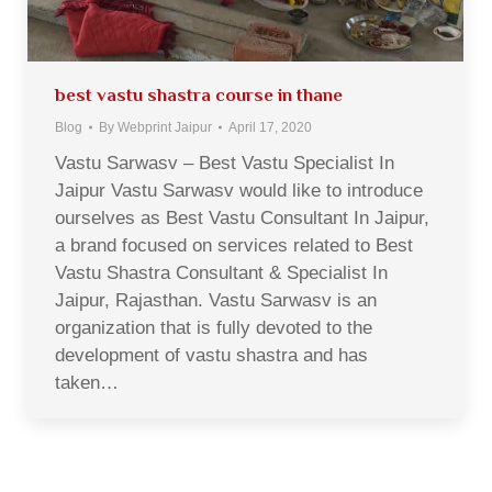
best vastu shastra course in thane
Blog
By
Webprint Jaipur
April 17, 2020
Vastu Sarwasv – Best Vastu Specialist In
Jaipur Vastu Sarwasv would like to introduce
ourselves as Best Vastu Consultant In Jaipur,
a brand focused on services related to Best
Vastu Shastra Consultant & Specialist In
Jaipur, Rajasthan. Vastu Sarwasv is an
organization that is fully devoted to the
development of vastu shastra and has
taken…