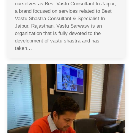
ourselves as Best Vastu Consultant In Jaipur,
a brand focused on services related to Best
Vastu Shastra Consultant & Specialist In
Jaipur, Rajasthan. Vastu Sarwasv is an
organization that is fully devoted to the
development of vastu shastra and has
taken…