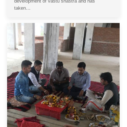
development of vastu shastra and has
taken…