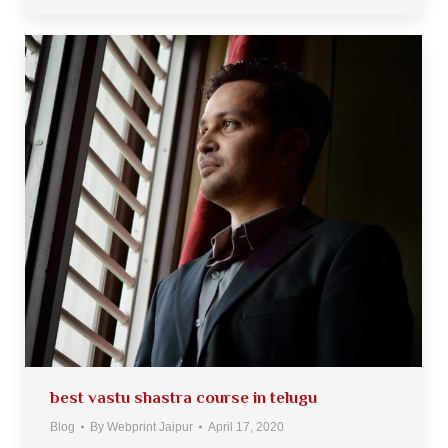
best vastu shastra course in telugu
Blog
By
Webprint Jaipur
April 17, 2020