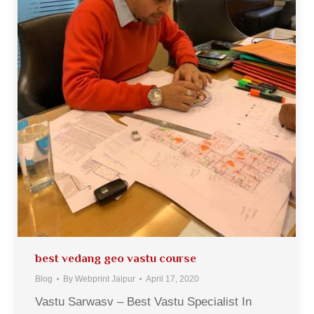
best vedang geo vastu course
Blog
By
Webprint Jaipur
April 17, 2020
Vastu Sarwasv – Best Vastu Specialist In