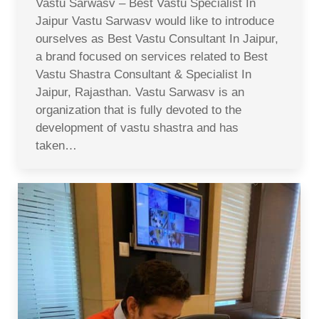
Vastu Sarwasv – Best Vastu Specialist In
Jaipur Vastu Sarwasv would like to introduce
ourselves as Best Vastu Consultant In Jaipur,
a brand focused on services related to Best
Vastu Shastra Consultant & Specialist In
Jaipur, Rajasthan. Vastu Sarwasv is an
organization that is fully devoted to the
development of vastu shastra and has
taken…