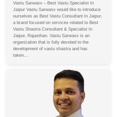
Vastu Sarwasv – Best Vastu Specialist In
Jaipur Vastu Sarwasv would like to introduce
ourselves as Best Vastu Consultant In Jaipur,
a brand focused on services related to Best
Vastu Shastra Consultant & Specialist In
Jaipur, Rajasthan. Vastu Sarwasv is an
organization that is fully devoted to the
development of vastu shastra and has
taken…