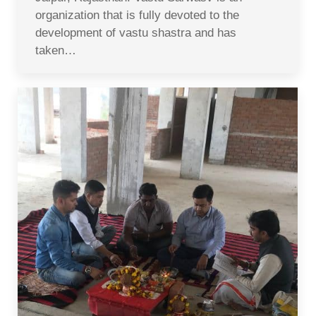
organization that is fully devoted to the
development of vastu shastra and has
taken…