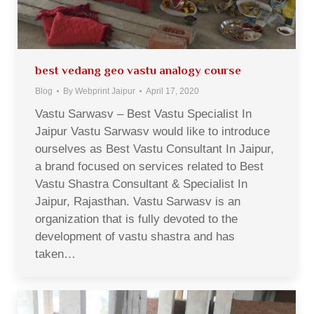
best vedang geo vastu analogy course
Blog
By
Webprint Jaipur
April 17, 2020
Vastu Sarwasv – Best Vastu Specialist In
Jaipur Vastu Sarwasv would like to introduce
ourselves as Best Vastu Consultant In Jaipur,
a brand focused on services related to Best
Vastu Shastra Consultant & Specialist In
Jaipur, Rajasthan. Vastu Sarwasv is an
organization that is fully devoted to the
development of vastu shastra and has
taken…