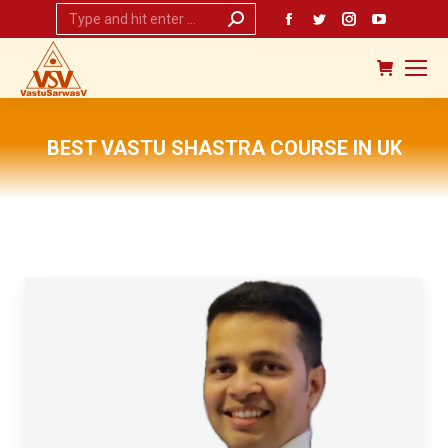
Search:
Facebook
Twitter
Instagram
YouTub
page
page
page
page
opens
opens
opens
opens
in
in
in
in
new
new
new
new
BEST VASTU SHASTRA COURSE IN UK
window
window
window
window
You are here: