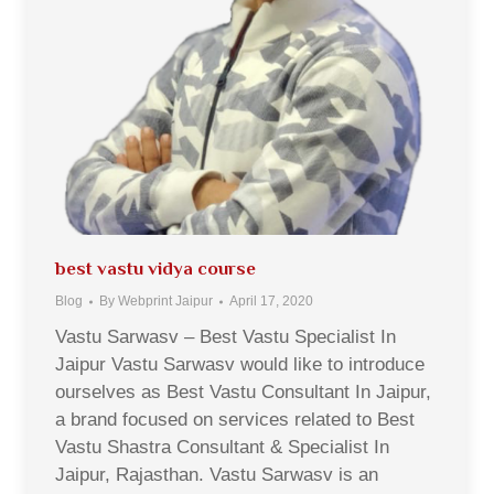
best vastu vidya course
Blog
By
Webprint Jaipur
April 17, 2020
Vastu Sarwasv – Best Vastu Specialist In
Jaipur Vastu Sarwasv would like to introduce
ourselves as Best Vastu Consultant In Jaipur,
a brand focused on services related to Best
Vastu Shastra Consultant & Specialist In
Jaipur, Rajasthan. Vastu Sarwasv is an