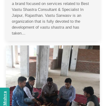
a brand focused on services related to Best
Vastu Shastra Consultant & Specialist In
Jaipur, Rajasthan. Vastu Sarwasv is an
organization that is fully devoted to the
development of vastu shastra and has
taken…