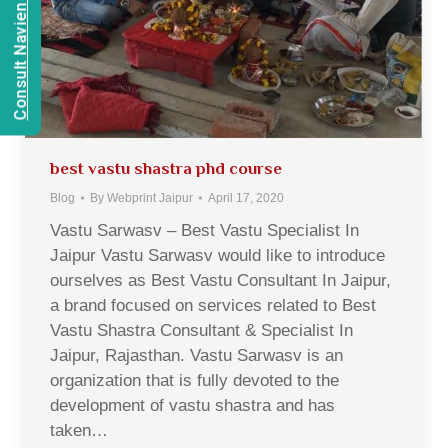
Consult Navien Mishrra
best vastu shastra phd course
Blog
By
Webprint Jaipur
April 17, 2020
Vastu Sarwasv – Best Vastu Specialist In
Jaipur Vastu Sarwasv would like to introduce
ourselves as Best Vastu Consultant In Jaipur,
a brand focused on services related to Best
Vastu Shastra Consultant & Specialist In
Jaipur, Rajasthan. Vastu Sarwasv is an
organization that is fully devoted to the
development of vastu shastra and has
taken…