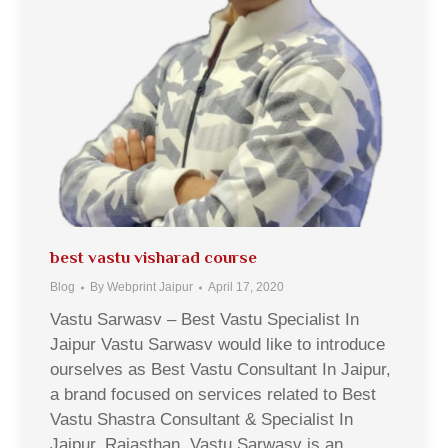
best vastu visharad course
Blog
By
Webprint Jaipur
April 17, 2020
Vastu Sarwasv – Best Vastu Specialist In
Jaipur Vastu Sarwasv would like to introduce
ourselves as Best Vastu Consultant In Jaipur,
a brand focused on services related to Best
Vastu Shastra Consultant & Specialist In
Jaipur, Rajasthan. Vastu Sarwasv is an