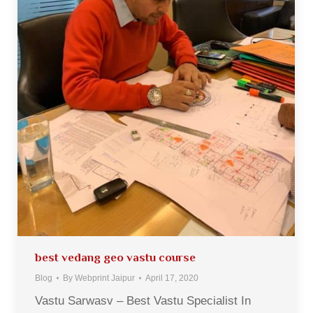
best vedang geo vastu course
Blog
By
Webprint Jaipur
April 17, 2020
Vastu Sarwasv – Best Vastu Specialist In