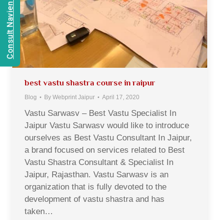
Consult Navien Mishrra
best vastu shastra course in raipur
Blog
By
Webprint Jaipur
April 17, 2020
Vastu Sarwasv – Best Vastu Specialist In
Jaipur Vastu Sarwasv would like to introduce
ourselves as Best Vastu Consultant In Jaipur,
a brand focused on services related to Best
Vastu Shastra Consultant & Specialist In
Jaipur, Rajasthan. Vastu Sarwasv is an
organization that is fully devoted to the
development of vastu shastra and has
taken…