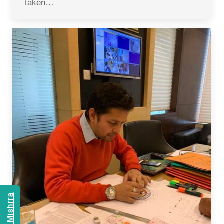
taken…