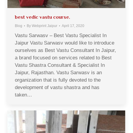
best vedic vastu course.
Blog
By
Webprint Jaipur
April 17, 2020
Vastu Sarwasv – Best Vastu Specialist In
Jaipur Vastu Sarwasv would like to introduce
ourselves as Best Vastu Consultant In Jaipur,
a brand focused on services related to Best
Vastu Shastra Consultant & Specialist In
Jaipur, Rajasthan. Vastu Sarwasv is an
organization that is fully devoted to the
development of vastu shastra and has
taken…