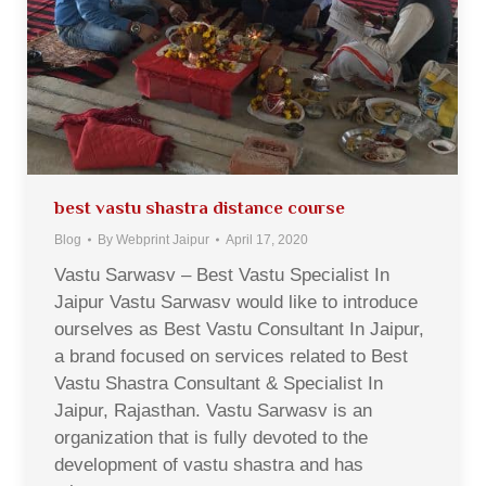
best vastu shastra distance course
Blog
By
Webprint Jaipur
April 17, 2020
Vastu Sarwasv – Best Vastu Specialist In
Jaipur Vastu Sarwasv would like to introduce
ourselves as Best Vastu Consultant In Jaipur,
a brand focused on services related to Best
Vastu Shastra Consultant & Specialist In
Jaipur, Rajasthan. Vastu Sarwasv is an
organization that is fully devoted to the
development of vastu shastra and has