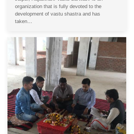
organization that is fully devoted to the
development of vastu shastra and has
taken…