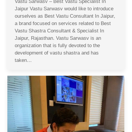
Vastu Sarwasv – Best Vastu Specialist In
Jaipur Vastu Sarwasv would like to introduce
ourselves as Best Vastu Consultant In Jaipur,
a brand focused on services related to Best
Vastu Shastra Consultant & Specialist In
Jaipur, Rajasthan. Vastu Sarwasv is an
organization that is fully devoted to the
development of vastu shastra and has
taken…