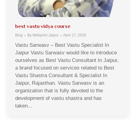
best vastu vidya course
Blog
By
Webprint Jaipur
April 17, 2020
Vastu Sarwasv – Best Vastu Specialist In
Jaipur Vastu Sarwasv would like to introduce
ourselves as Best Vastu Consultant In Jaipur,
a brand focused on services related to Best
Vastu Shastra Consultant & Specialist In
Jaipur, Rajasthan. Vastu Sarwasv is an
organization that is fully devoted to the
development of vastu shastra and has
taken…