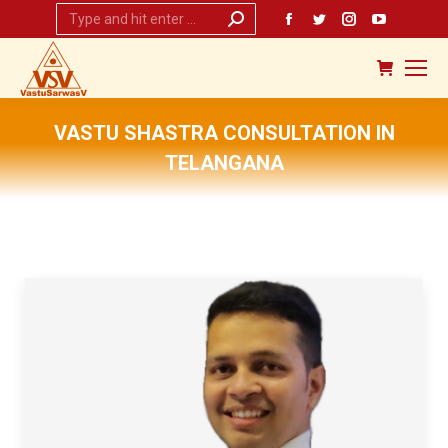
Search:
Facebook
Twitter
Instagram
YouTub
page
page
page
page
opens
opens
opens
opens
in
in
in
in
new
new
new
new
VASTU SHASTRA CONSULTATION IN
window
window
window
window
TELANGANA
You are here: