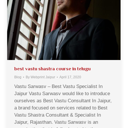
best vastu shastra course in telugu
Blog
By
Webprint Jaipur
April 17, 2020
Vastu Sarwasv – Best Vastu Specialist In
Jaipur Vastu Sarwasv would like to introduce
ourselves as Best Vastu Consultant In Jaipur,
a brand focused on services related to Best
Vastu Shastra Consultant & Specialist In
Jaipur, Rajasthan. Vastu Sarwasv is an