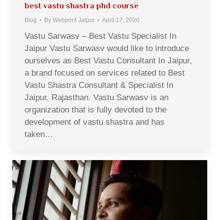
best vastu shastra phd course
Blog
By
Webprint Jaipur
April 17, 2020
Vastu Sarwasv – Best Vastu Specialist In
Jaipur Vastu Sarwasv would like to introduce
ourselves as Best Vastu Consultant In Jaipur,
a brand focused on services related to Best
Vastu Shastra Consultant & Specialist In
Jaipur, Rajasthan. Vastu Sarwasv is an
organization that is fully devoted to the
development of vastu shastra and has
taken…