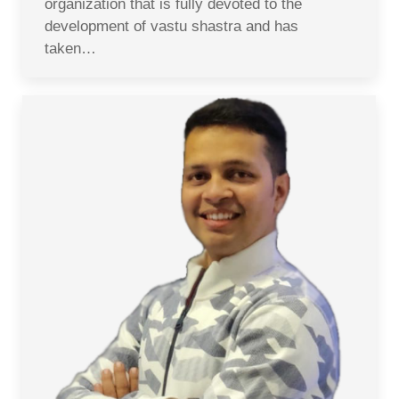
organization that is fully devoted to the
development of vastu shastra and has
taken…