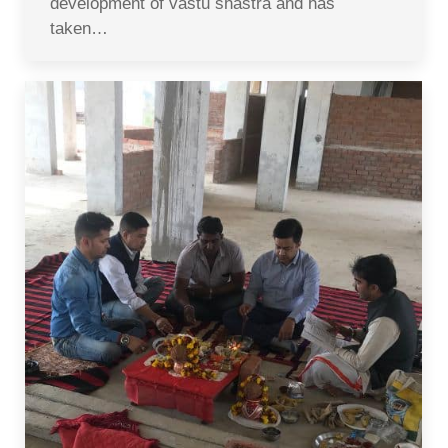
development of vastu shastra and has
taken…