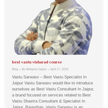
best vastu visharad course
Blog
By
Webprint Jaipur
April 17, 2020
Vastu Sarwasv – Best Vastu Specialist In
Jaipur Vastu Sarwasv would like to introduce
ourselves as Best Vastu Consultant In Jaipur,
a brand focused on services related to Best
Vastu Shastra Consultant & Specialist In
Jaipur, Rajasthan. Vastu Sarwasv is an