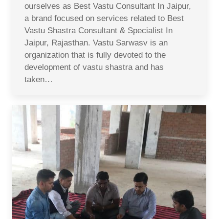
ourselves as Best Vastu Consultant In Jaipur,
a brand focused on services related to Best
Vastu Shastra Consultant & Specialist In
Jaipur, Rajasthan. Vastu Sarwasv is an
organization that is fully devoted to the
development of vastu shastra and has
taken…