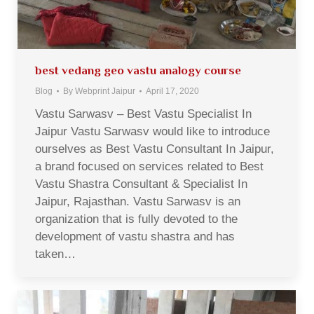
best vedang geo vastu analogy course
Blog
By
Webprint Jaipur
April 17, 2020
Vastu Sarwasv – Best Vastu Specialist In
Jaipur Vastu Sarwasv would like to introduce
ourselves as Best Vastu Consultant In Jaipur,
a brand focused on services related to Best
Vastu Shastra Consultant & Specialist In
Jaipur, Rajasthan. Vastu Sarwasv is an
organization that is fully devoted to the
development of vastu shastra and has
taken…