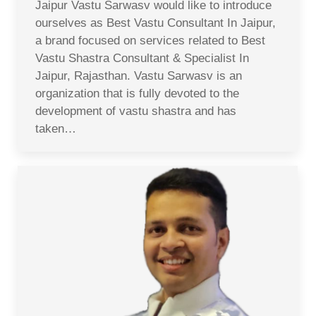
Jaipur Vastu Sarwasv would like to introduce
ourselves as Best Vastu Consultant In Jaipur,
a brand focused on services related to Best
Vastu Shastra Consultant & Specialist In
Jaipur, Rajasthan. Vastu Sarwasv is an
organization that is fully devoted to the
development of vastu shastra and has
taken…