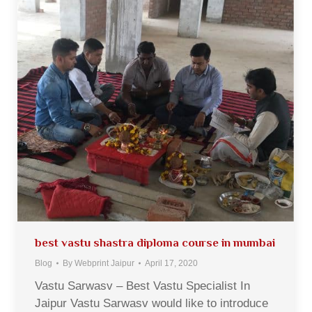
best vastu shastra diploma course in mumbai
Blog
By
Webprint Jaipur
April 17, 2020
Vastu Sarwasv – Best Vastu Specialist In
Jaipur Vastu Sarwasv would like to introduce