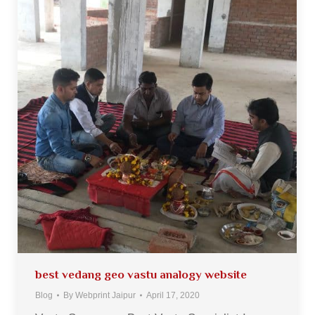
best vedang geo vastu analogy website
Blog
By
Webprint Jaipur
April 17, 2020