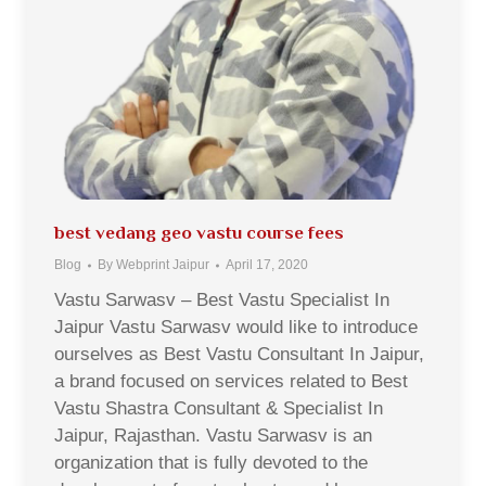
best vedang geo vastu course fees
Blog
By
Webprint Jaipur
April 17, 2020
Vastu Sarwasv – Best Vastu Specialist In
Jaipur Vastu Sarwasv would like to introduce
ourselves as Best Vastu Consultant In Jaipur,
a brand focused on services related to Best
Vastu Shastra Consultant & Specialist In
Jaipur, Rajasthan. Vastu Sarwasv is an
organization that is fully devoted to the