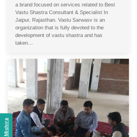
a brand focused on services related to Best
Vastu Shastra Consultant & Specialist In
Jaipur, Rajasthan. Vastu Sarwasv is an
organization that is fully devoted to the
development of vastu shastra and has
taken…