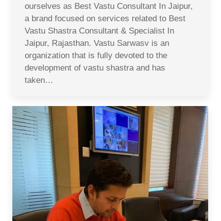
ourselves as Best Vastu Consultant In Jaipur,
a brand focused on services related to Best
Vastu Shastra Consultant & Specialist In
Jaipur, Rajasthan. Vastu Sarwasv is an
organization that is fully devoted to the
development of vastu shastra and has
taken…