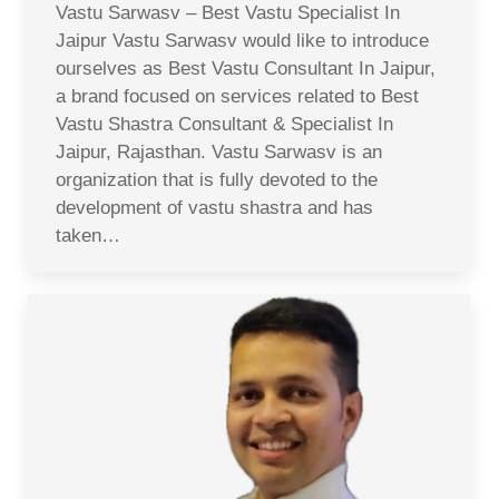
Vastu Sarwasv – Best Vastu Specialist In
Jaipur Vastu Sarwasv would like to introduce
ourselves as Best Vastu Consultant In Jaipur,
a brand focused on services related to Best
Vastu Shastra Consultant & Specialist In
Jaipur, Rajasthan. Vastu Sarwasv is an
organization that is fully devoted to the
development of vastu shastra and has
taken…