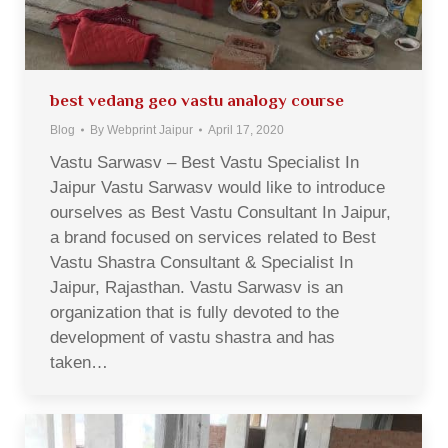
best vedang geo vastu analogy course
Blog
By
Webprint Jaipur
April 17, 2020
Vastu Sarwasv – Best Vastu Specialist In
Jaipur Vastu Sarwasv would like to introduce
ourselves as Best Vastu Consultant In Jaipur,
a brand focused on services related to Best
Vastu Shastra Consultant & Specialist In
Jaipur, Rajasthan. Vastu Sarwasv is an
organization that is fully devoted to the
development of vastu shastra and has
taken…