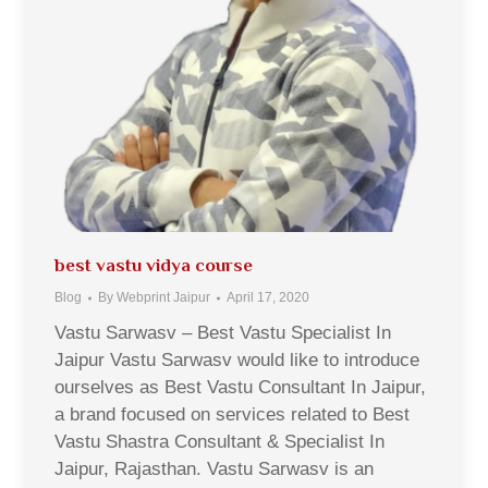
best vastu vidya course
Blog
By
Webprint Jaipur
April 17, 2020
Vastu Sarwasv – Best Vastu Specialist In
Jaipur Vastu Sarwasv would like to introduce
ourselves as Best Vastu Consultant In Jaipur,
a brand focused on services related to Best
Vastu Shastra Consultant & Specialist In
Jaipur, Rajasthan. Vastu Sarwasv is an