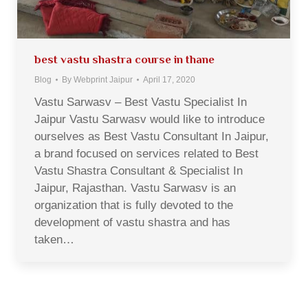
best vastu shastra course in thane
Blog
By
Webprint Jaipur
April 17, 2020
Vastu Sarwasv – Best Vastu Specialist In
Jaipur Vastu Sarwasv would like to introduce
ourselves as Best Vastu Consultant In Jaipur,
a brand focused on services related to Best
Vastu Shastra Consultant & Specialist In
Jaipur, Rajasthan. Vastu Sarwasv is an
organization that is fully devoted to the
development of vastu shastra and has
taken…