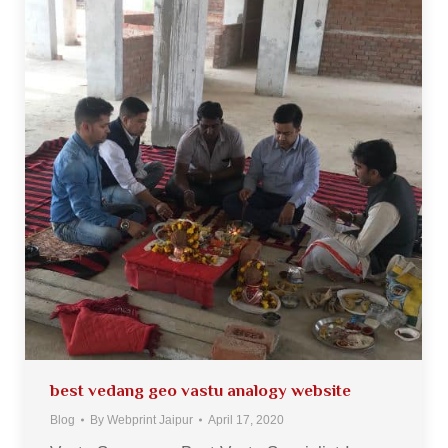
best vedang geo vastu analogy website
Blog
By
Webprint Jaipur
April 17, 2020