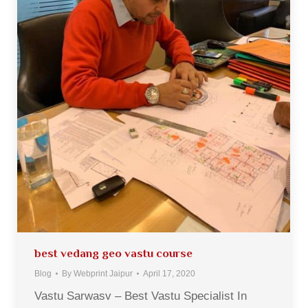
best vedang geo vastu course
Blog
By
Webprint Jaipur
April 17, 2020
Vastu Sarwasv – Best Vastu Specialist In