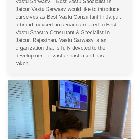
Vastu Sarwasv – Best Vastu Specialist In
Jaipur Vastu Sarwasv would like to introduce
ourselves as Best Vastu Consultant In Jaipur,
a brand focused on services related to Best
Vastu Shastra Consultant & Specialist In
Jaipur, Rajasthan. Vastu Sarwasv is an
organization that is fully devoted to the
development of vastu shastra and has
taken…