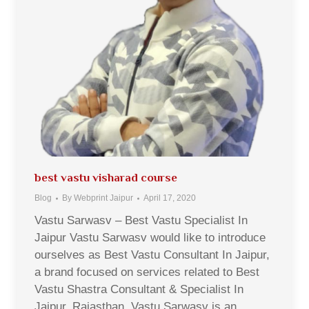
best vastu visharad course
Blog
By
Webprint Jaipur
April 17, 2020
Vastu Sarwasv – Best Vastu Specialist In
Jaipur Vastu Sarwasv would like to introduce
ourselves as Best Vastu Consultant In Jaipur,
a brand focused on services related to Best
Vastu Shastra Consultant & Specialist In
Jaipur, Rajasthan. Vastu Sarwasv is an