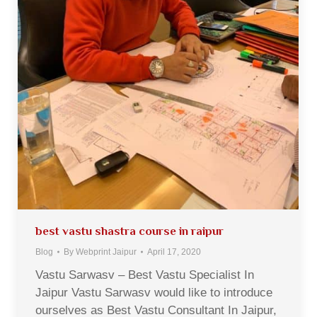
best vastu shastra course in raipur
Blog
By
Webprint Jaipur
April 17, 2020
Vastu Sarwasv – Best Vastu Specialist In
Jaipur Vastu Sarwasv would like to introduce
ourselves as Best Vastu Consultant In Jaipur,