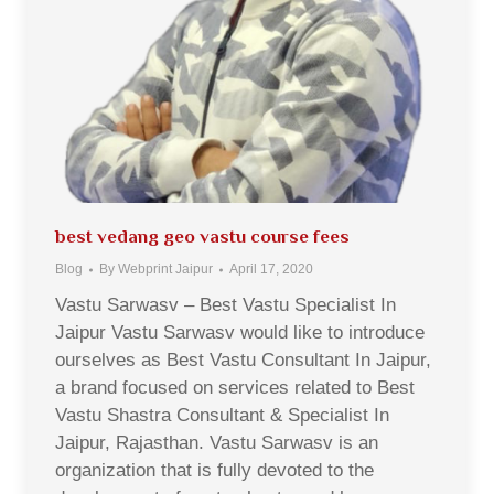
best vedang geo vastu course fees
Blog
By
Webprint Jaipur
April 17, 2020
Vastu Sarwasv – Best Vastu Specialist In
Jaipur Vastu Sarwasv would like to introduce
ourselves as Best Vastu Consultant In Jaipur,
a brand focused on services related to Best
Vastu Shastra Consultant & Specialist In
Jaipur, Rajasthan. Vastu Sarwasv is an
organization that is fully devoted to the