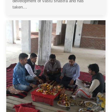
development of vastu shastra and has
taken…