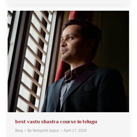
best vastu shastra course in telugu
Blog
By
Webprint Jaipur
April 17, 2020