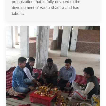
organization that is fully devoted to the
development of vastu shastra and has
taken…