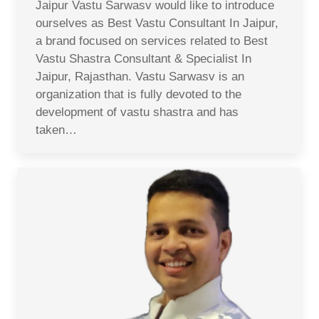
Jaipur Vastu Sarwasv would like to introduce
ourselves as Best Vastu Consultant In Jaipur,
a brand focused on services related to Best
Vastu Shastra Consultant & Specialist In
Jaipur, Rajasthan. Vastu Sarwasv is an
organization that is fully devoted to the
development of vastu shastra and has
taken…