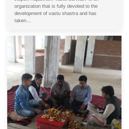
organization that is fully devoted to the
development of vastu shastra and has
taken…