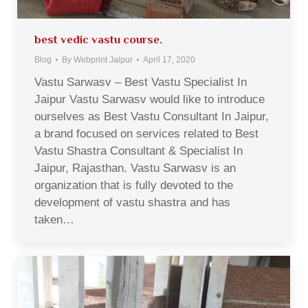
best vedic vastu course.
Blog
By
Webprint Jaipur
April 17, 2020
Vastu Sarwasv – Best Vastu Specialist In
Jaipur Vastu Sarwasv would like to introduce
ourselves as Best Vastu Consultant In Jaipur,
a brand focused on services related to Best
Vastu Shastra Consultant & Specialist In
Jaipur, Rajasthan. Vastu Sarwasv is an
organization that is fully devoted to the
development of vastu shastra and has
taken…