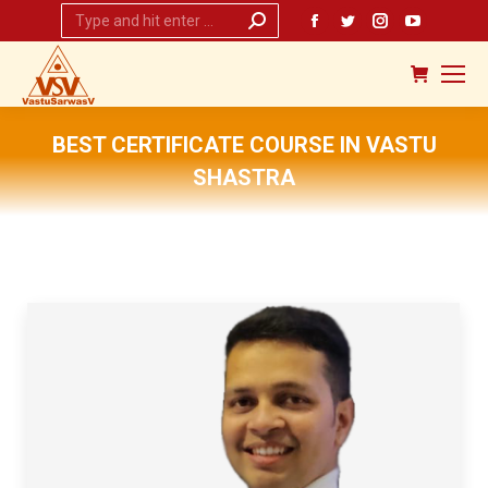
Search:
Facebook
Twitter
Instagram
YouTub
page
page
page
page
opens
opens
opens
opens
in
in
in
in
new
new
new
new
BEST CERTIFICATE COURSE IN VASTU
window
window
window
window
SHASTRA
You are here: