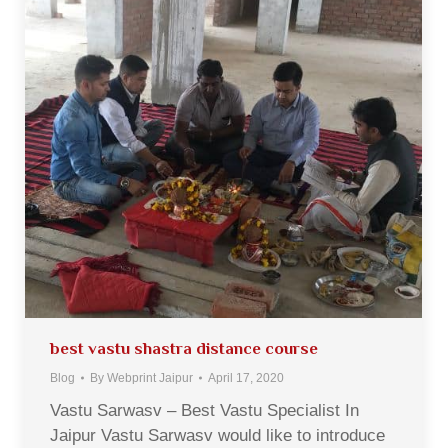
best vastu shastra distance course
Blog
By
Webprint Jaipur
April 17, 2020
Vastu Sarwasv – Best Vastu Specialist In
Jaipur Vastu Sarwasv would like to introduce