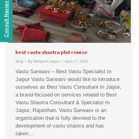
Consult Navien Mishrra
best vastu shastra phd course
Blog
By
Webprint Jaipur
April 17, 2020
Vastu Sarwasv – Best Vastu Specialist In
Jaipur Vastu Sarwasv would like to introduce
ourselves as Best Vastu Consultant In Jaipur,
a brand focused on services related to Best
Vastu Shastra Consultant & Specialist In
Jaipur, Rajasthan. Vastu Sarwasv is an
organization that is fully devoted to the
development of vastu shastra and has
taken…