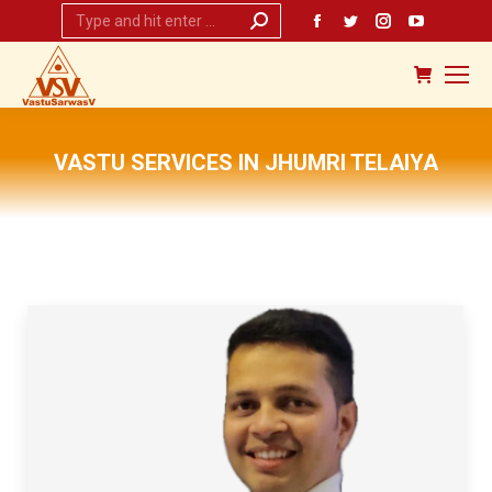
Search:
Facebook
Twitter
Instagram
YouTub
page
page
page
page
opens
opens
opens
opens
in
in
in
in
new
new
new
new
VASTU SERVICES IN JHUMRI TELAIYA
window
window
window
window
You are here: