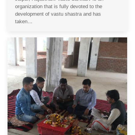
organization that is fully devoted to the
development of vastu shastra and has
taken…