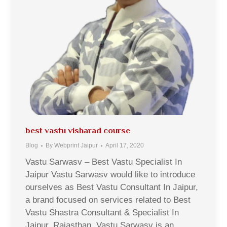
best vastu visharad course
Blog
By
Webprint Jaipur
April 17, 2020
Vastu Sarwasv – Best Vastu Specialist In
Jaipur Vastu Sarwasv would like to introduce
ourselves as Best Vastu Consultant In Jaipur,
a brand focused on services related to Best
Vastu Shastra Consultant & Specialist In
Jaipur, Rajasthan. Vastu Sarwasv is an