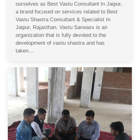
ourselves as Best Vastu Consultant In Jaipur,
a brand focused on services related to Best
Vastu Shastra Consultant & Specialist In
Jaipur, Rajasthan. Vastu Sarwasv is an
organization that is fully devoted to the
development of vastu shastra and has
taken…