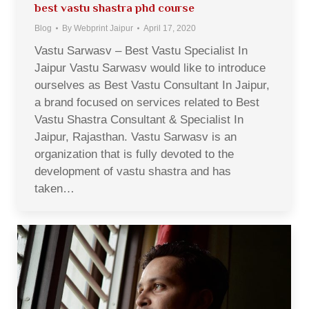
best vastu shastra phd course
Blog
By
Webprint Jaipur
April 17, 2020
Vastu Sarwasv – Best Vastu Specialist In
Jaipur Vastu Sarwasv would like to introduce
ourselves as Best Vastu Consultant In Jaipur,
a brand focused on services related to Best
Vastu Shastra Consultant & Specialist In
Jaipur, Rajasthan. Vastu Sarwasv is an
organization that is fully devoted to the
development of vastu shastra and has
taken…