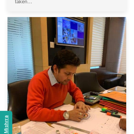
taken…