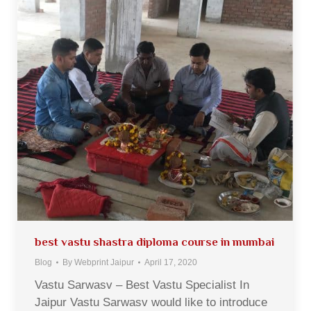
best vastu shastra diploma course in mumbai
Blog
By
Webprint Jaipur
April 17, 2020
Vastu Sarwasv – Best Vastu Specialist In
Jaipur Vastu Sarwasv would like to introduce