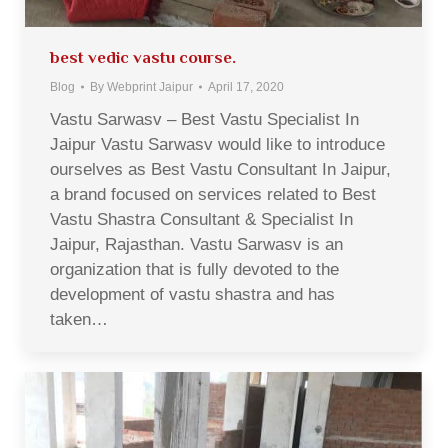
best vedic vastu course.
Blog
By
Webprint Jaipur
April 17, 2020
Vastu Sarwasv – Best Vastu Specialist In
Jaipur Vastu Sarwasv would like to introduce
ourselves as Best Vastu Consultant In Jaipur,
a brand focused on services related to Best
Vastu Shastra Consultant & Specialist In
Jaipur, Rajasthan. Vastu Sarwasv is an
organization that is fully devoted to the
development of vastu shastra and has
taken…