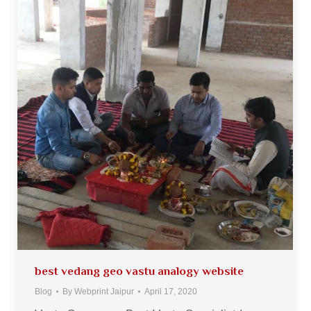
best vedang geo vastu analogy website
Blog
By
Webprint Jaipur
April 17, 2020