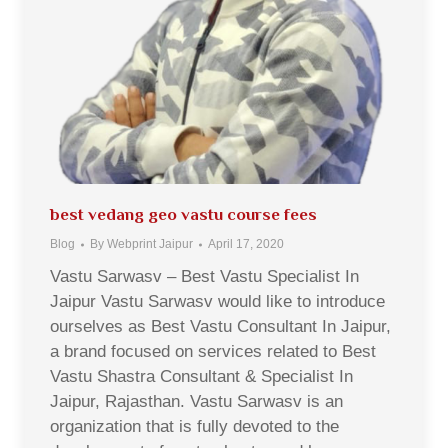
best vedang geo vastu course fees
Blog
By
Webprint Jaipur
April 17, 2020
Vastu Sarwasv – Best Vastu Specialist In
Jaipur Vastu Sarwasv would like to introduce
ourselves as Best Vastu Consultant In Jaipur,
a brand focused on services related to Best
Vastu Shastra Consultant & Specialist In
Jaipur, Rajasthan. Vastu Sarwasv is an
organization that is fully devoted to the