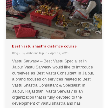
best vastu shastra distance course
Blog
By
Webprint Jaipur
April 17, 2020
Vastu Sarwasv – Best Vastu Specialist In
Jaipur Vastu Sarwasv would like to introduce
ourselves as Best Vastu Consultant In Jaipur,
a brand focused on services related to Best
Vastu Shastra Consultant & Specialist In
Jaipur, Rajasthan. Vastu Sarwasv is an
organization that is fully devoted to the
development of vastu shastra and has