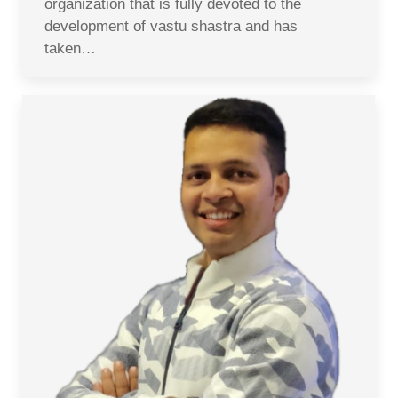
organization that is fully devoted to the
development of vastu shastra and has
taken…