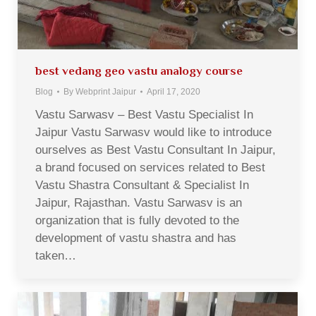
best vedang geo vastu analogy course
Blog
By
Webprint Jaipur
April 17, 2020
Vastu Sarwasv – Best Vastu Specialist In
Jaipur Vastu Sarwasv would like to introduce
ourselves as Best Vastu Consultant In Jaipur,
a brand focused on services related to Best
Vastu Shastra Consultant & Specialist In
Jaipur, Rajasthan. Vastu Sarwasv is an
organization that is fully devoted to the
development of vastu shastra and has
taken…