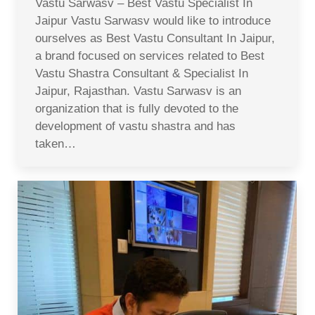
Vastu Sarwasv – Best Vastu Specialist In
Jaipur Vastu Sarwasv would like to introduce
ourselves as Best Vastu Consultant In Jaipur,
a brand focused on services related to Best
Vastu Shastra Consultant & Specialist In
Jaipur, Rajasthan. Vastu Sarwasv is an
organization that is fully devoted to the
development of vastu shastra and has
taken…