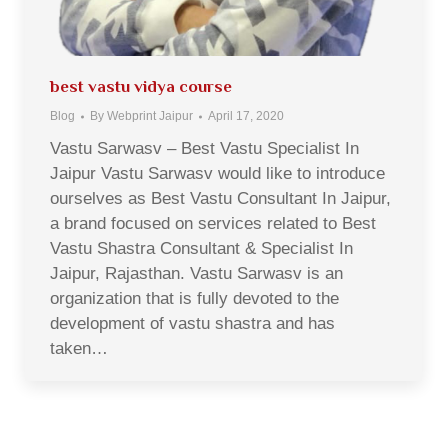
best vastu vidya course
Blog
By
Webprint Jaipur
April 17, 2020
Vastu Sarwasv – Best Vastu Specialist In
Jaipur Vastu Sarwasv would like to introduce
ourselves as Best Vastu Consultant In Jaipur,
a brand focused on services related to Best
Vastu Shastra Consultant & Specialist In
Jaipur, Rajasthan. Vastu Sarwasv is an
organization that is fully devoted to the
development of vastu shastra and has
taken…