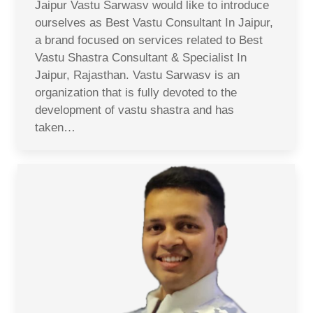
Jaipur Vastu Sarwasv would like to introduce
ourselves as Best Vastu Consultant In Jaipur,
a brand focused on services related to Best
Vastu Shastra Consultant & Specialist In
Jaipur, Rajasthan. Vastu Sarwasv is an
organization that is fully devoted to the
development of vastu shastra and has
taken…