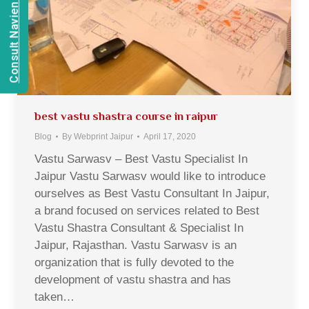
Consult Navien Mishrra
best vastu shastra course in raipur
Blog
By
Webprint Jaipur
April 17, 2020
Vastu Sarwasv – Best Vastu Specialist In
Jaipur Vastu Sarwasv would like to introduce
ourselves as Best Vastu Consultant In Jaipur,
a brand focused on services related to Best
Vastu Shastra Consultant & Specialist In
Jaipur, Rajasthan. Vastu Sarwasv is an
organization that is fully devoted to the
development of vastu shastra and has
taken…