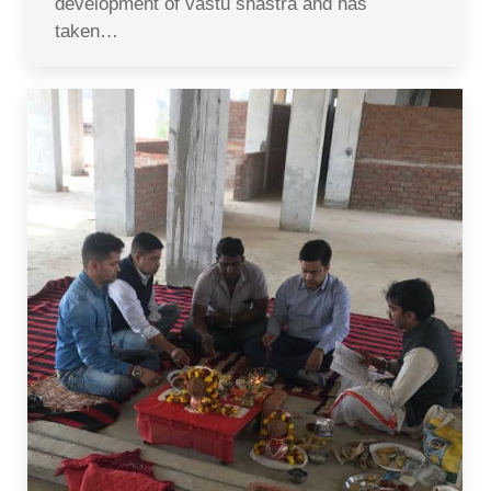
development of vastu shastra and has
taken…