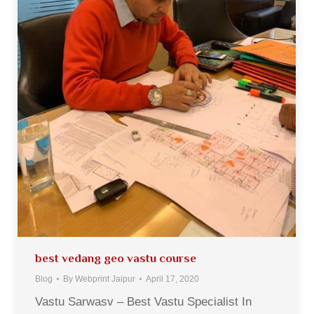
best vedang geo vastu course
Blog
By
Webprint Jaipur
April 17, 2020
Vastu Sarwasv – Best Vastu Specialist In