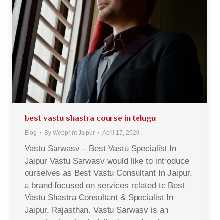
best vastu shastra course in telugu
Blog
By
Webprint Jaipur
April 17, 2020
Vastu Sarwasv – Best Vastu Specialist In
Jaipur Vastu Sarwasv would like to introduce
ourselves as Best Vastu Consultant In Jaipur,
a brand focused on services related to Best
Vastu Shastra Consultant & Specialist In
Jaipur, Rajasthan. Vastu Sarwasv is an