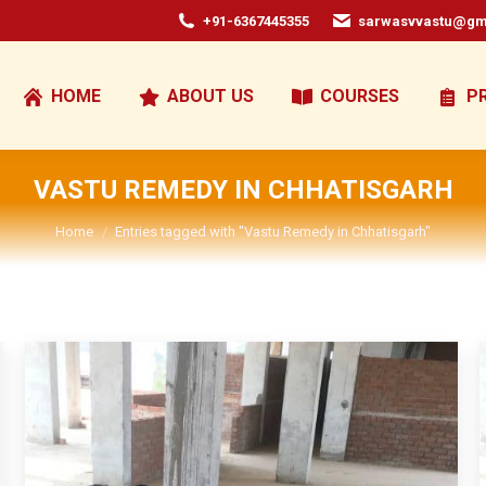
+91-6367445355
sarwasvvastu@gm
HOME
ABOUT US
COURSES
P
VASTU REMEDY IN CHHATISGARH
You are here:
Home
Entries tagged with "Vastu Remedy in Chhatisgarh"