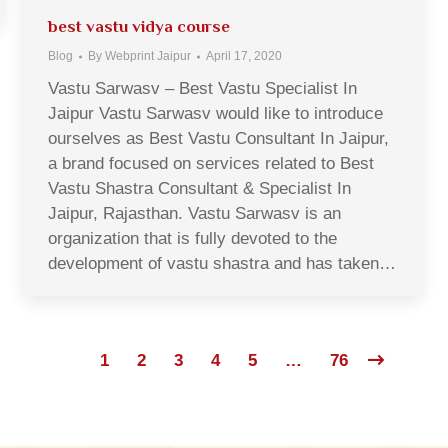
best vastu vidya course
Blog
By
Webprint Jaipur
April 17, 2020
Vastu Sarwasv – Best Vastu Specialist In
Jaipur Vastu Sarwasv would like to introduce
ourselves as Best Vastu Consultant In Jaipur,
a brand focused on services related to Best
Vastu Shastra Consultant & Specialist In
Jaipur, Rajasthan. Vastu Sarwasv is an
organization that is fully devoted to the
development of vastu shastra and has taken…
1
2
3
4
5
…
76