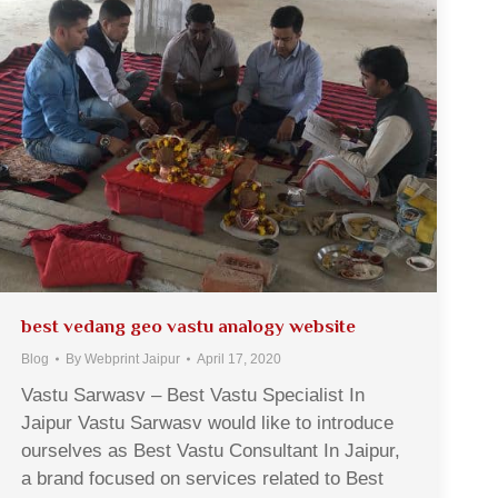
best vedang geo vastu analogy website
Blog
By
Webprint Jaipur
April 17, 2020
Vastu Sarwasv – Best Vastu Specialist In
Jaipur Vastu Sarwasv would like to introduce
ourselves as Best Vastu Consultant In Jaipur,
a brand focused on services related to Best