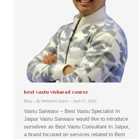
best vastu visharad course
Blog
By
Webprint Jaipur
April 17, 2020
Vastu Sarwasv – Best Vastu Specialist In
Jaipur Vastu Sarwasv would like to introduce
ourselves as Best Vastu Consultant In Jaipur,
a brand focused on services related to Best