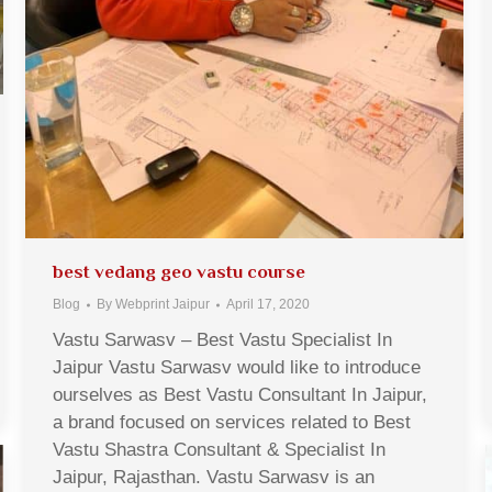
best vedang geo vastu course
Blog
By
Webprint Jaipur
April 17, 2020
Vastu Sarwasv – Best Vastu Specialist In
Jaipur Vastu Sarwasv would like to introduce
ourselves as Best Vastu Consultant In Jaipur,
a brand focused on services related to Best
Vastu Shastra Consultant & Specialist In
Jaipur, Rajasthan. Vastu Sarwasv is an