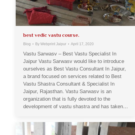
best vedic vastu course.
Blog
By
Webprint Jaipur
April 17, 2020
Vastu Sarwasv – Best Vastu Specialist In
Jaipur Vastu Sarwasv would like to introduce
ourselves as Best Vastu Consultant In Jaipur,
a brand focused on services related to Best
Vastu Shastra Consultant & Specialist In
Jaipur, Rajasthan. Vastu Sarwasv is an
organization that is fully devoted to the
development of vastu shastra and has taken…