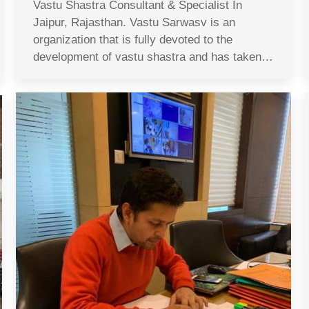
Vastu Shastra Consultant & Specialist In
Jaipur, Rajasthan. Vastu Sarwasv is an
organization that is fully devoted to the
development of vastu shastra and has taken…