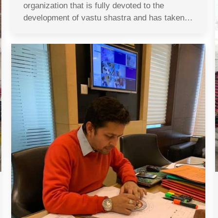
organization that is fully devoted to the
development of vastu shastra and has taken…