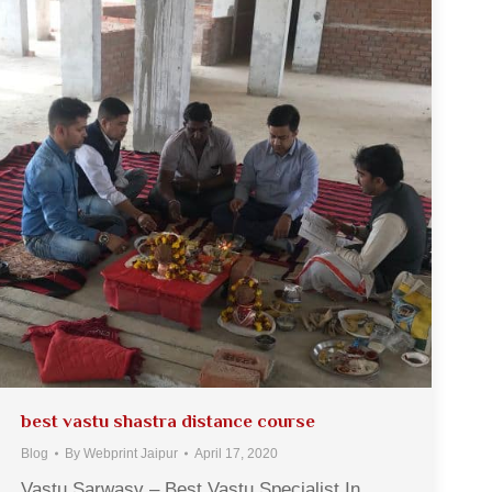
best vastu shastra distance course
Blog
By
Webprint Jaipur
April 17, 2020
Vastu Sarwasv – Best Vastu Specialist In