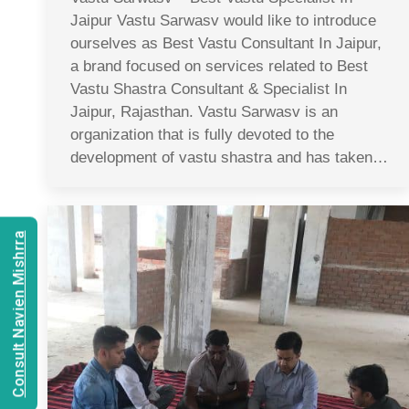
Jaipur Vastu Sarwasv would like to introduce
ourselves as Best Vastu Consultant In Jaipur,
a brand focused on services related to Best
Vastu Shastra Consultant & Specialist In
Jaipur, Rajasthan. Vastu Sarwasv is an
organization that is fully devoted to the
development of vastu shastra and has taken…
Consult Navien Mishrra