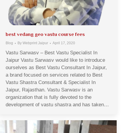
best vedang geo vastu course fees
Blog
By
Webprint Jaipur
April 17, 2020
Vastu Sarwasv – Best Vastu Specialist In
Jaipur Vastu Sarwasv would like to introduce
ourselves as Best Vastu Consultant In Jaipur,
a brand focused on services related to Best
Vastu Shastra Consultant & Specialist In
Jaipur, Rajasthan. Vastu Sarwasv is an
organization that is fully devoted to the
development of vastu shastra and has taken…