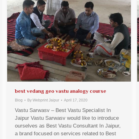
best vedang geo vastu analogy course
Blog
By
Webprint Jaipur
April 17, 2020
Vastu Sarwasv – Best Vastu Specialist In
Jaipur Vastu Sarwasv would like to introduce
ourselves as Best Vastu Consultant In Jaipur,
a brand focused on services related to Best