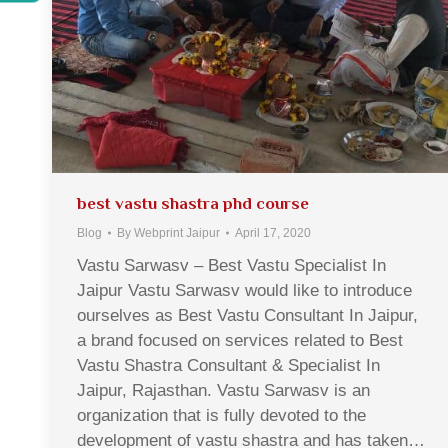
best vastu shastra phd course
Blog
By
Webprint Jaipur
April 17, 2020
Vastu Sarwasv – Best Vastu Specialist In
Jaipur Vastu Sarwasv would like to introduce
ourselves as Best Vastu Consultant In Jaipur,
a brand focused on services related to Best
Vastu Shastra Consultant & Specialist In
Jaipur, Rajasthan. Vastu Sarwasv is an
organization that is fully devoted to the
development of vastu shastra and has taken…