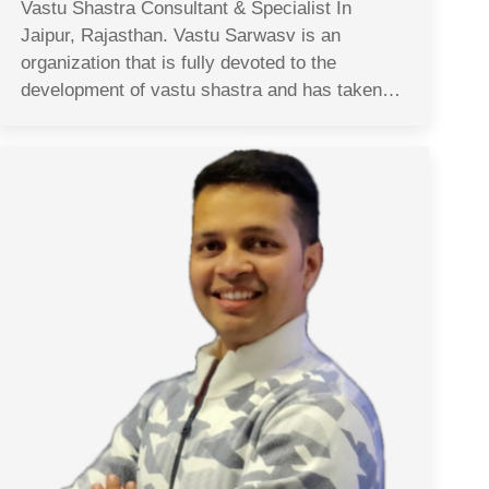
Vastu Shastra Consultant & Specialist In
Jaipur, Rajasthan. Vastu Sarwasv is an
organization that is fully devoted to the
development of vastu shastra and has taken…