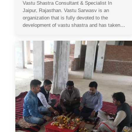
Vastu Shastra Consultant & Specialist In
Jaipur, Rajasthan. Vastu Sarwasv is an
organization that is fully devoted to the
development of vastu shastra and has taken…