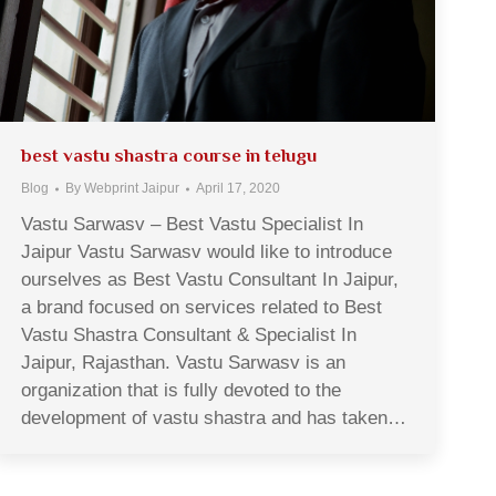
best vastu shastra course in telugu
Blog
By
Webprint Jaipur
April 17, 2020
Vastu Sarwasv – Best Vastu Specialist In
Jaipur Vastu Sarwasv would like to introduce
ourselves as Best Vastu Consultant In Jaipur,
a brand focused on services related to Best
Vastu Shastra Consultant & Specialist In
Jaipur, Rajasthan. Vastu Sarwasv is an
organization that is fully devoted to the
development of vastu shastra and has taken…