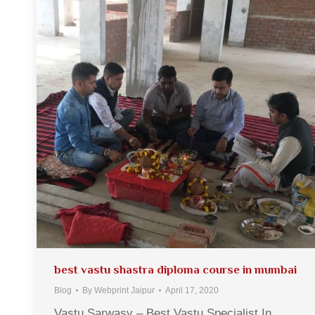
best vastu shastra diploma course in mumbai
Blog
By
Webprint Jaipur
April 17, 2020
Vastu Sarwasv – Best Vastu Specialist In