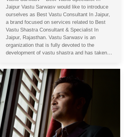
Jaipur Vastu Sarwasv would like to introduce
ourselves as Best Vastu Consultant In Jaipur,
a brand focused on services related to Best
Vastu Shastra Consultant & Specialist In
Jaipur, Rajasthan. Vastu Sarwasv is an
organization that is fully devoted to the
development of vastu shastra and has taken…