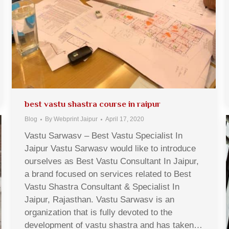
best vastu shastra course in raipur
Blog
By
Webprint Jaipur
April 17, 2020
Vastu Sarwasv – Best Vastu Specialist In
Jaipur Vastu Sarwasv would like to introduce
ourselves as Best Vastu Consultant In Jaipur,
a brand focused on services related to Best
Vastu Shastra Consultant & Specialist In
Jaipur, Rajasthan. Vastu Sarwasv is an
organization that is fully devoted to the
development of vastu shastra and has taken…