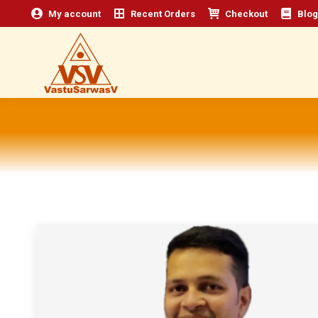
My account
Recent Orders
Checkout
Blog