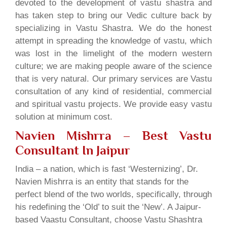
devoted to the development of vastu shastra and
has taken step to bring our Vedic culture back by
specializing in Vastu Shastra. We do the honest
attempt in spreading the knowledge of vastu, which
was lost in the limelight of the modern western
culture; we are making people aware of the science
that is very natural. Our primary services are Vastu
consultation of any kind of residential, commercial
and spiritual vastu projects. We provide easy vastu
solution at minimum cost.
Navien Mishrra – Best Vastu
Consultant In Jaipur
India – a nation, which is fast ‘Westernizing’, Dr.
Navien Mishrra is an entity that stands for the
perfect blend of the two worlds, specifically, through
his redefining the ‘Old’ to suit the ‘New’. A Jaipur-
based Vaastu Consultant, choose Vastu Shashtra