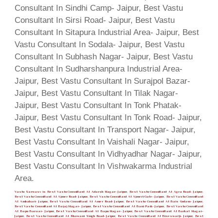
Vastu Sarwasv is Best Vastu Consultant At Adarsh Nagar- Jaipur, Best Vastu Consultant At Agra Road- Jaipur,
Best Vastu Consultant At Ajmer Road- Jaipur, Best Vastu Consultant At Ajmeri Gate- Jaipur, Best Vastu Consultant
At Ambabari- Jaipur, Best Vastu Consultant At Amer Road- Jaipur, Best Vastu Consultant At Bais Godam- Jaipur,
Best Vastu Consultant At Bajaj Nagar- Jaipur, Best Vastu Consultant At Bani Park- Jaipur, Best Vastu Consultant
At Bapu Bazaar- Jaipur, Best Vastu Consultant At Bapu Nagar- Jaipur, Best Vastu Consultant At Barkat Nagar-
Jaipur, Best Vastu Consultant At Bhawani Singh Road- Jaipur, Best Vastu Consultant At Biseswarji- Jaipur, Best