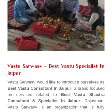
Vastu Sarwasv – Best Vastu Specialist In
Jaipur
Vastu Sarwasv would like to introduce ourselves as
Best Vastu Consultant In Jaipur
, a brand focused
on services related to
Best Vastu Shastra
Consultant & Specialist In Jaipur
, Rajasthan.
Vastu Sarwasv is an organization that is fully