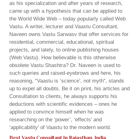
as his specialization and after years of research,
came up with a hypothesis that can be applied to
the World Wide Web – today popularly called Web
Vastu. A writer, lecturer and Vaastu Consultant,
Naveen owns Vastu Sarwasv that offer services for
residential, commercial, educational, spiritual
projects, and lately, to online publishing houses
(Web Vastu). How believable is this otherwise
obsolete Vastu Shashtra? Dr. Naveen is used to
such queries and raised-eyebrows and here, his
reasoning, “Vaastu is ‘science’, not myth”, stands
up to expel all doubts. Be it on print, his articles and
Consultation to clients, he always supports his
deductions with scientific evidences – ones he
applied to convince himself when he was
researching on the ‘power’, ‘effects’ and
‘applicability’ of Vaastu to the modern world.
Best Vastu Consultant In Rajasthan, India