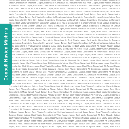
Consult Navien Mishrra