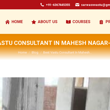
+91-6367445355
sarwasvvastu@gm
HOME
ABOUT US
COURSES
P
ASTU CONSULTANT IN MAHESH NAGAR-
You are here:
Home
Blog
Best Vastu Consultant In Mahesh…