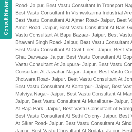
Consult Navien Mishrra