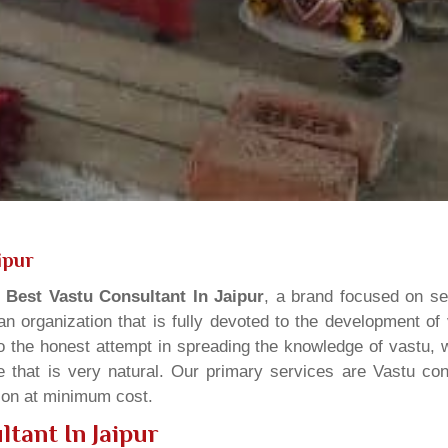
ipur
s
Best Vastu Consultant In Jaipur
, a brand focused on se
n organization that is fully devoted to the development of
o the honest attempt in spreading the knowledge of vastu, w
 that is very natural. Our primary services are Vastu cons
tion at minimum cost.
tant In Jaipur