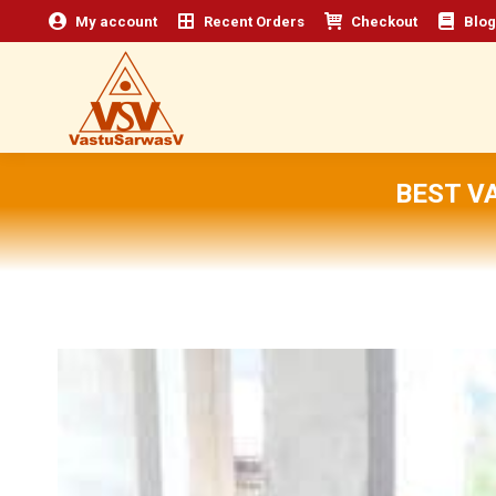
My account
Recent Orders
Checkout
Blog
BEST V