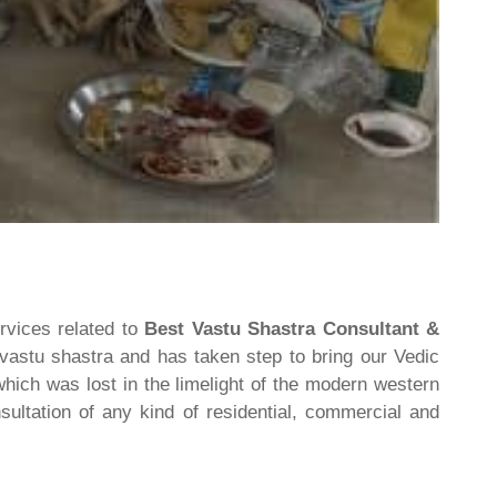
rvices related to
Best Vastu Shastra Consultant &
 vastu shastra and has taken step to bring our Vedic
hich was lost in the limelight of the modern western
ultation of any kind of residential, commercial and