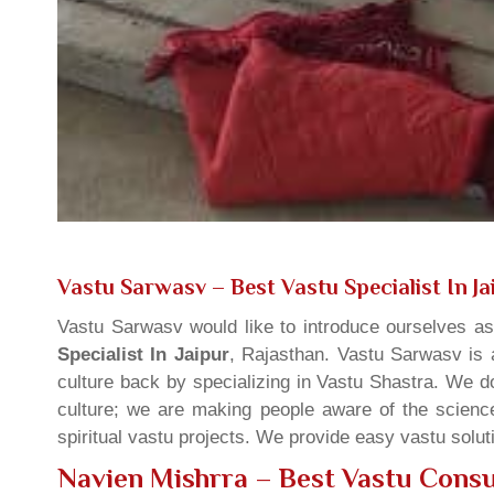
Vastu Sarwasv – Best Vastu Specialist In Ja
Vastu Sarwasv would like to introduce ourselves a
Specialist In Jaipur
, Rajasthan. Vastu Sarwasv is a
culture back by specializing in Vastu Shastra. We d
culture; we are making people aware of the science
spiritual vastu projects. We provide easy vastu solu
Navien Mishrra – Best Vastu Consul