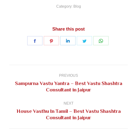
Category:
Blog
Share this post
Share
Share
Share
Share
Share
on
on
on
on
on
Facebook
Pinterest
LinkedIn
Twitter
WhatsApp
Post
navigation
PREVIOUS
Sampurna Vastu Yantra – Best Vastu Shashtra
Previous
Consultant in Jaipur
post:
NEXT
House Vasthu In Tamil – Best Vastu Shashtra
Next
Consultant in Jaipur
post: