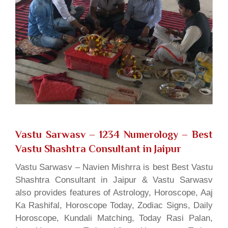
Vastu Sarwasv – 1234 Numerology
– Best
Vastu Shashtra Consultant in Jaipur
Vastu Sarwasv – Navien Mishrra is best Best Vastu
Shashtra Consultant in Jaipur & Vastu Sarwasv
also provides features of Astrology, Horoscope, Aaj
Ka Rashifal, Horoscope Today, Zodiac Signs, Daily
Horoscope, Kundali Matching, Today Rasi Palan,