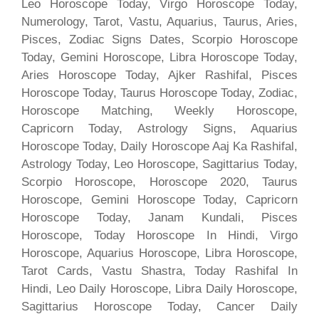
Leo Horoscope Today, Virgo Horoscope Today,
Numerology, Tarot, Vastu, Aquarius, Taurus, Aries,
Pisces, Zodiac Signs Dates, Scorpio Horoscope
Today, Gemini Horoscope, Libra Horoscope Today,
Aries Horoscope Today, Ajker Rashifal, Pisces
Horoscope Today, Taurus Horoscope Today, Zodiac,
Horoscope Matching, Weekly Horoscope,
Capricorn Today, Astrology Signs, Aquarius
Horoscope Today, Daily Horoscope Aaj Ka Rashifal,
Astrology Today, Leo Horoscope, Sagittarius Today,
Scorpio Horoscope, Horoscope 2020, Taurus
Horoscope, Gemini Horoscope Today, Capricorn
Horoscope Today, Janam Kundali, Pisces
Horoscope, Today Horoscope In Hindi, Virgo
Horoscope, Aquarius Horoscope, Libra Horoscope,
Tarot Cards, Vastu Shastra, Today Rashifal In
Hindi, Leo Daily Horoscope, Libra Daily Horoscope,
Sagittarius Horoscope Today, Cancer Daily