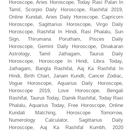
Horoscope, Aries Horoscope, Today Rasi Palan In
Tamil, Scorpio Daily Horoscope, Rashifal 2019,
Online Kundali, Aries Daily Horoscope, Capricorn
Horoscope, Sagittarius Horoscope, Virgo Daily
Horoscope, Rashifal In Hindi, Rasi Phalalu, Sun
Sign, Thirumana Porutham, Pisces Daily
Horoscope, Gemini Daily Horoscope, Dinakaran
Astrology, Tamil Jathagam, Taurus Daily
Horoscope, Horoscope In Hindi, Libra Today,
Jathagam, Bangla Rashifal, Aaj Ka Rashifal In
Hindi, Birth Chart, Janam Kundli, Cancer Zodiac,
Vogue Horoscope, Aquarius Daily Horoscope,
Horoscope 2019, Love Horoscope, Bengali
Rashifal, Taurus Today, Dainik Rashifal, Today Rasi
Phalalu, Aquarius Today, Free Horoscope, Online
Kundali Matching, Horoscope Tomorrow,
Numerology Calculator, Sagittarius Daily
Horoscope, Aaj Ka Rashifal Kumbh, 2020