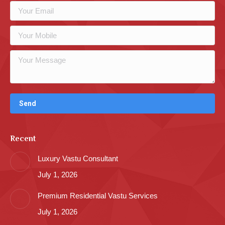
Recent
Luxury Vastu Consultant
July 1, 2026
Premium Residential Vastu Services
July 1, 2026