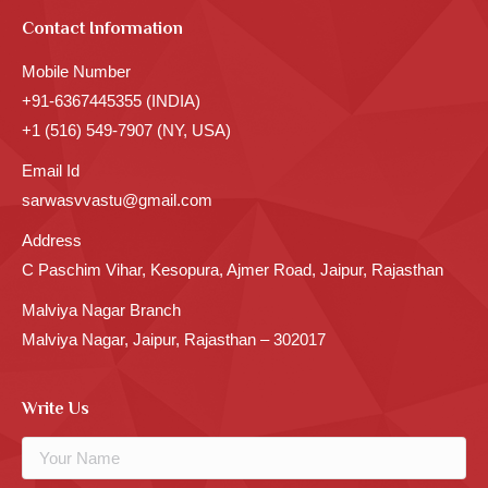
Contact Information
Mobile Number
+91-6367445355 (INDIA)
+1 (516) 549-7907 (NY, USA)
Email Id
sarwasvvastu@gmail.com
Address
C Paschim Vihar, Kesopura, Ajmer Road, Jaipur, Rajasthan
Malviya Nagar Branch
Malviya Nagar, Jaipur, Rajasthan – 302017
Write Us