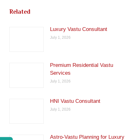
Related
Luxury Vastu Consultant
July 1, 2026
Premium Residential Vastu
Services
July 1, 2026
HNI Vastu Consultant
July 1, 2026
Astro-Vastu Planning for Luxury