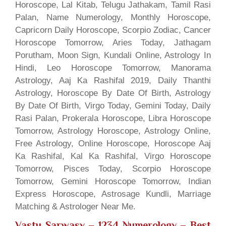
Horoscope, Lal Kitab, Telugu Jathakam, Tamil Rasi
Palan, Name Numerology, Monthly Horoscope,
Capricorn Daily Horoscope, Scorpio Zodiac, Cancer
Horoscope Tomorrow, Aries Today, Jathagam
Porutham, Moon Sign, Kundali Online, Astrology In
Hindi, Leo Horoscope Tomorrow, Manorama
Astrology, Aaj Ka Rashifal 2019, Daily Thanthi
Astrology, Horoscope By Date Of Birth, Astrology
By Date Of Birth, Virgo Today, Gemini Today, Daily
Rasi Palan, Prokerala Horoscope, Libra Horoscope
Tomorrow, Astrology Horoscope, Astrology Online,
Free Astrology, Online Horoscope, Horoscope Aaj
Ka Rashifal, Kal Ka Rashifal, Virgo Horoscope
Tomorrow, Pisces Today, Scorpio Horoscope
Tomorrow, Gemini Horoscope Tomorrow, Indian
Express Horoscope, Astrosage Kundli, Marriage
Matching & Astrologer Near Me.
Vastu Sarwasv – 1234 Numerology
– Best