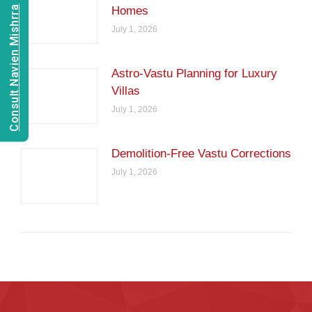
Consult Navien Mishrra
Homes
July 1, 2026
Astro-Vastu Planning for Luxury
Villas
July 1, 2026
Demolition-Free Vastu Corrections
July 1, 2026