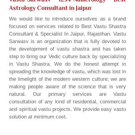
Astrology Consultant in Jaipur
We would like to introduce ourselves as a brand
focused on services related to Best Vastu Shastra
Consultant & Specialist In Jaipur, Rajasthan. Vastu
Sarwasv is an organization that is fully devoted to
the development of vastu shastra and has taken
step to bring our Vedic culture back by specializing
in Vastu Shastra. We do the honest attempt in
spreading the knowledge of vastu, which was lost in
the limelight of the modern western culture; we are
making people aware of the science that is very
natural. Our primary services are Vastu
consultation of any kind of residential, commercial
and spiritual vastu projects. We provide easy vastu
solution at minimum cost.