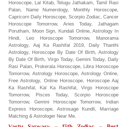
Horoscope, Lal Kitab, Telugu Jathakam, Tamil Rasi
Palan, Name Numerology, Monthly Horoscope,
Capricorn Daily Horoscope, Scorpio Zodiac, Cancer
Horoscope Tomorrow, Aries Today, Jathagam
Porutham, Moon Sign, Kundali Online, Astrology In
Hindi, Leo Horoscope Tomorrow, Manorama
Astrology, Aaj Ka Rashifal 2019, Daily Thanthi
Astrology, Horoscope By Date Of Birth, Astrology
By Date Of Birth, Virgo Today, Gemini Today, Daily
Rasi Palan, Prokerala Horoscope, Libra Horoscope
Tomorrow, Astrology Horoscope, Astrology Online,
Free Astrology, Online Horoscope, Horoscope Aaj
Ka Rashifal, Kal Ka Rashifal, Virgo Horoscope
Tomorrow, Pisces Today, Scorpio Horoscope
Tomorrow, Gemini Horoscope Tomorrow, Indian
Express Horoscope, Astrosage Kundli, Marriage
Matching & Astrologer Near Me.
Vastu Sarwasv – 13th Zodiac
– Best