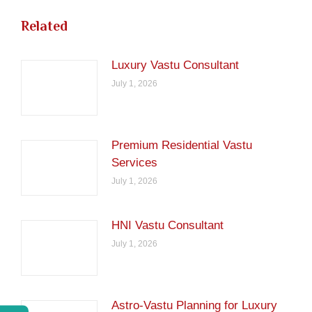
Related
Luxury Vastu Consultant
July 1, 2026
Premium Residential Vastu
Services
July 1, 2026
HNI Vastu Consultant
July 1, 2026
Astro-Vastu Planning for Luxury