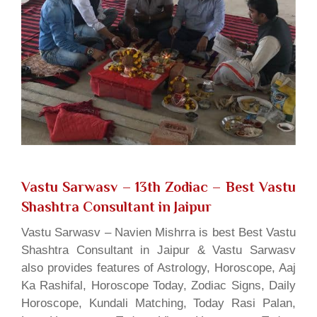
Vastu Sarwasv – 13th Zodiac
– Best Vastu
Shashtra Consultant in Jaipur
Vastu Sarwasv – Navien Mishrra is best Best Vastu
Shashtra Consultant in Jaipur & Vastu Sarwasv
also provides features of Astrology, Horoscope, Aaj
Ka Rashifal, Horoscope Today, Zodiac Signs, Daily
Horoscope, Kundali Matching, Today Rasi Palan,