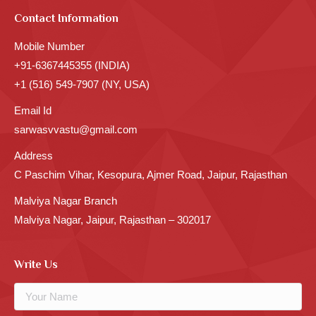
Contact Information
Mobile Number
+91-6367445355 (INDIA)
+1 (516) 549-7907 (NY, USA)
Email Id
sarwasvvastu@gmail.com
Address
C Paschim Vihar, Kesopura, Ajmer Road, Jaipur, Rajasthan
Malviya Nagar Branch
Malviya Nagar, Jaipur, Rajasthan – 302017
Write Us