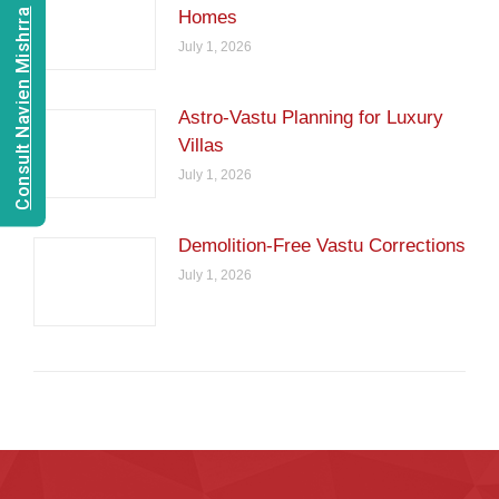
Consult Navien Mishrra
Homes
July 1, 2026
Astro-Vastu Planning for Luxury
Villas
July 1, 2026
Demolition-Free Vastu Corrections
July 1, 2026