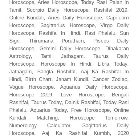
Horoscope, Aries Horoscope, Today Rasi Palan In
Tamil, Scorpio Daily Horoscope, Rashifal 2019,
Online Kundali, Aries Daily Horoscope, Capricorn
Horoscope, Sagittarius Horoscope, Virgo Daily
Horoscope, Rashifal In Hindi, Rasi Phalalu, Sun
Sign, Thirumana Porutham, Pisces Daily
Horoscope, Gemini Daily Horoscope, Dinakaran
Astrology, Tamil Jathagam, Taurus Daily
Horoscope, Horoscope In Hindi, Libra Today,
Jathagam, Bangla Rashifal, Aaj Ka Rashifal In
Hindi, Birth Chart, Janam Kundli, Cancer Zodiac,
Vogue Horoscope, Aquarius Daily Horoscope,
Horoscope 2019, Love Horoscope, Bengali
Rashifal, Taurus Today, Dainik Rashifal, Today Rasi
Phalalu, Aquarius Today, Free Horoscope, Online
Kundali Matching, Horoscope Tomorrow,
Numerology Calculator, Sagittarius Daily
Horoscope, Aaj Ka Rashifal Kumbh, 2020