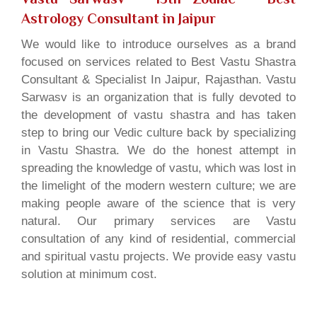
Astrology Consultant in Jaipur
We would like to introduce ourselves as a brand
focused on services related to Best Vastu Shastra
Consultant & Specialist In Jaipur, Rajasthan. Vastu
Sarwasv is an organization that is fully devoted to
the development of vastu shastra and has taken
step to bring our Vedic culture back by specializing
in Vastu Shastra. We do the honest attempt in
spreading the knowledge of vastu, which was lost in
the limelight of the modern western culture; we are
making people aware of the science that is very
natural. Our primary services are Vastu
consultation of any kind of residential, commercial
and spiritual vastu projects. We provide easy vastu
solution at minimum cost.