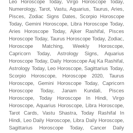
Leo Horoscope Today, Virgo Horoscope Today,
Numerology, Tarot, Vastu, Aquarius, Taurus, Aries,
Pisces, Zodiac Signs Dates, Scorpio Horoscope
Today, Gemini Horoscope, Libra Horoscope Today,
Aries Horoscope Today, Ajker Rashifal, Pisces
Horoscope Today, Taurus Horoscope Today, Zodiac,
Horoscope Matching, Weekly Horoscope,
Capricorn Today, Astrology Signs, Aquarius
Horoscope Today, Daily Horoscope Aaj Ka Rashifal,
Astrology Today, Leo Horoscope, Sagittarius Today,
Scorpio Horoscope, Horoscope 2020, Taurus
Horoscope, Gemini Horoscope Today, Capricorn
Horoscope Today, Janam Kundali, Pisces
Horoscope, Today Horoscope In Hindi, Virgo
Horoscope, Aquarius Horoscope, Libra Horoscope,
Tarot Cards, Vastu Shastra, Today Rashifal In
Hindi, Leo Daily Horoscope, Libra Daily Horoscope,
Sagittarius Horoscope Today, Cancer Daily