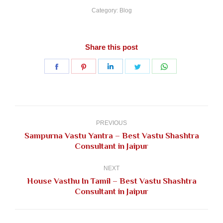
Category:
Blog
Share this post
Share
Share
Share
Share
Share
on
on
on
on
on
Facebook
Pinterest
LinkedIn
Twitter
WhatsApp
Post
navigation
PREVIOUS
Sampurna Vastu Yantra – Best Vastu Shashtra
Previous
Consultant in Jaipur
post:
NEXT
House Vasthu In Tamil – Best Vastu Shashtra
Next
Consultant in Jaipur
post: