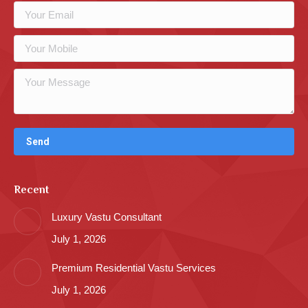
Recent
Luxury Vastu Consultant
July 1, 2026
Premium Residential Vastu Services
July 1, 2026