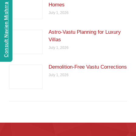
Consult Navien Mishrra
Homes
July 1, 2026
Astro-Vastu Planning for Luxury
Villas
July 1, 2026
Demolition-Free Vastu Corrections
July 1, 2026