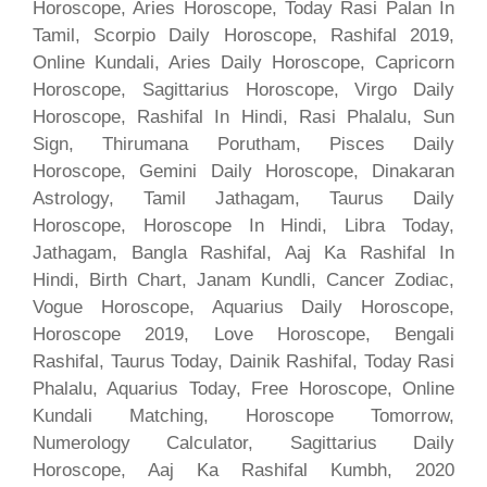
Horoscope, Aries Horoscope, Today Rasi Palan In
Tamil, Scorpio Daily Horoscope, Rashifal 2019,
Online Kundali, Aries Daily Horoscope, Capricorn
Horoscope, Sagittarius Horoscope, Virgo Daily
Horoscope, Rashifal In Hindi, Rasi Phalalu, Sun
Sign, Thirumana Porutham, Pisces Daily
Horoscope, Gemini Daily Horoscope, Dinakaran
Astrology, Tamil Jathagam, Taurus Daily
Horoscope, Horoscope In Hindi, Libra Today,
Jathagam, Bangla Rashifal, Aaj Ka Rashifal In
Hindi, Birth Chart, Janam Kundli, Cancer Zodiac,
Vogue Horoscope, Aquarius Daily Horoscope,
Horoscope 2019, Love Horoscope, Bengali
Rashifal, Taurus Today, Dainik Rashifal, Today Rasi
Phalalu, Aquarius Today, Free Horoscope, Online
Kundali Matching, Horoscope Tomorrow,
Numerology Calculator, Sagittarius Daily
Horoscope, Aaj Ka Rashifal Kumbh, 2020