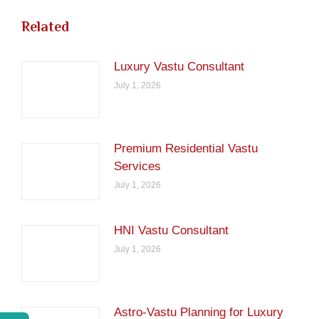
Related
Luxury Vastu Consultant
July 1, 2026
Premium Residential Vastu
Services
July 1, 2026
HNI Vastu Consultant
July 1, 2026
Astro-Vastu Planning for Luxury