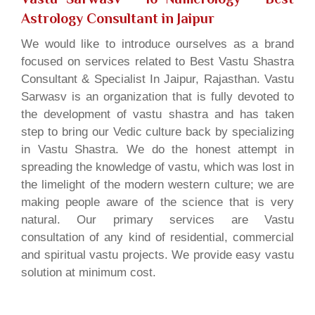
Astrology Consultant in Jaipur
We would like to introduce ourselves as a brand
focused on services related to Best Vastu Shastra
Consultant & Specialist In Jaipur, Rajasthan. Vastu
Sarwasv is an organization that is fully devoted to
the development of vastu shastra and has taken
step to bring our Vedic culture back by specializing
in Vastu Shastra. We do the honest attempt in
spreading the knowledge of vastu, which was lost in
the limelight of the modern western culture; we are
making people aware of the science that is very
natural. Our primary services are Vastu
consultation of any kind of residential, commercial
and spiritual vastu projects. We provide easy vastu
solution at minimum cost.