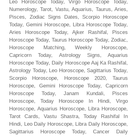
Leo Horoscope Today, Virgo Horoscope Today,
Numerology, Tarot, Vastu, Aquarius, Taurus, Aries,
Pisces, Zodiac Signs Dates, Scorpio Horoscope
Today, Gemini Horoscope, Libra Horoscope Today,
Aries Horoscope Today, Ajker Rashifal, Pisces
Horoscope Today, Taurus Horoscope Today, Zodiac,
Horoscope Matching, Weekly Horoscope,
Capricorn Today, Astrology Signs, Aquarius
Horoscope Today, Daily Horoscope Aaj Ka Rashifal,
Astrology Today, Leo Horoscope, Sagittarius Today,
Scorpio Horoscope, Horoscope 2020, Taurus
Horoscope, Gemini Horoscope Today, Capricorn
Horoscope Today, Janam Kundali, Pisces
Horoscope, Today Horoscope In Hindi, Virgo
Horoscope, Aquarius Horoscope, Libra Horoscope,
Tarot Cards, Vastu Shastra, Today Rashifal In
Hindi, Leo Daily Horoscope, Libra Daily Horoscope,
Sagittarius Horoscope Today, Cancer Daily