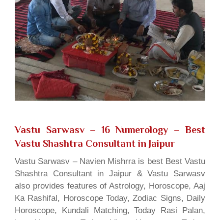
Vastu Sarwasv – 16 Numerology
– Best
Vastu Shashtra Consultant in Jaipur
Vastu Sarwasv – Navien Mishrra is best Best Vastu
Shashtra Consultant in Jaipur & Vastu Sarwasv
also provides features of Astrology, Horoscope, Aaj
Ka Rashifal, Horoscope Today, Zodiac Signs, Daily
Horoscope, Kundali Matching, Today Rasi Palan,