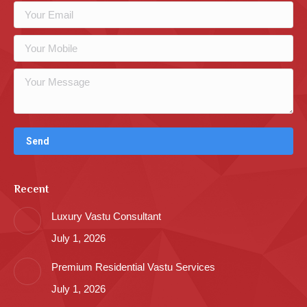
Recent
Luxury Vastu Consultant
July 1, 2026
Premium Residential Vastu Services
July 1, 2026