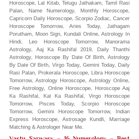
Horoscope, Lal Kitab, Telugu Jathakam, Tamil Rasi
Palan, Name Numerology, Monthly Horoscope,
Capricorn Daily Horoscope, Scorpio Zodiac, Cancer
Horoscope Tomorrow, Aries Today, Jathagam
Porutham, Moon Sign, Kundali Online, Astrology In
Hindi, Leo Horoscope Tomorrow, Manorama
Astrology, Aaj Ka Rashifal 2019, Daily Thanthi
Astrology, Horoscope By Date Of Birth, Astrology
By Date Of Birth, Virgo Today, Gemini Today, Daily
Rasi Palan, Prokerala Horoscope, Libra Horoscope
Tomorrow, Astrology Horoscope, Astrology Online,
Free Astrology, Online Horoscope, Horoscope Aaj
Ka Rashifal, Kal Ka Rashifal, Virgo Horoscope
Tomorrow, Pisces Today, Scorpio Horoscope
Tomorrow, Gemini Horoscope Tomorrow, Indian
Express Horoscope, Astrosage Kundli, Marriage
Matching & Astrologer Near Me.
Vastu Sarwasv – 16 Numerology
– Best