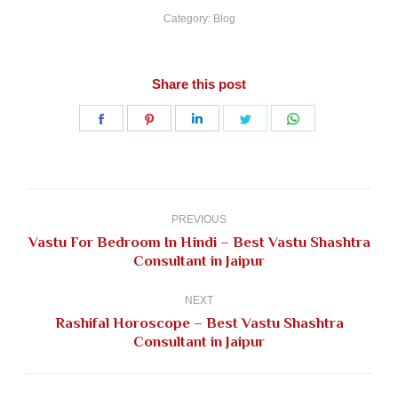
Category:
Blog
Share this post
Share
Share
Share
Share
Share
on
on
on
on
on
Facebook
Pinterest
LinkedIn
Twitter
WhatsApp
Post
navigation
PREVIOUS
Vastu For Bedroom In Hindi – Best Vastu Shashtra
Previous
Consultant in Jaipur
post:
NEXT
Rashifal Horoscope – Best Vastu Shashtra
Next
Consultant in Jaipur
post: