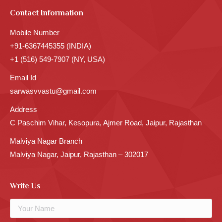
Contact Information
Mobile Number
+91-6367445355 (INDIA)
+1 (516) 549-7907 (NY, USA)
Email Id
sarwasvvastu@gmail.com
Address
C Paschim Vihar, Kesopura, Ajmer Road, Jaipur, Rajasthan
Malviya Nagar Branch
Malviya Nagar, Jaipur, Rajasthan – 302017
Write Us